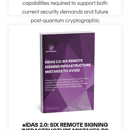
capabilities required to support both
current security demands and future
post-quantum cryptographic
migration.
eIDAS 2.0: SIX REMOTE SIGNING