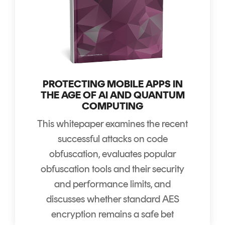
PROTECTING MOBILE APPS IN
THE AGE OF AI AND QUANTUM
COMPUTING
This whitepaper examines the recent
successful attacks on code
obfuscation, evaluates popular
obfuscation tools and their security
and performance limits, and
discusses whether standard AES
encryption remains a safe bet