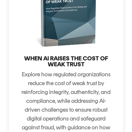
WHEN AI RAISES THE COST OF
WEAK TRUST
Explore how regulated organizations
reduce the cost of weak trust by
reinforcing integrity, authenticity, and
compliance, while addressing AI-
driven challenges to ensure robust
digital operations and safeguard
against fraud, with guidance on how