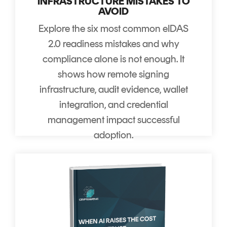
INFRASTRUCTURE MISTAKES TO
AVOID
Explore the six most common eIDAS
2.0 readiness mistakes and why
compliance alone is not enough. It
shows how remote signing
infrastructure, audit evidence, wallet
integration, and credential
management impact successful
adoption.