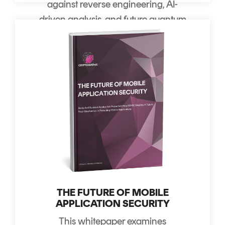
against reverse engineering, AI-
driven analysis, and future quantum
decryption.
THE FUTURE OF MOBILE
APPLICATION SECURITY
This whitepaper examines