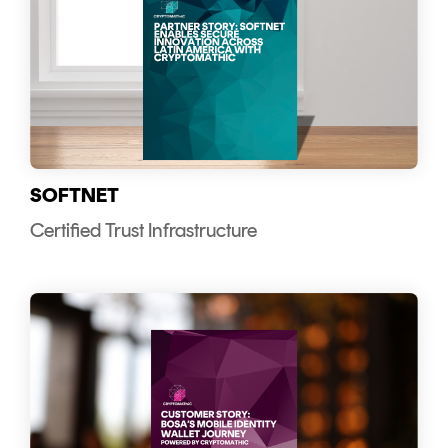
SOFTNET
Certified Trust Infrastructure