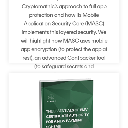
Cryptomathic’s approach to full app
protection and how its Mobile
Application Security Core (MASC)
implements this layered security. We
will highlight how MASC uses mobile
app encryption (to protect the app at
rest), an advanced Confpacker tool
(to safeguard secrets and
configuration), and unique Runtime
Application Self-Protection (RASP)
technology (to detect and react to
attacks in real time).