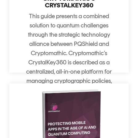
CRYSTALKEY360
This guide presents a combined
solution to quantum challenges
through the strategic technology
alliance between PQShield and
Cryptomathic. Cryptomathic’s
CrystalKey360 is described as a
centralized, all-in-one platform for
managing cryptographic policies,
keys, and governance across
fragmented cloud environments.