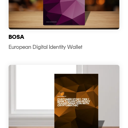
BOSA
European Digital Identity Wallet