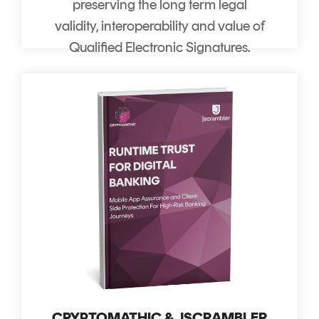
preserving the long term legal
validity, interoperability and value of
Qualified Electronic Signatures.
CRYPTOMATHIC & JSCRAMBLER