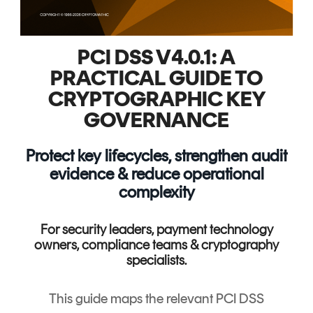
PCI DSS V4.0.1: A
PRACTICAL GUIDE TO
CRYPTOGRAPHIC KEY
GOVERNANCE
Protect key lifecycles, strengthen audit
evidence & reduce operational
complexity
For security leaders, payment technology
owners, compliance teams & cryptography
specialists.
This guide maps the relevant PCI DSS