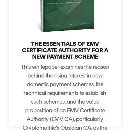
THE ESSENTIALS OF EMV
CERTIFICATE AUTHORITY FOR A
NEW PAYMENT SCHEME
This whitepaper examines the reason
behind the rising interest in new
domestic payment schemes, the
technical requirements to establish
such schemes, and the value
proposition of an EMV Certificate
Authority (EMV CA), particularly
Cryptomathic’s Obsidian CA, as the