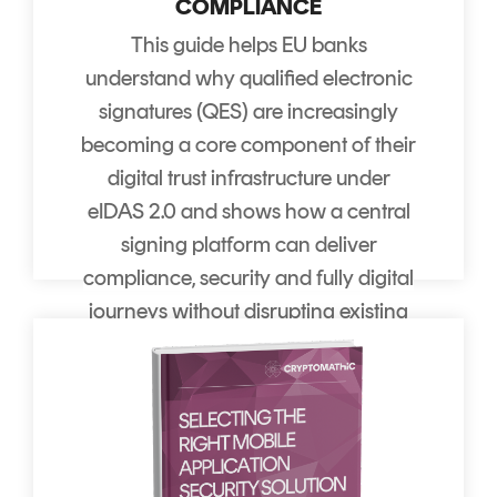
COMPLIANCE
This guide helps EU banks
understand why qualified electronic
signatures (QES) are increasingly
becoming a core component of their
digital trust infrastructure under
eIDAS 2.0 and shows how a central
signing platform can deliver
compliance, security and fully digital
journeys without disrupting existing
channels. It sets our practical
recommendations for where and
how to use QES so banks get the
most value from that infrastructure