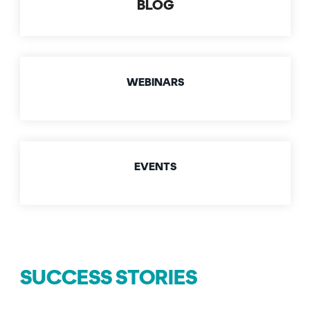
BLOG
Signing
Services
WEBINARS
EVENTS
SUCCESS STORIES