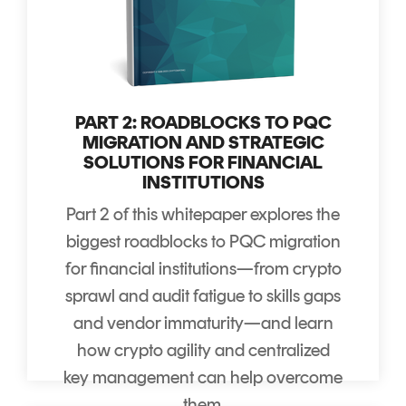
PART 2: ROADBLOCKS TO PQC
MIGRATION AND STRATEGIC
SOLUTIONS FOR FINANCIAL
INSTITUTIONS
Part 2 of this whitepaper explores the
biggest roadblocks to PQC migration
for financial institutions—from crypto
sprawl and audit fatigue to skills gaps
and vendor immaturity—and learn
how crypto agility and centralized
key management can help overcome
them.