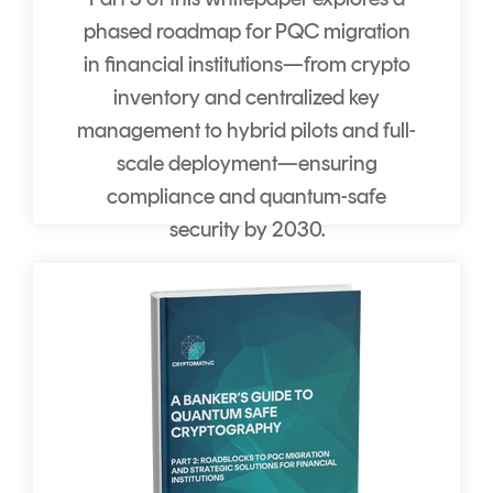
phased roadmap for PQC migration
in financial institutions—from crypto
inventory and centralized key
management to hybrid pilots and full-
scale deployment—ensuring
compliance and quantum-safe
security by 2030.