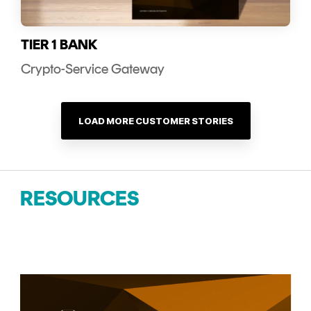
TIER 1 BANK
Crypto-Service Gateway
LOAD MORE CUSTOMER STORIES
RESOURCES