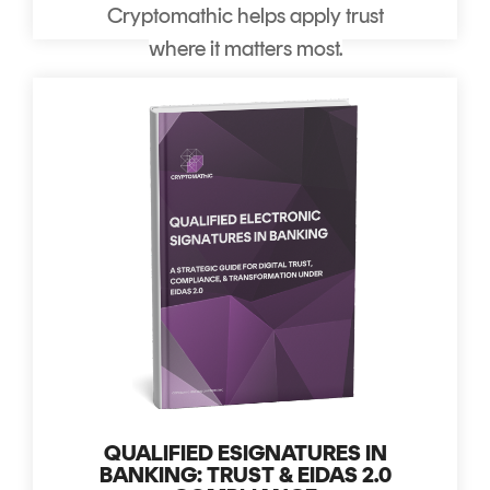
Cryptomathic helps apply trust
where it matters most.
QUALIFIED ESIGNATURES IN
BANKING: TRUST & EIDAS 2.0