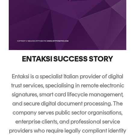
ENTAKSI SUCCESS STORY
Entaksi is a specialist Italian provider of digital
trust services, specialising in remote electronic
signatures, smart card lifecycle management,
and secure digital document processing.
The
company serves public sector organisations,
enterprise clients, and professional service
providers who require legally compliant identity