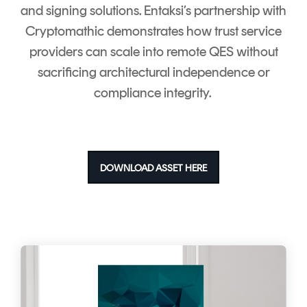
and signing solutions.
Entaksi’s partnership with
Cryptomathic demonstrates how trust service
providers can scale into remote QES without
sacrificing architectural independence or
compliance integrity.
DOWNLOAD ASSET HERE