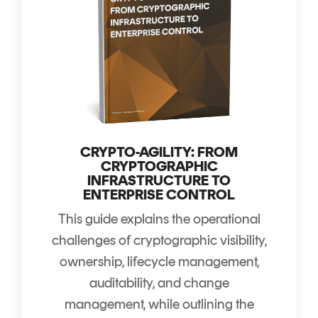
CRYPTO-AGILITY: FROM
CRYPTOGRAPHIC
INFRASTRUCTURE TO
ENTERPRISE CONTROL
This guide explains the operational
challenges of cryptographic visibility,
ownership, lifecycle management,
auditability, and change
management, while outlining the