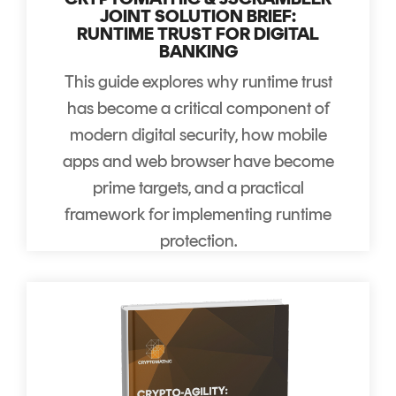
JOINT SOLUTION BRIEF:
RUNTIME TRUST FOR DIGITAL
BANKING
This guide explores why runtime trust
has become a critical component of
modern digital security, how mobile
apps and web browser have become
prime targets, and a practical
framework for implementing runtime
protection.