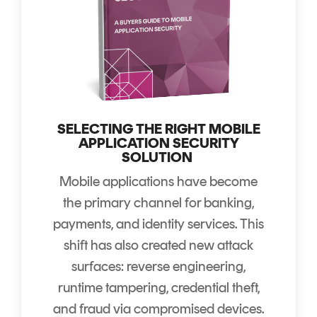
SELECTING THE RIGHT MOBILE
APPLICATION SECURITY
SOLUTION
Mobile applications have become
the primary channel for banking,
payments, and identity services. This
shift has also created new attack
surfaces: reverse engineering,
runtime tampering, credential theft,
and fraud via compromised devices.