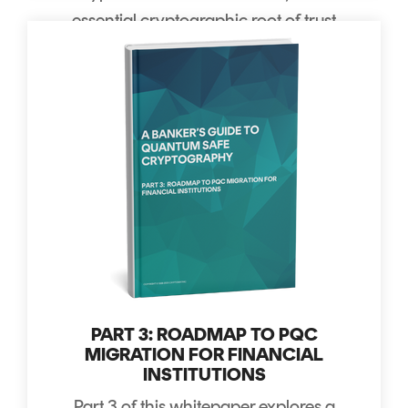
essential cryptographic root of trust
for any new payment scheme.
PART 3: ROADMAP TO PQC
MIGRATION FOR FINANCIAL
INSTITUTIONS
Part 3 of this whitepaper explores
a