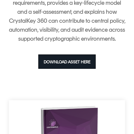
requirements, provides a key-lifecycle model
and a self-assessment, and explains how
CrystalKey 360 can contribute to central policy,
automation, visibility, and audit evidence across
supported cryptographic environments.
DOWNLOAD ASSET HERE