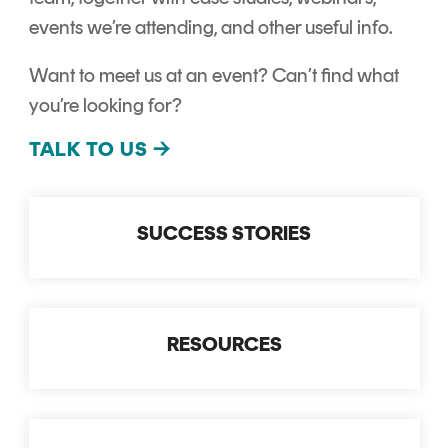
CERTIFICATE
360
events we’re attending, and other useful info.
LIFECYCLE
MOBILE
MANAGEMENT
Want to meet us at an event? Can’t find what
APPLICATION
TrustView
SECURITY
you’re looking for?
TrustView
MASC
TALK TO US
→
Lite
Core
Certificates
MASC
SUCCESS STORIES
Assurance
DIGITAL
IDENTITIES
&
RESOURCES
SIGNATURES
Signer
Managed