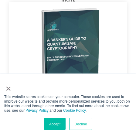
×
This website stores cookies on your computer. These cookies are used to
improve our website and provide more personalized services to you, both on
PART 1: THE COMPLIANCE
this website and through other media. To find out more about the cookies we
use, see our
Privacy Policy
and our
Cookie Policy
.
MANDATE FOR PQC MIGRATION
Part 1 of this whitepaper examines
Accept
Decline
how emerging regulations and global