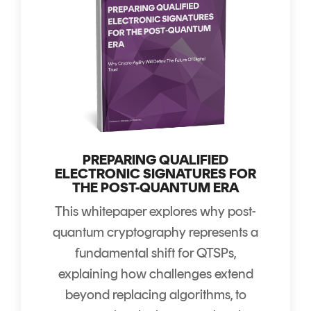
PREPARING QUALIFIED
ELECTRONIC SIGNATURES FOR
THE POST-QUANTUM ERA
This whitepaper explores why post-
quantum cryptography represents a
fundamental shift for QTSPs,
explaining how challenges extend
beyond replacing algorithms, to