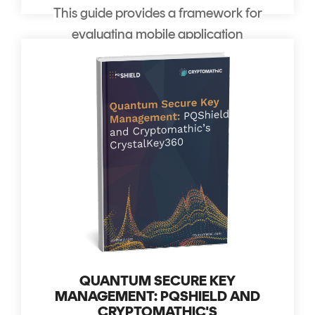
This guide provides a framework for
evaluating mobile application
security solutions.
QUANTUM SECURE KEY
MANAGEMENT: PQSHIELD AND
CRYPTOMATHIC'S