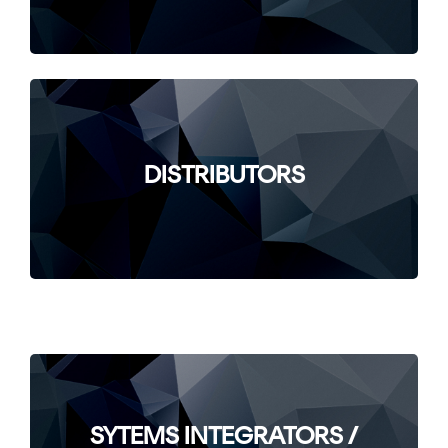
DISTRIBUTORS
SYTEMS INTEGRATORS /