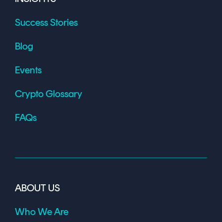
Success Stories
Blog
Events
Crypto Glossary
FAQs
ABOUT US
Who We Are