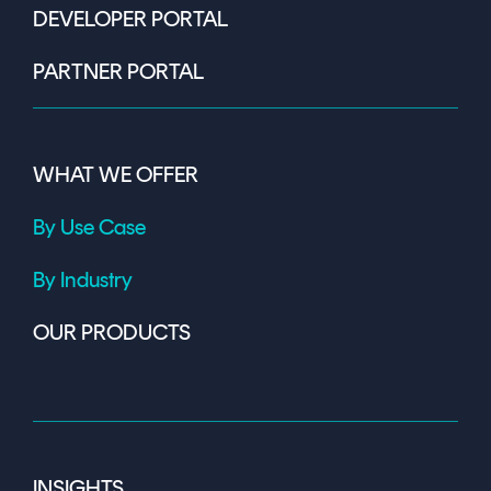
DEVELOPER PORTAL
PARTNER PORTAL
WHAT WE OFFER
By Use Case
By Industry
OUR PRODUCTS
INSIGHTS