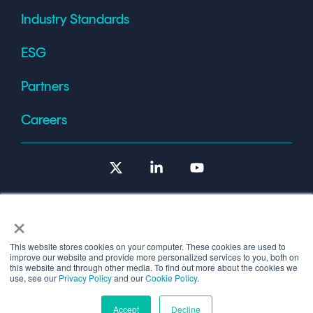
Industry Standards
ESG
Partners
Careers
X
Linkedin
YouTube
×
This website stores cookies on your computer. These cookies are used to
improve our website and provide more personalized services to you, both on
Terms of Use
this website and through other media. To find out more about the cookies we
use, see our
Privacy Policy
and our
Cookie Policy
.
© 2026 Copyright © 1986-2026 Cryptomathic.
Accept
Decline