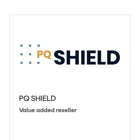
PQ SHIELD
Value added reseller