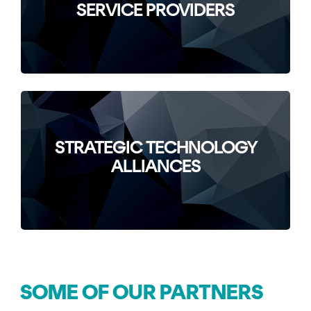
SERVICE PROVIDERS
STRATEGIC TECHNOLOGY
ALLIANCES
SOME OF OUR PARTNERS