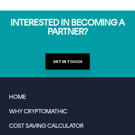
INTERESTED IN BECOMING A
PARTNER?
GET IN TOUCH
HOME
WHY CRYPTOMATHIC
COST SAVING CALCULATOR