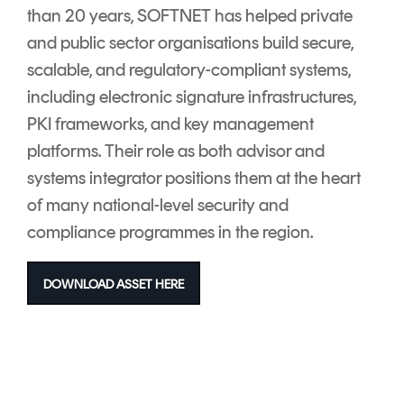
than 20 years, SOFTNET has helped private
and public sector organisations build secure,
scalable, and regulatory-compliant systems,
including electronic signature infrastructures,
PKI frameworks, and key management
platforms. Their role as both advisor and
systems integrator positions them at the heart
of many national-level security and
compliance programmes in the region.
DOWNLOAD ASSET HERE