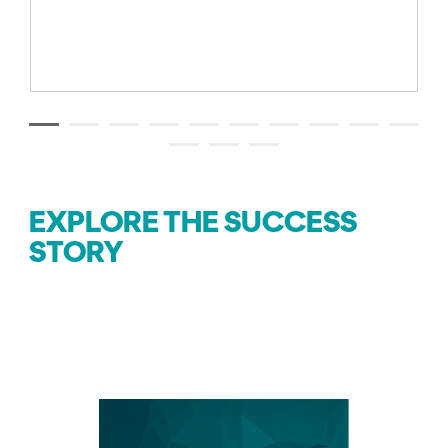
EXPLORE THE SUCCESS
STORY