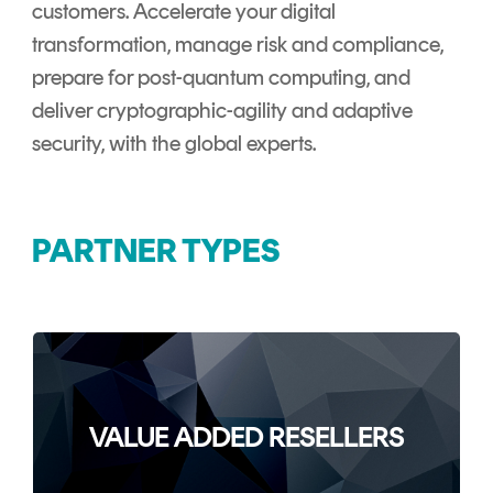
Signing
customers. Accelerate your digital
Services
transformation, manage risk and compliance,
prepare for post-quantum computing, and
deliver cryptographic-agility and adaptive
security, with the global experts.
PARTNER TYPES
VALUE ADDED RESELLERS