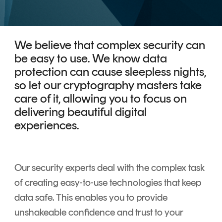
CERTIFICATE
360
LIFECYCLE
MOBILE
MANAGEMENT
APPLICATION
We believe that complex security can
TrustView
SECURITY
be easy to use. We know data
TrustView
protection can cause sleepless nights,
MASC
so let our cryptography masters take
Lite
Core
care of it, allowing you to focus on
Certificates
MASC
delivering beautiful digital
Assurance
experiences.
DIGITAL
IDENTITIES
&
Our security experts deal with the complex task
SIGNATURES
of creating easy-to-use technologies that keep
Signer
data safe. This enables you to provide
unshakeable confidence and trust to your
Managed