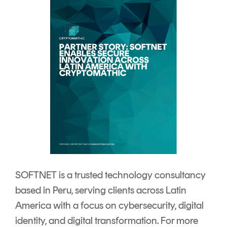
SOFTNET is a trusted technology consultancy
based in Peru, serving clients across Latin
America with a focus on cybersecurity, digital
identity, and digital transformation. For more