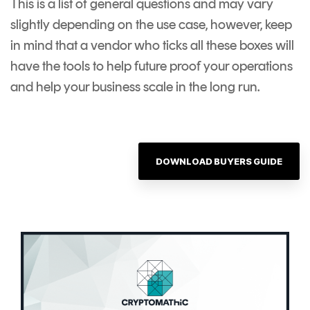
This is a list of general questions and may vary
slightly depending on the use case, however, keep
in mind that a vendor who ticks all these boxes will
have the tools to help future proof your operations
and help your business scale in the long run.
DOWNLOAD BUYERS GUIDE