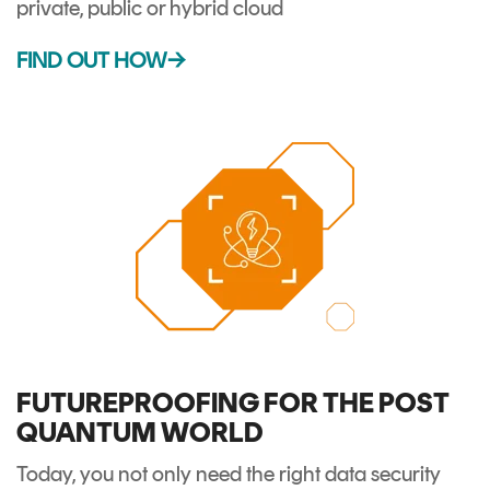
private, public or hybrid cloud
FIND OUT HOW→
FUTUREPROOFING FOR THE POST
QUANTUM WORLD
Today, you not only need the right data security