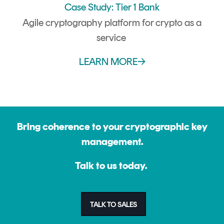
Case Study: Tier 1 Bank
Agile cryptography platform for crypto as a
service
LEARN MORE→
Bring coherence to your cryptographic key
management.
Talk to us today.
TALK TO SALES