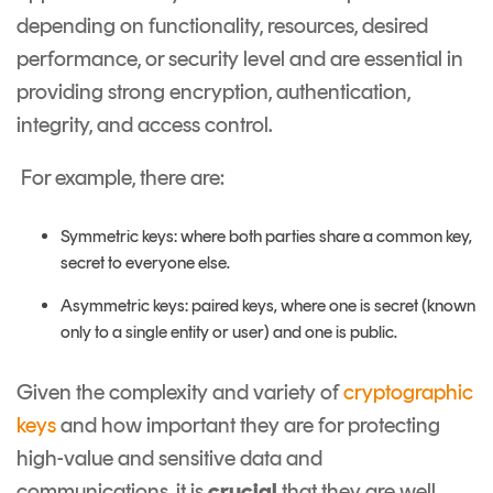
depending on functionality, resources, desired
performance, or security level and are essential in
providing strong encryption, authentication,
integrity, and access control.
For example, there are:
Symmetric keys: where both parties share a common key,
secret to everyone else.
Asymmetric keys: paired keys, where one is secret (known
only to a single entity or user) and one is public.
Given the complexity and variety of
cryptographic
keys
and how important they are for protecting
high-value and sensitive data and
communications, it is
crucial
that they are well