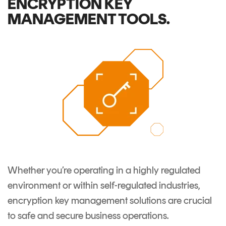
ENCRYPTION KEY
Signing
MANAGEMENT TOOLS.
Services
Whether you’re operating in a highly regulated
environment or within self-regulated industries,
encryption key management solutions
are crucial
to safe and secure business operations.