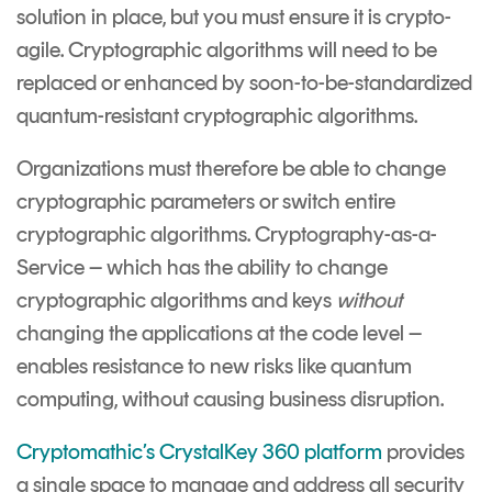
solution in place, but you must ensure it is crypto-
agile. Cryptographic algorithms will need to be
replaced or enhanced by soon-to-be-standardized
quantum-resistant cryptographic algorithms.
Organizations must therefore be able to change
cryptographic parameters or switch entire
cryptographic algorithms. Cryptography-as-a-
Service – which has the ability to change
cryptographic algorithms and keys
without
changing the applications at the code level –
enables resistance to new risks like quantum
computing, without causing business disruption.
Cryptomathic’s
CrystalKey 360 platform
provides
a single space to manage and address all security