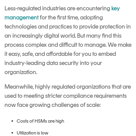
Less-regulated industries are encountering
key
management
for the first time, adopting
technologies and practices to provide protection in
an increasingly digital world. But many find this
process complex and difficult to manage. We make
it easy, safe, and affordable for you to embed
industry-leading data security into your
organization.
Meanwhile, highly regulated organizations that are
used to meeting stricter compliance requirements
now face growing challenges of scale:
Costs of HSMs are high
Utilization is low