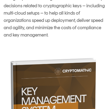
decisions related to cryptographic keys – including
multi-cloud setups – to help all kinds of
organizations speed up deployment, deliver speed
and agility, and minimize the costs of compliance
and key management.