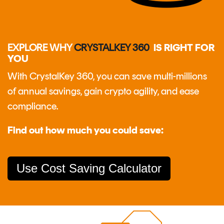
EXPLORE WHY
CRYSTALKEY 360
IS RIGHT FOR
YOU
With CrystalKey 360, you can save multi-millions
of annual savings, gain crypto agility, and ease
compliance.
Find out how much you could save:
Use Cost Saving Calculator