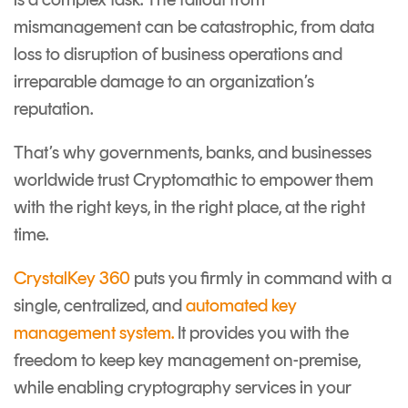
mismanagement can be catastrophic, from data
loss to disruption of business operations and
irreparable damage to an organization’s
reputation.
That’s why governments, banks, and businesses
worldwide trust Cryptomathic to empower them
with the right keys, in the right place, at the right
time.
CrystalKey 360
puts you firmly in command with a
single, centralized, and
automated key
management system
.
It provides you with the
freedom to keep key management on-premise,
while enabling cryptography services in your