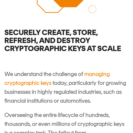
SECURELY CREATE, STORE,
REFRESH, AND DESTROY
CRYPTOGRAPHIC KEYS AT SCALE
We understand the challenge of
managing
cryptographic keys
today, particularly for growing
businesses in highly regulated industries, such as
financial institutions or automotives.
Overseeing the entire lifecycle of hundreds,
thousands, or even millions of cryptographic keys
is a complex task. The fallout from