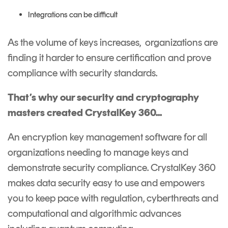
Integrations can be difficult
As the volume of keys increases, organizations are
finding it harder to ensure certification and prove
compliance with security standards.
That’s why our security and cryptography
masters created CrystalKey 360...
An
encryption key management software
for all
organizations needing to manage keys and
demonstrate security compliance. CrystalKey 360
makes data security easy to use and empowers
you to keep pace with regulation, cyberthreats and
computational and algorithmic advances