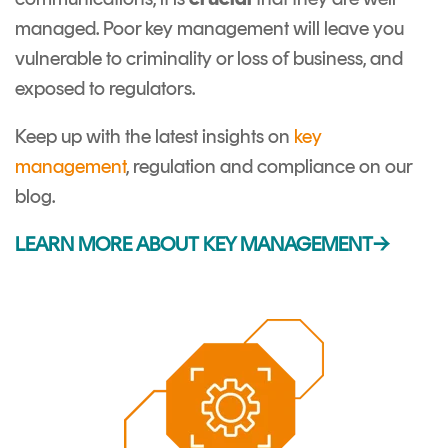
managed. Poor key management will leave you
vulnerable to criminality or loss of business, and
exposed to regulators.
Keep up with the latest insights on
key
management
, regulation and compliance on our
blog.
LEARN MORE ABOUT KEY MANAGEMENT→