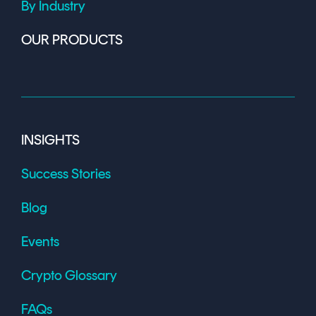
By Industry
OUR PRODUCTS
INSIGHTS
Success Stories
Blog
Events
Crypto Glossary
FAQs