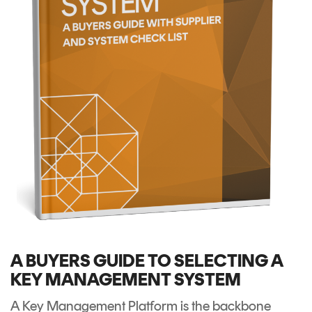
A BUYERS GUIDE TO SELECTING A
KEY MANAGEMENT SYSTEM
A Key Management Platform is the backbone