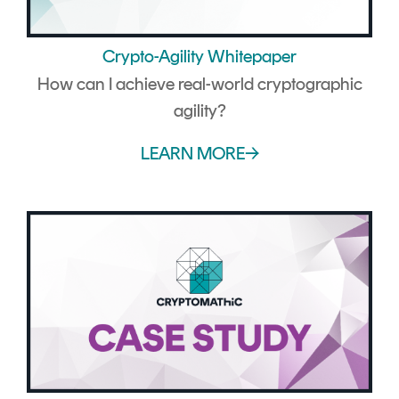
Crypto-Agility Whitepaper
How can I achieve real-world cryptographic
agility?
LEARN MORE→