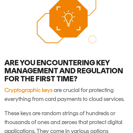
ARE YOU ENCOUNTERING KEY
MANAGEMENT AND REGULATION
FOR THE FIRST TIME?
Cryptographic keys
are crucial for protecting
everything from card payments to cloud services.
These keys are random strings of hundreds or
thousands of ones and zeroes that protect digital
applications. They come in various options