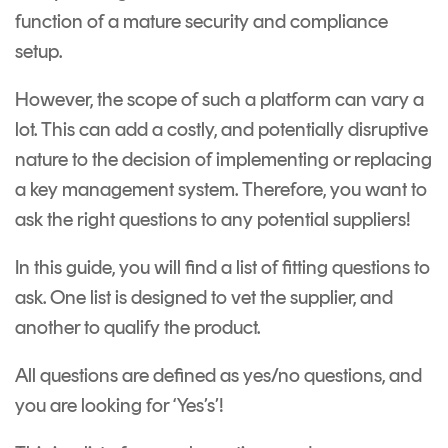
function of a mature security and compliance
setup.
However, the scope of such a platform can vary a
lot. This can add a costly, and potentially disruptive
nature to the decision of implementing or replacing
a key management system. Therefore, you want to
ask the right questions to any potential suppliers!
In this guide, you will find
a list of fitting questions to
ask. One list is designed to vet the supplier, and
another to qualify the product.
All questions are defined as yes/no questions, and
you are looking for ‘Yes’s’!