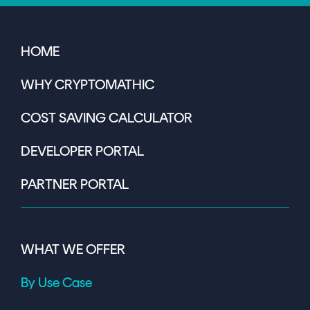
HOME
WHY CRYPTOMATHIC
COST SAVING CALCULATOR
DEVELOPER PORTAL
PARTNER PORTAL
WHAT WE OFFER
By Use Case