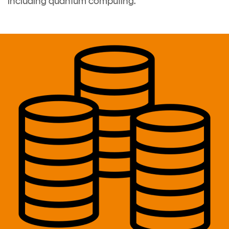
including quantum computing
.