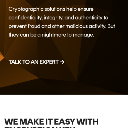
CERTIFICATE
360
Cryptographic
solutions help ensure
LIFECYCLE
MOBILE
confidentiality, integrity,
and authenticity to
MANAGEMENT
APPLICATION
prevent fraud and other malicious activity. But
TrustView
SECURITY
they can be a nightmare to manage.
TrustView
MASC
Lite
Core
Certificates
MASC
TALK TO AN EXPERT →
Assurance
DIGITAL
IDENTITIES
&
SIGNATURES
Signer
WE MAKE IT EASY WITH
Managed