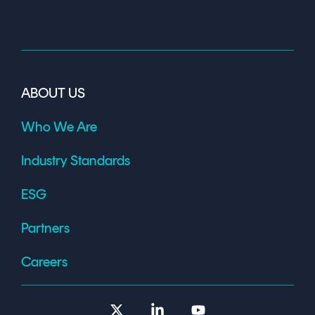
ABOUT US
Who We Are
Industry Standards
ESG
Partners
Careers
X
Linkedin
YouTube