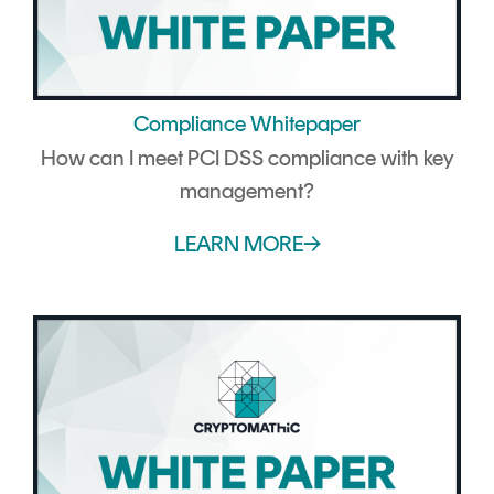
Compliance Whitepaper
How can I meet PCI DSS compliance with key
management?
LEARN MORE→