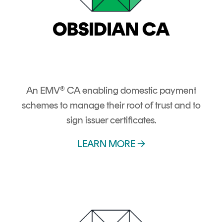
An EMV® CA enabling domestic payment
schemes to manage their root of trust and to
sign issuer certificates.
LEARN MORE →