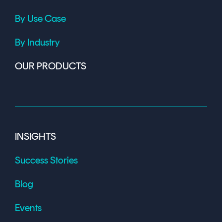
By Use Case
By Industry
OUR PRODUCTS
INSIGHTS
Success Stories
Blog
Events