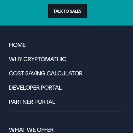
TALK TO SALES
HOME
WHY CRYPTOMATHIC
COST SAVING CALCULATOR
DEVELOPER PORTAL
PARTNER PORTAL
WHAT WE OFFER