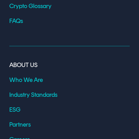
Crypto Glossary
FAQs
ABOUT US
Who We Are
Industry Standards
ESG
Partners