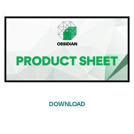
DOWNLOAD