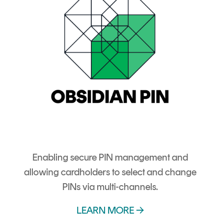
Enabling secure PIN management and
allowing cardholders to select and change
PINs via multi-channels.
LEARN MORE →