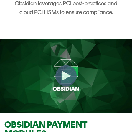
Obsidian leverages PCI best-practices and
cloud PCI HSMs to ensure compliance.
OBSIDIAN PAYMENT