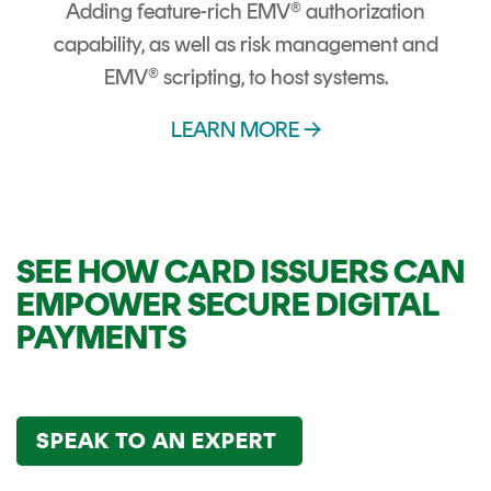
Adding feature-rich EMV® authorization
capability, as well as risk management and
EMV® scripting, to host systems.
LEARN MORE →
SEE HOW CARD ISSUERS CAN
EMPOWER SECURE DIGITAL
PAYMENTS
SPEAK TO AN EXPERT