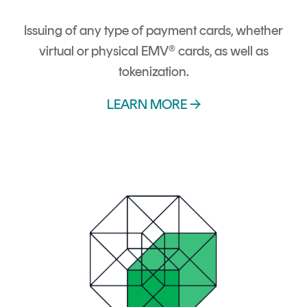
Issuing of any type of payment cards, whether
virtual or physical EMV® cards, as well as
tokenization.
LEARN MORE →