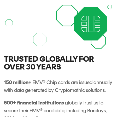
Signing
Services
TRUSTED GLOBALLY FOR
OVER 30 YEARS
150 million+
EMV® Chip cards are issued annually
with data generated by Cryptomathic solutions.
500+ financial institutions
globally trust us to
secure their EMV® card data, including Barclays,