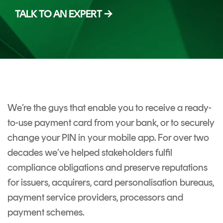
CERTIFICATE
360
TALK TO AN EXPERT →
LIFECYCLE
MOBILE
MANAGEMENT
APPLICATION
TrustView
SECURITY
TrustView
MASC
Lite
Core
Certificates
MASC
We’re the guys that enable you to receive a ready-
Assurance
to-use payment card from your bank, or to securely
DIGITAL
change your PIN in your mobile app. For over two
IDENTITIES
decades we’ve helped stakeholders fulfil
&
compliance obligations and preserve reputations
SIGNATURES
for issuers, acquirers, card personalisation bureaus,
Signer
payment service providers, processors and
payment schemes.
Managed