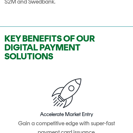
S2M and Swedbank.
KEY BENEFITS OF OUR
DIGITAL PAYMENT
SOLUTIONS
Accelerate Market Entry
Gain a competitive edge with super-fast
payment card issuance.