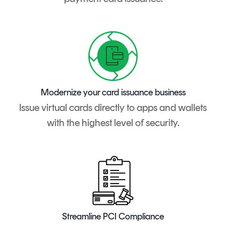
Modernize your card issuance business
Issue virtual cards directly to apps and wallets
with the highest level of security.
Streamline PCI Compliance