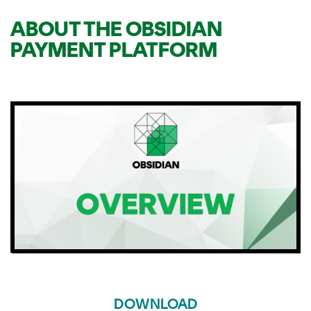
ABOUT THE OBSIDIAN
PAYMENT PLATFORM
DOWNLOAD