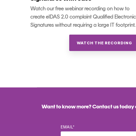
Watch our free webinar recording on how to
create eIDAS 2.0 complaint Qualified Electronic
Signatures without requiring a large IT footprint.
WATCH THE RECORDING
Want to know more? Contact us today a
EMAIL
*