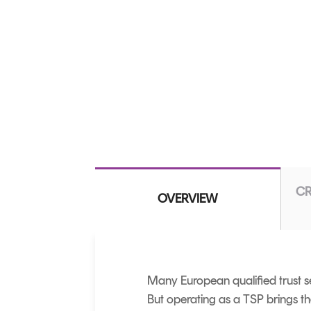
CR
OVERVIEW
Many European qualified trust se
But operating as a TSP brings t