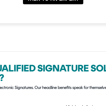
UALIFIED SIGNATURE S
?
Electronic Signatures. Our headline benefits speak for themselv