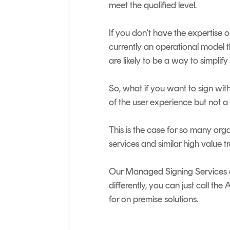
meet the qualified level.
If you don’t have the expertise o
currently an operational model th
are likely to be a way to simplify 
So, what if you want to sign with
of the user experience but not 
This is the case for so many orga
services and similar high value t
Our Managed Signing Services are
differently, you can just call t
for on premise solutions.