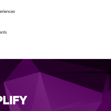
periences
ents