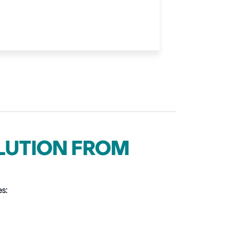
OLUTION FROM
es: