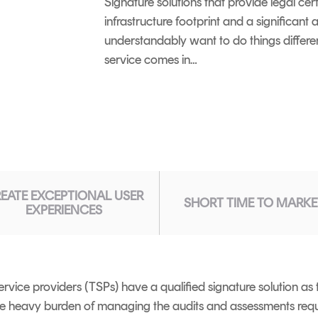
Signature solutions that provide legal cer
infrastructure footprint and a significan
understandably want to do things differe
service comes in…
EATE EXCEPTIONAL USER
SHORT TIME TO MARKE
EXPERIENCES
rvice providers (TSPs) have a qualified signature solution as 
he heavy burden of managing the audits and assessments requ