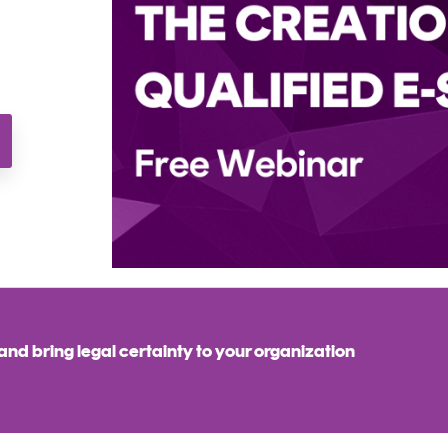
nd bring legal certainty to your organization