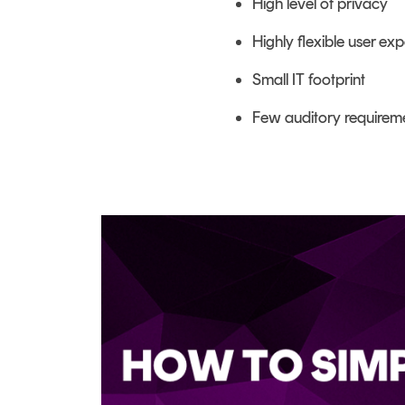
High level of privacy
Highly flexible user ex
Small IT footprint
Few auditory requirem