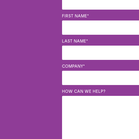
FIRST NAME
*
LAST NAME
*
COMPANY
*
HOW CAN WE HELP?