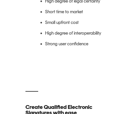
High degree of legal certainty
Short time to market
Small upfront cost
High degree of interoperability
Strong user confidence
Create Qualified Electronic
Signatures with ease