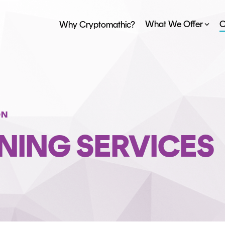
What We Offer
O
Why Cryptomathic?
PAYMENT ISSUER PLATFORM
STANDARDS
EVENTS
BY INDUSTRY
ObsidianCA
CAREERS
BLOG
Banking
ObsidianIssuance
FinTech
ON
ObsidianPIN
Trust Service Providers
NING SERVICES
ObsidianTransact
CARDINK EMV DATA PREPARATION
CERTIFICATE LIFECYCLE MANAGEMENT
TrustView