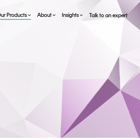
ur Products
About
Insights
Talk to an expert
SERVICES
ESG
DEVELOPER PORTAL
CRYPTOGLOSSARY
FAQs