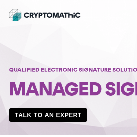
Skip
to
the
main
content.
BY USE CASE
OUR PRODUCTS
WHO WE ARE
INSIGHTS
PQC Readiness And Crypto Agility
KEY MANAGEMENT
PARTNERS
WEBINARS
Crypto Estate Consolidation
Crypto Key Management and Crypto Service
SUCCESS STORIES
Gateway
QUALIFIED ELECTRONIC SIGNATURE SOLUTI
Shared Trust
MANAGED SIG
CrystalKey 360
Infrastructure
MOBILE APPLICATION SECURITY
National Signing Services
MASC Core
TALK TO AN EXPERT
MASC Assurance