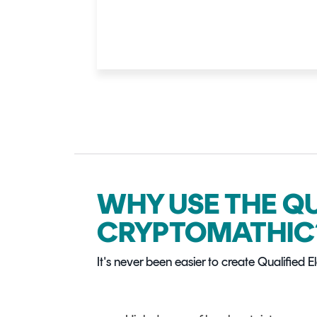
WHY USE THE Q
CRYPTOMATHIC
It's never been easier to create Qualified 