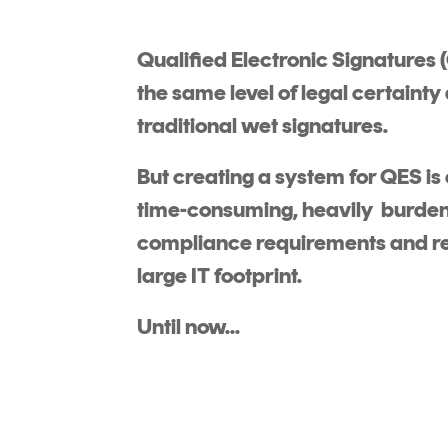
DIGITAL IDENTITIES & SIGNATURES
Qualified Electronic Signatures 
Signer
the same level of legal certainty
Managed Signing Services
traditional wet signatures.
But creating a system for QES is
time-consuming, heavily burde
compliance requirements and re
large IT footprint.
Until now...