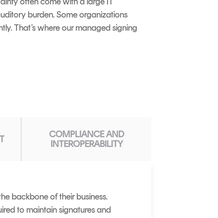
tainty often come with a large IT
t auditory burden. Some organizations
ntly. That’s where our managed signing
COMPLIANCE AND
T
INTEROPERABILITY
the backbone of their business.
ired to maintain signatures and