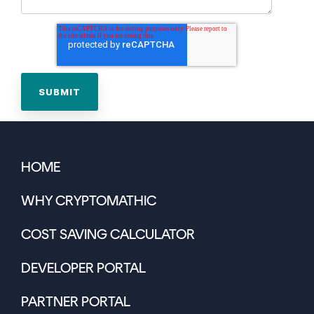
HOME
WHY CRYPTOMATHIC
COST SAVING CALCULATOR
DEVELOPER PORTAL
PARTNER PORTAL