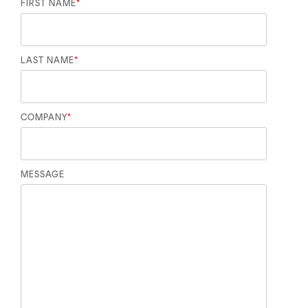
FIRST NAME
*
LAST NAME
*
COMPANY
*
MESSAGE