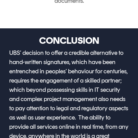
documents.
CONCLUSION
UBS’ decision to offer a credible alternative to
hand-written signatures, which have been
entrenched in peoples’ behaviour for centuries,
requires the engagement of a skilled partner;
which beyond possessing skills in IT security
and complex project management also needs
to pay attention to legal and regulatory aspects
as well as user experience. The ability to
provide all services online in real time, from any
device, anywhere in the world is a great