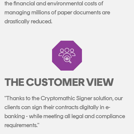
the financial and environmental costs of
managing millions of paper documents are
drastically reduced.
THE CUSTOMER VIEW
"Thanks to the Cryptomathic Signer solution, our
clients can sign their contracts digitally in e-
banking - while meeting all legal and compliance
requirements."