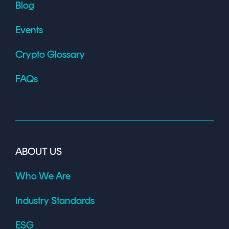
Blog
Events
Crypto Glossary
FAQs
ABOUT US
Who We Are
Industry Standards
ESG