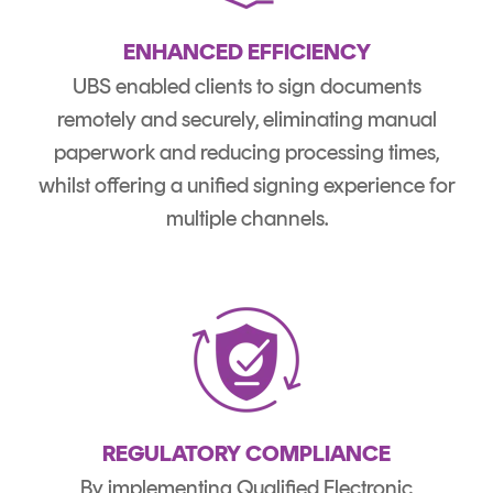
ENHANCED EFFICIENCY
UBS enabled clients to sign documents
remotely and securely, eliminating manual
paperwork and reducing processing times,
whilst offering a unified signing experience for
multiple channels.
REGULATORY COMPLIANCE
By implementing Qualified Electronic