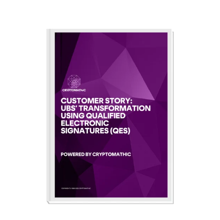
CERTIFICATE
360
LIFECYCLE
MOBILE
MANAGEMENT
APPLICATION
TrustView
SECURITY
TrustView
MASC
Lite
Core
Certificates
MASC
Assurance
DIGITAL
IDENTITIES
&
SIGNATURES
Signer
Managed