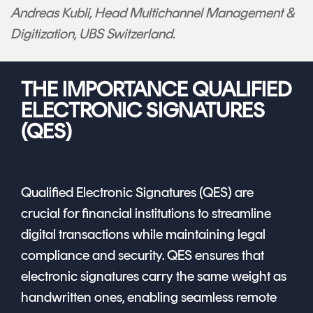
Andreas Kubli, Head Multichannel Management &
Digitization, UBS Switzerland.
THE IMPORTANCE QUALIFIED
ELECTRONIC SIGNATURES
(QES)
Qualified Electronic Signatures (QES) are
crucial for financial institutions to streamline
digital transactions while maintaining legal
compliance and security. QES ensures that
electronic signatures carry the same weight as
handwritten ones, enabling seamless remote