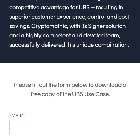
competitive advantage for UBS – resulting in
superior customer experience, control and cost
savings.
Cryptomathic, with its Signer solution
and a highly competent and devoted team,
successfully delivered this unique combination.
Please fill out the form below to download a
free copy of the UBS Use Case.
EMAIL
*