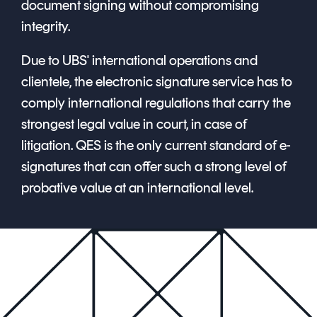
document signing without compromising
integrity.
Due to UBS' international operations and
clientele, the electronic signature service has to
comply international regulations that carry the
strongest legal value in court, in case of
litigation. QES is the only current standard of e-
signatures that can offer such a strong level of
probative value at an international level.