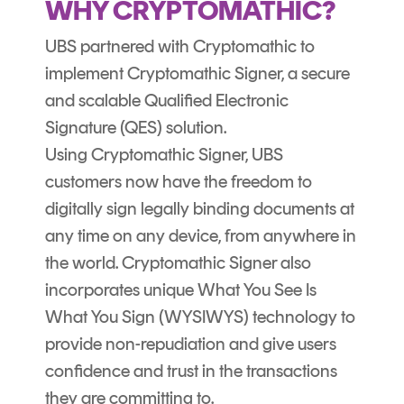
WHY CRYPTOMATHIC?
UBS partnered with Cryptomathic to
implement Cryptomathic Signer, a secure
and scalable Qualified Electronic
Signature (QES) solution.
Using
Cryptomathic Signer,
UBS
customers now have the freedom to
digitally sign legally binding documents at
any time on any device, from anywhere in
the world. Cryptomathic Signer also
incorporates unique What You See Is
What You Sign (WYSIWYS) technology to
provide non-repudiation and give users
confidence and trust in the transactions
they are committing to.