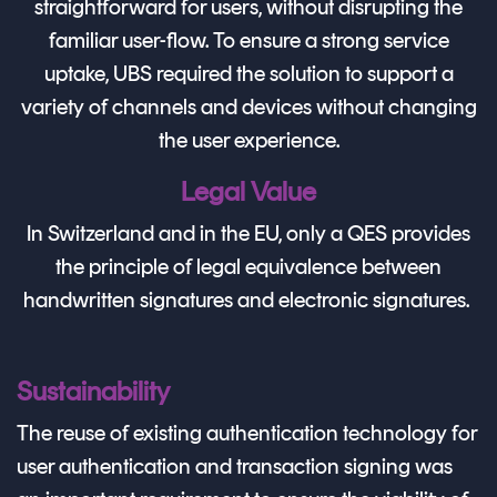
straightforward for users, without disrupting the
familiar user-flow. To ensure a strong service
uptake, UBS required the solution to support a
variety of channels and devices without changing
the user experience.
Legal Value
In Switzerland and in the EU, only a QES provides
the principle of legal equivalence between
handwritten signatures and electronic signatures.
Sustainability
The reuse of existing authentication technology for
user authentication and transaction signing was