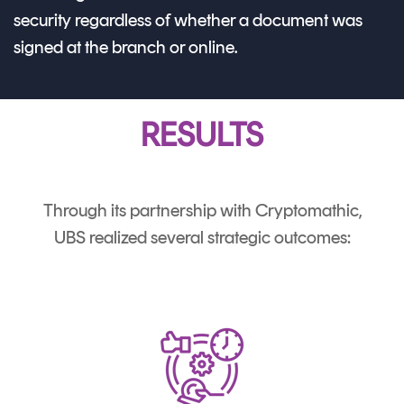
security regardless of whether a document was
signed at the branch or online.
RESULTS
Through its partnership with Cryptomathic,
UBS realized several strategic outcomes: