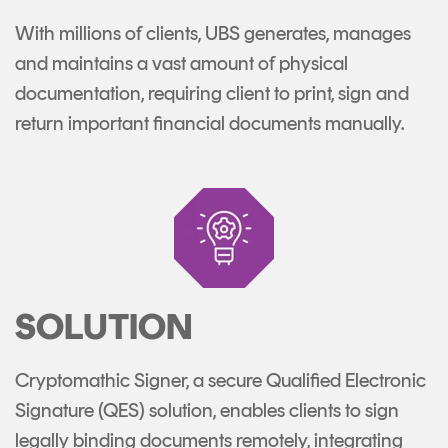
With millions of clients, UBS generates, manages
and maintains a vast amount of physical
documentation, requiring client to print, sign and
return important financial documents manually.
SOLUTION
Cryptomathic Signer, a secure Qualified Electronic
Signature (QES) solution, enables clients to sign
legally binding documents remotely, integrating