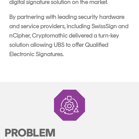
digital signature solution on the market.
By partnering with leading security hardware
and service providers, including SwissSign and
nCipher, Cryptomathic delivered a turn-key
solution allowing UBS to offer Qualified
Electronic Signatures.
PROBLEM