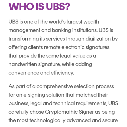
Signing
WHO IS UBS?
Services
UBS is one of the world's largest wealth
management and banking institutions. UBS is
transforming its services through digitization by
offering clients remote electronic signatures
that provide the same legal value as a
handwritten signature, while adding
convenience and efficiency.
As part of a comprehensive selection process
for an e-signing solution that matched their
business, legal and technical requirements, UBS
carefully chose Cryptomathic Signer as being
the most technologically advanced and secure