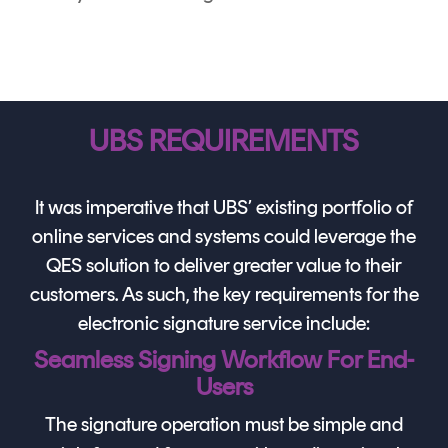
UBS REQUIREMENTS
It was imperative that UBS’ existing portfolio of
online services and systems could leverage the
QES solution to deliver greater value to their
customers. As such, the key requirements for the
electronic signature service include:
Seamless Signing Workflow For End-
Users
The signature operation must be simple and