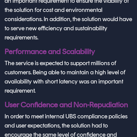
an important requirement to ensure the viability of
the solution for cost and environmental
considerations. In addition, the solution would have
to serve new efficiency and sustainability
requirements.
Performance and Scalability
The service is expected to support millions of
customers. Being able to maintain a high level of
availability with short latency was an important
requirement.
User Confidence and Non-Repudiation
In order to meet internal UBS compliance policies
and user expectations, the solution had to
encourage the same level of confidence and