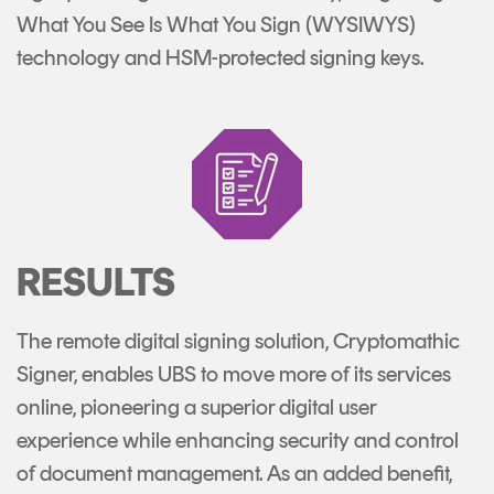
What You See Is What You Sign (WYSIWYS)
technology and HSM-protected signing keys.
RESULTS
The remote digital signing solution, Cryptomathic
Signer, enables UBS to move more of its services
online, pioneering a superior digital user
experience while enhancing security and control
of document management. As an added benefit,