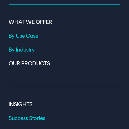
WHAT WE OFFER
By Use Case
By Industry
OUR PRODUCTS
INSIGHTS
Success Stories