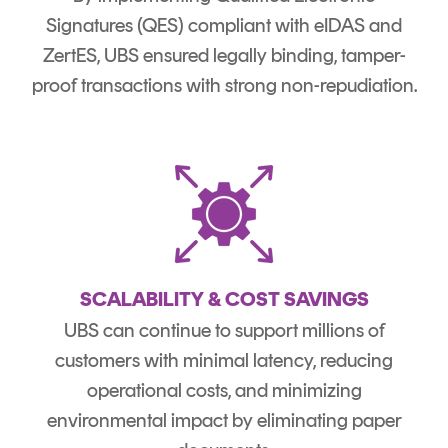
Signatures (QES) compliant with eIDAS and
ZertES, UBS ensured legally binding, tamper-
proof transactions with strong non-repudiation.
SCALABILITY & COST SAVINGS
UBS can continue to support millions of
customers with minimal latency, reducing
operational costs, and minimizing
environmental impact by eliminating paper