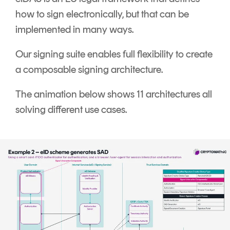
how to sign electronically, but that can be
implemented in many ways.
Our signing suite enables full flexibility to create
a composable signing architecture.
The animation below shows 11 architectures all
solving different use cases.