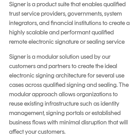
Signer is a product suite that enables qualified
trust service providers, governments, system
integrators, and financial institutions to create a
highly scalable and performant qualified
remote electronic signature or sealing service
Signer is a modular solution used by our
customers and partners to create the ideal
electronic signing architecture for several use
cases across qualified signing and sealing. The
modular approach allows organizations to
reuse existing infrastructure such as identity
management, signing portals or established
business flows with minimal disruption that will
affect your customers.