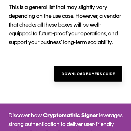
This is a general list that may slightly vary
depending on the use case. However, a vendor
that checks all these boxes will be well-
equipped to future-proof your operations, and
support your business’ long-term scalability.
DOWNLOAD BUYERS GUIDE
Discover how
Cryptomathic Signer
leverages
strong authentication to deliver user-friendly