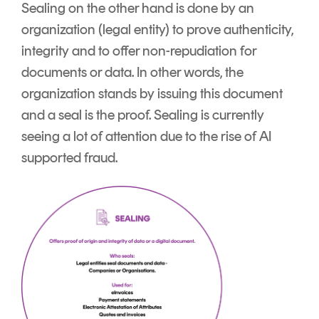
Sealing on the other hand is done by an
organization (legal entity) to prove authenticity,
integrity and to offer non-repudiation for
documents or data. In other words, the
organization stands by issuing this document
and a seal is the proof. Sealing is currently
seeing a lot of attention due to the rise of AI
supported fraud.