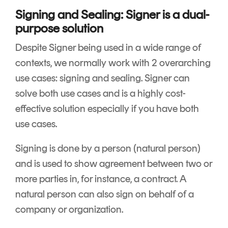
Signing and Sealing: Signer is a dual-
purpose solution
Despite Signer being used in a wide range of
contexts, we normally work with 2 overarching
use cases: signing and sealing. Signer can
solve both use cases and is a highly cost-
effective solution especially if you have both
use cases.
Signing is done by a person (natural person)
and is used to show agreement between two or
more parties in, for instance, a contract. A
natural person can also sign on behalf of a
company or organization.