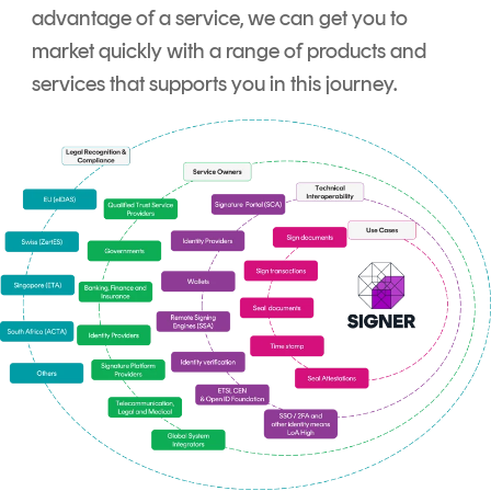
advantage of a service, we can get you to
market quickly with a range of products and
services that supports you in this journey.