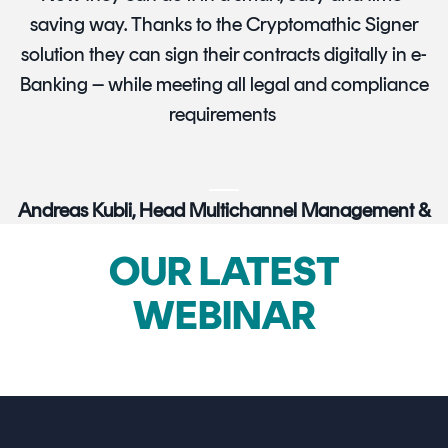
saving way. Thanks to the Cryptomathic Signer
solution they can sign their contracts digitally in e-
Banking – while meeting all legal and compliance
requirements
Andreas Kubli, Head Multichannel Management &
Digitization, UBS Switzerland
OUR LATEST
WEBINAR
HEAR MORE CUSTOMER STORIES
→