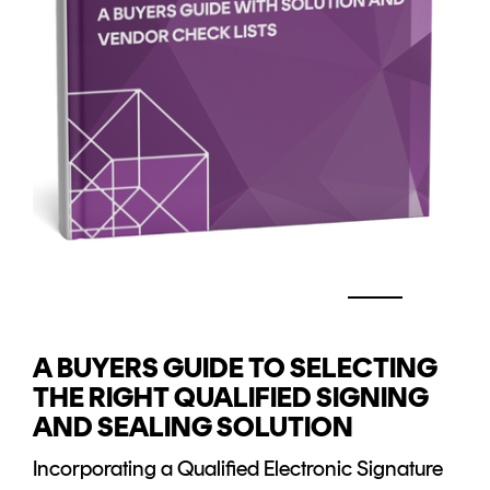
A BUYERS GUIDE TO SELECTING
THE RIGHT QUALIFIED SIGNING
AND SEALING SOLUTION
Incorporating a Qualified Electronic Signature