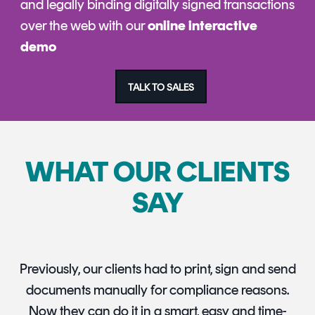
and legally binding digitally signed transactions
over the web with our
online interactive
demo
TALK TO SALES
WHAT OUR CLIENTS
SAY
Previously, our clients had to print, sign and send
documents manually for compliance reasons.
Now they can do it in a smart, easy and time-