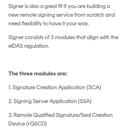
Signer is also a great fit if you are building a
new remote signing service from scratch and
need flexibility to have it your way.
Signer consists of 3 modules that align with the
eIDAS regulation.
The three modules are:
1. Signature Creation Application (SCA)
2. Signing Server Application (SSA)
3. Remote Qualified Signature/Seal Creation
Device (rQSCD)