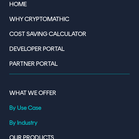
HOME
WHY CRYPTOMATHIC
COST SAVING CALCULATOR
DEVELOPER PORTAL
PARTNER PORTAL
WHAT WE OFFER
By Use Case
By Industry
OUR PRODUCTS