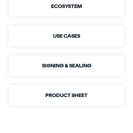
Signing
ECOSYSTEM
Services
USE CASES
SIGNING & SEALING
PRODUCT SHEET