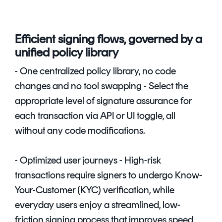
Efficient signing flows, governed by a
unified policy library
- One centralized policy library, no code
changes and no tool swapping - Select the
appropriate level of signature assurance for
each transaction via API or UI toggle, all
without any code modifications.
- Optimized user journeys - High-risk
transactions require signers to undergo Know-
Your-Customer (KYC) verification, while
everyday users enjoy a streamlined, low-
friction signing process that improves speed