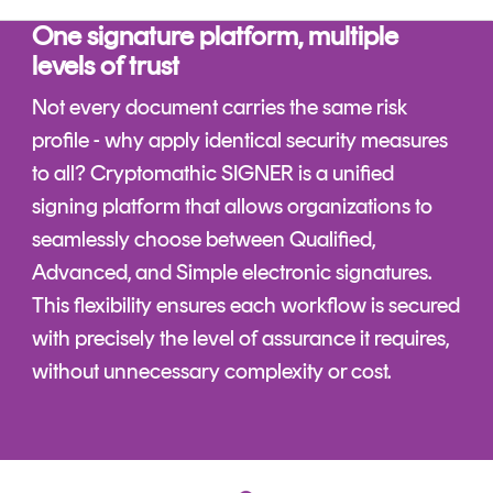
One signature platform, multiple
levels of trust
Not every document carries the same risk
profile - why apply identical security measures
to all? Cryptomathic SIGNER is a unified
signing platform that allows organizations to
seamlessly choose between Qualified,
Advanced, and Simple electronic signatures.
This flexibility ensures each workflow is secured
with precisely the level of assurance it requires,
without unnecessary complexity or cost.