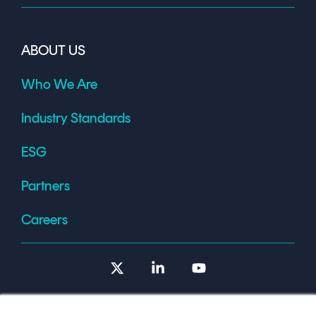
ABOUT US
Who We Are
Industry Standards
ESG
Partners
Careers
X
Linkedin
YouTube