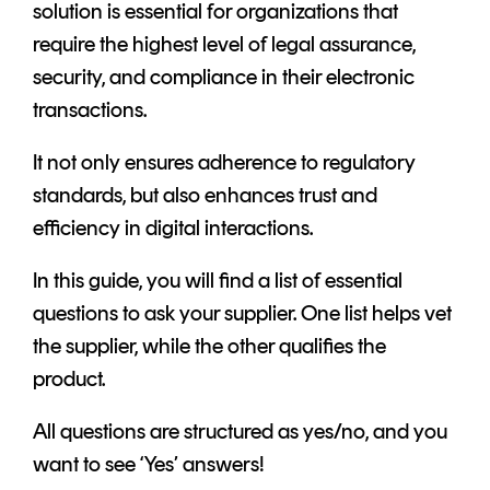
solution is essential for organizations that
require the highest level of legal assurance,
security, and compliance in their electronic
transactions.
It not only ensures adherence to regulatory
standards, but also enhances trust and
efficiency in digital interactions.
In this guide, you will find a list of essential
questions to ask your supplier. One list helps vet
the supplier, while the other qualifies the
product.
All questions are structured as yes/no, and you
want to see ‘Yes’ answers!