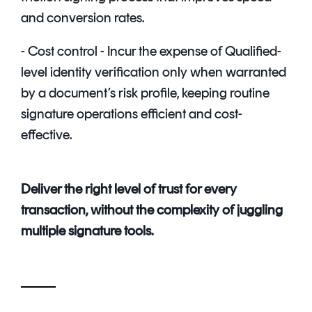
and conversion rates.
- Cost control - Incur the expense of Qualified-
level identity verification only when warranted
by a document’s risk profile, keeping routine
signature operations efficient and cost-
effective.
Deliver the right level of trust for every
transaction, without the complexity of juggling
multiple signature tools.