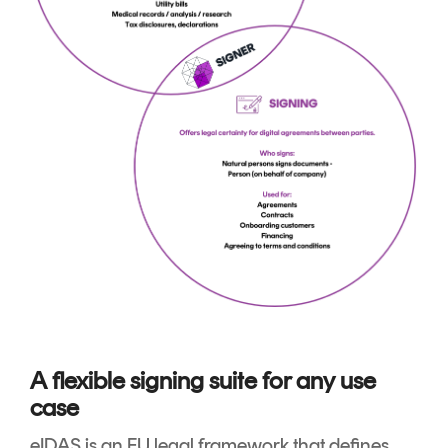
A flexible signing suite for any use
case
eIDAS is an EU legal framework that defines