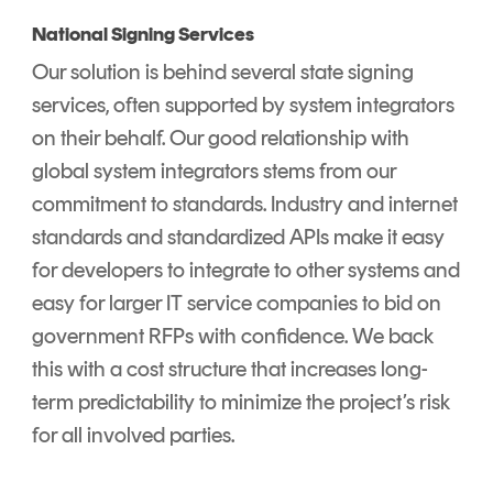
National Signing Services
Our solution is behind several state signing
services, often supported by system integrators
on their behalf. Our good relationship with
global system integrators stems from our
commitment to standards. Industry and internet
standards and standardized APIs make it easy
for developers to integrate to other systems and
easy for larger IT service companies to bid on
government RFPs with confidence. We back
this with a cost structure that increases long-
term predictability to minimize the project’s risk
for all involved parties.