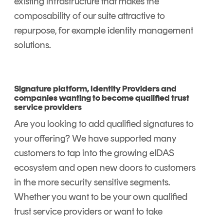
existing infrastructure that makes the
composability of our suite attractive to
repurpose
,
for example identity management
solutions.
Signature platform, Identity Providers and
companies wanting to become qualified trust
service providers
Are you looking to add qualified signatures to
your offering? We have supported many
customers to tap into the growing eIDAS
ecosystem and open new doors to customers
in the more security sensitive segments.
Whether you want to be your own qualified
trust service providers or want to take