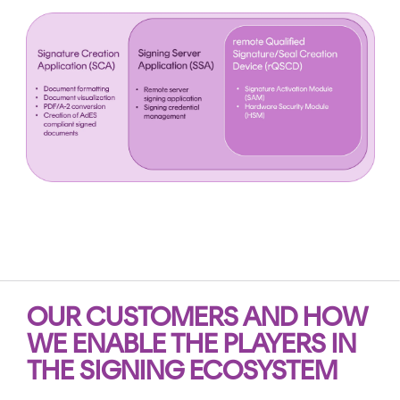
OUR CUSTOMERS AND HOW
WE
ENABLE
TH
E PLAYERS IN
THE
SIGNING ECOSYSTEM