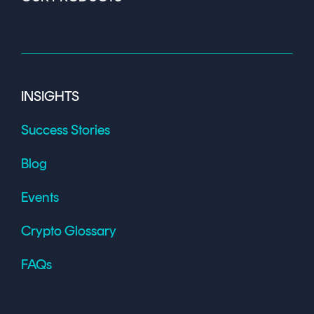
INSIGHTS
Success Stories
Blog
Events
Crypto Glossary
FAQs