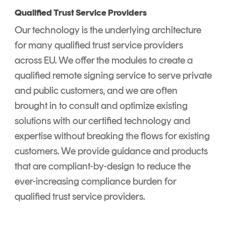
Qualified Trust Service Providers
Our technology is the underlying architecture
for many qualified trust service providers
across EU. We offer the modules to create a
qualified remote signing service to serve private
and public customers, and we are often
brought in to consult and optimize existing
solutions with our certified technology and
expertise without breaking the flows for existing
customers. We provide guidance and products
that are compliant-by-design to reduce the
ever-increasing compliance burden for
qualified trust service providers.