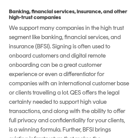
Banking, financial services, insurance, and other
high-trust companies
We support many companies in the high trust
segment like banking, financial services, and
insurance (BFSI). Signing is often used to
onboard customers and digital remote
onboarding can be a great customer
experience or even a differentiator for
companies with an international customer base
or clients travelling a lot. QES offers the legal
certainty needed to support high value
transactions, and along with the ability to offer
full privacy and confidentiality for your clients,
is a winning formula. Further, BFSI brings