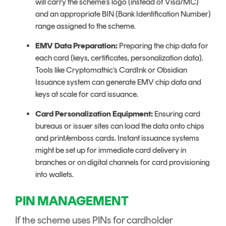
will carry the scheme’s logo (instead of Visa/MC)
and an appropriate BIN (Bank Identification Number)
range assigned to the scheme.
EMV Data Preparation:
Preparing the chip data for
each card (keys, certificates, personalization data).
Tools like Cryptomathic’s CardInk or Obsidian
Issuance system can generate EMV chip data and
keys at scale for card issuance.
Card Personalization Equipment:
Ensuring card
bureaus or issuer sites can load the data onto chips
and print/emboss cards. Instant issuance systems
might be set up for immediate card delivery in
branches or on digital channels for card provisioning
into wallets.
PIN MANAGEMENT
If the scheme uses PINs for cardholder