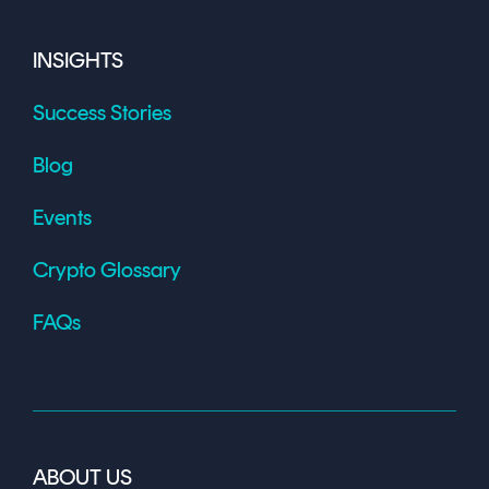
INSIGHTS
Success Stories
Blog
Events
Crypto Glossary
FAQs
ABOUT US