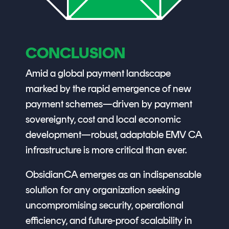
CONCLUSION
Amid a global payment landscape
marked by the rapid emergence of new
payment schemes—driven by payment
sovereignty, cost and local economic
development—robust, adaptable EMV CA
infrastructure is more critical than ever.
ObsidianCA emerges as an indispensable
solution for any organization seeking
uncompromising security, operational
efficiency, and future-proof scalability in