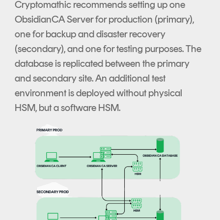
Cryptomathic recommends setting up one
ObsidianCA Server for production (primary),
one for backup and disaster recovery
(secondary), and one for testing purposes. The
database is replicated between the primary
and secondary site. An additional test
environment is deployed without physical
HSM, but a software HSM.