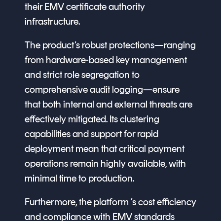
their EMV certificate authority
infrastructure.
The product’s robust protections—ranging
from hardware-based key management
and strict role segregation to
comprehensive audit logging—ensure
that both internal and external threats are
effectively mitigated. Its clustering
capabilities and support for rapid
deployment mean that critical payment
operations remain highly available, with
minimal time to production.
Furthermore, the platform ’s cost efficiency
and compliance with EMV standards