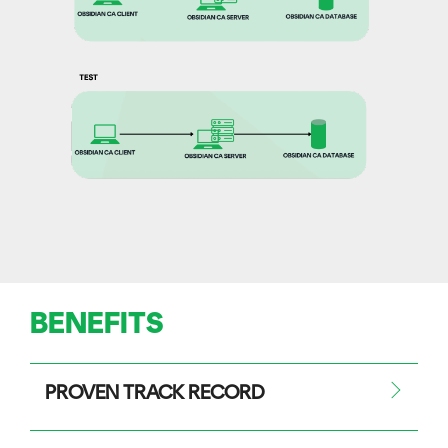
BENEFITS
PROVEN TRACK RECORD