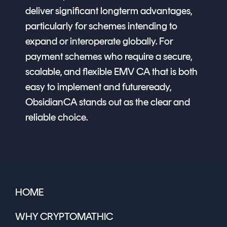
deliver significant longterm advantages,
particularly for schemes intending to
expand or interoperate globally. For
payment schemes who require a secure,
scalable, and flexible EMV CA that is both
easy to implement and futureready,
ObsidianCA stands out as the clear and
reliable choice.
HOME
WHY CRYPTOMATHIC