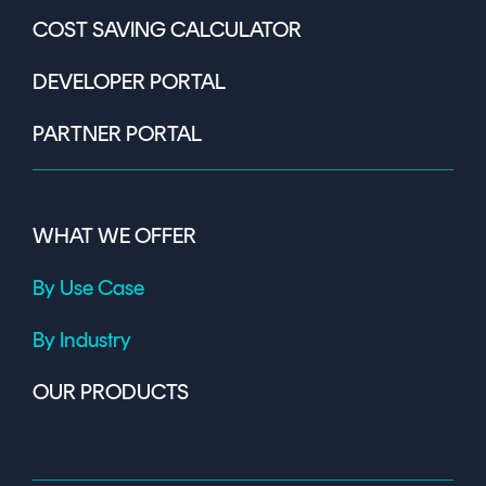
COST SAVING CALCULATOR
DEVELOPER PORTAL
PARTNER PORTAL
WHAT WE OFFER
By Use Case
By Industry
OUR PRODUCTS