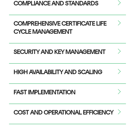
COMPLIANCE AND STANDARDS
COMPREHENSIVE CERTIFICATE LIFE
CYCLE MANAGEMENT
SECURITY AND KEY MANAGEMENT
HIGH AVAILABILITY AND SCALING
FAST IMPLEMENTATION
COST AND OPERATIONAL EFFICIENCY