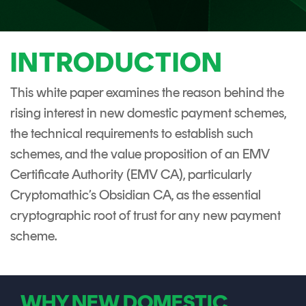
CERTIFICATE
360
LIFECYCLE
MOBILE
MANAGEMENT
APPLICATION
INTRODUCTION
TrustView
SECURITY
This white paper examines the reason behind the
TrustView
MASC
rising interest in new domestic payment schemes,
Lite
Core
the technical requirements to establish such
Certificates
MASC
schemes, and the value proposition of an EMV
Assurance
Certificate Authority (EMV CA), particularly
DIGITAL
Cryptomathic’s Obsidian CA, as the essential
IDENTITIES
cryptographic root of trust for any new payment
&
scheme.
SIGNATURES
Signer
Managed
WHY NEW DOMESTIC