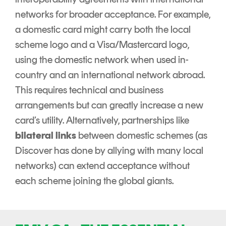
networks for broader acceptance. For example,
a domestic card might carry both the local
scheme logo and a Visa/Mastercard logo,
using the domestic network when used in-
country and an international network abroad.
This requires technical and business
arrangements but can greatly increase a new
card’s utility. Alternatively, partnerships like
bilateral links
between domestic schemes (as
Discover has done by allying with many local
networks) can extend acceptance without
each scheme joining the global giants.