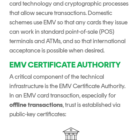
card technology and cryptographic processes
that allow secure transactions. Domestic
schemes use EMV so that any cards they issue
can work in standard point-of-sale (POS)
terminals and ATMs, and so that international
acceptance is possible when desired.
EMV CERTIFICATE AUTHORITY
A critical component of the technical
infrastructure is the EMV Certificate Authority.
In an EMV card transaction, especially for
offline transactions
, trust is established via
public-key certificates: