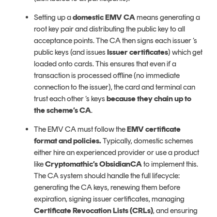
Setting up a
domestic EMV CA
means generating a
root key pair and distributing the public key to all
acceptance points. The CA then signs each issuer ’s
public keys (and issues
Issuer certificates
) which get
loaded onto cards. This ensures that even if a
transaction is processed offline (no immediate
connection to the issuer), the card and terminal can
trust each other ’s keys
because they chain up to
the scheme’s CA
.
The EMV CA must follow the
EMV certificate
format and policies.
Typically, domestic schemes
either hire an experienced provider or use a product
like
Cryptomathic’s ObsidianCA
to implement this.
The CA system should handle the full lifecycle:
generating the CA keys, renewing them before
expiration, signing issuer certificates, managing
Certificate Revocation Lists (CRLs)
, and ensuring