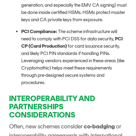
generation, and especially the EMV CA signing) must
be done inside certified HSMs. HSMs protect master
keys and CA private keys from exposure.
PCI Compliance:
The scheme infrastructure will
need to comply with PCI DSS for data security,
PCI
CP (Card Production)
for card issuance security,
and likely PCI PIN standards if handling PINs.
Leveraging vendors experienced in these areas (like
Cryptomathic) helps meet these requirements
through pre-designed secure systems and
procedures.
INTEROPERABILITY AND
PARTNERSHIPS
CONSIDERATIONS
Often, new schemes consider
co-badging
or
interoperability agreements with international