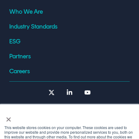
Who We Are
Industry Standards
ESG
Partners
Careers
X
Linkedin
YouTube
×
This website stores cookies on your computer. These cookies are used to
improve our website and provide more personalized services to you, both on
Terms of Use
this website and through other media. To find out more about the cookies we