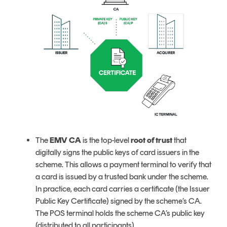
The
EMV CA
is the top-level
root of trust
that
digitally signs the public keys of card issuers in the
scheme. This allows a payment terminal to verify that
a card is issued by a trusted bank under the scheme.
In practice, each card carries a certificate (the Issuer
Public Key Certificate) signed by the scheme’s CA.
The POS terminal holds the scheme CA’s public key
(distributed to all participants).