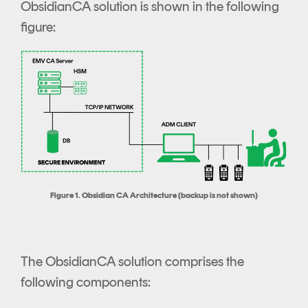
ObsidianCA solution is shown in the following
figure:
Figure 1. Obsidian CA Architecture (backup is not shown)
The ObsidianCA solution comprises the
following components: