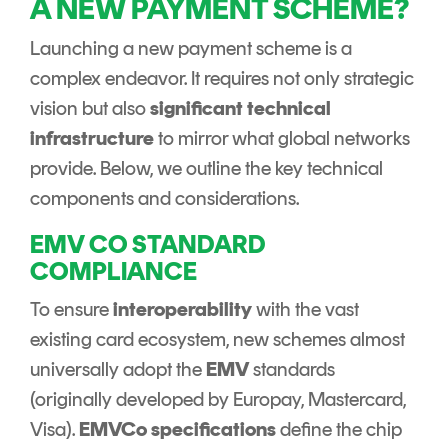
A NEW PAYMENT SCHEME?
Launching a new payment scheme is a
complex endeavor. It requires not only strategic
vision but also
significant technical
infrastructure
to mirror what global networks
provide. Below, we outline the key technical
components and considerations.
EMV CO STANDARD
COMPLIANCE
To ensure
interoperability
with the vast
existing card ecosystem, new schemes almost
universally adopt the
EMV
standards
(originally developed by Europay, Mastercard,
Visa).
EMVCo specifications
define the chip