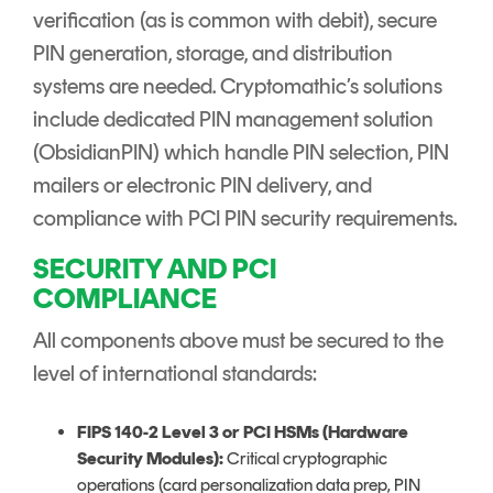
verification (as is common with debit), secure
PIN generation, storage, and distribution
systems are needed. Cryptomathic’s solutions
include dedicated PIN management solution
(ObsidianPIN) which handle PIN selection, PIN
mailers or electronic PIN delivery, and
compliance with PCI PIN security requirements.
SECURITY AND PCI
COMPLIANCE
All components above must be secured to the
level of international standards:
FIPS 140-2 Level 3 or PCI HSMs (Hardware
Security Modules):
Critical cryptographic
operations (card personalization data prep, PIN