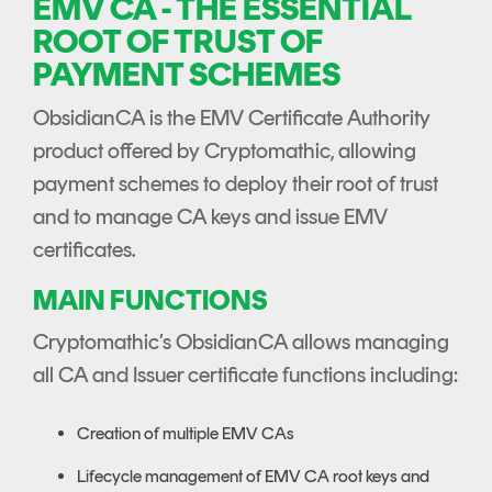
EMV CA - THE ESSENTIAL
ROOT OF TRUST OF
PAYMENT SCHEMES
ObsidianCA is the EMV Certificate Authority
product offered by Cryptomathic, allowing
payment schemes to deploy their root of trust
and to manage CA keys and issue EMV
certificates.
MAIN FUNCTIONS
Cryptomathic’s ObsidianCA allows managing
all CA and Issuer certificate functions including:
Creation of multiple EMV CAs
Lifecycle management of EMV CA root keys and