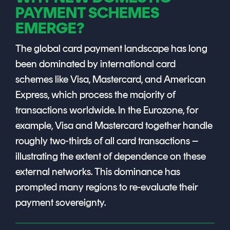
Signing
PAYMENT SCHEMES
Services
EMERGE?
The global card payment landscape has long
been dominated by international card
schemes like Visa, Mastercard, and American
Express, which process the majority of
transactions worldwide. In the Eurozone, for
example, Visa and Mastercard together handle
roughly two-thirds of all card transactions –
illustrating the extent of dependence on these
external networks. This dominance has
prompted many regions to re-evaluate their
payment sovereignty.