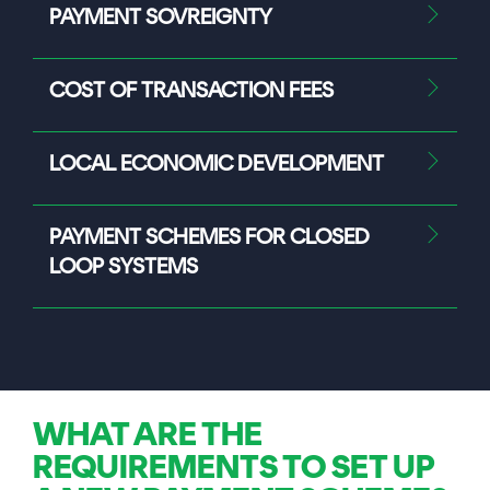
PAYMENT SOVREIGNTY
COST OF TRANSACTION FEES
LOCAL ECONOMIC DEVELOPMENT
PAYMENT SCHEMES FOR CLOSED
LOOP SYSTEMS
WHAT ARE THE
REQUIREMENTS TO SET UP