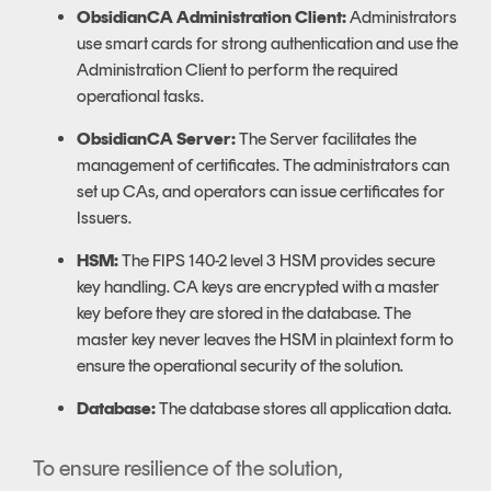
ObsidianCA Administration Client:
Administrators
use smart cards for strong authentication and use the
Administration Client to perform the required
operational tasks.
ObsidianCA Server:
The Server facilitates the
management of certificates. The administrators can
set up CAs, and operators can issue certificates for
Issuers.
HSM:
The FIPS 140-2 level 3 HSM provides secure
key handling. CA keys are encrypted with a master
key before they are stored in the database. The
master key never leaves the HSM in plaintext form to
ensure the operational security of the solution.
Database:
The database stores all application data.
To ensure resilience of the solution,