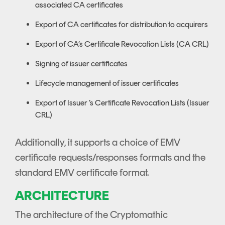
associated CA certificates
Export of CA certificates for distribution to acquirers
Export of CA’s Certificate Revocation Lists (CA CRL)
Signing of issuer certificates
Lifecycle management of issuer certificates
Export of Issuer ’s Certificate Revocation Lists (Issuer
CRL)
Additionally, it supports a choice of EMV
certificate requests/responses formats and the
standard EMV certificate format.
ARCHITECTURE
The architecture of the Cryptomathic