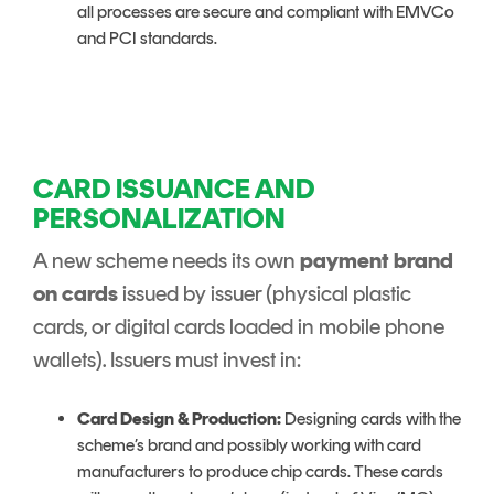
all processes are secure and compliant with EMVCo
and PCI standards.
CARD ISSUANCE AND
PERSONALIZATION
A new scheme needs its own
payment brand
on cards
issued by issuer (physical plastic
cards, or digital cards loaded in mobile phone
wallets). Issuers must invest in:
Card Design & Production:
Designing cards with the
scheme’s brand and possibly working with card
manufacturers to produce chip cards. These cards