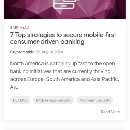
3 MIN READ
7 Top strategies to secure mobile-first
consumer-driven banking
Cryptomathic
:
02. August 2024
North America is catching up fast to the open
banking initiatives that are currently thriving
across Europe, South America and Asia Pacific.
As...
PCI DSS
Mobile App Security
Payment Security
Read More