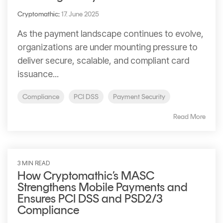
Cryptomathic
:
17. June 2025
As the payment landscape continues to evolve,
organizations are under mounting pressure to
deliver secure, scalable, and compliant card
issuance...
Compliance
PCI DSS
Payment Security
Read More
3 MIN READ
How Cryptomathic’s MASC
Strengthens Mobile Payments and
Ensures PCI DSS and PSD2/3
Compliance