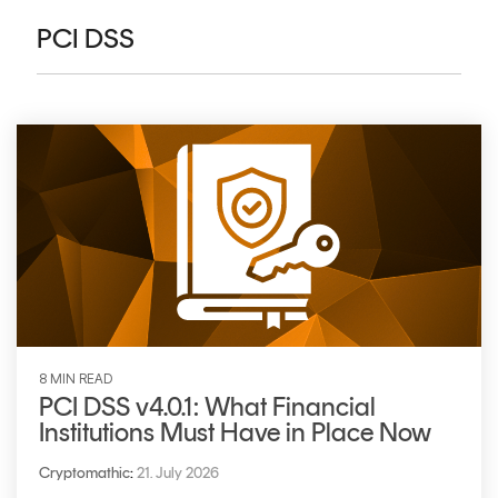
CERTIFICATE
360
PCI DSS
LIFECYCLE
MOBILE
MANAGEMENT
APPLICATION
TrustView
SECURITY
TrustView
MASC
Lite
Core
Certificates
MASC
Assurance
DIGITAL
IDENTITIES
&
8 MIN READ
SIGNATURES
PCI DSS v4.0.1: What Financial
Institutions Must Have in Place Now
Signer
Managed
Cryptomathic
:
21. July 2026