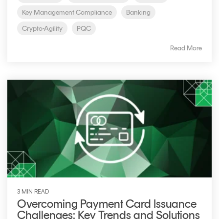
Key Management Compliance
Banking
Crypto-Agility
PQC
Read More
3 MIN READ
Overcoming Payment Card Issuance
Challenges: Key Trends and Solutions