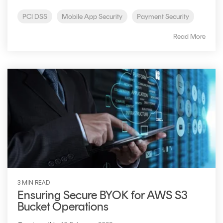
PCI DSS
Mobile App Security
Payment Security
Read More
3 MIN READ
Ensuring Secure BYOK for AWS S3
Bucket Operations