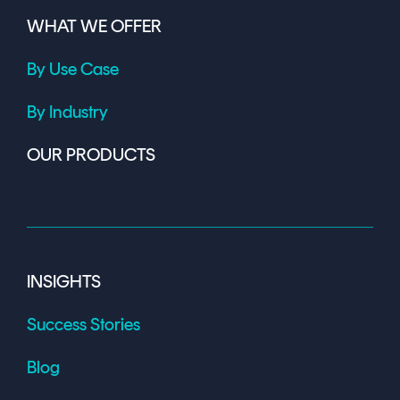
WHAT WE OFFER
By Use Case
By Industry
OUR PRODUCTS
INSIGHTS
Success Stories
Blog