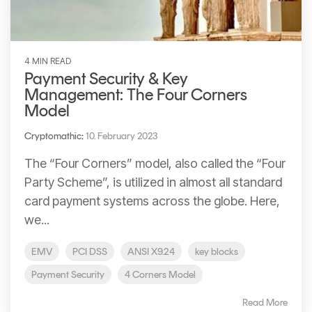
4 MIN READ
Payment Security & Key
Management: The Four Corners
Model
Cryptomathic
:
10. February 2023
The “Four Corners” model, also called the “Four
Party Scheme”, is utilized in almost all standard
card payment systems across the globe. Here,
we...
EMV
PCI DSS
ANSI X9.24
key blocks
Payment Security
4 Corners Model
Read More