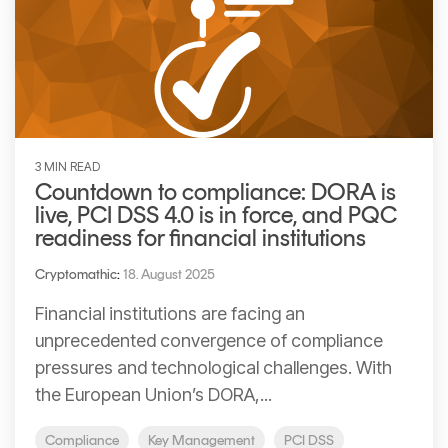
3 MIN READ
Countdown to compliance: DORA is
live, PCI DSS 4.0 is in force, and PQC
readiness for financial institutions
Cryptomathic
:
18. August 2025
Financial institutions are facing an
unprecedented convergence of compliance
pressures and technological challenges. With
the European Union’s DORA,...
Compliance
Key Management
PCI DSS