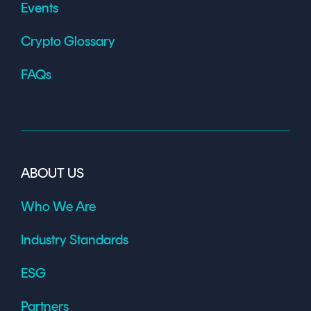
Events
Crypto Glossary
FAQs
ABOUT US
Who We Are
Industry Standards
ESG
Partners