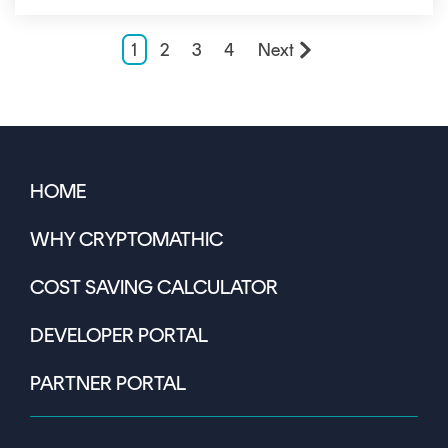
1
2
3
4
Next
HOME
WHY CRYPTOMATHIC
COST SAVING CALCULATOR
DEVELOPER PORTAL
PARTNER PORTAL