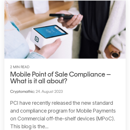
2 MIN READ
Mobile Point of Sale Compliance –
What is it all about?
Cryptomathic
:
24. August 2023
PCI have recently released the new standard
and compliance program for Mobile Payments
on Commercial off-the-shelf devices (MPoC).
This blog is the...