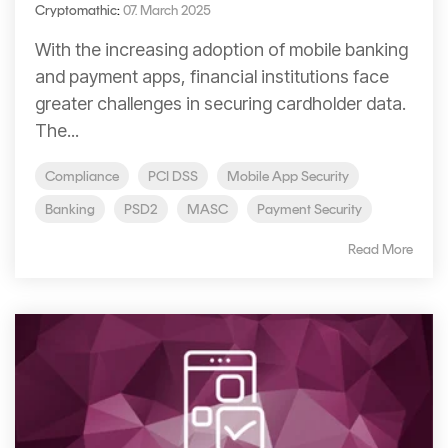
Cryptomathic
:
07. March 2025
With the increasing adoption of mobile banking
and payment apps, financial institutions face
greater challenges in securing cardholder data.
The...
Compliance
PCI DSS
Mobile App Security
Banking
PSD2
MASC
Payment Security
Read More