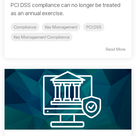
Signing
PCI DSS compliance can no longer be treated
Services
as an annual exercise.
Compliance
Key Management
PCI DSS
Key Management Compliance
Read More