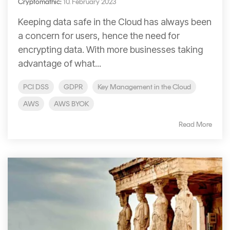
Cryptomathic
:
10. February 2023
Keeping data safe in the Cloud has always been
a concern for users, hence the need for
encrypting data. With more businesses taking
advantage of what...
PCI DSS
GDPR
Key Management in the Cloud
AWS
AWS BYOK
Read More