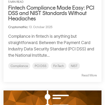
5 MIN READ
Fintech Compliance Made Easy: PCI
DSS and NIST Standards Without
Headaches
Cryptomathic
:
13. October 2025
Compliance in fintech is anything but
straightforward. Between the Payment Card
Industry Data Security Standard (PCI DSS) and
the National Institute...
Compliance
PCI DSS
FinTech
NIST
Read More