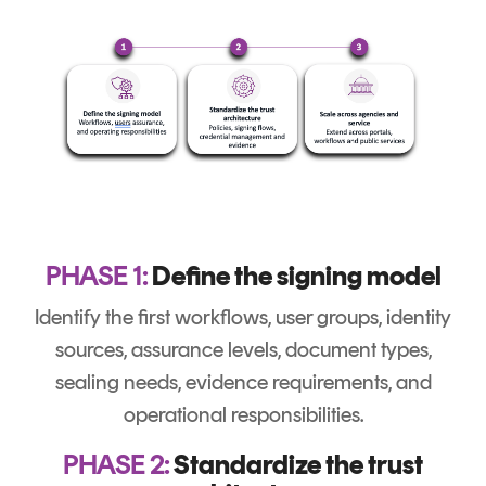
PHASE 1:
Define the signing model
Identify the first workflows, user groups, identity
sources, assurance levels, document types,
sealing needs, evidence requirements, and
operational responsibilities.
PHASE 2:
Standardize the trust