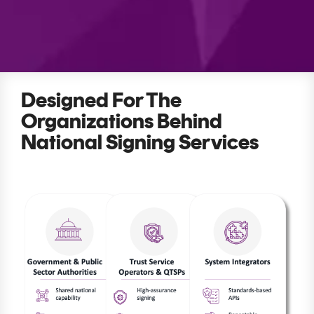
Signing
Services
Designed For The
Organizations Behind
National Signing Services