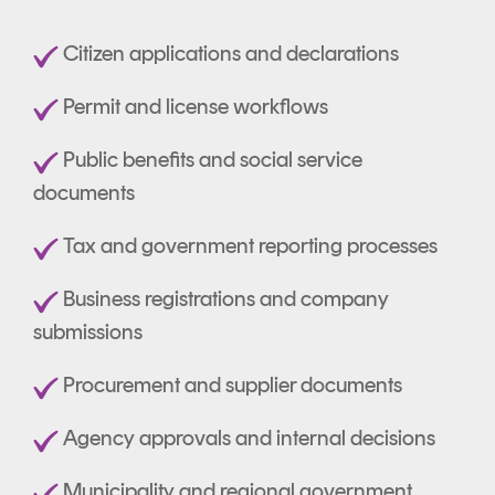
Citizen applications and declarations
Permit and license workflows
Public benefits and social service
documents
Tax and government reporting processes
Business registrations and company
submissions
Procurement and supplier documents
Agency approvals and internal decisions
Municipality and regional government