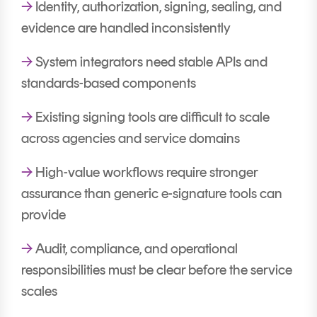
→
Identity, authorization, signing, sealing, and
evidence are handled inconsistently
→
System integrators need stable APIs and
standards-based components
→
Existing signing tools are difficult to scale
across agencies and service domains
→
High-value workflows require stronger
assurance than generic e-signature tools can
provide
→
Audit, compliance, and operational
responsibilities must be clear before the service
scales