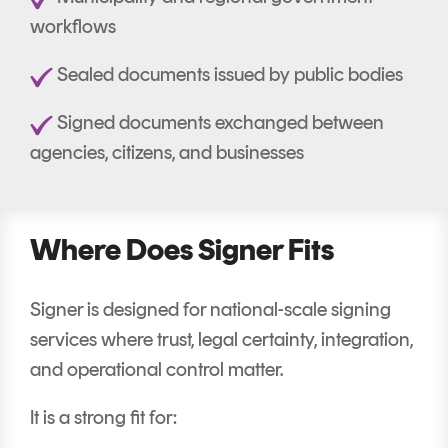
workflows
Sealed documents issued by public bodies
Signed documents exchanged between
agencies, citizens, and businesses
Where Does Signer Fits
Signer is designed for national-scale signing
services where trust, legal certainty, integration,
and operational control matter.
It is a strong fit for: