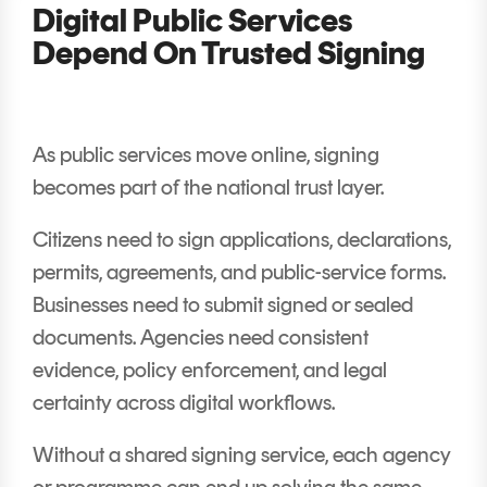
Digital Public Services
Depend On Trusted Signing
As public services move online, signing
becomes part of the national trust layer.
Citizens need to sign applications, declarations,
permits, agreements, and public-service forms.
Businesses need to submit signed or sealed
documents. Agencies need consistent
evidence, policy enforcement, and legal
certainty across digital workflows.
Without a shared signing service, each agency
or programme can end up solving the same