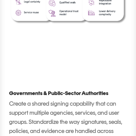
Governments & Public-Sector Authorities
Create a shared signing capability that can
support multiple agencies, services, and user
groups. Standardize the way signatures, seals,
policies, and evidence are handled across