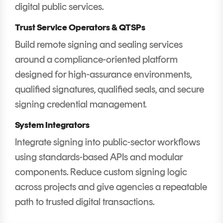
digital public services.
Trust Service Operators & QTSPs
Build remote signing and sealing services
around a compliance-oriented platform
designed for high-assurance environments,
qualified signatures, qualified seals, and secure
signing credential management.
System Integrators
Integrate signing into public-sector workflows
using standards-based APIs and modular
components. Reduce custom signing logic
across projects and give agencies a repeatable
path to trusted digital transactions.