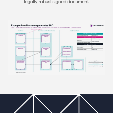
legally robust signed document.