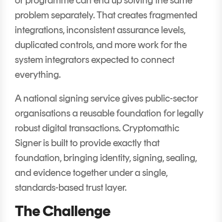
problem separately. That creates fragmented
integrations, inconsistent assurance levels,
duplicated controls, and more work for the
system integrators expected to connect
everything.
A national signing service gives public-sector
organisations a reusable foundation for legally
robust digital transactions. Cryptomathic
Signer is built to provide exactly that
foundation, bringing identity, signing, sealing,
and evidence together under a single,
standards-based trust layer.
The Challenge