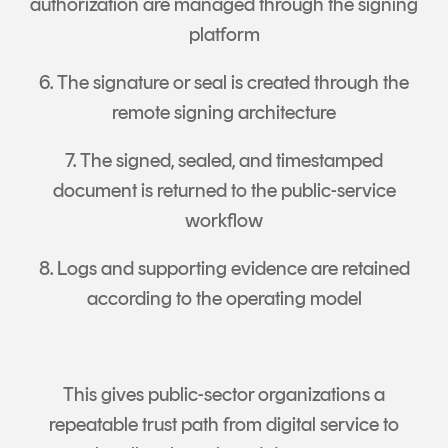
authorization are managed through the signing
platform
6. The signature or seal is created through the
remote signing architecture
7. The signed, sealed, and timestamped
document is returned to the public-service
workflow
8. Logs and supporting evidence are retained
according to the operating model
This gives public-sector organizations a
repeatable trust path from digital service to