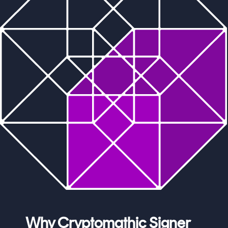
Why Cryptomathic Signer