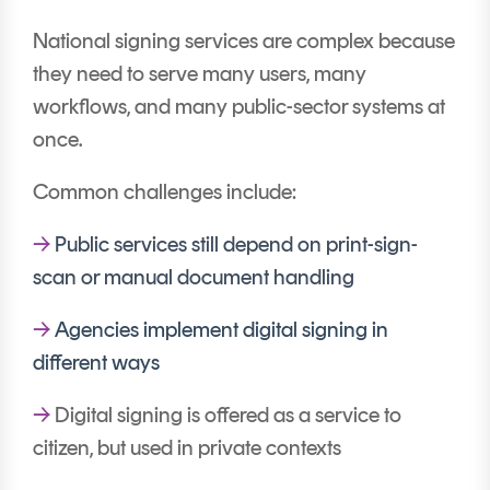
National signing services are complex because
they need to serve many users, many
workflows, and many public-sector systems at
once.
Common challenges include:
→
Public services still depend on print-sign-
scan or manual document handling
→
Agencies implement digital signing in
different ways
→
Digital signing is offered as a service to
citizen, but used in private contexts