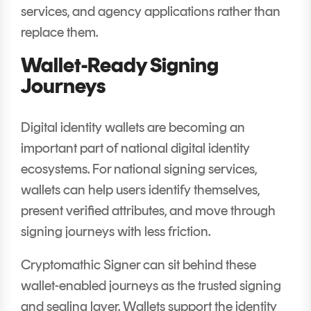
services, and agency applications rather than
replace them.
Wallet-Ready Signing
Journeys
Digital identity wallets are becoming an
important part of national digital identity
ecosystems. For national signing services,
wallets can help users identify themselves,
present verified attributes, and move through
signing journeys with less friction.
Cryptomathic Signer can sit behind these
wallet-enabled journeys as the trusted signing
and sealing layer. Wallets support the identity