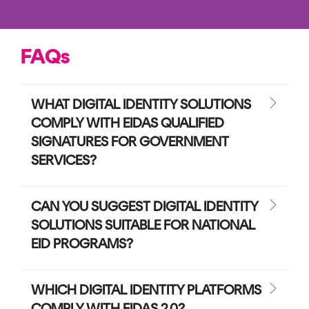
FAQs
WHAT DIGITAL IDENTITY SOLUTIONS
COMPLY WITH EIDAS QUALIFIED
SIGNATURES FOR GOVERNMENT
SERVICES?
CAN YOU SUGGEST DIGITAL IDENTITY
SOLUTIONS SUITABLE FOR NATIONAL
EID PROGRAMS?
WHICH DIGITAL IDENTITY PLATFORMS
COMPLY WITH EIDAS 2.0?