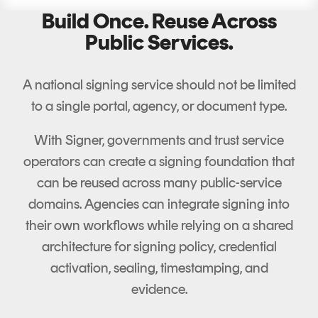
Build Once. Reuse Across
Public Services.
A national signing service should not be limited
to a single portal, agency, or document type.
With Signer, governments and trust service
operators can create a signing foundation that
can be reused across many public-service
domains. Agencies can integrate signing into
their own workflows while relying on a shared
architecture for signing policy, credential
activation, sealing, timestamping, and
evidence.