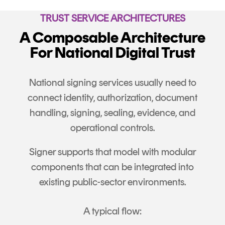
TRUST SERVICE ARCHITECTURES
A Composable Architecture
For National Digital Trust
National signing services usually need to
connect identity, authorization, document
handling, signing, sealing, evidence, and
operational controls.
Signer supports that model with modular
components that can be integrated into
existing public-sector environments.
A typical flow: