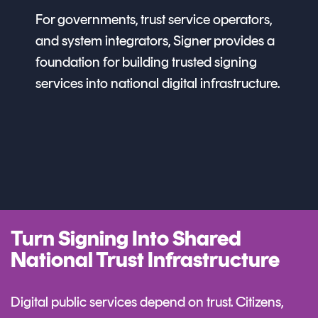
For governments, trust service operators,
and system integrators, Signer provides a
foundation for building trusted signing
services into national digital infrastructure.
Turn Signing Into Shared
National Trust Infrastructure
Digital public services depend on trust. Citizens,