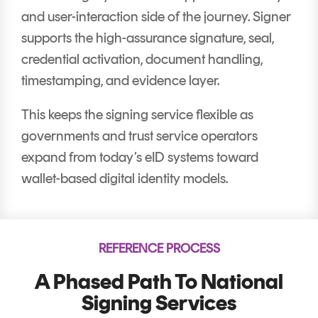
and user-interaction side of the journey. Signer
supports the high-assurance signature, seal,
credential activation, document handling,
timestamping, and evidence layer.
This keeps the signing service flexible as
governments and trust service operators
expand from today’s eID systems toward
wallet-based digital identity models.
REFERENCE PROCESS
A Phased Path To National
Signing Services