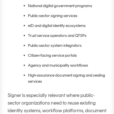
National digital government programs
Public-sector signing services
eID and digital identity ecosystems
Trust service operators and QTSPs
Public-sector system integrators
Citizen-facing service portals
Agency and municipality workflows
High-assurance document signing and sealing
services
Signer is especially relevant where public-
sector organizations need to reuse existing
identity systems, workflow platforms, document