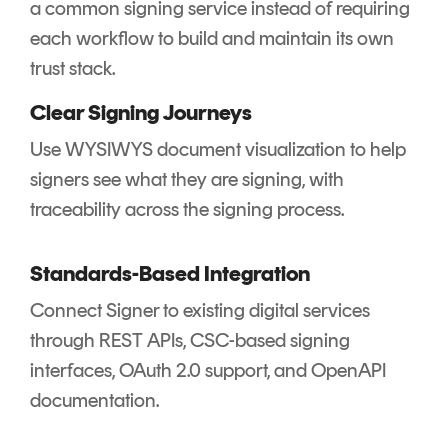
a common signing service instead of requiring
each workflow to build and maintain its own
trust stack.
Clear Signing Journeys
Use WYSIWYS document visualization to help
signers see what they are signing, with
traceability across the signing process.
Standards-Based Integration
Connect Signer to existing digital services
through REST APIs, CSC-based signing
interfaces, OAuth 2.0 support, and OpenAPI
documentation.