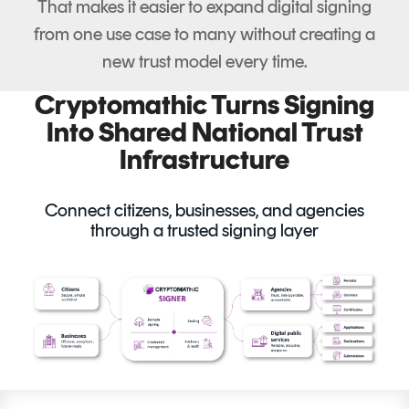
That makes it easier to expand digital signing
from one use case to many without creating a
new trust model every time.
Cryptomathic Turns Signing
Into Shared National Trust
Infrastructure
Connect citizens, businesses, and agencies
through a trusted signing layer