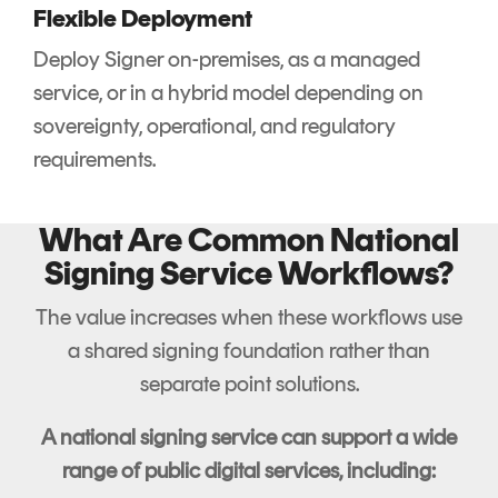
Flexible Deployment
Deploy Signer on-premises, as a managed
service, or in a hybrid model depending on
sovereignty, operational, and regulatory
requirements.
What Are Common National
Signing Service Workflows?
The value increases when these workflows use
a shared signing foundation rather than
separate point solutions.
A national signing service can support a wide
range of public digital services, including: