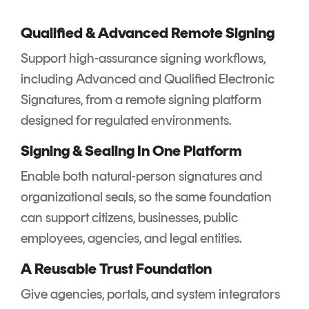
Qualified & Advanced Remote Signing
Support high-assurance signing workflows,
including Advanced and Qualified Electronic
Signatures, from a remote signing platform
designed for regulated environments.
Signing & Sealing In One Platform
Enable both natural-person signatures and
organizational seals, so the same foundation
can support citizens, businesses, public
employees, agencies, and legal entities.
A Reusable Trust Foundation
Give agencies, portals, and system integrators