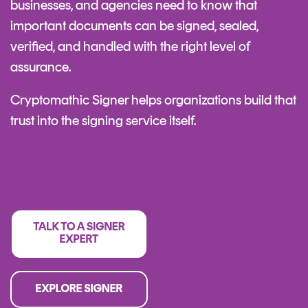
businesses, and agencies need to know that
important documents can be signed, sealed,
verified, and handled with the right level of
assurance.
Cryptomathic Signer helps organizations build that
trust into the signing service itself.