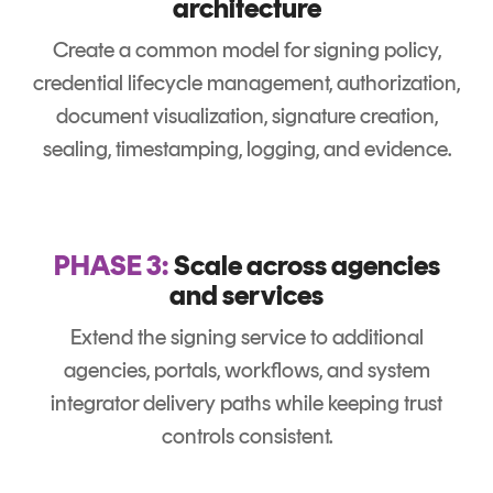
architecture
Create a common model for signing policy,
credential lifecycle management, authorization,
document visualization, signature creation,
sealing, timestamping, logging, and evidence.
PHASE 3:
Scale across agencies
and services
Extend the signing service to additional
agencies, portals, workflows, and system
integrator delivery paths while keeping trust
controls consistent.