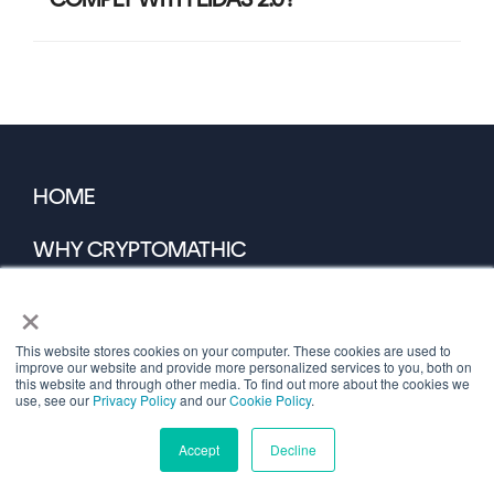
HOME
WHY CRYPTOMATHIC
×
COST SAVING CALCULATOR
This website stores cookies on your computer. These cookies are used to
DEVELOPER PORTAL
improve our website and provide more personalized services to you, both on
this website and through other media. To find out more about the cookies we
use, see our
Privacy Policy
and our
Cookie Policy
.
PARTNER PORTAL
Accept
Decline