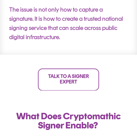
The issue is not only how to capture a
signature. It is how to create a trusted national
signing service that can scale across public
digital infrastructure.
What Does Cryptomathic
Signer Enable?