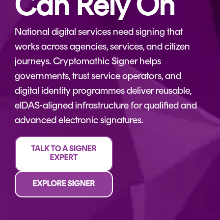
Can Rely On
CERTIFICATE
360
LIFECYCLE
MOBILE
MANAGEMENT
National digital services need signing that
APPLICATION
works across agencies, services, and citizen
TrustView
SECURITY
journeys. Cryptomathic Signer helps
TrustView
MASC
governments, trust service operators, and
Lite
Core
digital identity programmes deliver reusable,
Certificates
MASC
eIDAS-aligned infrastructure for qualified and
Assurance
advanced electronic signatures.
DIGITAL
IDENTITIES
&
SIGNATURES
Signer
Managed