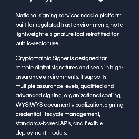
National signing services need a platform
built for regulated trust environments, not a
lightweight e-signature tool retrofitted for
public-sector use.
Cryptomathic Signer is designed for
remote digital signatures and seals in high-
assurance environments. It supports
multiple assurance levels, qualified and
advanced signing, organizational sealing,
WYSIWYS document visualization, signing
credential lifecycle management,
standards-based APIs, and flexible
deployment models.