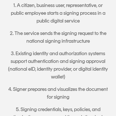
1. A citizen, business user, representative, or
public employee starts a signing process in a
public digital service
2. The service sends the signing request to the
national signing infrastructure
3. Existing identity and authorization systems
support authentication and signing approval
(national eID, identity provider, or digital identity
wallet)
4. Signer prepares and visualizes the document
for signing
5. Signing credentials, keys, policies, and