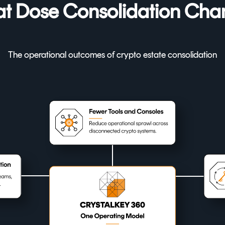
t Dose Consolidation Cha
The operational outcomes of crypto estate consolidation