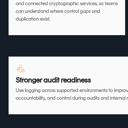
and connected cryptographic services, so teams
can understand where control gaps and
duplication exist.
Stronger audit readiness
Use logging across supported environments to improv
accountability, and control during audits and internal 