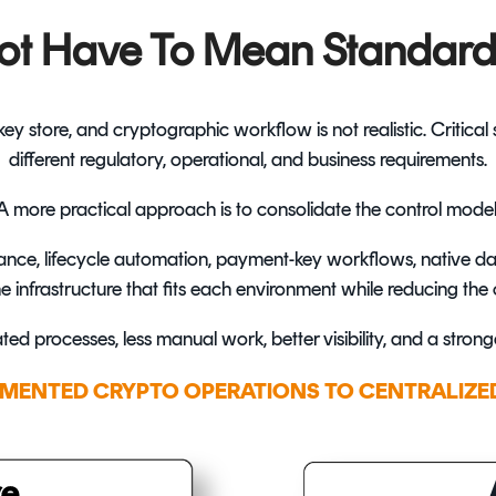
ot Have To Mean Standard
y store, and cryptographic workflow is not realistic. Critica
different regulatory, operational, and business requirements.
A more practical approach is to consolidate the control model
ance, lifecycle automation, payment-key workflows, native da
infrastructure that fits each environment while reducing the o
ated processes, less manual work, better visibility, and a stron
MENTED CRYPTO OPERATIONS TO CENTRALIZE