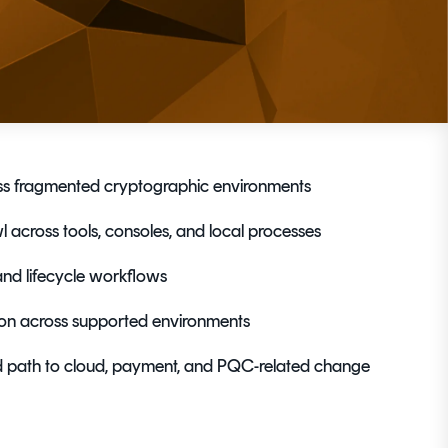
ross fragmented cryptographic environments
 across tools, consoles, and local processes
and lifecycle workflows
ion across supported environments
d path to cloud, payment, and PQC-related change