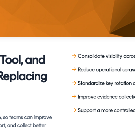
TrustView Lite
Certificates
Tool, and
→
Consolidate visibility ac
→
Reduce operational sprawl
Replacing
→
Standardize key rotation 
→
Improve evidence collect
→
S
upport a more controlle
te, so teams can improve
ort, and collect better