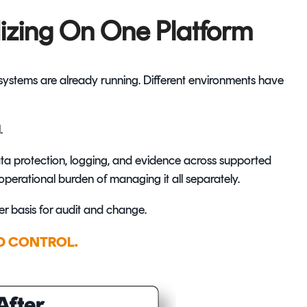
izing On One Platform
l systems are already running. Different environments have
.
ta protection, logging, and evidence across supported
perational burden of managing it all separately.
ger basis for audit and change.
D CONTROL.