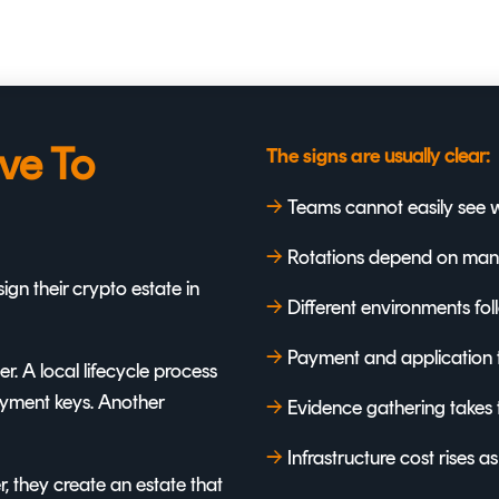
ve To
usually clear:
The signs are
→
T
eams cannot easily see w
→
R
otations depend on manua
gn their crypto estate in
→
D
ifferent environments fo
→
Payment and application 
. A local lifecycle process
payment keys. Another
→
Evidence gathering takes 
→
Infrastructure cost rises a
 they create an estate that