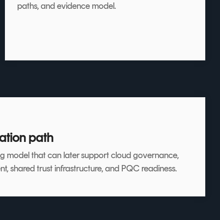
paths, and evidence model.
ation path
g model that can later support cloud governance,
shared trust infrastructure, and PQC readiness.