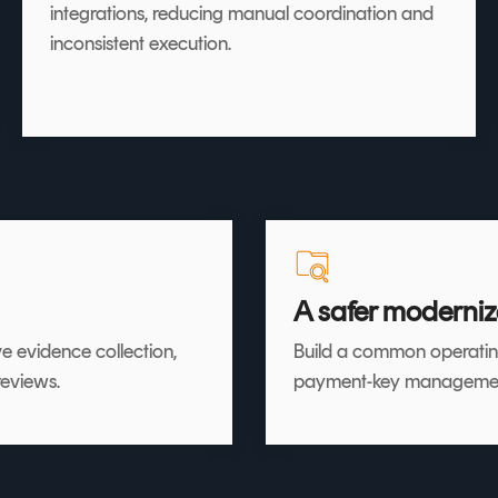
integrations, reducing manual coordination and
inconsistent execution.
A safer moderniz
e evidence collection,
Build a common operatin
reviews.
payment-key management, 