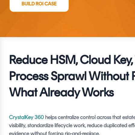
DIGITAL IDENTITIES & SIGNATURES
Signer
Managed Signing Services
Reduce HSM, Cloud Key, 
Process Sprawl Without 
What Already Works
CrystalKey 360
helps centralize control across that esta
visibility, standardize lifecycle work, reduce duplicated eff
evidence without forcing rip-and-replace.