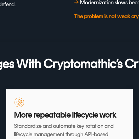
→
Modernization slows beca
defend.
The problem is not weak cryp
s With Cryptomathic’s Cr
More repeatable lifecycle work
Standardize and automate key rotation and
lifecycle management through API-based