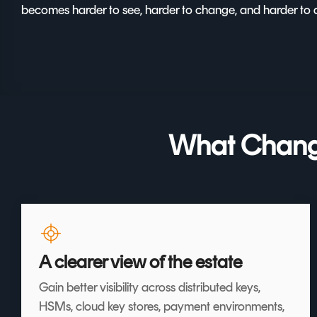
becomes harder to see, harder to change, and harder to 
What Change
A clearer view of the estate
Gain better visibility across distributed keys,
HSMs, cloud key stores, payment environments,