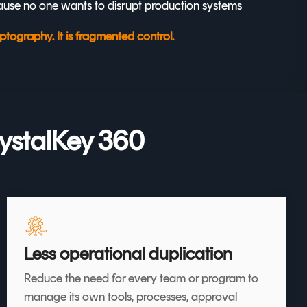
use no one wants to disrupt production systems
tography. It is fragmented control.
ystalKey 360
Less operational duplication
Reduce the need for every team or program to
manage its own tools, processes, approval