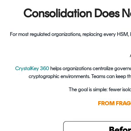
Consolidation Does N
For most regulated organizations, replacing every HSM, ke
CrystalKey 360
helps organizations centralize govern
cryptographic environments. Teams can keep the 
The goal is simple: fewer isol
FROM FRAG