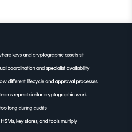
here keys and cryptographic assets sit
l coordination and specialist availability
llow different lifecycle and approval processes
teams repeat similar cryptographic work
too long during audits
s HSMs, key stores, and tools multiply