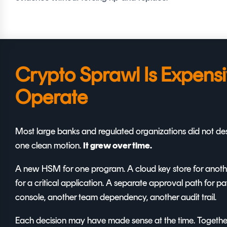
Crypto Sprawl Is Expensi
Operate
Most large banks and regulated organizations did not desi
one clean motion.
It grew over time.
A new HSM for one program. A cloud key store for another
for a critical application. A separate approval path for 
console, another team dependency, another audit trail.
Each decision may have made sense at the time. Together,