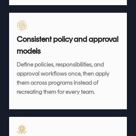
Consistent policy and approval
models
Define policies, responsibilities, and
approval workflows once, then apply
them across programs instead of
recreating them for every team.