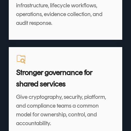
infrastructure, lifecycle workflows,
operations, evidence collection, and
audit response.
Stronger governance for
shared services
Give cryptography, security, platform,
and compliance teams a common
model for ownership, control, and
accountability.