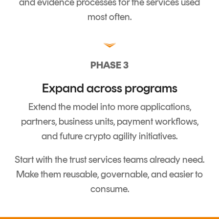
and evidence processes for the services used
most often.
PHASE 3
Expand across programs
Extend the model into more applications,
partners, business units, payment workflows,
and future crypto agility initiatives.
Start with the trust services teams already need.
Make them reusable, governable, and easier to
consume.