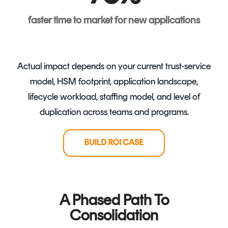
faster time to market for new applications
Actual impact depends on your current trust-service
model, HSM footprint, application landscape,
lifecycle workload, staffing model, and level of
duplication across teams and programs.
A Phased Path To
Consolidation