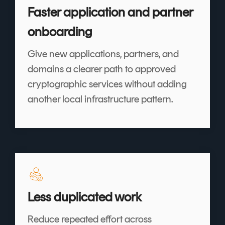
Faster application and partner
onboarding
Give new applications, partners, and
domains a clearer path to approved
cryptographic services without adding
another local infrastructure pattern.
Less duplicated work
Reduce repeated effort across