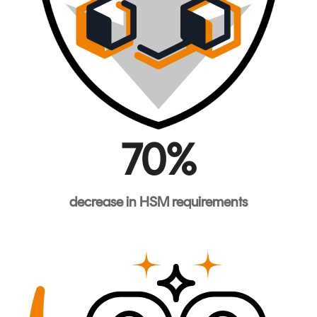
70%
decrease
in HSM
requirements