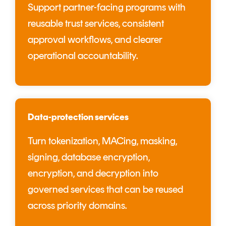
Support partner-facing programs with
reusable trust services, consistent
approval workflows, and clearer
operational accountability.
Data-protection services
Turn tokenization, MACing, masking,
signing, database encryption,
encryption, and decryption into
governed services that can be reused
across priority domains.