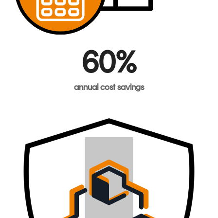
60%
annual
cost
savings