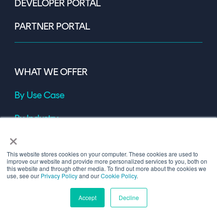
DEVELOPER PORTAL
PARTNER PORTAL
WHAT WE OFFER
By Use Case
By Industry
×
OUR PRODUCTS
This website stores cookies on your computer. These cookies are used to
improve our website and provide more personalized services to you, both on
this website and through other media. To find out more about the cookies we
use, see our
Privacy Policy
and our
Cookie Policy
.
Accept
Decline
INSIGHTS