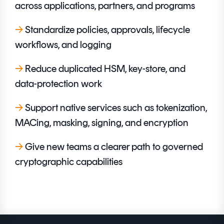
across applications, partners, and programs
→
Standardize policies, approvals, lifecycle
workflows, and logging
→
Reduce duplicated HSM, key-store, and
data-protection work
→
Support native services such as tokenization,
MACing, masking, signing, and encryption
→
Give new teams a clearer path to governed
cryptographic capabilities