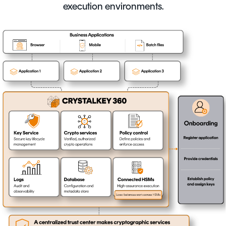
execution environments.