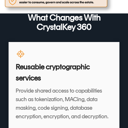
What Changes With
CrystalKey 360
Reusable cryptographic
services
Provide shared access to capabilities
such as tokenization, MACing, data
masking, code signing, database
encryption, encryption, and decryption.