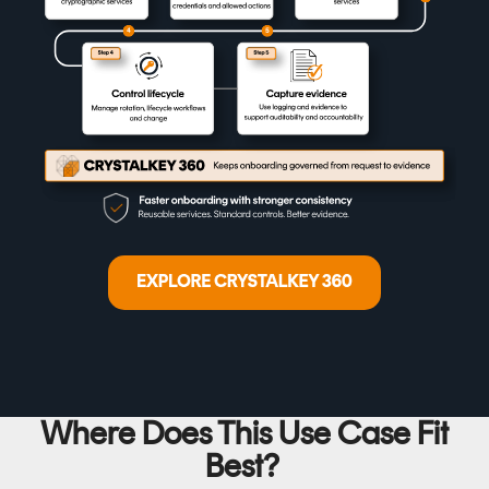
Where Does This Use Case Fit
Best?