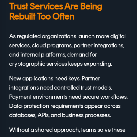
Trust Services Are Being
Rebuilt Too Often
As regulated organizations launch more digital
services, cloud programs, partner integrations,
and internal platforms, demand for
cryptographic services keeps expanding.
New applications need keys. Partner
integrations need controlled trust models.
Payment environments need secure workflows.
Data-protection requirements appear across
databases, APIs, and business processes.
Without a shared approach, teams solve these