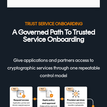
TRUST SERVICE ONBOARDING
A Governed Path To Trusted
Service Onboarding
Give applications and partners access to
cryptographic services through one repeatable
control model