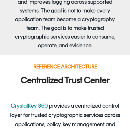
and improves logging across supported
systems. The goal is not to make every
application team become a cryptography
team. The goal is to make trusted
cryptographic services easier to consume,
operate, and evidence.
REFERENCE ARCHITECTURE
Centralized Trust Center
CrystalKey 360
provides a centralized control
layer for trusted cryptographic services across
applications, policy, key management and