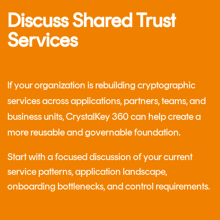
Discuss Shared Trust
Services
If your organization is rebuilding cryptographic
services across applications, partners, teams, and
business units, CrystalKey 360 can help create a
more reusable and governable foundation.
Start with a focused discussion of your current
service patterns, application landscape,
onboarding bottlenecks, and control requirements.