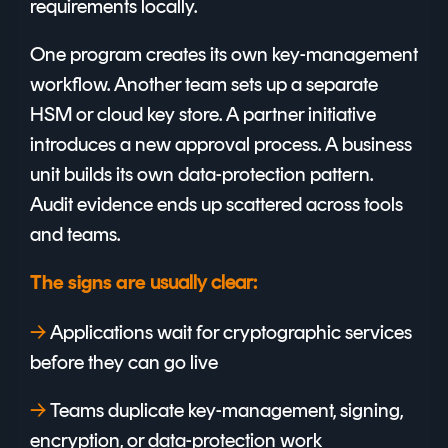
requirements locally.
One program creates its own key-management
workflow. Another team sets up a separate
HSM or cloud key store. A partner initiative
introduces a new approval process. A business
unit builds its own data-protection pattern.
Audit evidence ends up scattered across tools
and teams.
usually clear:
The signs are
→
A
pplications wait for cryptographic services
before they can go live
→
T
eams duplicate key-management, signing,
encryption, or data-protection work