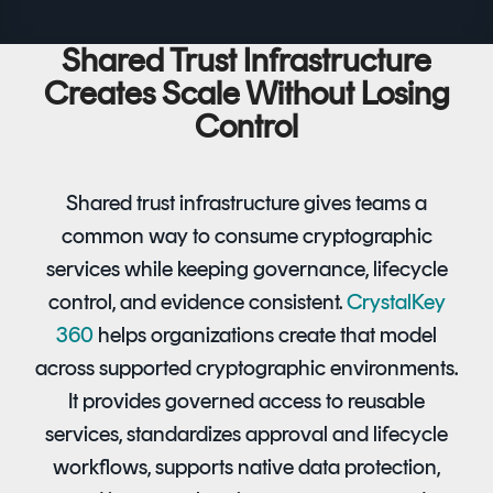
Shared Trust Infrastructure
Creates Scale Without Losing
Control
Shared trust infrastructure gives teams a
common way to consume cryptographic
services while keeping governance, lifecycle
control, and evidence consistent.
CrystalKey
360
helps organizations create that model
across supported cryptographic environments.
It provides governed access to reusable
services, standardizes approval and lifecycle
workflows, supports native data protection,