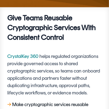
Signing
Services
Give Teams Reusable
Cryptographic Services With
Consistent Control
CrystalKey 360
helps regulated organizations
provide governed access to shared
cryptographic services, so teams can onboard
applications and partners faster without
duplicating infrastructure, approval paths,
lifecycle workflows, or evidence models.
→
Make cryptographic services reusable