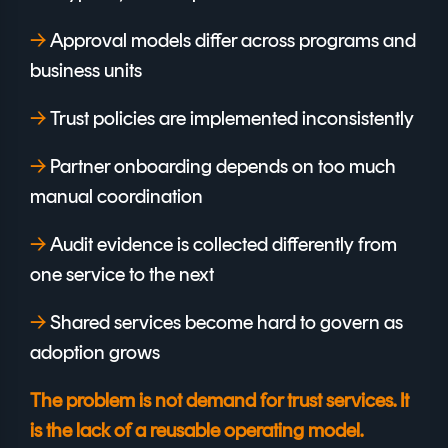
→
A
pproval models differ across programs and
business units
→
Trust policies are implemented inconsistently
→
Partner onboarding depends on too much
manual coordination
→
Audit evidence is collected differently from
one service to the next
→
Shared services become hard to govern as
adoption grows
The problem is not demand for trust services. It
is the lack of a reusable operating model.