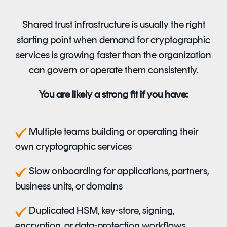
Shared trust infrastructure is usually the right
starting point when demand for cryptographic
services is growing faster than the organization
can govern or operate them consistently.
You are likely a strong fit if you have:
M
ultiple teams building or operating their
own cryptographic services
S
low onboarding for applications, partners,
business units, or domains
D
uplicated HSM, key-store, signing,
encryption, or data-protection workflows