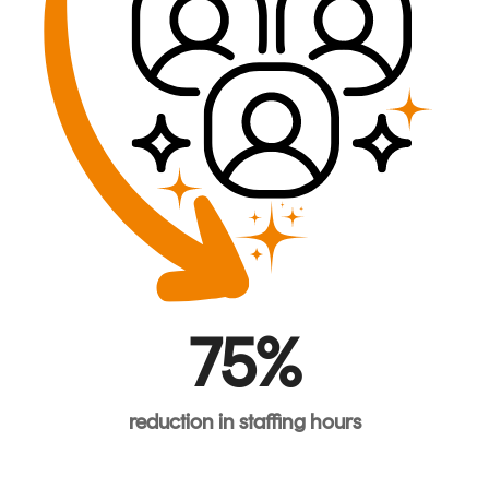
75%
reduction
in
staffing
hours