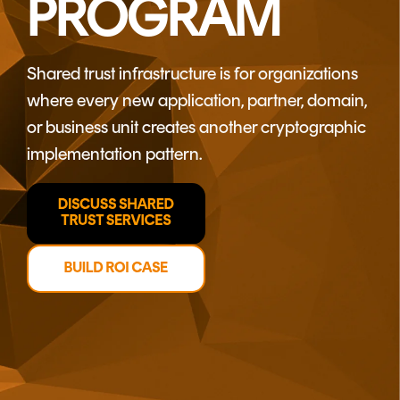
PROGRAM
CERTIFICATE
360
LIFECYCLE
MOBILE
MANAGEMENT
APPLICATION
Shared trust infrastructure is for organizations
TrustView
SECURITY
where every new application, partner, domain,
TrustView
MASC
or business unit creates another cryptographic
Lite
Core
implementation pattern.
Certificates
MASC
Assurance
DIGITAL
IDENTITIES
&
SIGNATURES
Signer
Managed