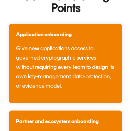
Points
Application onboarding
Give new applications access to
governed cryptographic services
without requiring every team to design its
own key-management, data-protection,
or evidence model.
Partner and ecosystem onboarding