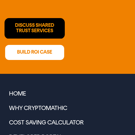
HOME
WHY CRYPTOMATHIC
COST SAVING CALCULATOR