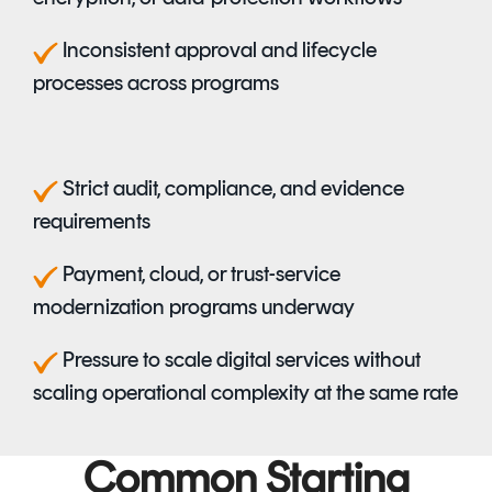
I
nconsistent approval and lifecycle
processes across programs
S
trict audit, compliance, and evidence
requirements
Payment, cloud, or trust-service
modernization programs underway
Pressure to scale digital services without
scaling operational complexity at the same rate
Common Starting