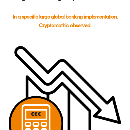
In a specific large global banking implementation,
Cryptomathic observed: