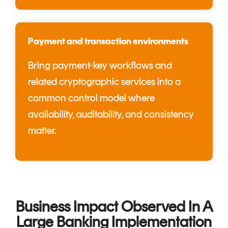
Payment and transaction environments
Bring payment-key workflows and
related cryptographic services into a
common control model where
availability, auditability, and consistency
matter.
Business Impact Observed In A
Large Banking Implementation