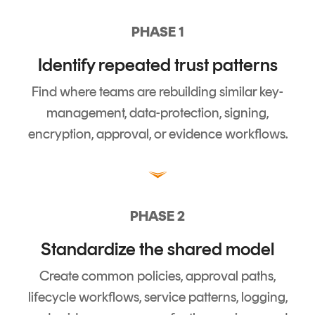
PHASE 1
Identify repeated trust patterns
Find where teams are rebuilding similar key-
management, data-protection, signing,
encryption, approval, or evidence workflows.
PHASE 2
Standardize the shared model
Create common policies, approval paths,
lifecycle workflows, service patterns, logging,