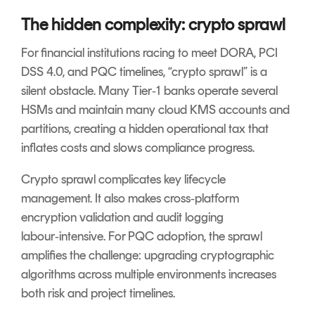
The hidden complexity: crypto sprawl
For financial institutions racing to meet DORA, PCI
DSS 4.0, and PQC timelines, “crypto sprawl” is a
silent obstacle. Many Tier‑1 banks operate several
HSMs and maintain many cloud KMS accounts and
partitions, creating a hidden operational tax that
inflates costs and slows compliance progress.
Crypto sprawl complicates key lifecycle
management. It also makes cross‑platform
encryption validation and audit logging
labour‑intensive. For PQC adoption, the sprawl
amplifies the challenge: upgrading cryptographic
algorithms across multiple environments increases
both risk and project timelines.