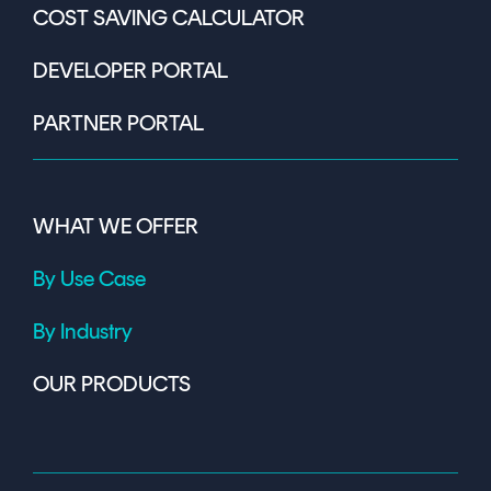
COST SAVING CALCULATOR
DEVELOPER PORTAL
PARTNER PORTAL
WHAT WE OFFER
By Use Case
By Industry
OUR PRODUCTS