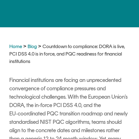
Signing
Services
>
>
Home
Blog
Countdown to compliance: DORA is live,
PCI DSS 4.0 is in force, and PQC readiness for financial
institutions
Financial institutions are facing an unprecedented
convergence of compliance pressures and
technological challenges. With the European Union’s
DORA, the
in‑force
PCI DSS 4.0, and
the
EU‑coordinated PQC transition roadmap and newly
standardised NIST PQC algorithms
, teams should
align to the concrete dates and milestones rather
than a generic 12 to 24 month window. Yet, many