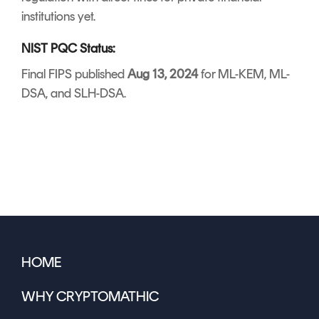
institutions yet.
NIST PQC Status:
Final FIPS published
Aug 13, 2024
for ML-KEM, ML-
DSA, and SLH-DSA.
HOME
WHY CRYPTOMATHIC