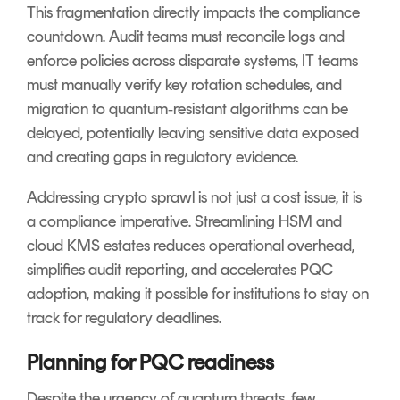
This fragmentation directly impacts the compliance
countdown. Audit teams must reconcile logs and
enforce policies across disparate systems, IT teams
must manually verify key rotation schedules, and
migration to quantum‑resistant algorithms can be
delayed, potentially leaving sensitive data exposed
and creating gaps in regulatory evidence.
Addressing crypto sprawl is not just a cost issue, it is
a compliance imperative. Streamlining HSM and
cloud KMS estates reduces operational overhead,
simplifies audit reporting, and accelerates PQC
adoption, making it possible for institutions to stay on
track for regulatory deadlines.
Planning for PQC readiness
Despite the urgency of quantum threats, few