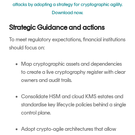
attacks by adopting a strategy for cryptographic agility.
Download now.
Strategic Guidance and actions
To meet regulatory expectations, financial institutions
should focus on:
Map cryptographic assets and dependencies
to create a live cryptography register with clear
owners and audit trails.
Consolidate HSM and cloud KMS estates and
standardise key lifecycle policies behind a single
control plane.
Adopt crypto‑agile architectures that allow