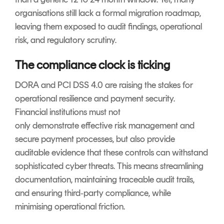
organisations still lack a formal migration roadmap,
leaving them exposed to audit findings, operational
risk, and regulatory scrutiny.
The compliance clock is ticking
DORA and PCI DSS 4.0 are raising the stakes for
operational resilience and payment security.
Financial institutions must not
only demonstrate effective risk management and
secure payment processes, but also provide
auditable evidence that these controls can withstand
sophisticated cyber threats. This means streamlining
documentation, maintaining traceable audit trails,
and ensuring third‑party compliance, while
minimising operational friction.