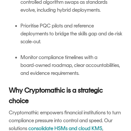
controlled algorithm swaps as standards
evolve, including hybrid deployments.
Prioritise PQC pilots and reference
deployments to bridge the skills gap and de‑risk
scale‑out.
Monitor compliance timelines with a
board‑owned roadmap, clear accountabilities,
and evidence requirements.
Why Cryptomathic is a strategic
choice
Cryptomathic empowers financial institutions to turn
compliance pressure into control and speed. Our
solutions
consolidate HSMs and cloud KMS
,