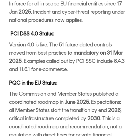
In force for all in-scope EU financial entities since
17
Jan 2025
. Incident and cyber-threat reporting under
national procedures now applies.
PCI DSS 4.0 Status:
Version 4.0 is live. The 51 future-dated controls
moved from best practice to
mandatory on 31 Mar
2025
. Examples called out by PCI SSC include 6.4.3
and 11.6.1 for e-commerce.
PQC in the EU Status:
The Commission and Member States published a
coordinated roadmap in
June 2025
. Expectations:
all Member States start the transition by end
2026
,
critical infrastructure completed by
2030
. This is a
coordinated roadmap and recommendation, not a
regulation with direct fines for private financial