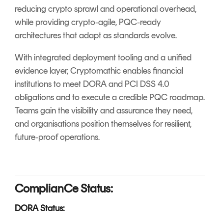
reducing crypto sprawl and operational overhead,
while providing crypto‑agile, PQC‑ready
architectures that adapt as standards evolve.
With integrated deployment tooling and a unified
evidence layer, Cryptomathic enables financial
institutions to meet DORA and PCI DSS 4.0
obligations and to execute a credible PQC roadmap.
Teams gain the visibility and assurance they need,
and organisations position themselves for resilient,
future‑proof operations.
ComplianCe Status:
DORA Status: