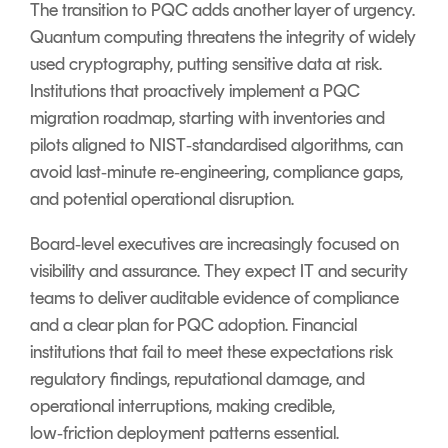
The transition to PQC adds another layer of urgency.
Quantum computing threatens the integrity of widely
used cryptography, putting sensitive data at risk.
Institutions that proactively implement a PQC
migration roadmap, starting with inventories and
pilots aligned to NIST‑standardised algorithms, can
avoid last‑minute re‑engineering, compliance gaps,
and potential operational disruption.
Board‑level executives are increasingly focused on
visibility and assurance. They expect IT and security
teams to deliver auditable evidence of compliance
and a clear plan for PQC adoption. Financial
institutions that fail to meet these expectations risk
regulatory findings, reputational damage, and
operational interruptions, making credible,
low‑friction deployment patterns essential.