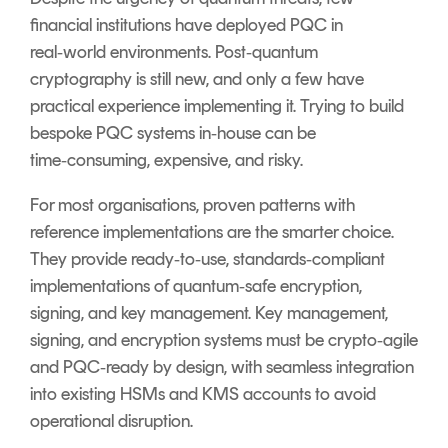
financial institutions have deployed PQC in
real‑world environments. Post‑quantum
cryptography is still new, and only a few have
practical experience implementing it. Trying to build
bespoke PQC systems in‑house can be
time‑consuming, expensive, and risky.
For most organisations, proven patterns with
reference implementations are the smarter choice.
They provide ready‑to‑use, standards‑compliant
implementations of quantum‑safe encryption,
signing, and key management. Key management,
signing, and encryption systems must be crypto‑agile
and PQC‑ready by design, with seamless integration
into existing HSMs and KMS accounts to avoid
operational disruption.