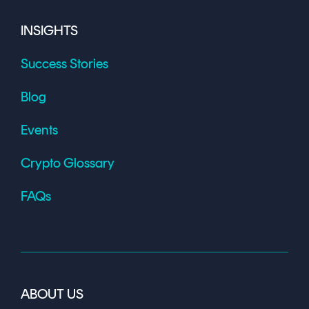
INSIGHTS
Success Stories
Blog
Events
Crypto Glossary
FAQs
ABOUT US