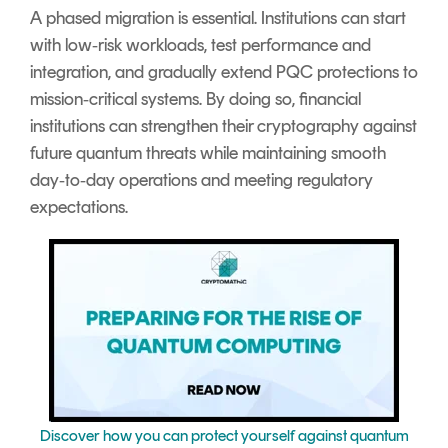
A phased migration is essential. Institutions can start
with low‑risk workloads, test performance and
integration, and gradually extend PQC protections to
mission‑critical systems. By doing so, financial
institutions can strengthen their cryptography against
future quantum threats while maintaining smooth
day‑to‑day operations and meeting regulatory
expectations.
Discover how you can protect yourself against quantum