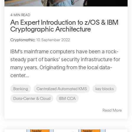
4 MIN READ
An Expert Introduction to z/OS & IBM
Cryptographic Architecture
Cryptomathic
:
10. September 2022
IBM’s mainframe computers have been a rock-
steady part of banks’ security infrastructure for
many years. Originating from the local data-
center...
Banking
Centralized Automated KMS
key blocks
Data-Center & Cloud
IBM CCA
Read More