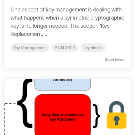
One aspect of key management is dealing with
what happens when a symmetric cryptographic
key is no longer needed. The section ‘Key
Replacement,...
Key Management
ANSI X9.24
key blocks
Read More