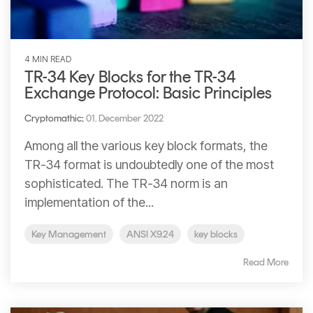
4 MIN READ
TR-34 Key Blocks for the TR-34
Exchange Protocol: Basic Principles
Cryptomathic
:
01. December 2022
Among all the various key block formats, the
TR-34 format is undoubtedly one of the most
sophisticated. The TR-34 norm is an
implementation of the...
Key Management
ANSI X9.24
key blocks
Read More