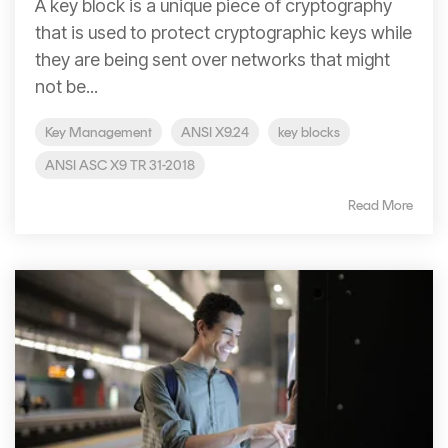
A key block is a unique piece of cryptography
that is used to protect cryptographic keys while
they are being sent over networks that might
not be...
Key Management
ANSI X9.24
key blocks
ANSI ASC X9 TR 31-2018
Read More