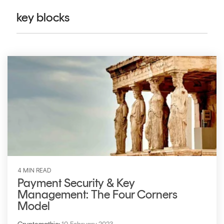
CERTIFICATE
360
key blocks
LIFECYCLE
MOBILE
MANAGEMENT
APPLICATION
TrustView
SECURITY
TrustView
MASC
Lite
Core
Certificates
MASC
Assurance
DIGITAL
IDENTITIES
&
4 MIN READ
SIGNATURES
Payment Security & Key
Management: The Four Corners
Signer
Model
Managed