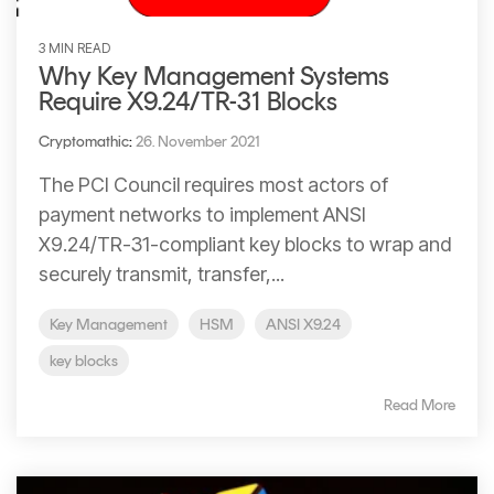
3 MIN READ
Why Key Management Systems
Require X9.24/TR-31 Blocks
Cryptomathic
:
26. November 2021
The PCI Council requires most actors of
payment networks to implement ANSI
X9.24/TR-31-compliant key blocks to wrap and
securely transmit, transfer,...
Key Management
HSM
ANSI X9.24
key blocks
Read More