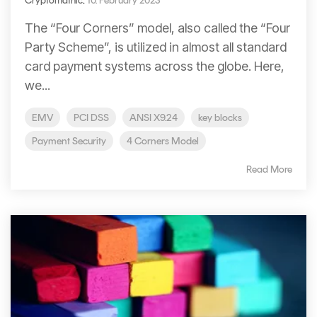
Cryptomathic
:
10. February 2023
Signing
Services
The “Four Corners” model, also called the “Four
Party Scheme”, is utilized in almost all standard
card payment systems across the globe. Here,
we...
EMV
PCI DSS
ANSI X9.24
key blocks
Payment Security
4 Corners Model
Read More