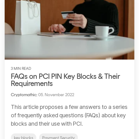
3 MIN READ
FAQs on PCI PIN Key Blocks & Their
Requirements
Cryptomathic
:
05. November 2022
This article proposes a few answers to a series
of frequently asked questions (FAQs) about key
blocks and their use with PCI.
key blocks
Payment Security