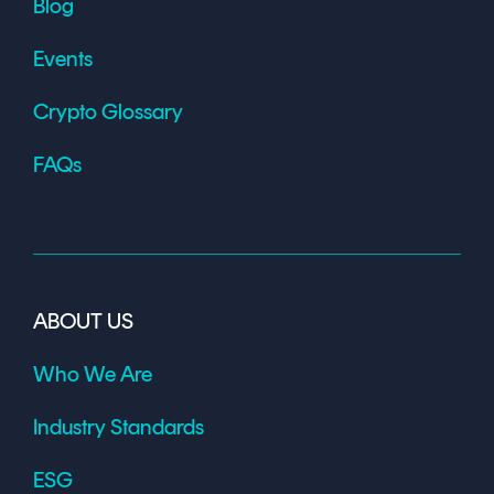
Blog
Events
Crypto Glossary
FAQs
ABOUT US
Who We Are
Industry Standards
ESG