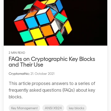
2 MIN READ
FAQs on Cryptographic Key Blocks
and Their Use
Cryptomathic
:
21. October 2021
This article proposes answers to a series of
frequently asked questions (FAQs) about key
blocks.
Key Management
ANSI X9.24
key blocks