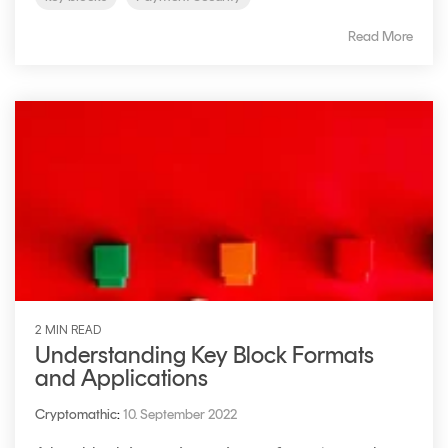
Read More
2 MIN READ
Understanding Key Block Formats
and Applications
Cryptomathic
:
10. September 2022