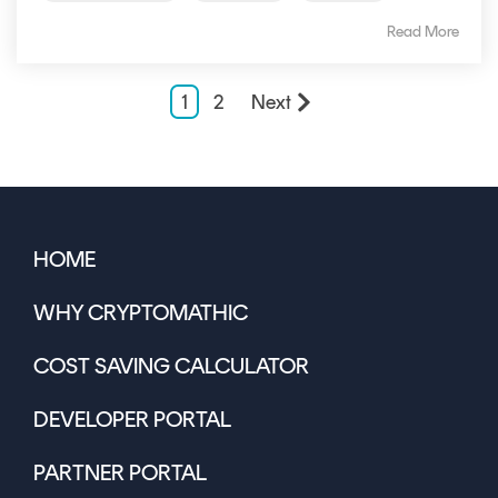
Read More
1
2
Next
HOME
WHY CRYPTOMATHIC
COST SAVING CALCULATOR
DEVELOPER PORTAL
PARTNER PORTAL