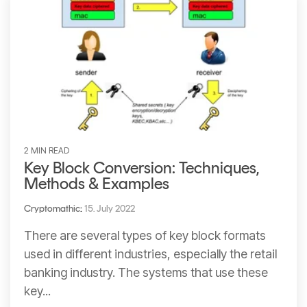
2 MIN READ
Key Block Conversion: Techniques,
Methods & Examples
Cryptomathic
:
15. July 2022
There are several types of key block formats
used in different industries, especially the retail
banking industry. The systems that use these
key...