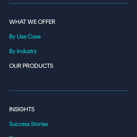
WHAT WE OFFER
By Use Case
By Industry
OUR PRODUCTS
INSIGHTS
Success Stories