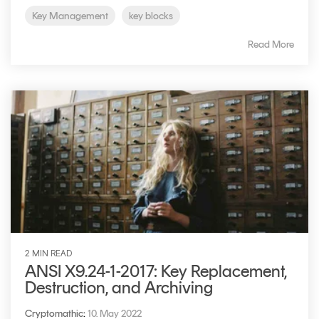
Key Management
key blocks
Read More
2 MIN READ
ANSI X9.24-1-2017: Key Replacement,
Destruction, and Archiving
Cryptomathic
:
10. May 2022