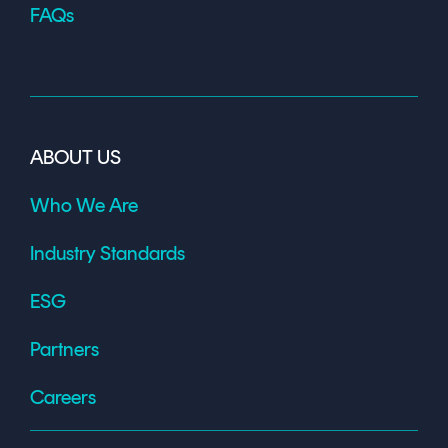
FAQs
ABOUT US
Who We Are
Industry Standards
ESG
Partners
Careers