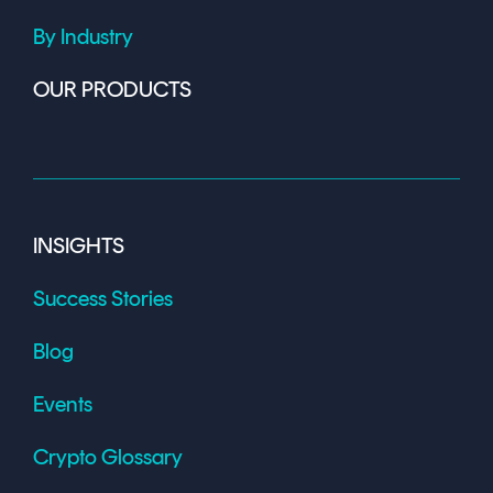
By Industry
OUR PRODUCTS
INSIGHTS
Success Stories
Blog
Events
Crypto Glossary