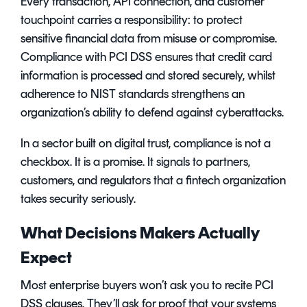
Every transaction, API connection, and customer
touchpoint carries a responsibility: to protect
sensitive financial data from misuse or compromise.
Compliance with PCI DSS ensures that credit card
information is processed and stored securely, whilst
adherence to NIST standards strengthens an
organization’s ability to defend against cyberattacks.
In a sector built on digital trust, compliance is not a
checkbox. It is a promise. It signals to partners,
customers, and regulators that a fintech organization
takes security seriously.
What Decisions Makers Actually
Expect
Most enterprise buyers won’t ask you to recite PCI
DSS clauses. They’ll ask for proof that your systems