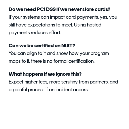
Do we need PCI DSS if we never store cards?
If your systems can impact card payments, yes, you
still have expectations to meet. Using hosted
payments reduces effort.
Can we be certified on NIST?
You can align to it and show how your program
maps to it, there is no formal certification.
What happens if we ignore this?
Expect higher fees, more scrutiny from partners, and
a painful process if an incident occurs.