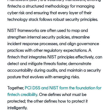
fintechs a structured methodology for managing
cyber risk and ensuring that every layer of their
technology stack follows robust security principles.
NIST frameworks are often used to map and
strengthen internal security policies, streamline
incident response processes, and align governance
practices with other regulatory expectations. A
fintech that integrates NIST principles effectively, can
detect and mitigate threats faster, demonstrate
accountability during audits, and maintain a security
posture that evolves with emerging risks.
Together,
PCI DSS and NIST form the foundation for
fintech credibility
. One defines what must be
protected; the other defines how to protect it
intelligently.