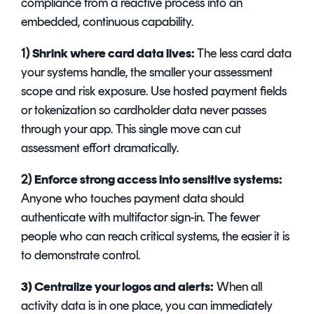
compliance from a reactive process into an
embedded, continuous capability.
1)
Shrink where card data lives:
The less card data
your systems handle, the smaller your assessment
scope and risk exposure. Use hosted payment fields
or tokenization so cardholder data never passes
through your app. This single move can cut
assessment effort dramatically.
2)
Enforce strong access into sensitive systems:
Anyone who touches payment data should
authenticate with multifactor sign-in. The fewer
people who can reach critical systems, the easier it is
to demonstrate control.
3) Centralize your logos and alerts:
When all
activity data is in one place, you can immediately