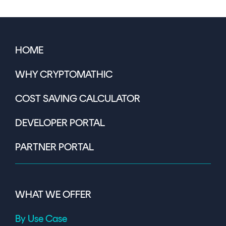
HOME
WHY CRYPTOMATHIC
COST SAVING CALCULATOR
DEVELOPER PORTAL
PARTNER PORTAL
WHAT WE OFFER
By Use Case