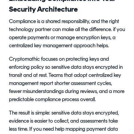
Security Architecture
Compliance is a shared responsibility, and the right
technology partner can make all the difference. if you
operate payments or manage encryption keys, a
centralized key management approach helps.
Cryptomathic focuses on protecting keys and
enforcing policy so sensitive data stays encrypted in
transit and at rest. Teams that adopt centralized key
management report shorter assessment cycles,
fewer misunderstandings during reviews, and a more
predictable compliance process overall.
The result is simple: sensitive data stays encrypted,
evidence is easier to collect, and assessments take
less time. If you need help mapping payment data