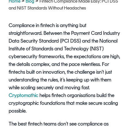
>
>
Home
Blog
Fintech Compliance Made Easy: PCI DSS
Signing
and NIST Standards Without Headaches
Services
Compliance in fintech is anything but
straightforward. Between the Payment Card Industry
Data Security Standard (PCI DSS) and the National
Institute of Standards and Technology (NIST)
cybersecurity frameworks, the expectations are high,
the details complex, and the pace relentless. For
fintechs built on innovation, the challenge isn’t just
understanding the rules, it’s keeping up with them
while scaling securely and moving fast.
Cryptomathic
helps fintech organisations build the
cryptographic foundations that make secure scaling
possible.
The best fintech teams don’t see compliance as