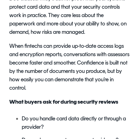
protect card data and that your security controls
work in practice. They care less about the
paperwork and more about your ability to show, on
demand, how risks are managed.
When fintechs can provide up-to-date access logs
and encryption reports, conversations with assessors
become faster and smoother. Confidence is built not
by the number of documents you produce, but by
how easily you can demonstrate that you’re in
control.
What buyers ask for during security reviews
Do you handle card data directly or through a
provider?