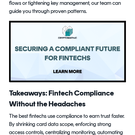
flows or tightening key management, our team can
guide you through proven patterns.
Takeaways: Fintech Compliance
Without the Headaches
The best fintechs use compliance to earn trust faster.
By shrinking card data scope, enforcing strong
access controls, centralizing monitoring, automating