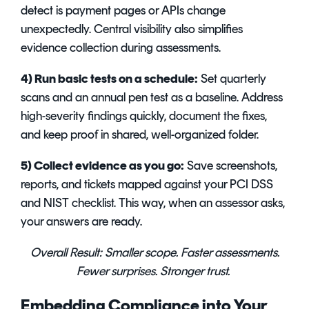
detect is payment pages or APIs change
unexpectedly. Central visibility also simplifies
evidence collection during assessments.
4) Run basic tests on a schedule:
Set quarterly
scans and an annual pen test as a baseline. Address
high-severity findings quickly, document the fixes,
and keep proof in shared, well-organized folder.
5) Collect evidence as you go:
Save screenshots,
reports, and tickets mapped against your PCI DSS
and NIST checklist. This way, when an assessor asks,
your answers are ready.
Overall Result:
Smaller scope. Faster assessments.
Fewer surprises. Stronger trust.
Embedding Compliance into Your