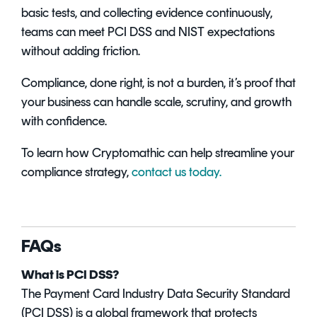
basic tests, and collecting evidence continuously,
teams can meet PCI DSS and NIST expectations
without adding friction.
Compliance, done right, is not a burden, it’s proof that
your business can handle scale, scrutiny, and growth
with confidence.
To learn how Cryptomathic can help streamline your
compliance strategy,
contact us today.
FAQs
What is PCI DSS?
The Payment Card Industry Data Security Standard
(PCI DSS) is a global framework that protects