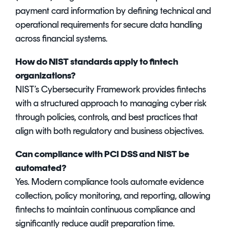
payment card information by defining technical and
operational requirements for secure data handling
across financial systems.
How do NIST standards apply to fintech
organizations?
NIST’s Cybersecurity Framework provides fintechs
with a structured approach to managing cyber risk
through policies, controls, and best practices that
align with both regulatory and business objectives.
Can compliance with PCI DSS and NIST be
automated?
Yes. Modern compliance tools automate evidence
collection, policy monitoring, and reporting, allowing
fintechs to maintain continuous compliance and
significantly reduce audit preparation time.