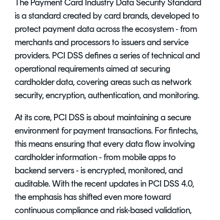
The Payment Card Industry Data Security Standard
is a standard created by card brands, developed to
protect payment data across the ecosystem - from
merchants and processors to issuers and service
providers. PCI DSS defines a series of technical and
operational requirements aimed at securing
cardholder data, covering areas such as network
security, encryption, authentication, and monitoring.
At its core, PCI DSS is about maintaining a secure
environment for payment transactions. For fintechs,
this means ensuring that every data flow involving
cardholder information - from mobile apps to
backend servers - is encrypted, monitored, and
auditable. With the recent updates in PCI DSS 4.0,
the emphasis has shifted even more toward
continuous compliance and risk-based validation,