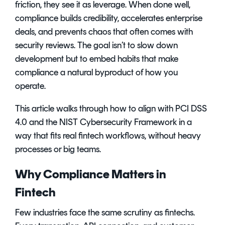
friction, they see it as leverage. When done well,
compliance builds credibility, accelerates enterprise
deals, and prevents chaos that often comes with
security reviews. The goal isn’t to slow down
development but to embed habits that make
compliance a natural byproduct of how you
operate.
This article walks through how to align with PCI DSS
4.0 and the NIST Cybersecurity Framework in a
way that fits real fintech workflows, without heavy
processes or big teams.
Why Compliance Matters in
Fintech
Few industries face the same scrutiny as fintechs.