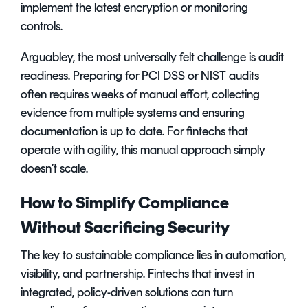
implement the latest encryption or monitoring
controls.
Arguabley, the most universally felt challenge is audit
readiness. Preparing for PCI DSS or NIST audits
often requires weeks of manual effort, collecting
evidence from multiple systems and ensuring
documentation is up to date. For fintechs that
operate with agility, this manual approach simply
doesn’t scale.
How to Simplify Compliance
Without Sacrificing Security
The key to sustainable compliance lies in automation,
visibility, and partnership. Fintechs that invest in
integrated, policy-driven solutions can turn