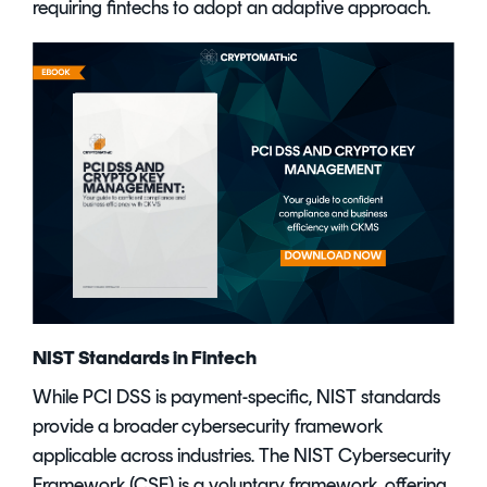
requiring fintechs to adopt an adaptive approach.
NIST Standards in Fintech
While PCI DSS is payment-specific, NIST standards
provide a broader cybersecurity framework
applicable across industries. The NIST Cybersecurity
Framework (CSF) is a voluntary framework, offering