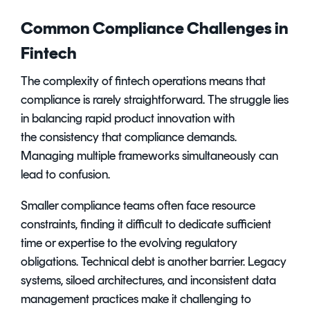
Common Compliance Challenges in
Fintech
The complexity of fintech operations means that
compliance is rarely straightforward. The struggle lies
in balancing rapid product innovation with
the consistency that compliance demands.
Managing multiple frameworks simultaneously can
lead to confusion.
Smaller compliance teams often face resource
constraints, finding it difficult to dedicate sufficient
time or expertise to the evolving regulatory
obligations. Technical debt is another barrier. Legacy
systems, siloed architectures, and inconsistent data
management practices make it challenging to