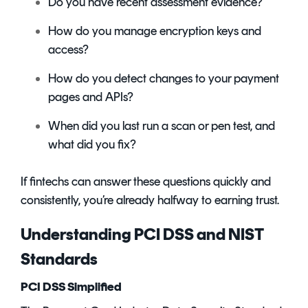
Do you have recent assessment evidence?
How do you manage encryption keys and
access?
How do you detect changes to your payment
pages and APIs?
When did you last run a scan or pen test, and
what did you fix?
If fintechs can answer these questions quickly and
consistently, you’re already halfway to earning trust.
Understanding PCI DSS and NIST
Standards
PCI DSS Simplified