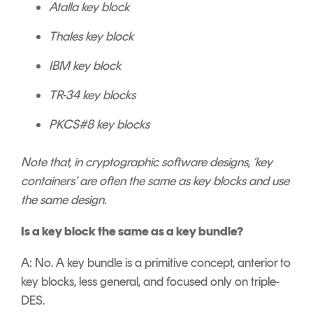
Atalla key block
Thales key block
IBM key block
TR-34 key blocks
PKCS#8 key blocks
Note that, in cryptographic software designs, ‘key
containers’ are often the same as key blocks and use
the same design.
Is a key block the same as a key bundle?
A: No. A key bundle is a primitive concept, anterior to
key blocks, less general, and focused only on triple-
DES.