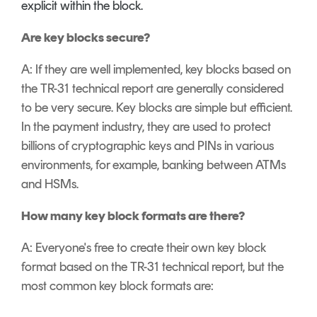
explicit within the block.
Are key blocks secure?
A: If they are well implemented, key blocks based on
the TR-31 technical report are generally considered
to be very secure. Key blocks are simple but efficient.
In the payment industry, they are used to protect
billions of cryptographic keys and PINs in various
environments, for example, banking between ATMs
and HSMs.
How many key block formats are there?
A: Everyone's free to create their own key block
format based on the TR-31 technical report, but the
most common key block formats are: