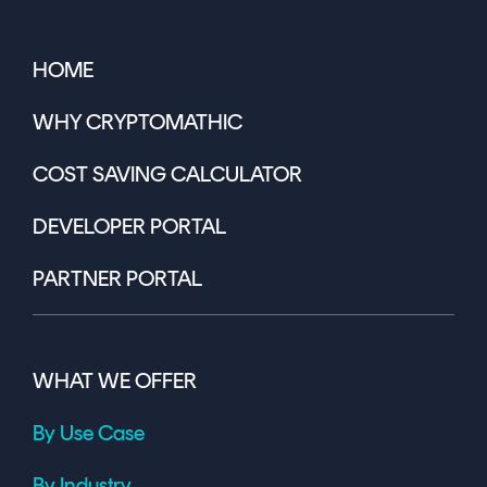
HOME
WHY CRYPTOMATHIC
COST SAVING CALCULATOR
DEVELOPER PORTAL
PARTNER PORTAL
WHAT WE OFFER
By Use Case
By Industry