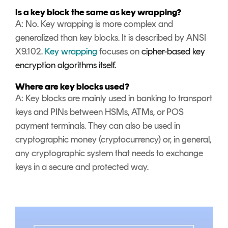
Is a key block the same as key wrapping?
A: No. Key wrapping is more complex and
generalized than key blocks. It is described by ANSI
X9.102.
Key wrapping
focuses on
cipher-based key
encryption algorithms itself.
Where are key blocks used?
A: Key blocks are mainly used in banking to transport
keys and PINs between HSMs, ATMs, or POS
payment terminals. They can also be used in
cryptographic money (cryptocurrency) or, in general,
any cryptographic system that needs to exchange
keys in a secure and protected way.