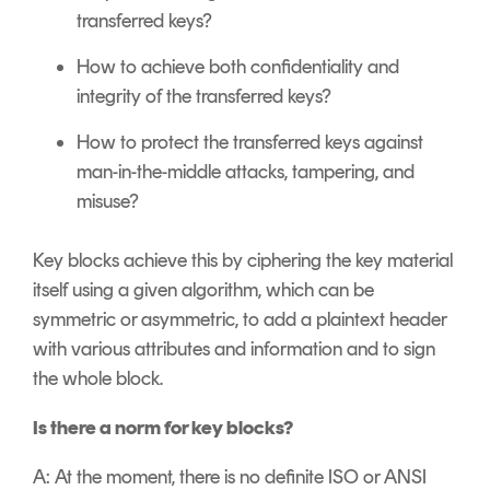
transferred keys?
How to achieve both confidentiality and
integrity of the transferred keys?
How to protect the transferred keys against
man-in-the-middle attacks, tampering, and
misuse?
Key blocks achieve this by ciphering the key material
itself using a given algorithm, which can be
symmetric or asymmetric, to add a plaintext header
with various attributes and information and to sign
the whole block.
Is there a norm for key blocks?
A: At the moment, there is no definite ISO or ANSI