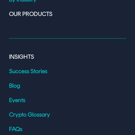
OUR PRODUCTS
INSIGHTS
Success Stories
Blog
Events
Crypto Glossary
FAQs