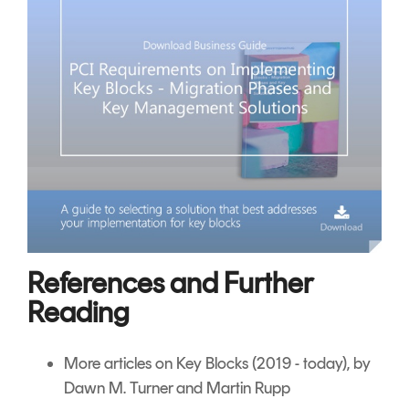
References and Further
Reading
More articles on Key Blocks
(2019 - today), by
Dawn M. Turner and Martin Rupp