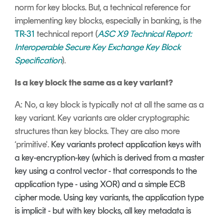
norm for key blocks. But, a technical reference for
implementing key blocks, especially in banking, is the
TR-31
technical report (
ASC X9 Technical Report:
Interoperable Secure Key Exchange Key Block
Specification
).
Is a key block the same as a key variant?
A: No, a key block is typically not at all the same as a
key variant. Key variants are older cryptographic
structures than key blocks. They are also more
‘primitive'.
Key variants protect application keys with
a key-encryption-key (which is derived from a master
key using a control vector - that corresponds to the
application type - using XOR) and a simple ECB
cipher mode. Using key variants, the application type
is implicit - but with key blocks, all key metadata is