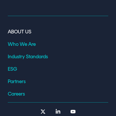
ABOUT US
Who We Are
Industry Standards
ESG
Partners
Careers
X
Linkedin
YouTube