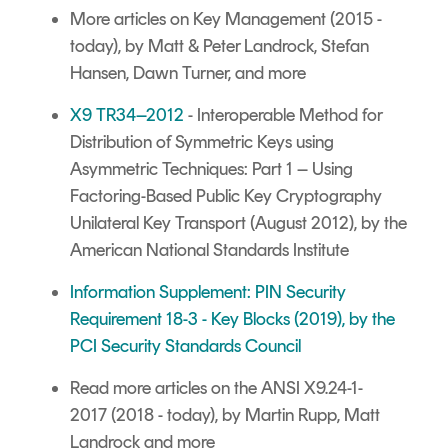
More articles on Key Management
(2015 -
today), by Matt & Peter Landrock, Stefan
Hansen, Dawn Turner, and more
X9 TR34–2012
- Interoperable Method for
Distribution of Symmetric Keys using
Asymmetric Techniques: Part 1 – Using
Factoring-Based Public Key Cryptography
Unilateral Key Transport (August 2012), by the
American National Standards Institute
Information Supplement: PIN Security
Requirement 18-3 - Key Blocks (2019), by the
PCI Security Standards Council
Read more articles on the ANSI X9.24-1-
2017
(2018 - today), by Martin Rupp, Matt
Landrock and more