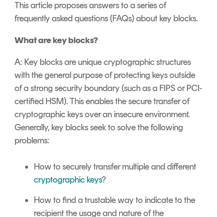
Signing
This article proposes answers to a series of
Services
frequently asked questions (FAQs) about key blocks.
What are key blocks?
A: Key blocks are unique cryptographic structures
with the general purpose of protecting keys outside
of a strong security boundary (such as a FIPS or PCI-
certified HSM). This enables the secure transfer of
cryptographic keys over an insecure environment.
Generally, key blocks seek to solve the following
problems:
How to securely transfer multiple and different
cryptographic keys
?
How to find a trustable way to indicate to the
recipient the usage and nature of the