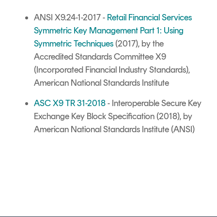
ANSI X9.24-1-2017 -
Retail Financial Services
Symmetric Key Management Part 1: Using
Symmetric Techniques
(2017), by the
Accredited Standards Committee X9
(Incorporated Financial Industry Standards),
American National Standards Institute
ASC X9 TR 31-2018
- Interoperable Secure Key
Exchange Key Block Specification (2018), by
American National Standards Institute (ANSI)