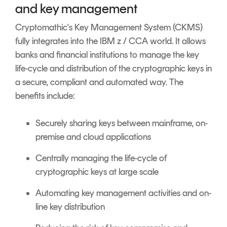
and key management
Cryptomathic's Key Management System (CKMS)
fully integrates into the IBM z / CCA world. It allows
banks and financial institutions to manage the key
life-cycle and distribution of the cryptographic keys in
a secure, compliant and automated way. The
benefits include:
Securely sharing keys between mainframe, on-
premise and cloud applications
Centrally managing the life-cycle of
cryptographic keys at large scale
Automating key management activities and on-
line key distribution