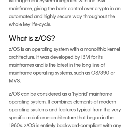
Management System integrates with the IBM
mainframe, giving the bank control over crypto in an
automated and highly secure way throughout the
whole key life-cycle.
What is z/OS?
z/OS is an operating system with a monolithic kernel
architecture. It was developed by IBM for its
mainframes and is the latest in the long line of
mainframe operating systems, such as OS/390 or
MVS.
z/OS can be considered as a ‘hybrid’ mainframe
operating system. It combines elements of modern
operating systems and features typical from the very
specific mainframe architecture that began in the
1960s. z/OS is entirely backward-compliant with any