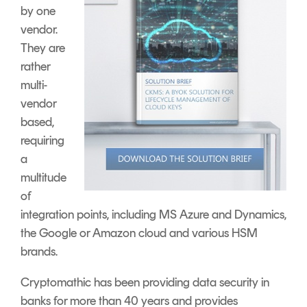
by one
vendor.
They are
rather
multi-
vendor
based,
requiring
a
multitude
of
integration points, including MS Azure and Dynamics,
the Google or Amazon cloud and various HSM
brands.
Cryptomathic has been providing data security in
banks for more than 40 years and provides