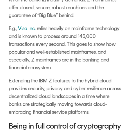
offer closed, secure, robust machines and the
guarantee of “Big Blue” behind.
E.g.,
Visa Inc
. relies heavily on mainframe technology
and is known to process around 145,000
transactions every second. This goes to show how
popular and well-established mainframes, and
especially, Z mainframes are in the banking and
financial ecosystem.
Extending the IBM Z features to the
hybrid cloud
provides security, privacy and cyber resilience across
decentralized cloud landscapes in a time where
banks are strategically moving towards cloud-
embracing financial service platforms.
Being in full control of cryptography