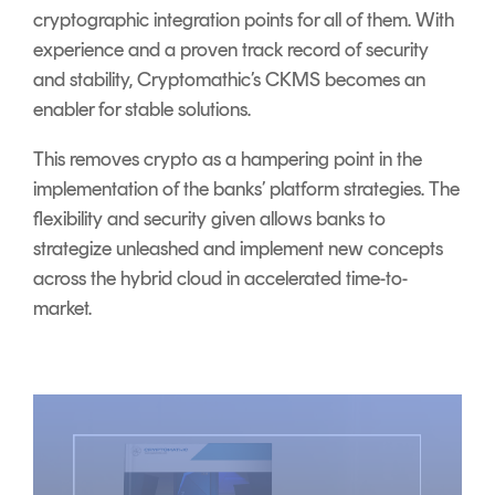
cryptographic integration points for all of them. With
experience and a proven track record of security
and stability, Cryptomathic’s CKMS becomes an
enabler for stable solutions.
This removes crypto as a hampering point in the
implementation of the banks’ platform strategies. The
flexibility and security given allows banks to
strategize unleashed and implement new concepts
across the hybrid cloud in accelerated time-to-
market.