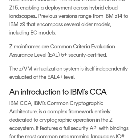
Z15, enabling a deployment across hybrid cloud
landscapes.. Previous versions range from IBM z14 to
IBM z9 that encompass several older models,
including EC models.
Z mainframes are Common Criteria Evaluation
Assurance Level (EAL) 5+ security-certified.
The z/VM virtualization system is itself independently
evaluated at the EAL4+ level.
An introduction to IBM’s CCA
IBM CCA, IBM’s Common Cryptographic
Architecture, is a complex framework entirely
dedicated to cryptographic operation in the Z
ecosystem. It features a full security API with bindings
for the most common programming languages (C#,