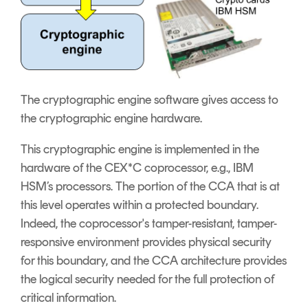
The cryptographic engine software gives access to
the cryptographic engine hardware.
This cryptographic engine is implemented in the
hardware of the CEX*C coprocessor, e.g., IBM
HSM’s processors. The portion of the CCA that is at
this level operates within a protected boundary.
Indeed, the coprocessor's tamper-resistant, tamper-
responsive environment provides physical security
for this boundary, and the CCA architecture provides
the logical security needed for the full protection of
critical information.