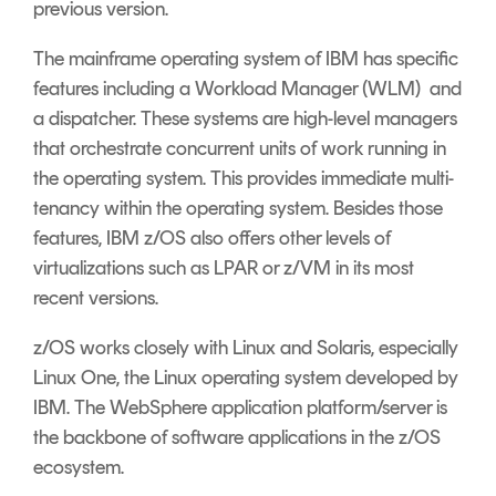
previous version.
The mainframe operating system of IBM has specific
features including a Workload Manager (WLM) and
a dispatcher. These systems are high-level managers
that orchestrate concurrent units of work running in
the operating system. This provides immediate multi-
tenancy within the operating system. Besides those
features, IBM z/OS also offers other levels of
virtualizations such as LPAR or z/VM in its most
recent versions.
z/OS works closely with Linux and Solaris, especially
Linux One, the Linux operating system developed by
IBM. The WebSphere application platform/server is
the backbone of software applications in the z/OS
ecosystem.