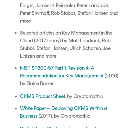
Forget, James H. Reinholm, Peter Landrock,
Peter Smirnoff, Rob Stubbs, Stefan Hansen and
more
Selected articles on
Key Management in the
Cloud
(2017-today) by Matt Landrock, Rob
Stubbs, Stefan Hansen, Ulrich Scholten, Joe
Lintzen and more
NIST SP800-57 Part 1 Revision 4: A
Recommendation for Key Management
(2016)
by Elaine Barker
CKMS Product Sheet
, by Cryptomathic
White Paper – Deploying CKMS Within a
Business
(2017), by Cryptomathic