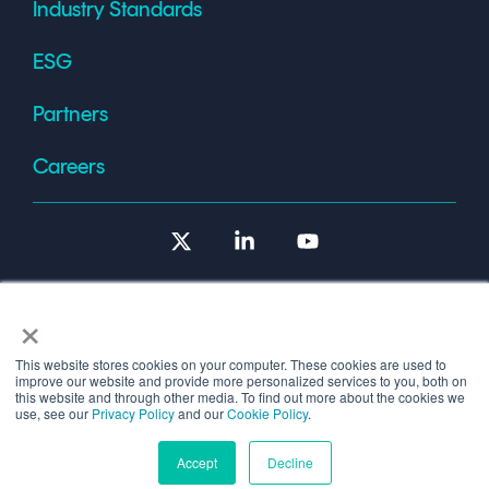
Industry Standards
ESG
Partners
Careers
X
Linkedin
YouTube
×
This website stores cookies on your computer. These cookies are used to
improve our website and provide more personalized services to you, both on
Terms of Use
this website and through other media. To find out more about the cookies we
use, see our
Privacy Policy
and our
Cookie Policy
.
© 2026 Copyright © 1986-2026 Cryptomathic.
Accept
Decline