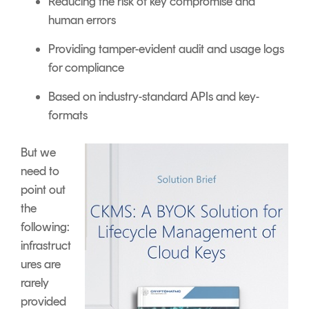
Reducing the risk of key compromise and
human errors
Providing tamper-evident audit and usage logs
for compliance
Based on industry-standard APIs and key-
formats
But we
need to
point out
the
following:
infrastruct
ures are
rarely
provided