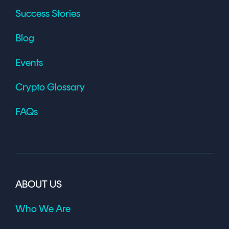
Success Stories
Blog
Events
Crypto Glossary
FAQs
ABOUT US
Who We Are