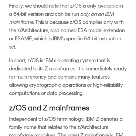
Finally, we should note that z/OS is only available in
a 64-bit version and can be run
only on an IBM
mainframe
. This is because z/OS complies only with
the z/Architecture, also named ESA model extension
or ESAME, which is IBM’s specific 64-bit instruction
set.
In short, z/OS is IBM’s operating system that is
dedicated to its Z mainframes. It is immediately ready
for multi-tenancy and contains many features
allowing cryptographic operations or high-reliability
computations or data processing.
z/OS and Z mainframes
Independent of z/OS terminology, IBM Z denotes a
family name that relates to the z/Architecture
mainframe machines. The latest Z mainframe is IBM