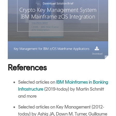
References
Selected articles on
IBM Mainframes in Banking
Infrastructure
(2019-today) by Martin Schmitt
and more
Selected articles on Key Management
(2012-
today) by Ashiq JA, Dawn M. Turner, Guillaume