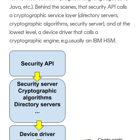
Java, etc.). Behind the scenes, that security API calls
a cryptographic service layer (directory servers,
cryptographic algorithms, security server), and at the
lowest level, a device driver that calls a
cryptographic engine, e.g.usually an IBM HSM.