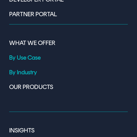
PARTNER PORTAL
WHAT WE OFFER
By Use Case
By Industry
OUR PRODUCTS
INSIGHTS