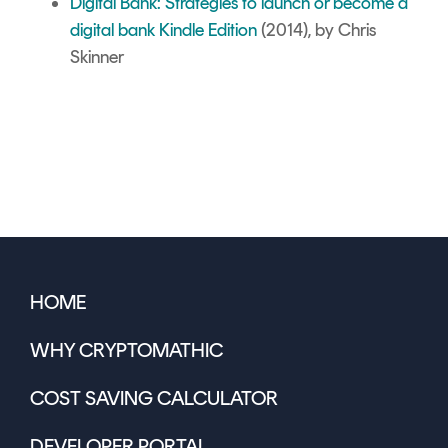
Digital Bank: Strategies to launch or become a
digital bank Kindle Edition
(2014), by Chris
Skinner
HOME
WHY CRYPTOMATHIC
COST SAVING CALCULATOR
DEVELOPER PORTAL