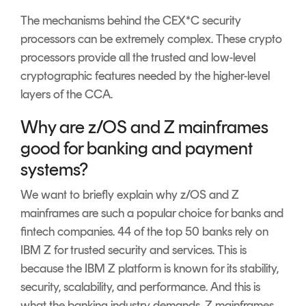
The mechanisms behind the CEX*C security
processors can be extremely complex. These crypto
processors provide all the trusted and low-level
cryptographic features needed by the higher-level
layers of the CCA.
Why are z/OS and Z mainframes
good for banking and payment
systems?
We want to briefly explain why z/OS and Z
mainframes are such a popular choice for banks and
fintech companies. 44 of the top 50 banks rely on
IBM Z for trusted security and services. This is
because the IBM Z platform is known for its stability,
security, scalability, and performance. And this is
what the banking industry demands. Z mainframes