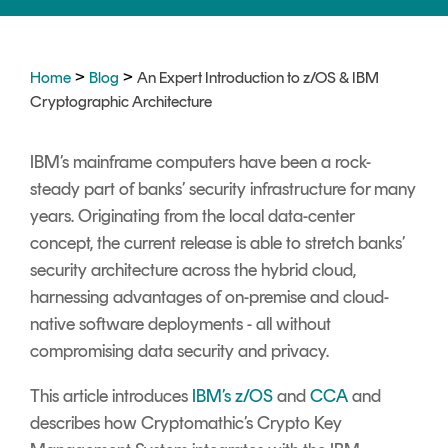
Signing
Services
>
>
Home
Blog
An Expert Introduction to z/OS & IBM
Cryptographic Architecture
IBM’s mainframe computers have been a rock-
steady part of banks’ security infrastructure for many
years. Originating from the local data-center
concept, the current release is able to stretch banks’
security architecture across the hybrid cloud,
harnessing advantages of on-premise and cloud-
native software deployments - all without
compromising data security and privacy.
This article introduces
IBM’s z/OS
and
CCA
and
describes how Cryptomathic’s Crypto Key