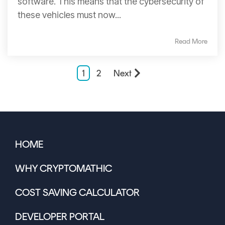
software. This means that the cybersecurity of
these vehicles must now...
Read More
1
2
Next
HOME
WHY CRYPTOMATHIC
COST SAVING CALCULATOR
DEVELOPER PORTAL