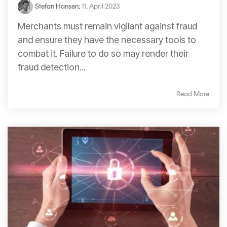
Stefan Hansen
:
11. April 2023
Merchants must remain vigilant against fraud
and ensure they have the necessary tools to
combat it. Failure to do so may render their
fraud detection...
Read More