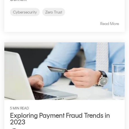
Cybersecurity
Zero Trust
Read More
5 MIN READ
Exploring Payment Fraud Trends in
2023