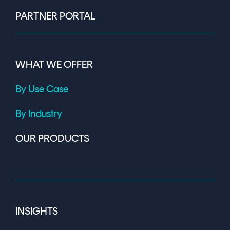
PARTNER PORTAL
WHAT WE OFFER
By Use Case
By Industry
OUR PRODUCTS
INSIGHTS