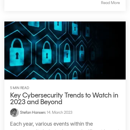
Read More
5 MIN READ
Key Cybersecurity Trends to Watch in
2023 and Beyond
Stefan Hansen
:
14. March 2023
Each year, various events within the