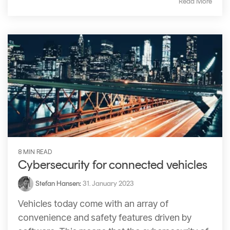
Read More
8 MIN READ
Cybersecurity for connected vehicles
Stefan Hansen
:
31. January 2023
Vehicles today come with an array of
convenience and safety features driven by