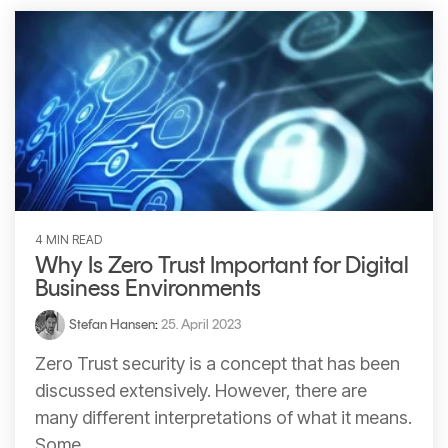
4 MIN READ
Why Is Zero Trust Important for Digital
Business Environments
Stefan Hansen
:
25. April 2023
Zero Trust security is a concept that has been
discussed extensively. However, there are
many different interpretations of what it means.
Some...