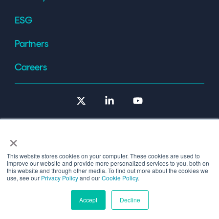
ESG
Partners
Careers
X
Linkedin
YouTube
×
This website stores cookies on your computer. These cookies are used to
improve our website and provide more personalized services to you, both on
Terms of Use
this website and through other media. To find out more about the cookies we
use, see our
Privacy Policy
and our
Cookie Policy
.
© 2026 Copyright © 1986-2026 Cryptomathic.
Accept
Decline