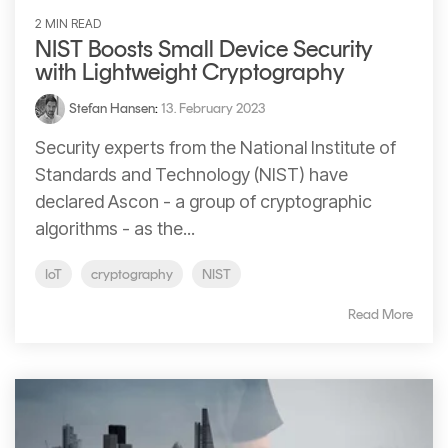
2 MIN READ
NIST Boosts Small Device Security
with Lightweight Cryptography
Stefan Hansen
:
13. February 2023
Security experts from the National Institute of
Standards and Technology (NIST) have
declared Ascon - a group of cryptographic
algorithms - as the...
IoT
cryptography
NIST
Read More