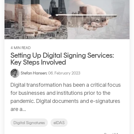
4 MIN READ
Setting Up Digital Signing Services:
Key Steps Involved
Stefan Hansen
:
06. February 2023
Digital transformation has been a critical focus
for businesses and institutions prior to the
pandemic. Digital documents and e-signatures
are a...
Digital Signatures
eIDAS