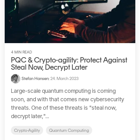
4 MIN READ
PQC & Crypto-agility: Protect Against
Steal Now, Decrypt Later
Stefan Hansen
:
24. March 2023
Large-scale quantum computing is coming
soon, and with that comes new cybersecurity
threats. One of these threats is "steal now,
decrypt later,"...
Crypto-Agility
Quantum Computing