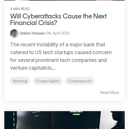
4 MIN READ
Will Cyberattacks Cause the Next
Financial Crisis?
Stefan Hansen
:
06. April 2023
The recent instability of a major bank that
catered to US tech startups caused concern
for several prominent tech companies and
venture capitalists,...
Banking
Crypto-Agility
Cybersecurity
Read More