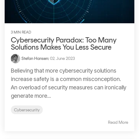
Signing
Services
3 MIN READ
Cybersecurity Paradox: Too Many
Solutions Makes You Less Secure
Stefan Hansen
:
02. June 2023
Believing that more cybersecurity solutions
increase safety is a common misconception.
An overload of security measures can ironically
generate more...
Cybersecurity
Read More