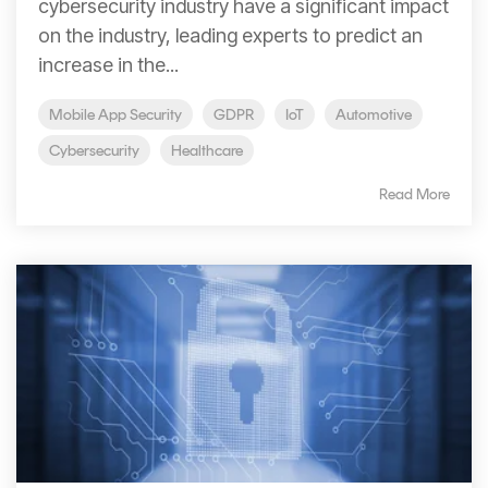
cybersecurity industry have a significant impact
on the industry, leading experts to predict an
increase in the...
Mobile App Security
GDPR
IoT
Automotive
Cybersecurity
Healthcare
Read More