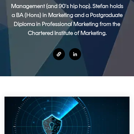
CERTIFICATE
360
Management (and 90's hip hop). Stefan holds
LIFECYCLE
MOBILE
a BA (Hons) in Marketing and a Postgraduate
MANAGEMENT
APPLICATION
Diploma in Professional Marketing from the
TrustView
SECURITY
Chartered Institute of Marketing.
TrustView
MASC
Lite
Core
Certificates
MASC
Assurance
DIGITAL
IDENTITIES
&
SIGNATURES
Signer
Managed