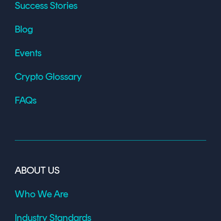
Success Stories
Blog
Events
Crypto Glossary
FAQs
ABOUT US
Who We Are
Industry Standards