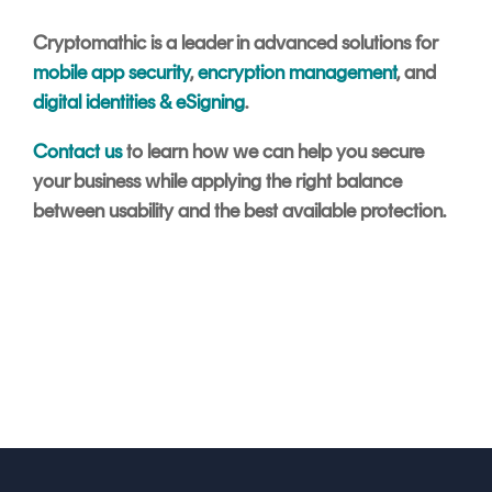
Cryptomathic is a leader in advanced solutions for
mobile app security
,
encryption management
, and
digital identities & eSigning
.
Contact us
to learn how we can help you secure
your business while applying the right balance
between usability and the best available protection.