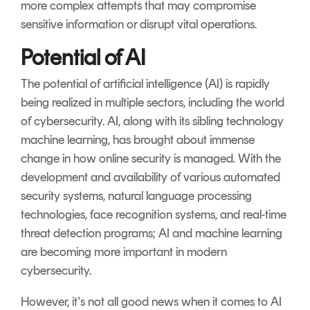
more complex attempts that may compromise
sensitive information or disrupt vital operations.
Potential of AI
The potential of artificial intelligence (AI) is rapidly
being realized in multiple sectors, including the world
of cybersecurity. AI, along with its sibling technology
machine learning, has brought about immense
change in how online security is managed. With the
development and availability of various automated
security systems, natural language processing
technologies, face recognition systems, and real-time
threat detection programs; AI and machine learning
are becoming more important in modern
cybersecurity.
However, it's not all good news when it comes to AI