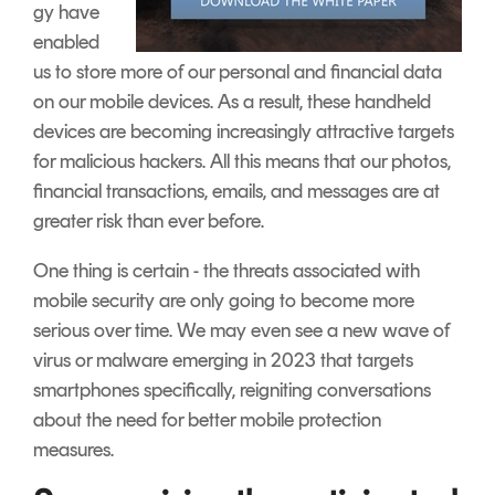
gy have
enabled
us to store more of our personal and financial data
on our mobile devices. As a result, these handheld
devices are becoming increasingly attractive targets
for malicious hackers. All this means that our photos,
financial transactions, emails, and messages are at
greater risk than ever before.
One thing is certain - the threats associated with
mobile security are only going to become more
serious over time. We may even see a new wave of
virus or malware emerging in 2023 that targets
smartphones specifically, reigniting conversations
about the need for better mobile protection
measures.