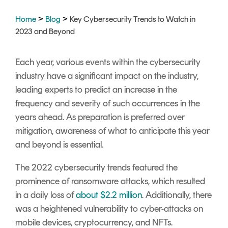
Signing
Services
>
>
Home
Blog
Key Cybersecurity Trends to Watch in
2023 and Beyond
Each year, various events within the cybersecurity
industry have a significant impact on the industry,
leading experts to predict an increase in the
frequency and severity of such occurrences in the
years ahead. As preparation is preferred over
mitigation, awareness of what to anticipate this year
and beyond is essential.
The 2022 cybersecurity trends featured the
prominence of ransomware attacks, which resulted
in a daily loss of
about $2.2 million
. Additionally, there
was a heightened vulnerability to cyber-attacks on
mobile devices, cryptocurrency, and NFTs.