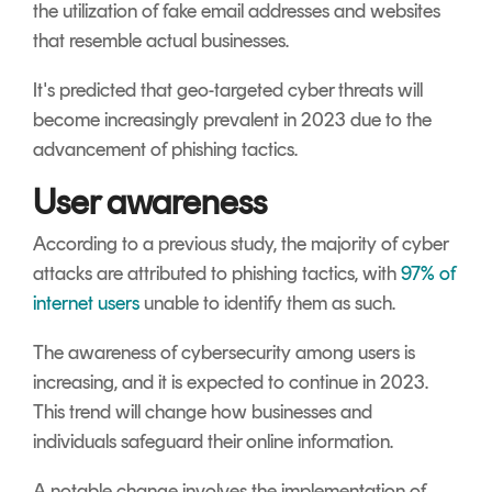
the utilization of fake email addresses and websites
that resemble actual businesses.
It's predicted that geo-targeted cyber threats will
become increasingly prevalent in 2023 due to the
advancement of phishing tactics.
User awareness
According to a previous study, the majority of cyber
attacks are attributed to phishing tactics, with
97% of
internet users
unable to identify them as such.
The awareness of cybersecurity among users is
increasing, and it is expected to continue in 2023.
This trend will change how businesses and
individuals safeguard their online information.
A notable change involves the implementation of