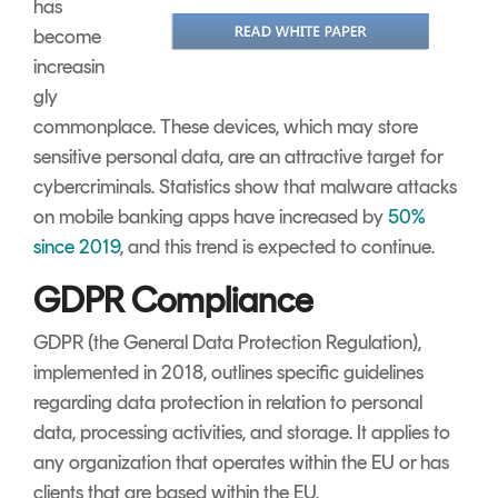
has
become
increasin
gly
commonplace. These devices, which may store
sensitive personal data, are an attractive target for
cybercriminals. Statistics show that malware attacks
on mobile banking apps have increased by
50%
since 2019
, and this trend is expected to continue.
GDPR Compliance
GDPR (the General Data Protection Regulation),
implemented in 2018, outlines specific guidelines
regarding data protection in relation to personal
data, processing activities, and storage. It applies to
any organization that operates within the EU or has
clients that are based within the EU.