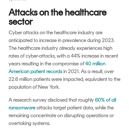
Attacks on the healthcare
sector
Cyber attacks on the healthcare industry are
anticipated to increase in prevalence during 2023.
The healthcare industry already experiences high
rates of cyber-attacks, with a 44% increase in recent
years resulting in the compromise of
40 million
American patient records
in 2021. As a result, over
22.6 million patients were impacted, equivalent to the
population of New York.
A research survey disclosed that roughly
60% of all
ransomware
attacks target patient data, while the
remaining concentrate on disrupting operations or
overtaking systems.