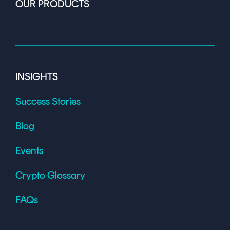
OUR PRODUCTS
INSIGHTS
Success Stories
Blog
Events
Crypto Glossary
FAQs