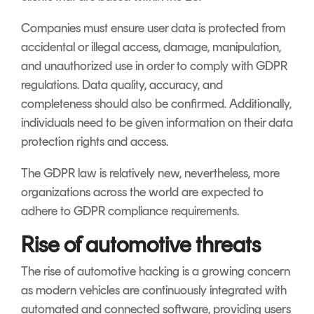
Companies must ensure user data is protected from
accidental or illegal access, damage, manipulation,
and unauthorized use in order to comply with GDPR
regulations. Data quality, accuracy, and
completeness should also be confirmed. Additionally,
individuals need to be given information on their data
protection rights and access.
The GDPR law is relatively new, nevertheless, more
organizations across the world are expected to
adhere to GDPR compliance requirements.
Rise of automotive threats
The rise of automotive hacking is a growing concern
as modern vehicles are continuously integrated with
automated and connected software, providing users