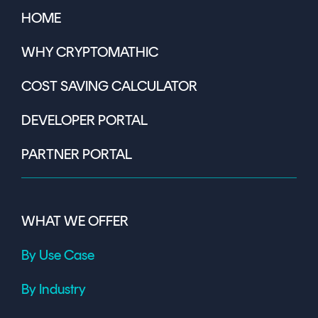
HOME
WHY CRYPTOMATHIC
COST SAVING CALCULATOR
DEVELOPER PORTAL
PARTNER PORTAL
WHAT WE OFFER
By Use Case
By Industry