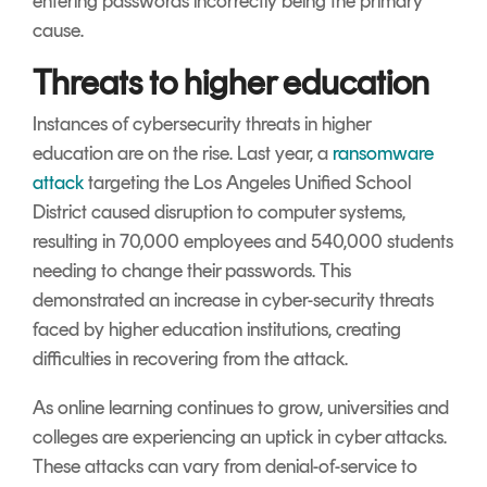
entering passwords incorrectly being the primary
cause.
Threats to higher education
Instances of cybersecurity threats in higher
education are on the rise. Last year, a
ransomware
attack
targeting the Los Angeles Unified School
District caused disruption to computer systems,
resulting in 70,000 employees and 540,000 students
needing to change their passwords. This
demonstrated an increase in cyber-security threats
faced by higher education institutions, creating
difficulties in recovering from the attack.
As online learning continues to grow, universities and
colleges are experiencing an uptick in cyber attacks.
These attacks can vary from denial-of-service to