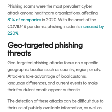
Phishing scams were the most prevalent cyber
attack among healthcare organizations, affecting
81% of companies
in 2020.
With the onset of the
COVID-19 pandemic, phishing incidents
increased by
220%
.
Geo-targeted phishing
threats
Geo-targeted phishing attacks focus on a specific
geographic location such as country, region, or city.
Attackers take advantage of local customs,
language differences, and current events to make
their fraudulent emails appear authentic.
The detection of these attacks can be difficult due to
their use of publicly available information, as well as