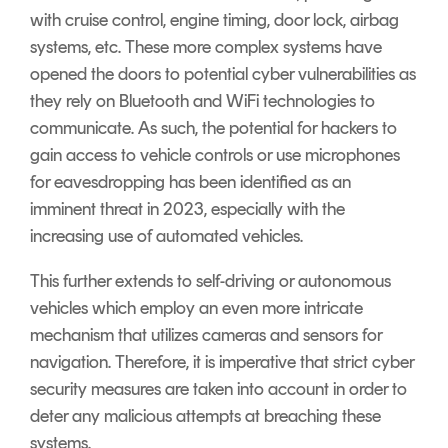
with cruise control, engine timing, door lock, airbag
systems, etc. These more complex systems have
opened the doors to potential cyber vulnerabilities as
they rely on Bluetooth and WiFi technologies to
communicate. As such, the potential for hackers to
gain access to vehicle controls or use microphones
for eavesdropping has been identified as an
imminent threat in 2023, especially with the
increasing use of automated vehicles.
This further extends to self-driving or autonomous
vehicles which employ an even more intricate
mechanism that utilizes cameras and sensors for
navigation. Therefore, it is imperative that strict cyber
security measures are taken into account in order to
deter any malicious attempts at breaching these
systems.