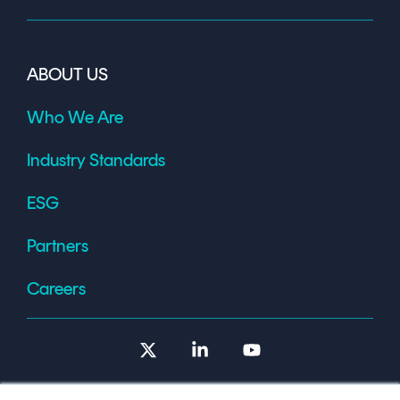
ABOUT US
Who We Are
Industry Standards
ESG
Partners
Careers
X
Linkedin
YouTube