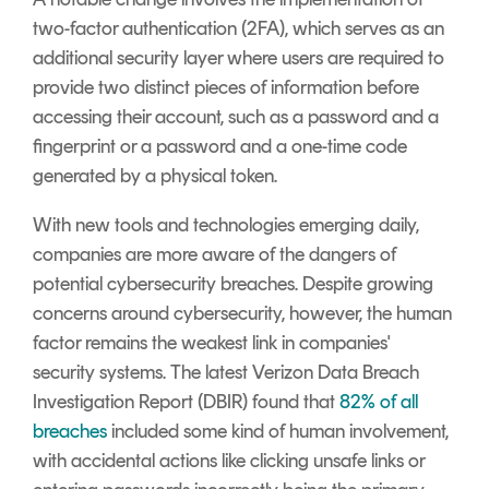
two-factor authentication (2FA), which serves as an
additional security layer where users are required to
provide two distinct pieces of information before
accessing their account, such as a password and a
fingerprint or a password and a one-time code
generated by a physical token.
With new tools and technologies emerging daily,
companies are more aware of the dangers of
potential cybersecurity breaches. Despite growing
concerns around cybersecurity, however, the human
factor remains the weakest link in companies'
security systems. The latest Verizon Data Breach
Investigation Report (DBIR) found that
82% of all
breaches
included some kind of human involvement,
with accidental actions like clicking unsafe links or