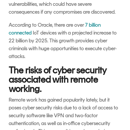
vulnerabilities, which could have severe
consequences if any compromises are discovered.
According to Oracle, there are over
7 billion
connected
IoT devices with a projected increase to
22 billion by 2025. This growth provides cyber
criminals with huge opportunities to execute cyber-
attacks.
The risks of cyber security
associated with remote
working.
Remote work has gained popularity lately, but it
poses cyber security risks due to a lack of access to
security software like VPN and two-factor
authentication, as well as in-office cybersecurity