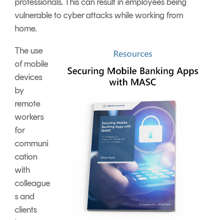
professionals. This can result in employees being
vulnerable to cyber attacks while working from
home.
The use
of mobile
devices
by
remote
workers
for
communi
cation
with
colleague
s and
clients