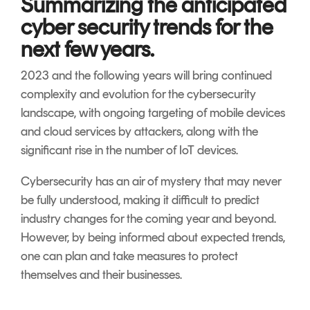
Summarizing the anticipated
cyber security trends for the
next few years.
2023 and the following years will bring continued
complexity and evolution for the cybersecurity
landscape, with ongoing targeting of mobile devices
and cloud services by attackers, along with the
significant rise in the number of IoT devices.
Cybersecurity has an air of mystery that may never
be fully understood, making it difficult to predict
industry changes for the coming year and beyond.
However, by being informed about expected trends,
one can plan and take measures to protect
themselves and their businesses.