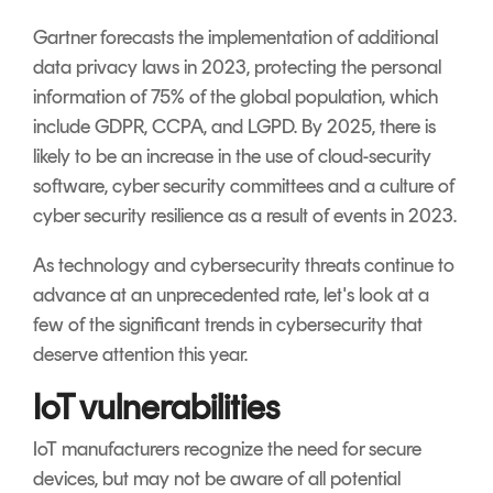
Gartner forecasts the implementation of additional
data privacy laws in 2023, protecting the personal
information of 75% of the global population, which
include GDPR, CCPA, and LGPD.
By 2025, there is
likely to be an increase in the use of cloud-security
software, cyber security committees and a culture of
cyber security resilience as a result of events in 2023.
As technology and cybersecurity threats continue to
advance at an unprecedented rate, let's look at a
few of the significant trends in cybersecurity that
deserve attention this year.
IoT vulnerabilities
IoT manufacturers recognize the need for secure
devices, but may not be aware of all potential