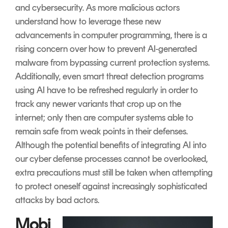
and cybersecurity. As more malicious actors
understand how to leverage these new
advancements in computer programming, there is a
rising concern over how to prevent AI-generated
malware from bypassing current protection systems.
Additionally, even smart threat detection programs
using AI have to be refreshed regularly in order to
track any newer variants that crop up on the
internet; only then are computer systems able to
remain safe from weak points in their defenses.
Although the potential benefits of integrating AI into
our cyber defense processes cannot be overlooked,
extra precautions must still be taken when attempting
to protect oneself against increasingly sophisticated
attacks by bad actors.
Mobi