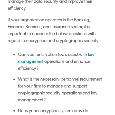
manage their data security and improve their
efficiency.
If your organization operates in the Banking,
Financial Services, and Insurance sector, it is
important to consider the below questions with
regard to encryption and cryptographic security:
Can your encryption tools assist with
key
management
operations and enhance
efficiency?
What is the necessary personnel requirement
for your firm to manage and support
cryptographic security operations and key
management?
Does your encryption system provide