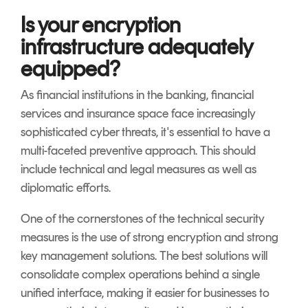
Is your encryption
infrastructure adequately
equipped?
As financial institutions in the banking, financial
services and insurance space face increasingly
sophisticated cyber threats, it's essential to have a
multi-faceted preventive approach. This should
include technical and legal measures as well as
diplomatic efforts.
One of the cornerstones of the technical security
measures is the use of strong encryption and strong
key management solutions. The best solutions will
consolidate complex operations behind a single
unified interface, making it easier for businesses to