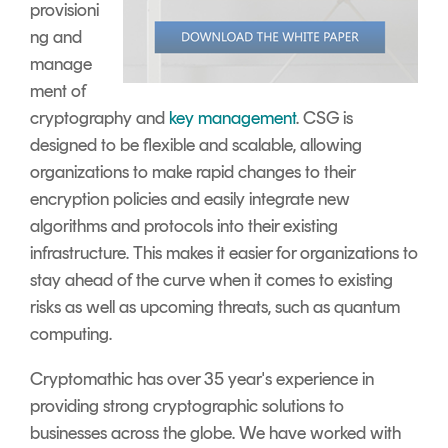
provisioni
ng and
manage
ment of
cryptography and
key management
. CSG is
designed to be flexible and scalable, allowing
organizations to make rapid changes to their
encryption policies and easily integrate new
algorithms and protocols into their existing
infrastructure. This makes it easier for organizations to
stay ahead of the curve when it comes to existing
risks as well as upcoming threats, such as quantum
computing.
Cryptomathic has over 35 year's experience in
providing strong cryptographic solutions to
businesses across the globe. We have worked with