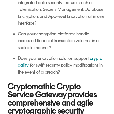
integrated data security features such as
Tokenization, Secrets Management, Database
Encryption, and App-level Encryption all in one
interface?
Can your encryption platforms handle
increased financial transaction volumes in a
scalable manner?
Does your encryption solution support
crypto
agility
for swift security policy modifications in
the event of a breach?
Cryptomathic Crypto
Service Gateway provides
comprehensive and agile
cryptographic security