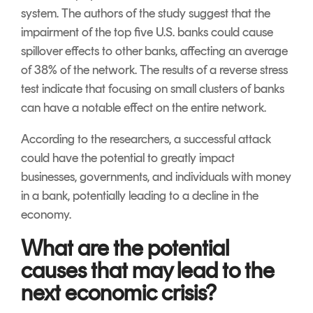
system. The authors of the study suggest that the
impairment of the top five U.S. banks could cause
spillover effects to other banks, affecting an average
of 38% of the network. The results of a reverse stress
test indicate that focusing on small clusters of banks
can have a notable effect on the entire network.
According to the researchers, a successful attack
could have the potential to greatly impact
businesses, governments, and individuals with money
in a bank, potentially leading to a decline in the
economy.
What are the potential
causes that may lead to the
next economic crisis?