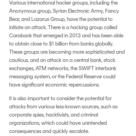
Various international hacker groups, including the
Anonymous group,
Syrian Electronic Army, Fancy
Bear, and Lazarus Group, have the potential to
initiate an attack. There is a hacking group called
Carabank that emerged in 2013 and has been able
to obtain close to $1 billion from banks globally.
These groups are becoming more sophisticated and
cautious, and an attack on a central bank, stock
exchanges, ATM networks, the SWIFT interbank
messaging system, or the Federal Reserve could
have significant economic repercussions.
It is also important to consider the potential for
attacks from various less-known sources, such as
corporate spies, hacktivists, and criminal
organizations, which could have unintended
consequences and quickly escalate.