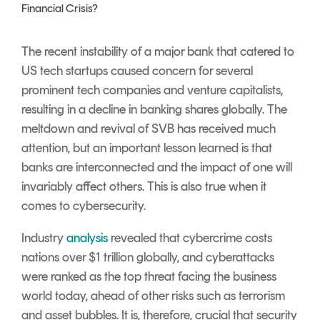
Signing
Financial Crisis?
Services
The recent instability of a major bank that catered to
US tech startups caused concern for several
prominent tech companies and venture capitalists,
resulting in a decline in banking shares globally. The
meltdown and revival of SVB has received much
attention, but an important lesson learned is that
banks are interconnected and the impact of one will
invariably affect others. This is also true when it
comes to cybersecurity.
Industry
analysis
revealed that cybercrime costs
nations over $1 trillion globally, and cyberattacks
were ranked as the top threat facing the business
world today, ahead of other risks such as terrorism
and asset bubbles.
It is, therefore, crucial that security