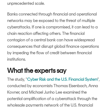
unprecedented scale.
Banks connected through financial and operational
networks may be exposed to the threat of multiple
cyberattacks. If one is compromised, it can lead to a
chain reaction affecting others. The financial
contagion of a central bank can have widespread
consequences that disrupt global finance operations
by impeding the flow of credit between financial
institutions.
What the experts say
The study, "
Cyber Risk and the U.S. Financial System
",
conducted by economists Thomas Eisenbach, Anna
Kovner, and Michael Junho Lee examined the
potential amplification of a cyberattack through the
wholesale payments network of the U.S. financial