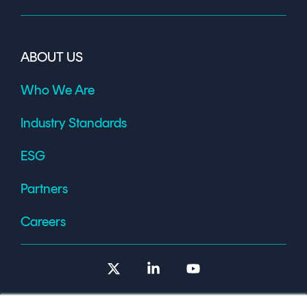
ABOUT US
Who We Are
Industry Standards
ESG
Partners
Careers
X
Linkedin
YouTube