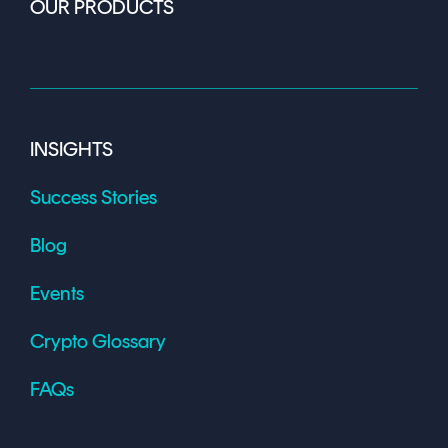
OUR PRODUCTS
INSIGHTS
Success Stories
Blog
Events
Crypto Glossary
FAQs