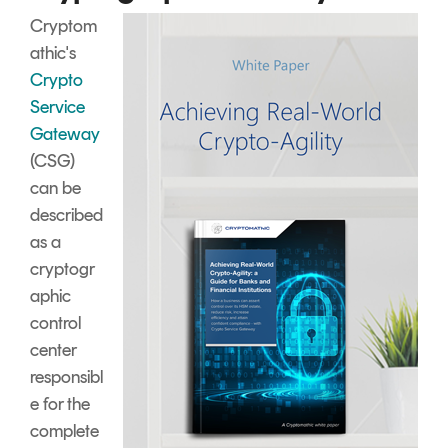
Cryptom
athic's
Crypto
Service
Gateway
(CSG)
can be
described
as a
cryptogr
aphic
control
center
responsibl
e for the
complete