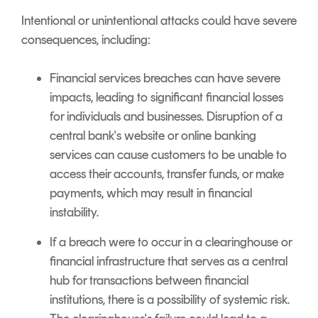
Intentional or unintentional attacks could have severe
consequences, including:
Financial services breaches can have severe
impacts, leading to significant financial losses
for individuals and businesses. Disruption of a
central bank's website or online banking
services can cause customers to be unable to
access their accounts, transfer funds, or make
payments, which may result in financial
instability.
If a breach were to occur in a clearinghouse or
financial infrastructure that serves as a central
hub for transactions between financial
institutions, there is a possibility of systemic risk.