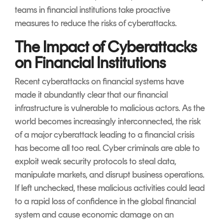
teams in financial institutions take proactive
measures to reduce the risks of cyberattacks.
The Impact of Cyberattacks
on Financial Institutions
Recent cyberattacks on financial systems have
made it abundantly clear that our financial
infrastructure is vulnerable to malicious actors. As the
world becomes increasingly interconnected, the risk
of a major cyberattack leading to a financial crisis
has become all too real. Cyber criminals are able to
exploit weak security protocols to steal data,
manipulate markets, and disrupt business operations.
If left unchecked, these malicious activities could lead
to a rapid loss of confidence in the global financial
system and cause economic damage on an