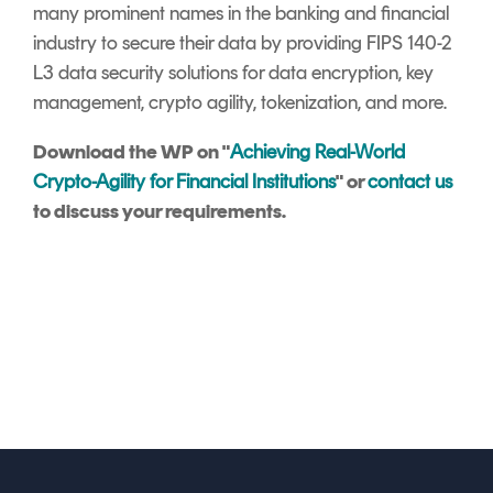
many prominent names in the banking and financial
industry to secure their data by providing FIPS 140-2
L3 data security solutions for data encryption, key
management, crypto agility, tokenization, and more.
Download the WP on "
Achieving Real-World
Crypto-Agility for Financial Institutions
" or
contact us
to discuss your requirements.