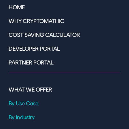
HOME
WHY CRYPTOMATHIC
COST SAVING CALCULATOR
DEVELOPER PORTAL
PARTNER PORTAL
WHAT WE OFFER
By Use Case
By Industry