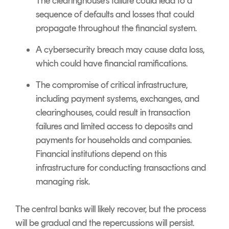
The clearinghouse's failure could lead to a
sequence of defaults and losses that could
propagate throughout the financial system.
A cybersecurity breach may cause data loss,
which could have financial ramifications.
The compromise of critical infrastructure,
including payment systems, exchanges, and
clearinghouses, could result in transaction
failures and limited access to deposits and
payments for households and companies.
Financial institutions depend on this
infrastructure for conducting transactions and
managing risk.
The central banks will likely recover, but the process
will be gradual and the repercussions will persist.