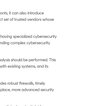
onts, it can also introduce
ct set of trusted vendors whose
 having specialized cybersecurity
tanding complex cybersecurity
alysis should be performed. This
 with existing systems, and its
des robust firewalls, timely
n place, more advanced security