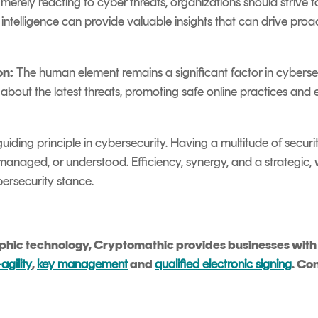
merely reacting to cyber threats, organizations should strive to
t intelligence can provide valuable insights that can drive proa
on:
The human element remains a significant factor in cybersecu
bout the latest threats, promoting safe online practices and
 guiding principle in cybersecurity. Having a multitude of secu
d, managed, or understood. Efficiency, synergy, and a strategi
bersecurity stance.
aphic technology, Cryptomathic provides businesses with b
agility
,
key management
and
qualified electronic signing
. Co