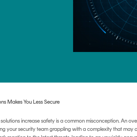
TrustView Lite
Certificates
ons Makes You Less Secure
y solutions increase safety is a common misconception. An ov
ving your security team grappling with a complexity that may o