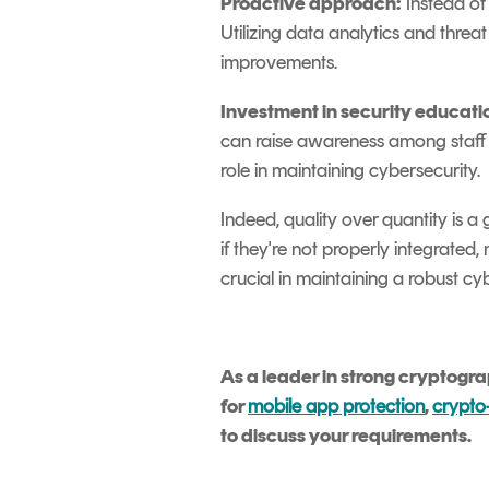
Proactive approach:
Instead of 
Utilizing data analytics and threa
improvements.
Investment in security educati
can raise awareness among staff a
role in maintaining cybersecurity.
Indeed, quality over quantity is a
if they're not properly integrate
crucial in maintaining a robust cy
As a leader in strong cryptogr
for
mobile app protection
,
crypto-
to discuss your requirements.