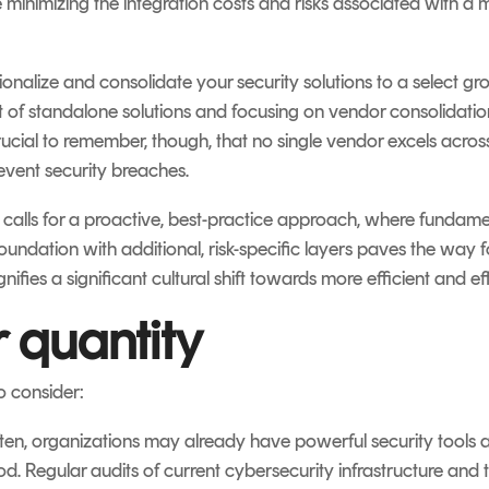
e minimizing the integration costs and risks associated with a m
onalize and consolidate your security solutions to a select 
f standalone solutions and focusing on vendor consolidation 
crucial to remember, though, that no single vendor excels across
revent security breaches.
 calls for a proactive, best-practice approach, where fundame
 foundation with additional, risk-specific layers paves the way f
nifies a significant cultural shift towards more efficient and 
r quantity
o consider:
en, organizations may already have powerful security tools at
ood. Regular audits of current cybersecurity infrastructure and