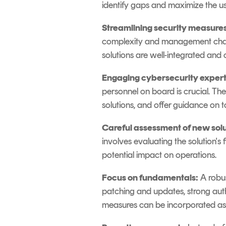
identify gaps and maximize the usa
Streamlining security measures
complexity and management challe
solutions are well-integrated and
Engaging cybersecurity expert
personnel on board is crucial. T
solutions, and offer guidance on
Careful assessment of new solu
involves evaluating the solution's f
potential impact on operations.
Focus on fundamentals:
A robus
patching and updates, strong aut
measures can be incorporated as