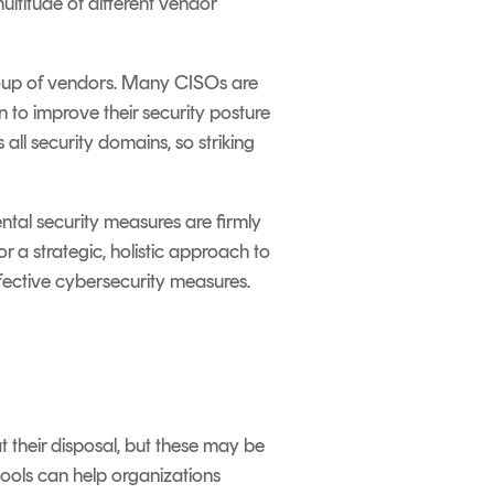
ultitude of different vendor
group of vendors. Many CISOs are
to improve their security posture
 all security domains, so striking
ntal security measures are firmly
or a strategic, holistic approach to
effective cybersecurity measures.
 their disposal, but these may be
 tools can help organizations