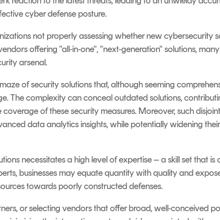
rk reaction to the latest threats, leading to an unwieldy accum
fective cyber defense posture.
zations not properly assessing whether new cybersecurity solu
endors offering "all-in-one", "next-generation" solutions, many
curity arsenal.
e maze of security solutions that, although seeming comprehens
. The complexity can conceal outdated solutions, contributin
the coverage of these security measures. Moreover, such disjoi
anced data analytics insights, while potentially widening thei
utions necessitates a high level of expertise – a skill set that is
perts, businesses may equate quantity with quality and expos
resources towards poorly constructed defenses.
ers, or selecting vendors that offer broad, well-conceived por