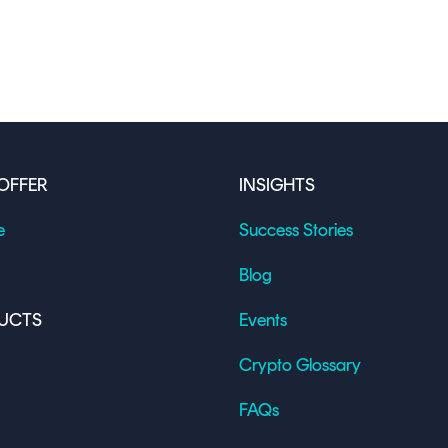
OFFER
INSIGHTS
e
Success Stories
Blog
UCTS
Events
Crypto Glossary
FAQs