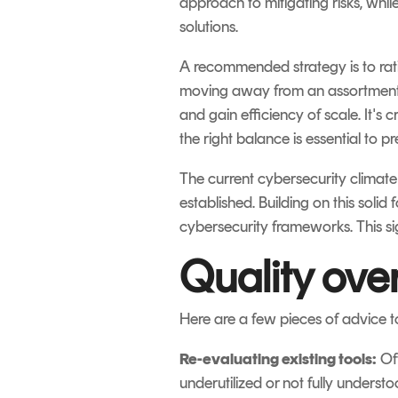
approach to mitigating risks, whil
solutions.
A recommended strategy is to rati
moving away from an assortment o
and gain efficiency of scale. It's 
the right balance is essential to p
The current cybersecurity climate
established. Building on this solid
cybersecurity frameworks. This sig
Quality ove
Here are a few pieces of advice t
Re-evaluating existing tools:
Oft
underutilized or not fully underst