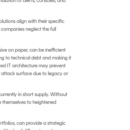
ulation of alerts, consoles, and
tions align with their specific
 companies neglect the full
ive on paper, can be inefficient
g to technical debt and making it
nted IT architecture may prevent
r attack surface due to legacy or
 currently in short supply. Without
e themselves to heightened
tfolios, can provide a strategic