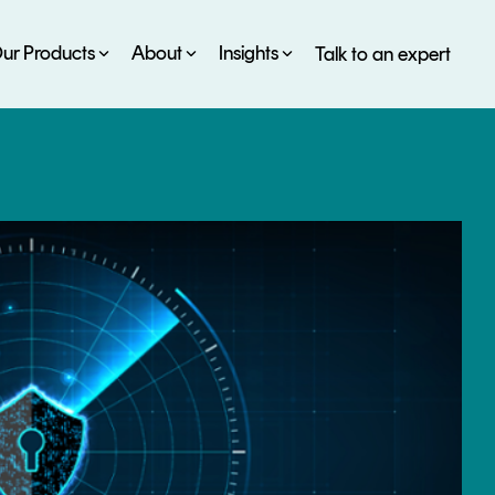
ur Products
About
Insights
Talk to an expert
SERVICES
ESG
DEVELOPER PORTAL
CRYPTOGLOSSARY
FAQs