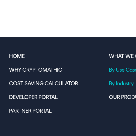
HOME
WHAT WE 
WHY CRYPTOMATHIC
By Use Cas
COST SAVING CALCULATOR
By Industry
DEVELOPER PORTAL
OUR PROD
PARTNER PORTAL