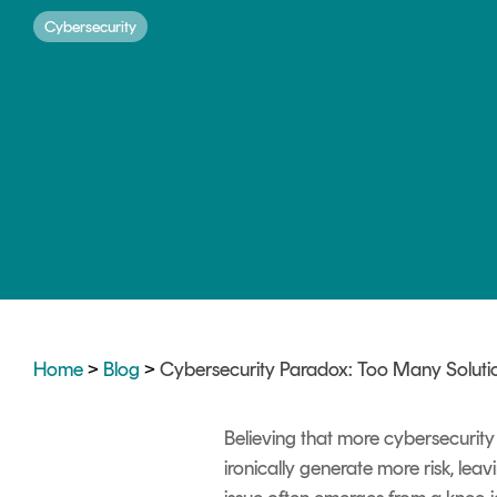
DIGITAL IDENTITIES & SIGNATURES
Cybersecurity
Signer
Managed Signing Services
Home
>
Blog
>
Cybersecurity Paradox: Too Many Soluti
Believing that more cybersecurit
ironically generate more risk, lea