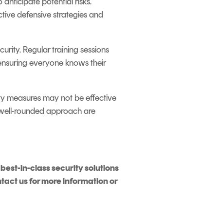
 anticipate potential risks.
ctive defensive strategies and
rity. Regular training sessions
 ensuring everyone knows their
rity measures may not be effective
c, well-rounded approach are
est-in-class security solutions
ntact us for more information or