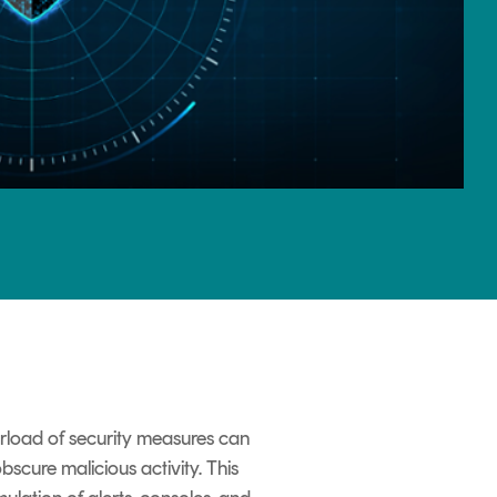
erload of security measures can
bscure malicious activity. This