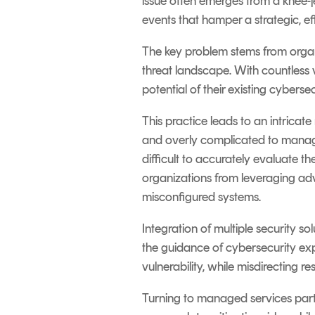
issue often emerges from a knee-je
events that hamper a strategic, ef
The key problem stems from organi
threat landscape. With countless v
potential of their existing cyberse
This practice leads to an intricat
and overly complicated to manage
difficult to accurately evaluate 
organizations from leveraging adv
misconfigured systems.
Integration of multiple security sol
the guidance of cybersecurity ex
vulnerability, while misdirecting 
Turning to managed services partn