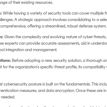
ge of their existing resources.
:
While having a variety of security tools can cover multiple fr
nges. A strategic approach involves consolidating to a sele
 comprehensive, offering a streamlined, robust defense system.
s:
Given the complexity and evolving nature of cyber threats,
hese experts can provide accurate assessments, aid in unders
 tool integration and management.
tions:
Before adopting a new security solution, a thorough an
it for the organization's specific threat profile, its compatibility
t cybersecurity posture is built on the fundamentals. This inclu
hentication measures, and data encryption. Once these are i
 needed.