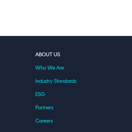
ABOUT US
Who We Are
Industry Standards
ESG
Partners
Careers