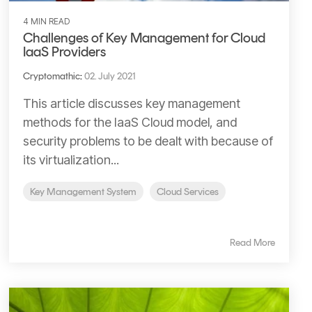
4 MIN READ
Challenges of Key Management for Cloud
IaaS Providers
Cryptomathic
:
02. July 2021
This article discusses key management
methods for the IaaS Cloud model, and
security problems to be dealt with because of
its virtualization...
Key Management System
Cloud Services
Read More