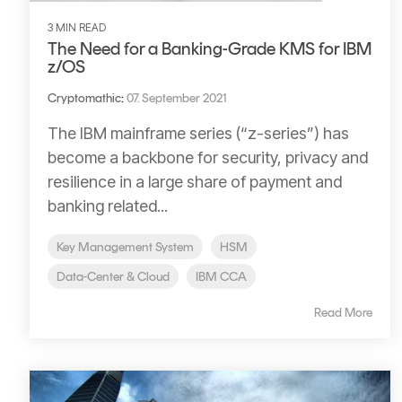
3 MIN READ
The Need for a Banking-Grade KMS for IBM
z/OS
Cryptomathic
:
07. September 2021
The IBM mainframe series (“z-series”) has
become a backbone for security, privacy and
resilience in a large share of payment and
banking related...
Key Management System
HSM
Data-Center & Cloud
IBM CCA
Read More