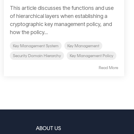
This article discusses the functions and use
of hierarchical layers when establishing a
cryptographic key management policy, and
how the policy...
Key Management System
Key Management
Security Domain Hierarchy
Key Management Policy
Read More
ABOUT US