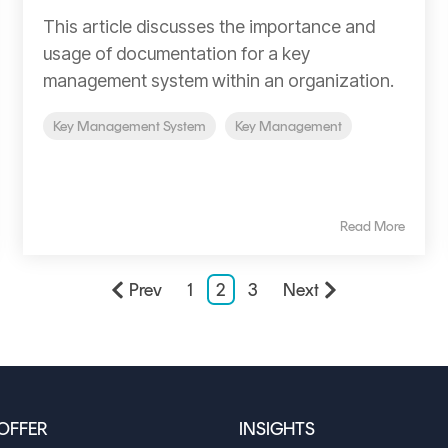
This article discusses the importance and
usage of documentation for a key
management system within an organization.
Key Management System
Key Management
Read More
Prev
1
2
3
Next
OFFER
INSIGHTS