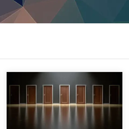
TrustView Lite
Certificates