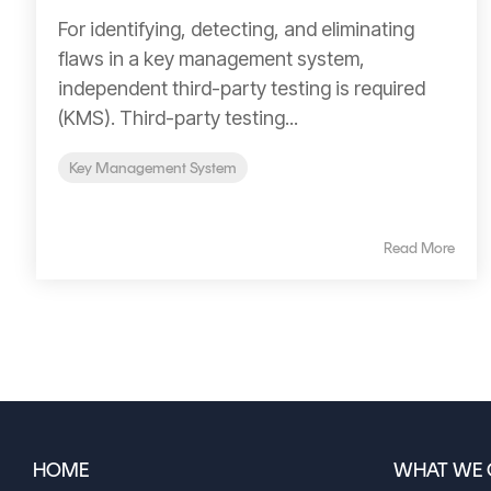
For identifying, detecting, and eliminating
flaws in a key management system,
independent third-party testing is required
(KMS). Third-party testing...
Key Management System
Read More
HOME
WHAT WE 