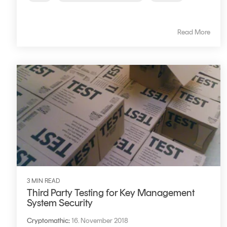
Read More
3 MIN READ
Third Party Testing for Key Management
System Security
Cryptomathic
:
16. November 2018