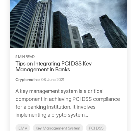
5 MIN READ
Tips on Integrating PCI DSS Key
Management in Banks
Cryptomathic
:
08. June 2021
A key management system is a critical
component in achieving PCI DSS compliance
for a banking institution. It involves
implementing a crypto system...
EMV
Key Management System
PCI DSS