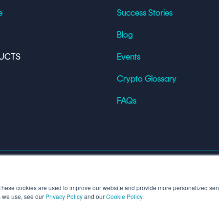
e
Success Stories
Blog
UCTS
Events
Crypto Glossary
FAQs
These cookies are used to improve our website and provide more personalized serv
s we use, see our
Privacy Policy
and our
Cookie Policy
.