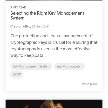
3 MIN READ
Selecting the Right Key Management
System
Cryptomathic
:
23. July 2021
The protection and secure management of
cryptographic keys is crucial for ensuring that
cryptography is used in the most effective
way to keep data...
Key Management System
Key Management
BYOK
Read More