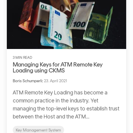
3 MIN READ
Managing Keys for ATM Remote Key
Loading using CKMS
Boris Schumperli
:
23. April 2021
ATM Remote Key Loading has become a
common practice in the industry. Yet
managing the top-level keys to establish trust
between the Host and the ATM...
Key Management System