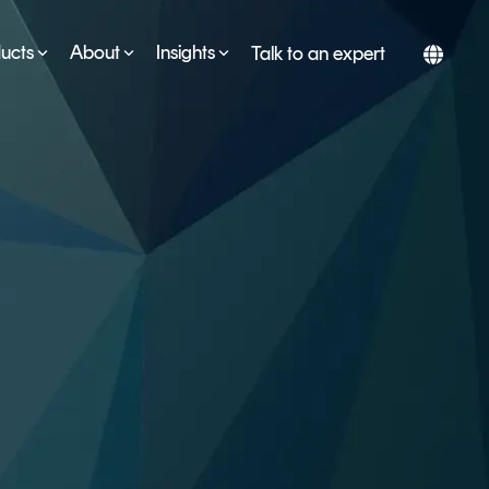
ucts
About
Insights
Talk to an expert
SERVICES
ESG
DEVELOPER PORTAL
CRYPTOGLOSSARY
FAQs