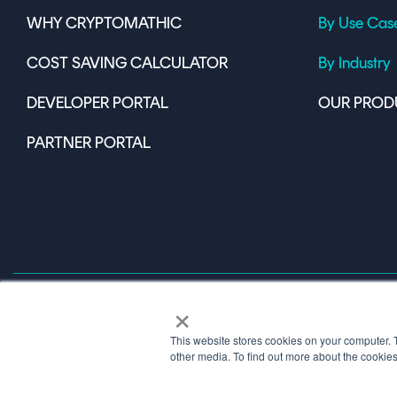
WHY CRYPTOMATHIC
By Use Cas
COST SAVING CALCULATOR
By Industry
DEVELOPER PORTAL
OUR PROD
PARTNER PORTAL
×
This website stores cookies on your computer. 
Terms of Use
other media. To find out more about the cookie
© 2026 Copyright © 1986-2026 Cryptomathic.