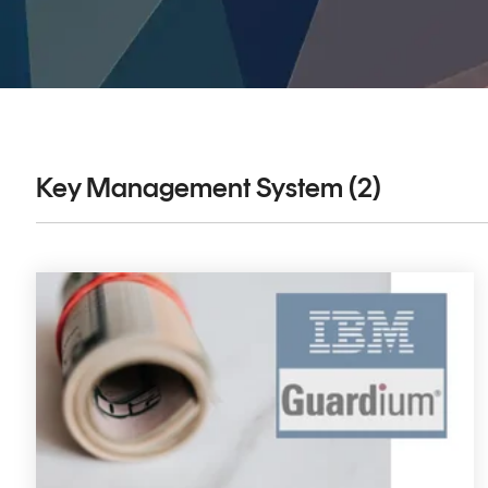
DIGITAL IDENTITIES & SIGNATURES
Signer
Managed Signing Services
Key Management System (2)