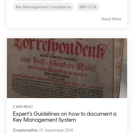
Key Management Compliance
IBM CCA
Read More
2 MIN READ
Expert’s Guidelines on how to document a
Key Management System
Cryptomathic
:
01. September 2016