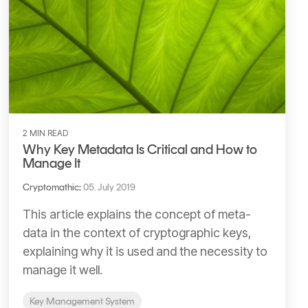
2 MIN READ
Why Key Metadata Is Critical and How to
Manage It
Cryptomathic
:
05. July 2019
This article explains the concept of meta-
data in the context of cryptographic keys,
explaining why it is used and the necessity to
manage it well.
Key Management System