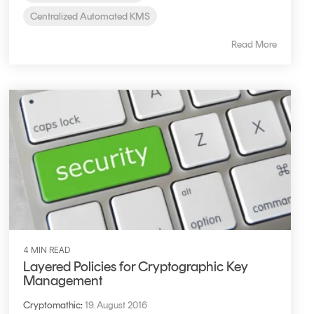
Centralized Automated KMS
Read More
4 MIN READ
Layered Policies for Cryptographic Key
Management
Cryptomathic
:
19. August 2016