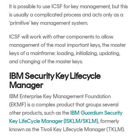
It is possible to use ICSF for key management, but this
is usually a complicated process and acts only as a
‘primitive’ key management system.
ICSF will work with other components to allow
management of the most important keys, the master
keys of a mainframe: loading, initializing, updating,
and changing of the master keys.
IBM Security Key Lifecycle
Manager
IBM Enterprise Key Management Foundation
(EKMF) is a complex product that groups several
other products, such as the
IBM Guardium Security
Key LifeCycle Manager (ISKLM/SKLM)
, formerly
known as the Tivoli Key Lifecycle Manager (TKLM).