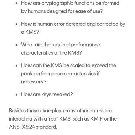
How are cryptographic functions performed
by humans designed for ease of use?
How is human error detected and corrected by
a KMS?
What are the required performance
characteristics of the KMS?
How can the KMS be scaled to exceed the
peak performance characteristics if
necessary?
How are keys revoked?
Besides these examples, many other norms are
interacting with a ‘real’ KMS, such as KMIP or the
ANSI X9.24 standard.