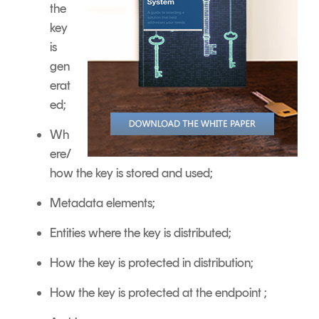
the
key
is
gen
erat
ed;
Wh
ere/
how the key is stored and used;
Metadata elements;
Entities where the key is distributed;
How the key is protected in distribution;
How the key is protected at the endpoint ;