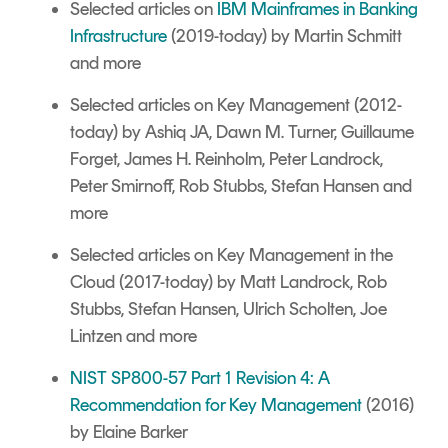
Selected articles on
IBM Mainframes in Banking
Infrastructure
(2019-today) by Martin Schmitt
and more
Selected articles on Key Management
(2012-
today) by Ashiq JA, Dawn M. Turner, Guillaume
Forget, James H. Reinholm, Peter Landrock,
Peter Smirnoff, Rob Stubbs, Stefan Hansen and
more
Selected articles on
Key Management in the
Cloud
(2017-today) by Matt Landrock, Rob
Stubbs, Stefan Hansen, Ulrich Scholten, Joe
Lintzen and more
NIST SP800-57 Part 1 Revision 4: A
Recommendation for Key Management
(2016)
by Elaine Barker