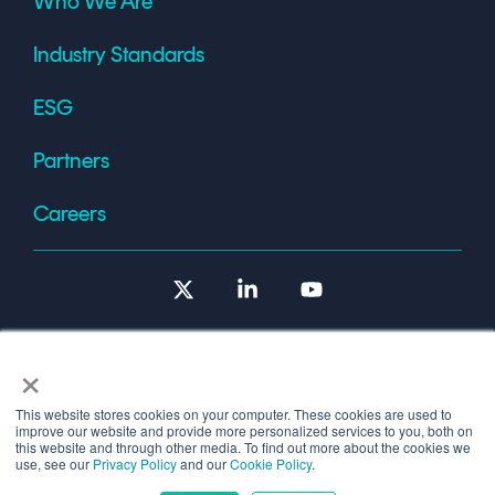
Who We Are
Industry Standards
ESG
Partners
Careers
X
Linkedin
YouTube
×
This website stores cookies on your computer. These cookies are used to
improve our website and provide more personalized services to you, both on
Terms of Use
this website and through other media. To find out more about the cookies we
use, see our
Privacy Policy
and our
Cookie Policy
.
© 2026 Copyright © 1986-2026 Cryptomathic.