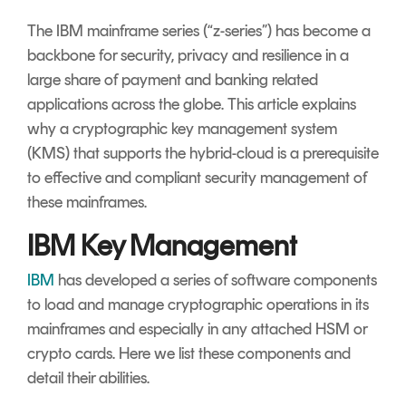
Signing
The IBM mainframe series (“z-series”) has become a
Services
backbone for security, privacy and resilience in a
large share of payment and banking related
applications across the globe. This article explains
why a cryptographic key management system
(KMS) that supports the hybrid-cloud is a prerequisite
to effective and compliant security management of
these mainframes.
IBM Key Management
IBM
has developed a series of software components
to load and manage cryptographic operations in its
mainframes and especially in any attached HSM or
crypto cards. Here we list these components and
detail their abilities.