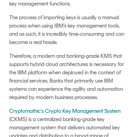
key management functions.
The process of importing keys is usually a manual
process when using IBM’s key management tools,
and as such, it is incredibly time-consuming and can
become a real hassle.
Therefore, a modern and banking-grade KMS that
supports hybrid cloud architectures is necessary for
the IBM platform when deployed in the context of
financial services. Banks that primarily use IBM
systems can experience the agility and automation
required by modern business processes.
Cryptomathic's Crypto Key Management System
(CKMS) is a centralized banking-grade key
management system that delivers automated key
updates and distribution to a broad range of