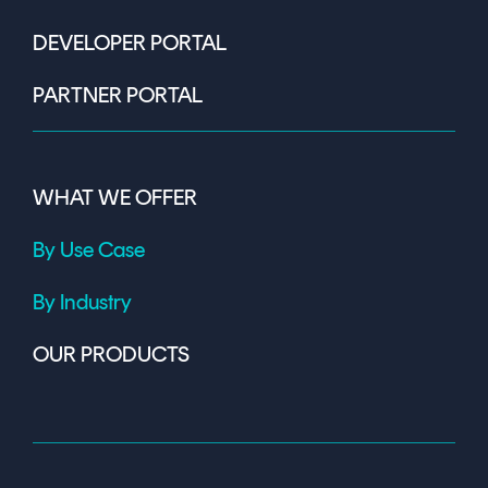
DEVELOPER PORTAL
PARTNER PORTAL
WHAT WE OFFER
By Use Case
By Industry
OUR PRODUCTS