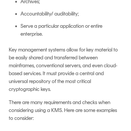
Archives;
Accountability/ auditability;
Serve a particular application or entire
enterprise.
Key management systems allow for key material to
be easily shared and transferred between
mainframes, conventional servers, and even cloud-
based services. It must provide a central and
universal repository of the most critical
cryptographic keys.
There are many requirements and checks when
considering using a KMS. Here are some examples
to consider: