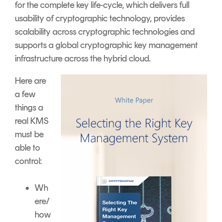
for the complete key life-cycle, which delivers full
usability of cryptographic technology, provides
scalability across cryptographic technologies and
supports a global cryptographic key management
infrastructure across the hybrid cloud.
Here are
a few
things a
real KMS
must be
able to
control:
Wh
ere/
how