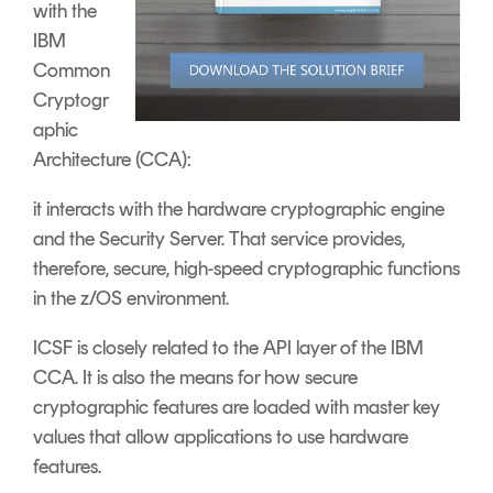
with the
IBM
Common
Cryptogr
aphic
Architecture (CCA):
it interacts with the hardware cryptographic engine
and the Security Server. That service provides,
therefore, secure, high-speed cryptographic functions
in the z/OS environment.
ICSF is closely related to the API layer of the IBM
CCA. It is also the means for how secure
cryptographic features are loaded with master key
values that allow applications to use hardware
features.