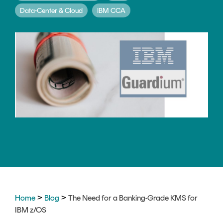
CERTIFICATE
360
Data-Center & Cloud
IBM CCA
LIFECYCLE
MOBILE
MANAGEMENT
APPLICATION
TrustView
SECURITY
TrustView
MASC
Lite
Core
Certificates
MASC
Assurance
DIGITAL
IDENTITIES
&
SIGNATURES
Signer
>
>
Home
Blog
The Need for a Banking-Grade KMS for
IBM z/OS
Managed