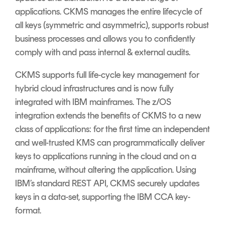
applications. CKMS manages the entire lifecycle of
all keys (symmetric and asymmetric), supports robust
business processes and allows you to confidently
comply with and pass internal & external audits.
CKMS supports full life-cycle key management for
hybrid cloud infrastructures and is now fully
integrated with IBM mainframes. The z/OS
integration extends the benefits of CKMS to a new
class of applications: for the first time an independent
and well-trusted KMS can programmatically deliver
keys to applications running in the cloud and on a
mainframe, without altering the application. Using
IBM’s standard REST API, CKMS securely updates
keys in a data-set, supporting the IBM CCA key-
format.