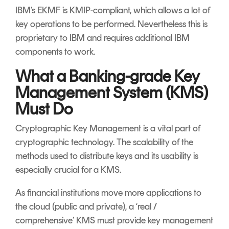
IBM’s EKMF is KMIP-compliant, which allows a lot of
key operations to be performed. Nevertheless this is
proprietary to IBM and requires additional IBM
components to work.
What a Banking-grade Key
Management System (KMS)
Must Do
Cryptographic Key Management is a vital part of
cryptographic technology. The scalability of the
methods used to distribute keys and its usability is
especially crucial for a KMS.
As financial institutions move more applications to
the cloud (public and private), a ‘real /
comprehensive’ KMS must provide key management