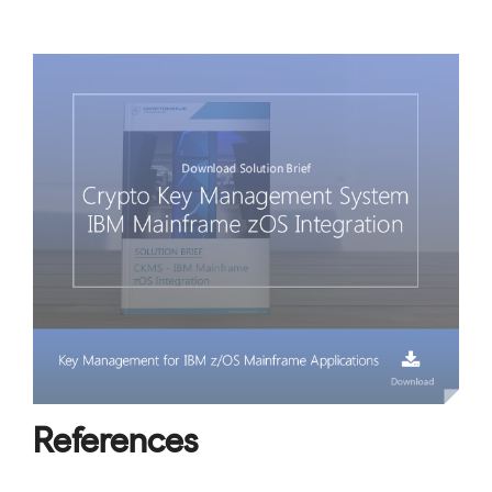
References