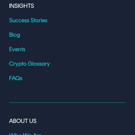
INSIGHTS
Success Stories
Blog
Events
Crypto Glossary
FAQs
ABOUT US