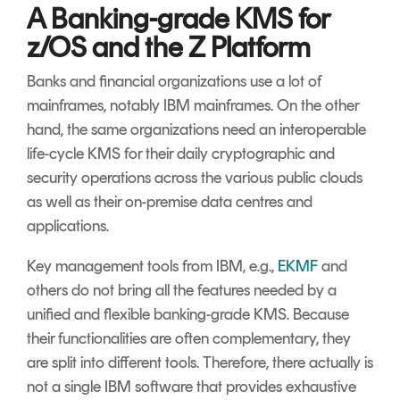
A Banking-grade KMS for
z/OS and the Z Platform
Banks and financial organizations use a lot of
mainframes, notably IBM mainframes. On the other
hand, the same organizations need an interoperable
life-cycle KMS for their daily cryptographic and
security operations across the various public clouds
as well as their on-premise data centres and
applications.
Key management tools from IBM, e.g.,
EKMF
and
others do not bring all the features needed by a
unified and flexible banking-grade KMS. Because
their functionalities are often complementary, they
are split into different tools. Therefore, there actually is
not a single IBM software that provides exhaustive