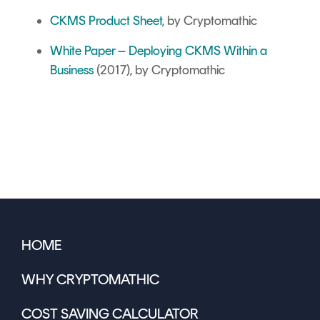
CKMS Product Sheet
, by Cryptomathic
White Paper – Deploying CKMS Within a
Business
(2017), by Cryptomathic
HOME
WHY CRYPTOMATHIC
COST SAVING CALCULATOR