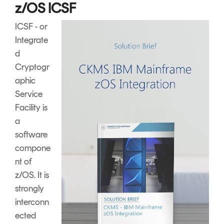
z/OS ICSF
ICSF - or
Integrate
d
Cryptogr
aphic
Service
Facility is
a
software
compone
nt of
z/OS. It is
strongly
interconn
ected