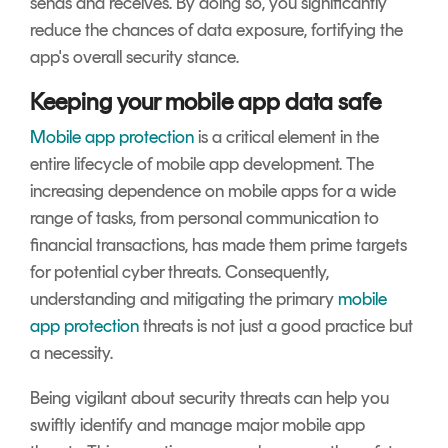
sends and receives. By doing so, you significantly
reduce the chances of data exposure, fortifying the
app's overall security stance.
Keeping your mobile app data safe
Mobile app protection
is a critical element in the
entire lifecycle of mobile app development. The
increasing dependence on mobile apps for a wide
range of tasks, from personal communication to
financial transactions, has made them prime targets
for potential cyber threats. Consequently,
understanding and mitigating the primary
mobile
app protection
threats is not just a good practice but
a necessity.
Being vigilant about security threats can help you
swiftly identify and manage major mobile app