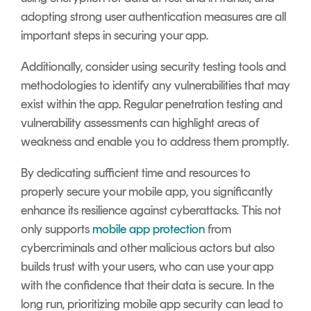
adopting strong user authentication measures are all
important steps in securing your app.
Additionally, consider using security testing tools and
methodologies to identify any vulnerabilities that may
exist within the app. Regular penetration testing and
vulnerability assessments can highlight areas of
weakness and enable you to address them promptly.
By dedicating sufficient time and resources to
properly secure your mobile app, you significantly
enhance its resilience against cyberattacks. This not
only supports
mobile app protection
from
cybercriminals and other malicious actors but also
builds trust with your users, who can use your app
with the confidence that their data is secure. In the
long run, prioritizing mobile app security can lead to