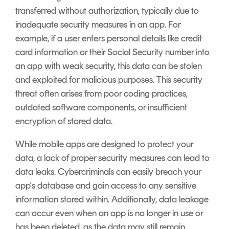
transferred without authorization, typically due to
inadequate security measures in an app. For
example, if a user enters personal details like credit
card information or their Social Security number into
an app with weak security, this data can be stolen
and exploited for malicious purposes. This security
threat often arises from poor coding practices,
outdated software components, or insufficient
encryption of stored data.
While mobile apps are designed to protect your
data, a lack of proper security measures can lead to
data leaks. Cybercriminals can easily breach your
app's database and gain access to any sensitive
information stored within. Additionally, data leakage
can occur even when an app is no longer in use or
has been deleted, as the data may still remain