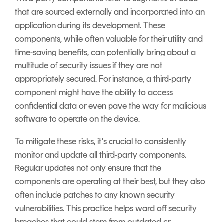
that are sourced externally and incorporated into an
application during its development. These
components, while often valuable for their utility and
time-saving benefits, can potentially bring about a
multitude of security issues if they are not
appropriately secured. For instance, a third-party
component might have the ability to access
confidential data or even pave the way for malicious
software to operate on the device.
To mitigate these risks, it's crucial to consistently
monitor and update all third-party components.
Regular updates not only ensure that the
components are operating at their best, but they also
often include patches to any known security
vulnerabilities. This practice helps ward off security
breaches that could stem from outdated or