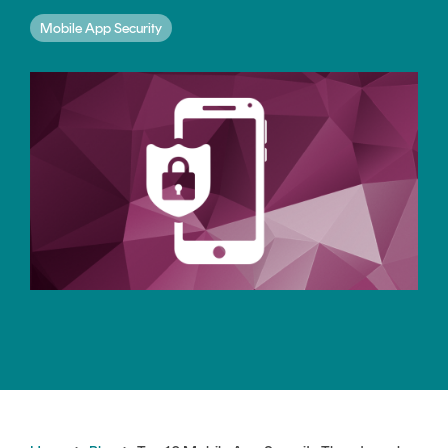
CERTIFICATE
360
Mobile App Security
LIFECYCLE
MOBILE
MANAGEMENT
APPLICATION
TrustView
SECURITY
TrustView
MASC
Lite
Core
Certificates
MASC
Assurance
DIGITAL
IDENTITIES
&
SIGNATURES
Signer
Managed