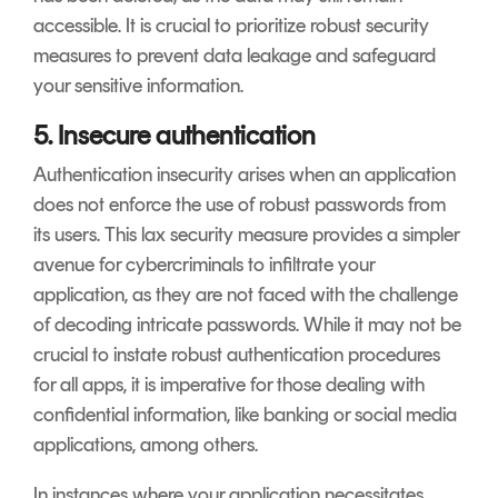
accessible. It is crucial to prioritize robust security
measures to prevent data leakage and safeguard
your sensitive information.
5. Insecure authentication
Authentication insecurity arises when an application
does not enforce the use of robust passwords from
its users. This lax security measure provides a simpler
avenue for cybercriminals to infiltrate your
application, as they are not faced with the challenge
of decoding intricate passwords. While it may not be
crucial to instate robust authentication procedures
for all apps, it is imperative for those dealing with
confidential information, like banking or social media
applications, among others.
In instances where your application necessitates