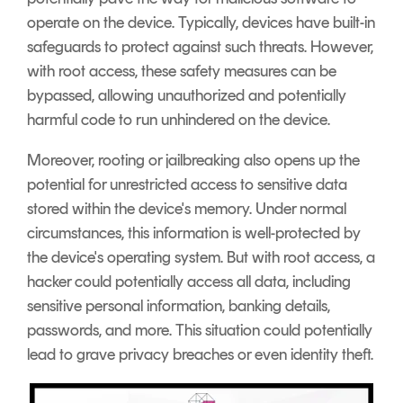
operate on the device. Typically, devices have built-in
safeguards to protect against such threats. However,
with root access, these safety measures can be
bypassed, allowing unauthorized and potentially
harmful code to run unhindered on the device.
Moreover, rooting or jailbreaking also opens up the
potential for unrestricted access to sensitive data
stored within the device's memory. Under normal
circumstances, this information is well-protected by
the device's operating system. But with root access, a
hacker could potentially access all data, including
sensitive personal information, banking details,
passwords, and more. This situation could potentially
lead to grave privacy breaches or even identity theft.