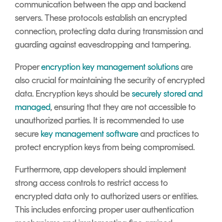
communication between the app and backend
servers. These protocols establish an encrypted
connection, protecting data during transmission and
guarding against eavesdropping and tampering.
Proper
encryption key management solutions
are
also crucial for maintaining the security of encrypted
data. Encryption keys should be
securely stored and
managed
, ensuring that they are not accessible to
unauthorized parties. It is recommended to use
secure
key management software
and practices to
protect encryption keys from being compromised.
Furthermore, app developers should implement
strong access controls to restrict access to
encrypted data only to authorized users or entities.
This includes enforcing proper user authentication