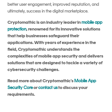
better user engagement, improved reputation, and
ultimately, success in the digital marketplace.
Cryptomathic is an industry leader in
mobile app
protection
, renowned for its innovative solutions
that help businesses safeguard their
applications. With years of experience in the
field, Cryptomathic understands the
complexities of mobile app security and delivers
solutions that are designed to tackle a variety of
cybersecurity challenges.
Read more about Cryptomathic's
Mobile App
Security Core
or
contact us
to discuss your
requirements.