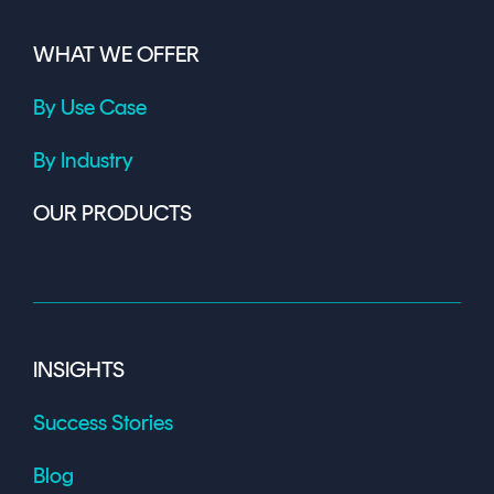
WHAT WE OFFER
By Use Case
By Industry
OUR PRODUCTS
INSIGHTS
Success Stories
Blog