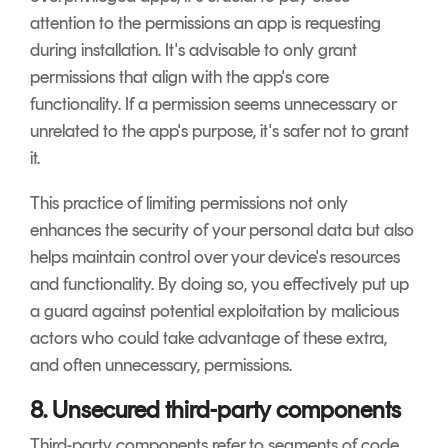
attention to the permissions an app is requesting
during installation. It's advisable to only grant
permissions that align with the app's core
functionality. If a permission seems unnecessary or
unrelated to the app's purpose, it's safer not to grant
it.
This practice of limiting permissions not only
enhances the security of your personal data but also
helps maintain control over your device's resources
and functionality. By doing so, you effectively put up
a guard against potential exploitation by malicious
actors who could take advantage of these extra,
and often unnecessary, permissions.
8. Unsecured third-party components
Third-party components refer to segments of code