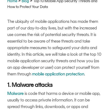
>
>
Home
Blog
Top 10 Mobile App Security Threats and
Signing
How to Protect Your Data
Services
The ubiquity of mobile applications has made them
part of our day-to-day lives, but with the increased
use comes the risk of potential security threats. It is
essential to be aware of these threats and take
appropriate measures to safeguard your data and
identity. In this article, we will take a look at the top 10
mobile application security threats and how you (as
an app developer or user) can protect yourself from
them through
mobile application protection
.
1. Malware attacks
Malware
is code that harms a device or mobile app,
usually to access private information. It can be
spread through links, downloads, or apps and