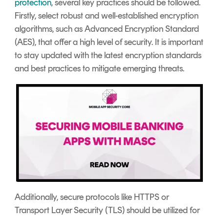
protection
, several key practices should be followed.
Firstly, select robust and well-established encryption
algorithms, such as Advanced Encryption Standard
(AES), that offer a high level of security. It is important
to stay updated with the latest encryption standards
and best practices to mitigate emerging threats.
Additionally, secure protocols like HTTPS or
Transport Layer Security (TLS) should be utilized for