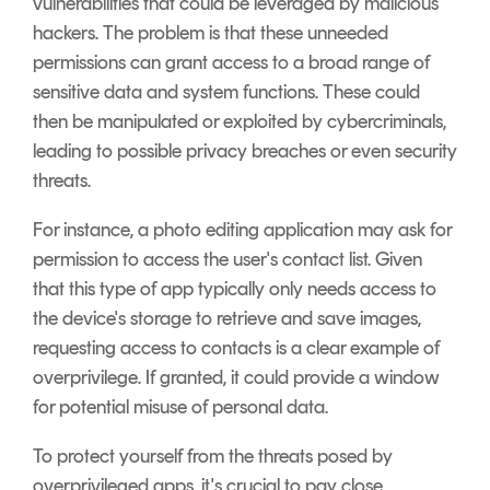
vulnerabilities that could be leveraged by malicious
hackers. The problem is that these unneeded
permissions can grant access to a broad range of
sensitive data and system functions. These could
then be manipulated or exploited by cybercriminals,
leading to possible privacy breaches or even security
threats.
For instance, a photo editing application may ask for
permission to access the user's contact list. Given
that this type of app typically only needs access to
the device's storage to retrieve and save images,
requesting access to contacts is a clear example of
overprivilege. If granted, it could provide a window
for potential misuse of personal data.
To protect yourself from the threats posed by
overprivileged apps, it's crucial to pay close