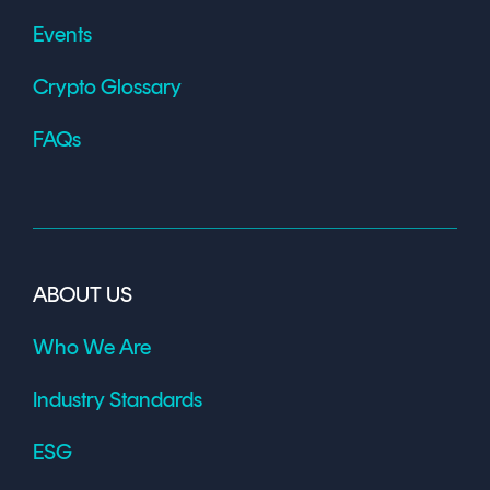
Events
Crypto Glossary
FAQs
ABOUT US
Who We Are
Industry Standards
ESG