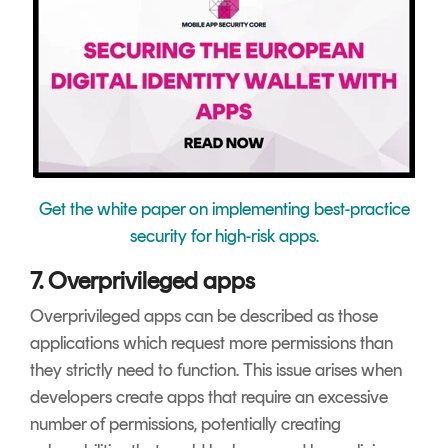
Get the white paper on implementing best-practice
security for high-risk apps.
7. Overprivileged apps
Overprivileged apps can be described as those
applications which request more permissions than
they strictly need to function. This issue arises when
developers create apps that require an excessive
number of permissions, potentially creating