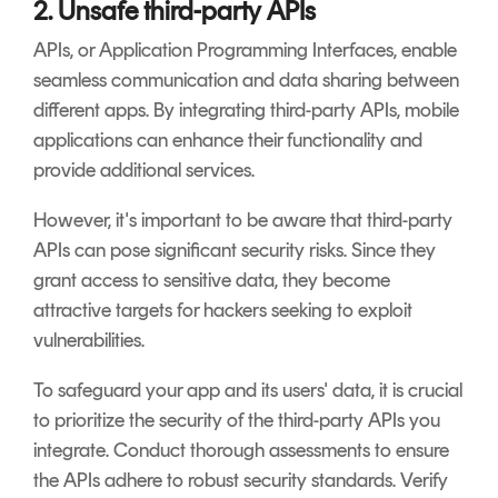
2. Unsafe third-party APIs
APIs, or Application Programming Interfaces, enable
seamless communication and data sharing between
different apps. By integrating third-party APIs, mobile
applications can enhance their functionality and
provide additional services.
However, it's important to be aware that third-party
APIs can pose significant security risks. Since they
grant access to sensitive data, they become
attractive targets for hackers seeking to exploit
vulnerabilities.
To safeguard your app and its users' data, it is crucial
to prioritize the security of the third-party APIs you
integrate. Conduct thorough assessments to ensure
the APIs adhere to robust security standards. Verify