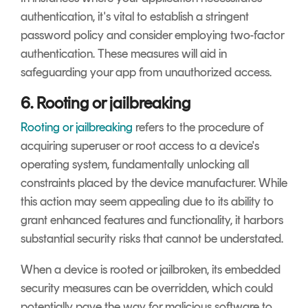
authentication, it's vital to establish a stringent
password policy and consider employing two-factor
authentication. These measures will aid in
safeguarding your app from unauthorized access.
6. Rooting or jailbreaking
Rooting or jailbreaking
refers to the procedure of
acquiring superuser or root access to a device's
operating system, fundamentally unlocking all
constraints placed by the device manufacturer. While
this action may seem appealing due to its ability to
grant enhanced features and functionality, it harbors
substantial security risks that cannot be understated.
When a device is rooted or jailbroken, its embedded
security measures can be overridden, which could
potentially pave the way for malicious software to