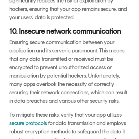
significantly reduces the risk of exploitation by
hackers, ensuring that your app remains secure, and
your users' data is protected.
10. Insecure network communication
Ensuring secure communication between your
application and its server is paramount. This means
that any data transmitted or received must be
encrypted to prevent unauthorized access or
manipulation by potential hackers. Unfortunately,
many apps overlook the necessity of correctly
securing their network connections, which can result
in data breaches and various other security risks.
To mitigate these risks, verify that your app utilizes
secure protocols
for data transmission and employs
robust encryption methods to safeguard the data it