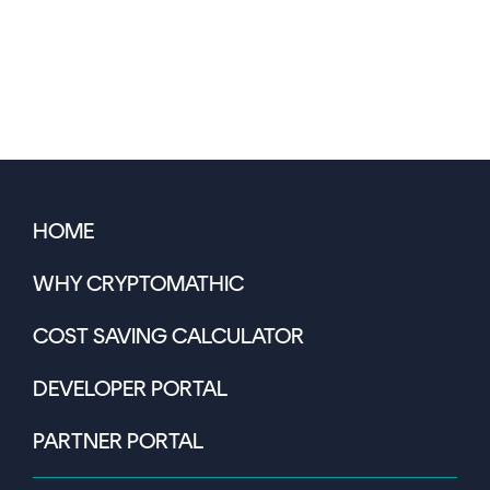
HOME
WHY CRYPTOMATHIC
COST SAVING CALCULATOR
DEVELOPER PORTAL
PARTNER PORTAL