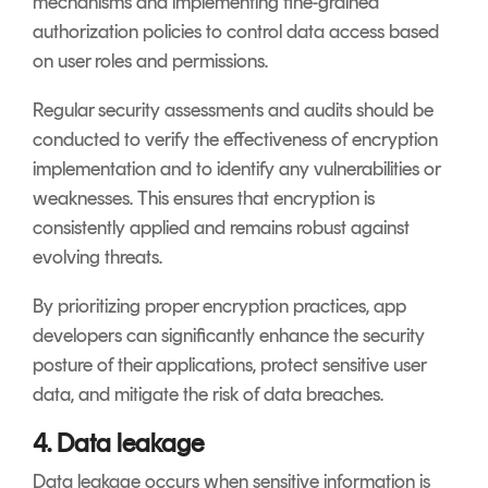
mechanisms and implementing fine-grained
authorization policies to control data access based
on user roles and permissions.
Regular security assessments and audits should be
conducted to verify the effectiveness of encryption
implementation and to identify any vulnerabilities or
weaknesses. This ensures that encryption is
consistently applied and remains robust against
evolving threats.
By prioritizing proper encryption practices, app
developers can significantly enhance the security
posture of their applications, protect sensitive user
data, and mitigate the risk of data breaches.
4. Data leakage
Data leakage occurs when sensitive information is