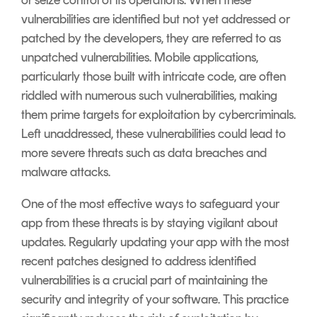
or seize control of its operations. When these
vulnerabilities are identified but not yet addressed or
patched by the developers, they are referred to as
unpatched vulnerabilities. Mobile applications,
particularly those built with intricate code, are often
riddled with numerous such vulnerabilities, making
them prime targets for exploitation by cybercriminals.
Left unaddressed, these vulnerabilities could lead to
more severe threats such as data breaches and
malware attacks.
One of the most effective ways to safeguard your
app from these threats is by staying vigilant about
updates. Regularly updating your app with the most
recent patches designed to address identified
vulnerabilities is a crucial part of maintaining the
security and integrity of your software. This practice