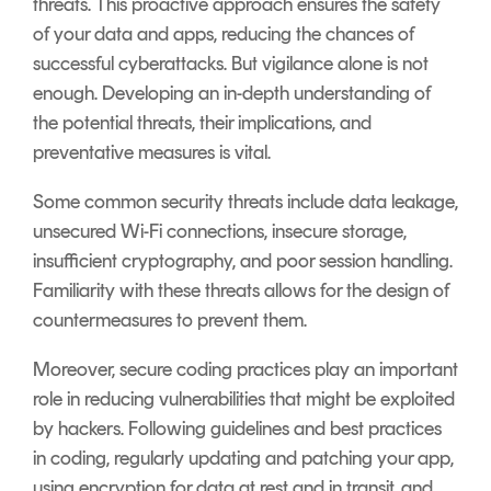
threats. This proactive approach ensures the safety
of your data and apps, reducing the chances of
successful cyberattacks. But vigilance alone is not
enough. Developing an in-depth understanding of
the potential threats, their implications, and
preventative measures is vital.
Some common security threats include data leakage,
unsecured Wi-Fi connections, insecure storage,
insufficient cryptography, and poor session handling.
Familiarity with these threats allows for the design of
countermeasures to prevent them.
Moreover, secure coding practices play an important
role in reducing vulnerabilities that might be exploited
by hackers. Following guidelines and best practices
in coding, regularly updating and patching your app,
using encryption for data at rest and in transit, and