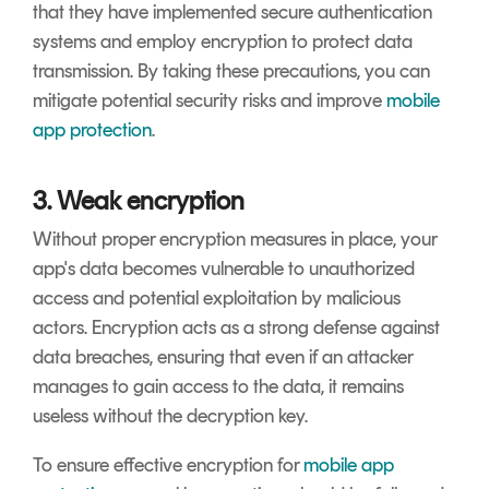
that they have implemented secure authentication
systems and employ encryption to protect data
transmission. By taking these precautions, you can
mitigate potential security risks and improve
mobile
app protection
.
3. Weak encryption
Without proper encryption measures in place, your
app's data becomes vulnerable to unauthorized
access and potential exploitation by malicious
actors. Encryption acts as a strong defense against
data breaches, ensuring that even if an attacker
manages to gain access to the data, it remains
useless without the decryption key.
To ensure effective encryption for
mobile app