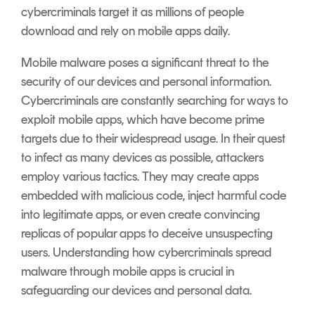
cybercriminals target it as millions of people
download and rely on mobile apps daily.
Mobile malware poses a significant threat to the
security of our devices and personal information.
Cybercriminals are constantly searching for ways to
exploit mobile apps, which have become prime
targets due to their widespread usage. In their quest
to infect as many devices as possible, attackers
employ various tactics. They may create apps
embedded with malicious code, inject harmful code
into legitimate apps, or even create convincing
replicas of popular apps to deceive unsuspecting
users. Understanding how cybercriminals spread
malware through mobile apps is crucial in
safeguarding our devices and personal data.