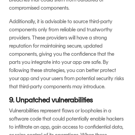
compromised components.
Additionally, it is advisable to source third-party
components only from reliable and trustworthy
providers. These providers will have a strong
reputation for maintaining secure, updated
components, giving you the confidence that the
parts you integrate into your app are safe. By
following these strategies, you can better protect
your app and your users from potential security risks
that third-party components may introduce.
9. Unpatched vulnerabilities
Vulnerabilities represent flaws or loopholes in a
software code that could potentially enable hackers
to infiltrate an app, gain access to confidential data,