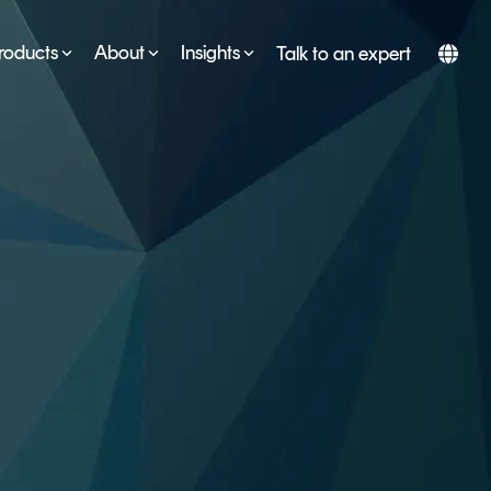
roducts
About
Insights
Talk to an expert
SERVICES
ESG
DEVELOPER PORTAL
CRYPTOGLOSSARY
FAQs