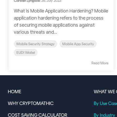
Carsten Lyngsoe
:
26. July 2023
What is Mobile Application Hardening? Mobile
application hardening refers to the process
of securing mobile applications against
various threats and...
Mobile Security Strategy
Mobile App Security
EUDI Wallet
Read More
HOME
WHAT WE 
WHY CRYPTOMATHIC
By Use Cas
COST SAVING CALCULATOR
By Industry