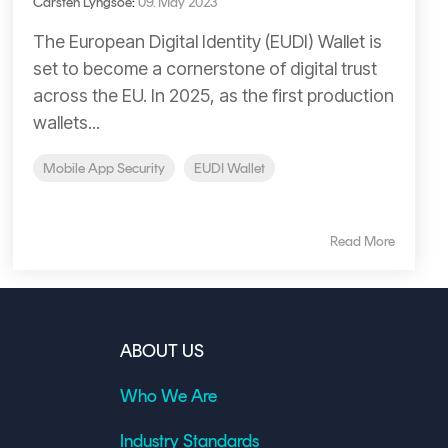
Carsten Lyngsoe
:
09. May 2023
The European Digital Identity (EUDI) Wallet is
set to become a cornerstone of digital trust
across the EU. In 2025, as the first production
wallets...
Mobile App Security
EUDI Wallet
Read More
ABOUT US
Who We Are
Industry Standards