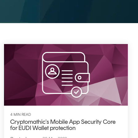
4 MIN READ
Cryptomathic's Mobile App Security Core
for EUDI Wallet protection