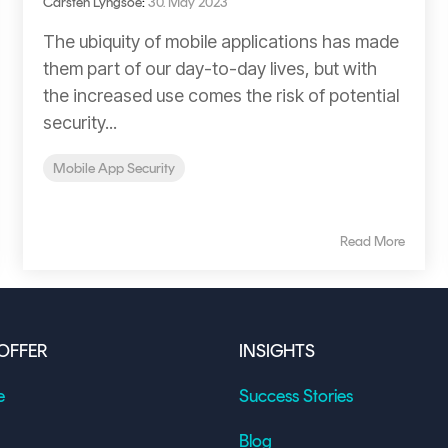
Carsten Lyngsoe
:
30. May 2023
The ubiquity of mobile applications has made
them part of our day-to-day lives, but with
the increased use comes the risk of potential
security...
Mobile App Security
Read More
OFFER
INSIGHTS
e
Success Stories
Blog