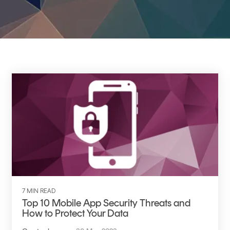
TrustView Lite
Certificates
7 MIN READ
Top 10 Mobile App Security Threats and
How to Protect Your Data