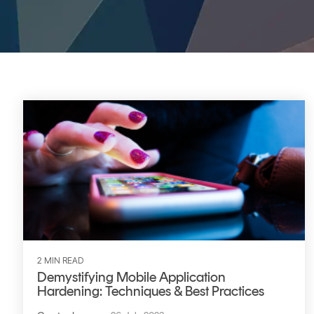
DIGITAL IDENTITIES & SIGNATURES
Signer
Managed Signing Services
2 MIN READ
Demystifying Mobile Application
Hardening: Techniques & Best Practices