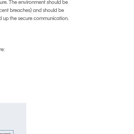
ucture. The environment should be
ecent breaches) and should be
und up the secure communication.
re: