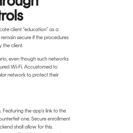
hrough
rols
ate client “education” as a
y remain secure if the procedures
 the client.
nario, even though such networks
ecured Wi-Fi. Accustomed to
lar network to protect their
 Featuring the app’s link to the
counterfeit one. Secure enrollment
end shall allow for this.