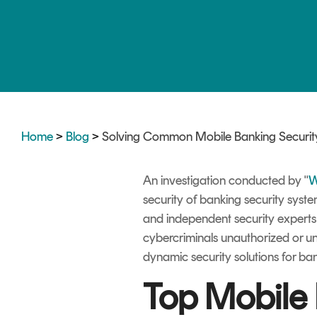
DIGITAL IDENTITIES & SIGNATURES
Signer
Managed Signing Services
Home
>
Blog
>
Solving Common Mobile Banking Security
An investigation conducted by "
W
security of banking security syst
and independent security expert
cybercriminals unauthorized or u
dynamic security solutions for ba
Top Mobile 