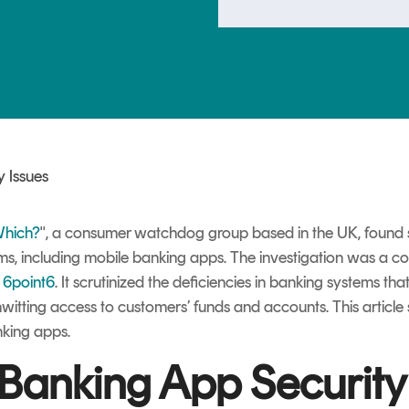
TrustView Lite
Certificates
 Issues
hich?
", a consumer watchdog group based in the UK, found ser
ems, including mobile banking apps.
The investigation was a c
s
6point6
. It scrutinized the deficiencies in banking systems t
nwitting access to customers’ funds and accounts. This artic
nking apps.
Banking App Security 