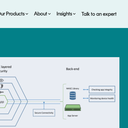
ur Products
About
Insights
Talk to an expert
SERVICES
ESG
DEVELOPER PORTAL
CRYPTOGLOSSARY
FAQs