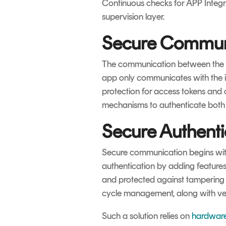
Continuous checks for APP Integri
supervision layer.
Secure Commun
The communication between the ap
app only communicates with the 
protection for access tokens and
mechanisms to authenticate both 
Secure Authenti
Secure communication begins with
authentication by adding features l
and protected against tampering i
cycle management, along with very 
Such a solution relies on
hardware