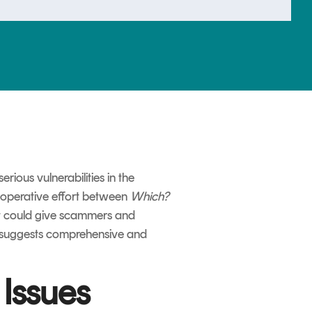
ious vulnerabilities in the
ooperative effort between
Which?
hat could give scammers and
le suggests comprehensive and
Issues