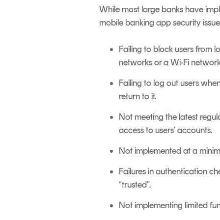
While most large banks have im
mobile banking app security issue
Failing to block users from 
networks or a Wi-Fi network
Failing to log out users whe
return to it.
Not meeting the latest regul
access to users’ accounts.
Not implemented at a minimu
Failures in authentication c
“trusted”.
Not implementing limited fun