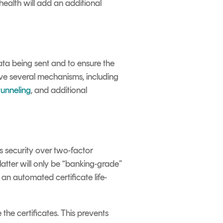
ealth will add an additional
ta being sent and to ensure the
e several mechanisms, including
unneling
, and additional
 security over two-factor
latter will only be “banking-grade”
an automated certificate life-
the certificates. This prevents