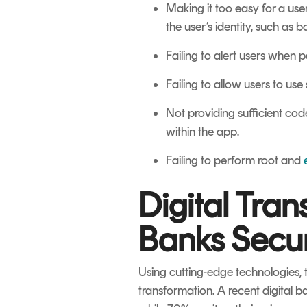
Making it too easy for a use
the user’s identity, such as 
Failing to alert users when
Failing to allow users to use
Not providing sufficient cod
within the app.
Failing to perform root and
Digital Tra
Banks Secur
Using cutting-edge technologies, t
transformation. A recent digital 