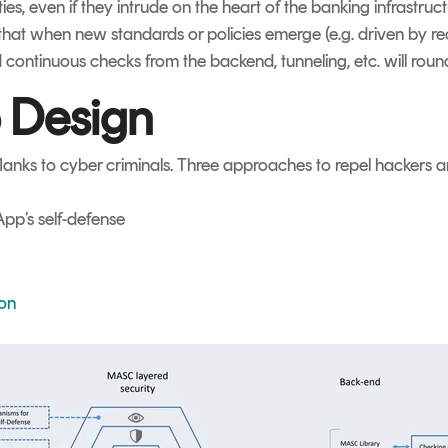
rties, even if they intrude on the heart of the banking infrastr
that when new standards or policies emerge (e.g. driven by r
 continuous checks from the backend, tunneling, etc. will ro
 Design
anks to cyber criminals. Three approaches to repel hackers a
pp’s self-defense
ion