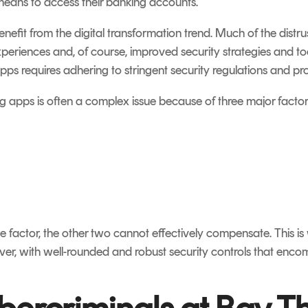
 means to access their banking accounts.
nefit from the digital transformation trend. Much of the dist
periences and, of course, improved security strategies and tool
s requires adhering to stringent security regulations and pr
 apps is often a complex issue because of three major factor
ne factor, the other two cannot effectively compensate. This is 
er, with well-rounded and robust security controls that encomp