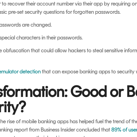
r to recover their account number via their app by requiring on
basic pre-set security questions for forgotten passwords.
 passwords are changed.
 special characters in their passwords.
e obfuscation that could allow hackers to steal sensitive info
emulator detection
that can expose banking apps to security
nsformation: Good or B
ity?
he rise of mobile banking apps has helped fuel the trend of the
banking report from
Business Insider
concluded that
89% of use