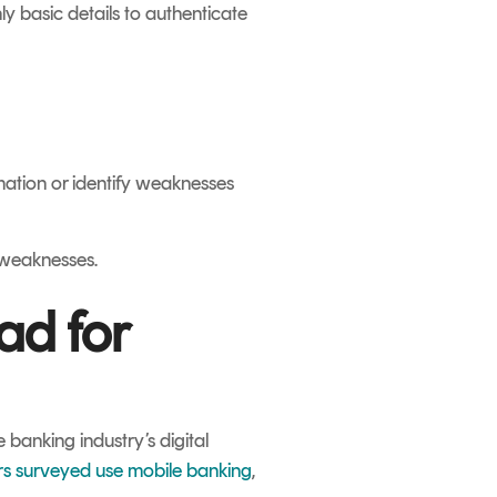
ly basic details to authenticate
rmation or identify weaknesses
 weaknesses.
ad for
 banking industry’s digital
rs surveyed use mobile banking
,