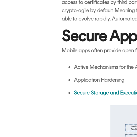
access to certificates by third pa
crypto-agile by default. Meaning 
able to evolve rapidly. Automated
Secure App
Mobile apps often provide open fl
Active Mechanisms for the A
Application Hardening
Secure Storage and Execut