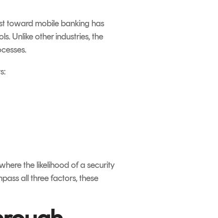
rust toward mobile banking has
s. Unlike other industries, the
ocesses.
s:
where the likelihood of a security
ass all three factors, these