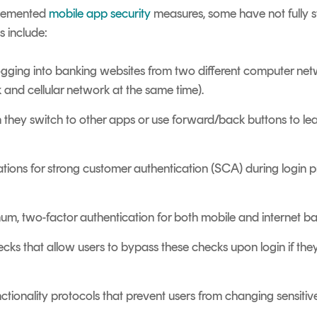
plemented
mobile app security
measures, some have not fully 
s include:
logging into banking websites from two different computer netw
 and cellular network at the same time).
n they switch to other apps or use forward/back buttons to le
ations for strong customer authentication (SCA) during login 
m, two-factor authentication for both mobile and internet ba
hecks that allow users to bypass these checks upon login if the
ctionality protocols that prevent users from changing sensitiv