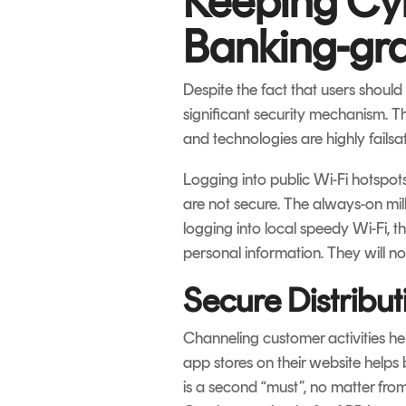
Keeping Cyb
Banking-gra
Despite the fact that users shoul
significant security mechanism. Thi
and technologies are highly failsa
Logging into public Wi-Fi hotspot
are not secure. The always-on mill
logging into local speedy Wi-Fi, t
personal information. They will n
Secure Distribu
Channeling customer activities hel
app stores on their website helps 
is a second “must”, no matter from