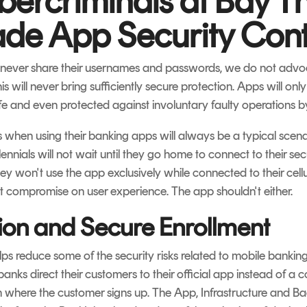
ercriminals at Bay T
de App Security Cont
d never share their usernames and passwords, we do not advoc
s will never bring sufficiently secure protection. Apps will onl
fe and even protected against involuntary faulty operations by
s when using their banking apps will always be a typical sce
ennials will not wait until they go home to connect to their s
hey won't use the app exclusively while connected to their cellu
ot compromise on user experience. The app shouldn't either.
tion and Secure Enrollment
ps reduce some of the security risks related to mobile banking.
banks direct their customers to their official app instead of a 
 where the customer signs up. The App, Infrastructure and Back