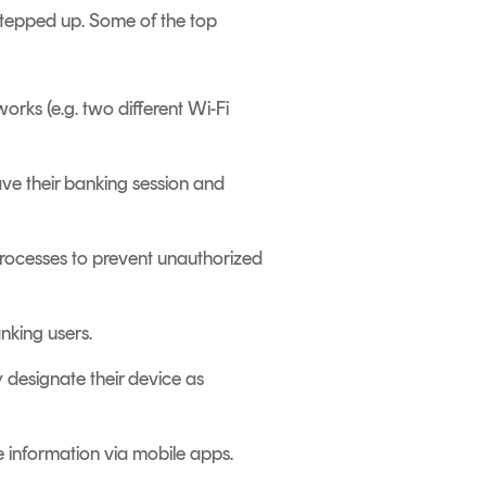
stepped up. Some of the top
orks (e.g. two different Wi-Fi
ave their banking session and
processes to prevent unauthorized
nking users.
y designate their device as
e information via mobile apps.