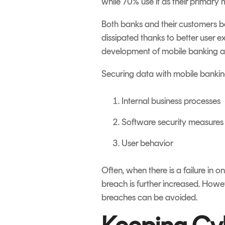
while 70% use it as their primary
Both banks and their customers be
dissipated thanks to better user ex
development of mobile banking app
Securing data with mobile banking
Internal business processes
Software security measures
User behavior
Often, when there is a failure in o
breach is further increased. Howev
breaches can be avoided.