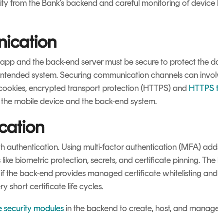
ty from the Bank’s backend and careful monitoring of device h
ication
p and the back-end server must be secure to protect the da
intended system. Securing communication channels can involv
 cookies, encrypted transport protection (HTTPS) and
HTTPS t
the mobile device and the back-end system.
cation
 authentication. Using multi-factor authentication (MFA) adds
ike biometric protection, secrets, and certificate pinning. The 
f the back-end provides managed certificate whitelisting and 
short certificate life cycles.
 security modules
in the backend to create, host, and manage 