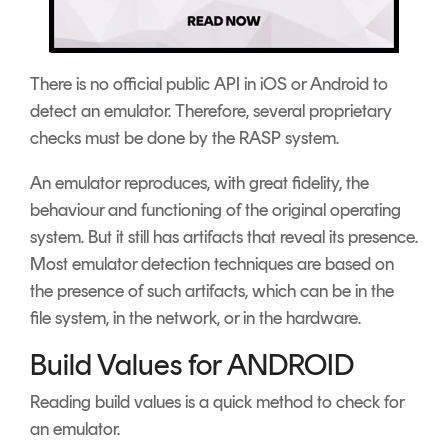
There is no official public API in iOS or Android to
detect an emulator. Therefore, several proprietary
checks must be done by the RASP system.
An emulator reproduces, with great fidelity, the
behaviour and functioning of the original operating
system. But it still has artifacts that reveal its presence.
Most emulator detection techniques are based on
the presence of such artifacts, which can be in the
file system, in the network, or in the hardware.
Build Values for ANDROID
Reading build values is a quick method to check for
an emulator.