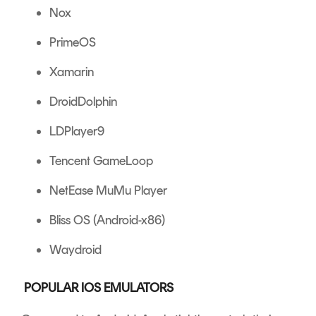
Nox
PrimeOS
Xamarin
DroidDolphin
LDPlayer9
Tencent GameLoop
NetEase MuMu Player
Bliss OS (Android-x86)
Waydroid
POPULAR IOS EMULATORS