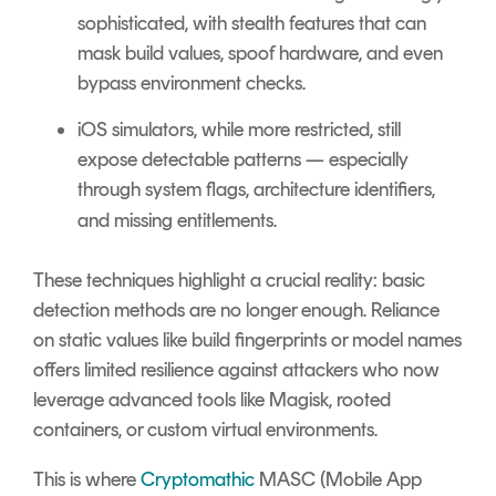
sophisticated, with stealth features that can
mask build values, spoof hardware, and even
bypass environment checks.
iOS
simulators, while more restricted, still
expose detectable patterns — especially
through system flags, architecture identifiers,
and missing entitlements.
These techniques highlight a crucial reality: basic
detection methods are no longer enough. Reliance
on static values like build fingerprints or model names
offers limited resilience against attackers who now
leverage advanced tools like Magisk, rooted
containers, or custom virtual environments.
This is where
Cryptomathic
MASC (Mobile App