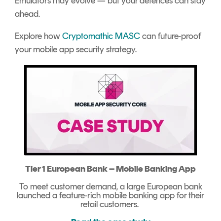
Emulators may evolve — but your defences can stay
ahead.
Explore how
Cryptomathic MASC
can future-proof
your mobile app security strategy.
Tier 1 European Bank – Mobile Banking App
To meet customer demand, a large European bank
launched a feature-rich mobile banking app for their
retail customers.