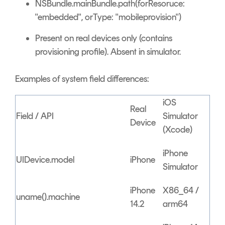
NSBundle.mainBundle.path(forResoruce:
"embedded", orType: "mobileprovision")
Present on real devices only (contains
provisioning profile). Absent in simulator.
Examples of system field differences:
iOS
Real
Field / API
Simulator
Device
(Xcode)
iPhone
UIDevice.model
iPhone
Simulator
iPhone
X86_64 /
uname().machine
14.2
arm64