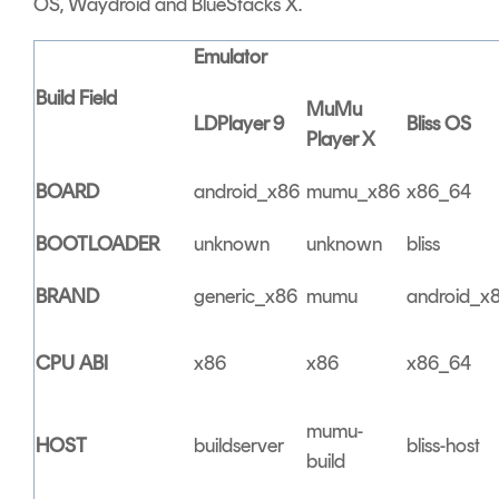
OS, Waydroid and BlueStacks X.
Emulator
Build Field
MuMu
LDPlayer 9
Bliss OS
Player X
BOARD
android_x86
mumu_x86
x86_64
BOOTLOADER
unknown
unknown
bliss
BRAND
generic_x86
mumu
android_x
CPU ABI
x86
x86
x86_64
mumu-
HOST
buildserver
bliss-host
build