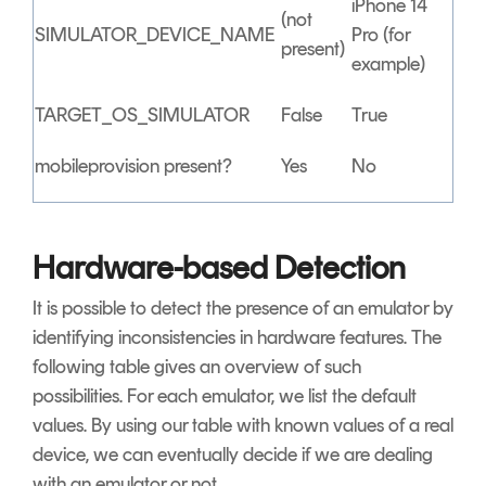
iPhone 14
(not
SIMULATOR_DEVICE_NAME
Pro (for
present)
example)
TARGET_OS_SIMULATOR
False
True
mobileprovision present?
Yes
No
Hardware-based Detection
It is possible to detect the presence of an emulator by
identifying inconsistencies in hardware features. The
following table gives an overview of such
possibilities. For each emulator, we list the default
values. By using our table with known values of a real
device, we can eventually decide if we are dealing
with an emulator or not.