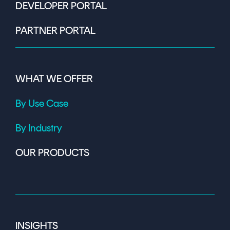
DEVELOPER PORTAL
PARTNER PORTAL
WHAT WE OFFER
By Use Case
By Industry
OUR PRODUCTS
INSIGHTS