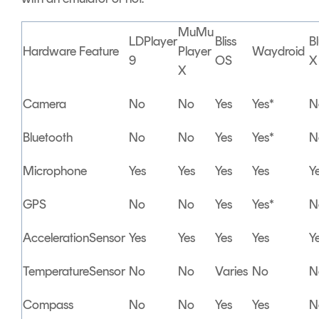
MuMu
LDPlayer
Bliss
B
Hardware Feature
Player
Waydroid
9
OS
X
X
Camera
No
No
Yes
Yes*
N
Bluetooth
No
No
Yes
Yes*
N
Microphone
Yes
Yes
Yes
Yes
Y
GPS
No
No
Yes
Yes*
N
AccelerationSensor
Yes
Yes
Yes
Yes
Y
TemperatureSensor
No
No
Varies
No
N
Compass
No
No
Yes
Yes
N