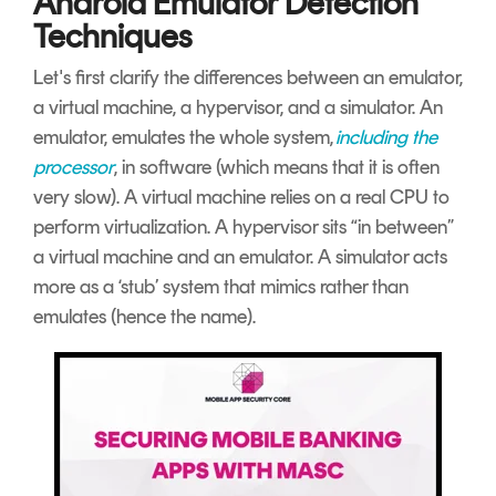
Android Emulator Detection
Techniques
Let's first clarify the differences between an emulator,
a virtual machine, a hypervisor, and a simulator. An
emulator, emulates the whole system,
including the
processor
, in
software (which means that it is often
very slow). A virtual machine relies on a real CPU to
perform virtualization. A hypervisor sits “in between”
a virtual machine and an emulator. A simulator acts
more as a ‘stub’ system that mimics rather than
emulates (hence the name).