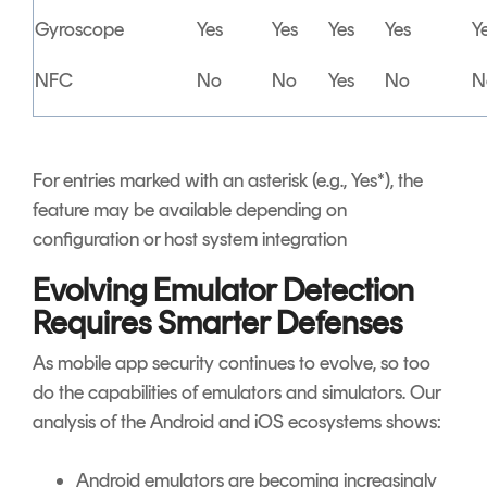
Gyroscope
Yes
Yes
Yes
Yes
Y
NFC
No
No
Yes
No
N
For entries marked with an asterisk (e.g., Yes*), the
feature may be available depending on
configuration or host system integration
Evolving Emulator Detection
Requires Smarter Defenses
As mobile app security continues to evolve, so too
do the capabilities of emulators and simulators. Our
analysis of the Android and iOS ecosystems shows:
Android emulators are becoming increasingly