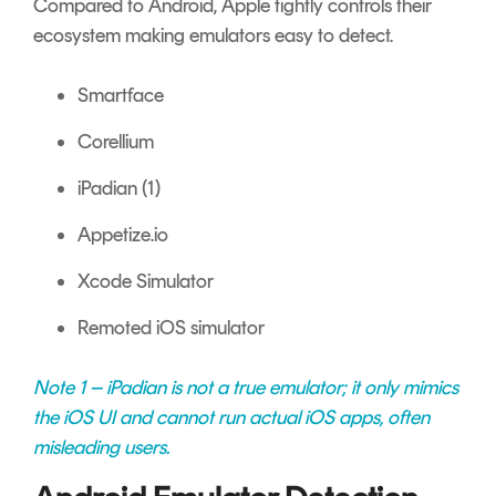
Compared to Android, Apple tightly controls their
ecosystem making emulators easy to detect.
Smartface
Corellium
iPadian (1)
Appetize.io
Xcode Simulator
Remoted iOS simulator
Note 1 – iPadian is not a true emulator; it only mimics
the iOS UI and cannot run actual iOS apps, often
misleading users.