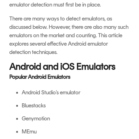
emulator detection must first be in place.
There are many ways to detect emulators, as
discussed below. However, there are also many such
emulators on the market and counting. This article
explores several effective Android emulator
detection techniques.
Android and iOS Emulators
Popular Android Emulators
Android Studio’s emulator
Bluestacks
Genymotion
MEmu