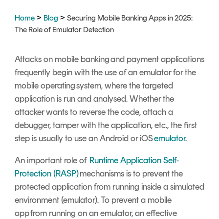
>
>
Home
Blog
Securing Mobile Banking Apps in 2025:
The Role of Emulator Detection
Attacks on mobile banking and payment applications
frequently begin with the use of an emulator for the
mobile operating system, where the targeted
application is run and analysed. Whether the
attacker wants to reverse the code, attach a
debugger, tamper with the application, etc., the first
step is usually to use an Android or iOS
emulator
.
An important role of
Runtime Application Self-
Protection (RASP)
mechanisms is to prevent the
protected application from running inside a simulated
environment (emulator). To prevent a mobile
app from running on an emulator, an effective