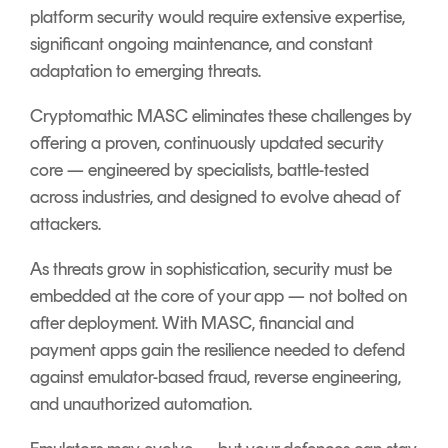
platform security would require extensive expertise,
significant ongoing maintenance, and constant
adaptation to emerging threats.
Cryptomathic MASC eliminates these challenges by
offering a proven, continuously updated security
core — engineered by specialists, battle-tested
across industries, and designed to evolve ahead of
attackers
.
As threats grow in sophistication, security must be
embedded at the core of your app — not bolted on
after deployment. With MASC, financial and
payment apps gain the resilience needed to defend
against emulator-based fraud, reverse engineering,
and unauthorized automation.