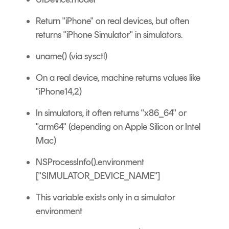
Return "iPhone" on real devices, but often
returns "iPhone Simulator" in simulators.
uname() (via sysctl)
On a real device, machine returns values like
"iPhone14,2)
In simulators, it often returns "x86_64" or
"arm64" (depending on Apple Silicon or Intel
Mac)
NSProcessInfo().environment
["SIMULATOR_DEVICE_NAME"]
This variable exists only in a simulator
environment