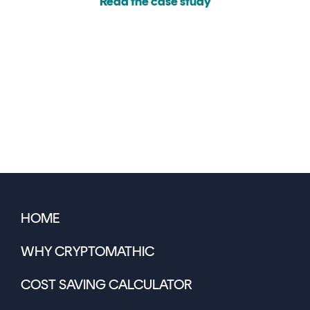
Read the case study
HOME
WHY CRYPTOMATHIC
COST SAVING CALCULATOR