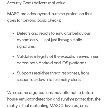
Security Core) delivers real value.
MASC provides layered, runtime protection that
goes far beyond basic checks:
Detects and reacts to emulator behaviour
dynamically — not just through static
signatures.
Validates integrity of the execution environment
across both Android and iOS platforms.
Supports
real-time threat responses, from
session lockdown to telemetry alerts.
While some organisations may attempt to build in-
house emulator detection and runtime protection, the
reality is that replicating MASC’s layered, cross-