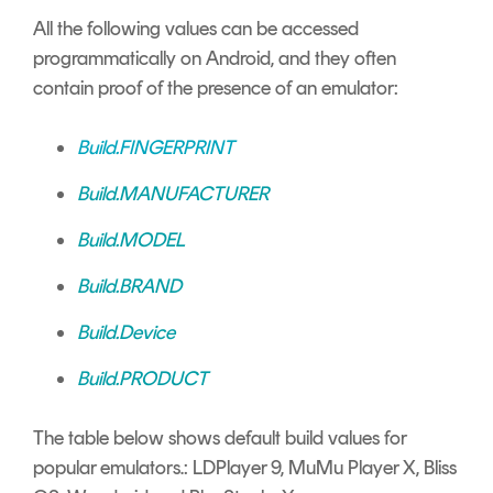
All the following values can be accessed
programmatically on Android, and they often
contain proof of the presence of an emulator:
Build.FINGERPRINT
Build.MANUFACTURER
Build.MODEL
Build.BRAND
Build.Device
Build.PRODUCT
The table below shows default build values for
popular emulators.: LDPlayer 9, MuMu Player X, Bliss