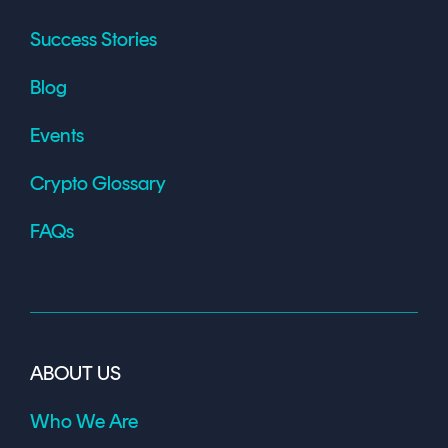
Success Stories
Blog
Events
Crypto Glossary
FAQs
ABOUT US
Who We Are