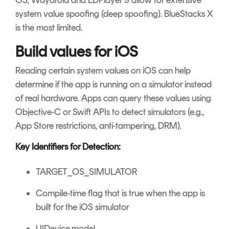
OS, Waydroid and LDPlayer 9 allow for extensive
system value spoofing (deep spoofing). BlueStacks X
is the most limited.
Build values for iOS
Reading certain system values on iOS can help
determine if the app is running on a simulator instead
of real hardware. Apps can query these values using
Objective-C or Swift APIs to detect simulators (e.g.,
App Store restrictions, anti-tampering, DRM).
Key Identifiers for Detection:
TARGET_OS_SIMULATOR
Compile-time flag that is true when the app is
built for the iOS simulator
UIDevice.model