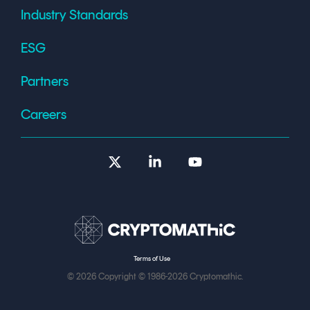
Industry Standards
ESG
Partners
Careers
X
Linkedin
YouTube
Terms of Use
© 2026 Copyright © 1986-2026 Cryptomathic.