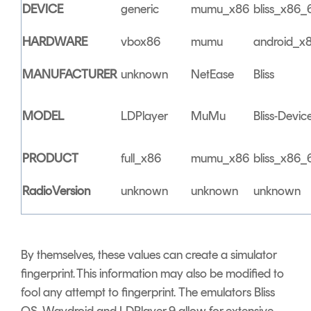
DEVICE
generic
mumu_x86
bliss_x86_
HARDWARE
vbox86
mumu
android_x
MANUFACTURER
unknown
NetEase
Bliss
MODEL
LDPlayer
MuMu
Bliss-Devic
PRODUCT
full_x86
mumu_x86
bliss_x86_
RadioVersion
unknown
unknown
unknown
By themselves, these values can create a simulator
fingerprint. This information may also be modified to
fool any attempt to fingerprint. The emulators Bliss