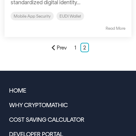
standardized digital identity...
Mobile App Security
EUDI Wallet
Read More
Prev
1
2
HOME
WHY CRYPTOMATHIC
COST SAVING CALCULATOR
DEVELOPER PORTAL