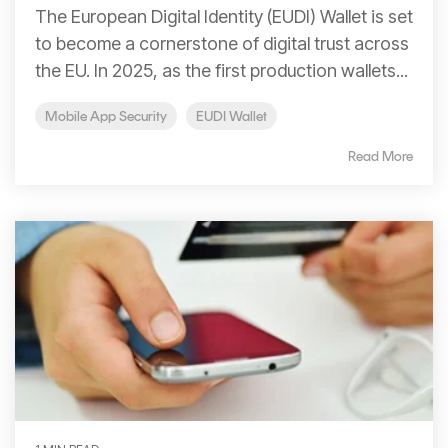
Signing
The European Digital Identity (EUDI) Wallet is set
Services
to become a cornerstone of digital trust across
the EU. In 2025, as the first production wallets...
Mobile App Security
EUDI Wallet
Read More