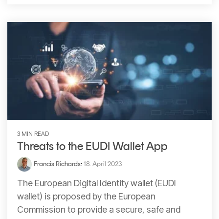
3 MIN READ
Threats to the EUDI Wallet App
Francis Richards
:
18. April 2023
The European Digital Identity wallet (EUDI
wallet) is proposed by the European
Commission to provide a secure, safe and