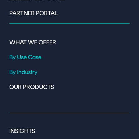
PARTNER PORTAL
WHAT WE OFFER
By Use Case
By Industry
OUR PRODUCTS
INSIGHTS