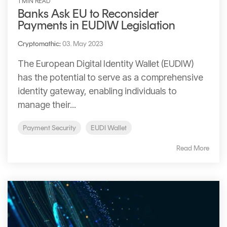
1 MIN READ
Banks Ask EU to Reconsider
Payments in EUDIW Legislation
Cryptomathic
:
03. May 2023
The European Digital Identity Wallet (EUDIW)
has the potential to serve as a comprehensive
identity gateway, enabling individuals to
manage their...
Payment Security
EUDI Wallet
Read More