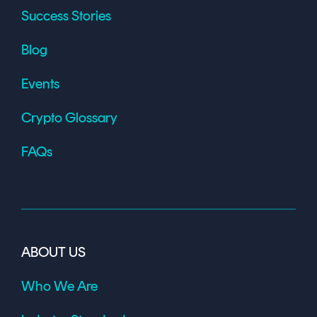
Success Stories
Blog
Events
Crypto Glossary
FAQs
ABOUT US
Who We Are