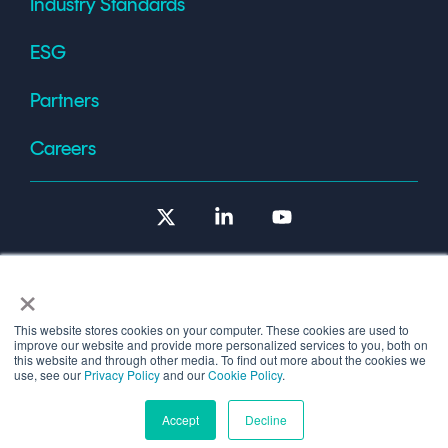
Industry Standards
ESG
Partners
Careers
X
Linkedin
YouTube
×
This website stores cookies on your computer. These cookies are used to
improve our website and provide more personalized services to you, both on
Terms of Use
this website and through other media. To find out more about the cookies we
use, see our
Privacy Policy
and our
Cookie Policy
.
© 2026 Copyright © 1986-2026 Cryptomathic.
Accept
Decline