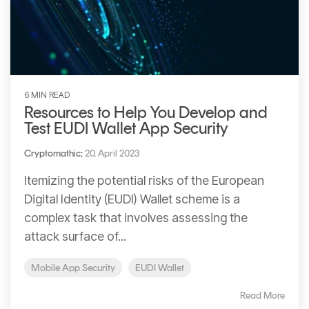
6 MIN READ
Resources to Help You Develop and
Test EUDI Wallet App Security
Cryptomathic
:
20. April 2023
Itemizing the potential risks of the European
Digital Identity (EUDl) Wallet scheme is a
complex task that involves assessing the
attack surface of...
Mobile App Security
EUDI Wallet
Read More