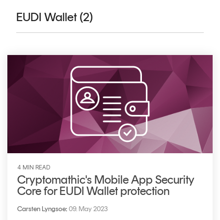
CERTIFICATE
360
EUDI Wallet (2)
LIFECYCLE
MOBILE
MANAGEMENT
APPLICATION
TrustView
SECURITY
TrustView
MASC
Lite
Core
Certificates
MASC
Assurance
DIGITAL
IDENTITIES
&
4 MIN READ
SIGNATURES
Cryptomathic's Mobile App Security
Core for EUDI Wallet protection
Signer
Managed
Carsten Lyngsoe
:
09. May 2023