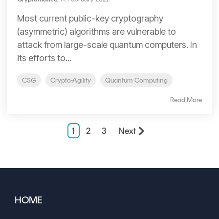
Most current public-key cryptography
(asymmetric) algorithms are vulnerable to
attack from large-scale quantum computers. In
its efforts to...
CSG
Crypto-Agility
Quantum Computing
Read More
1
2
3
Next
HOME