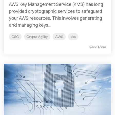
Signing
AWS Key Management Service (KMS) has long
Services
provided cryptographic services to safeguard
your AWS resources. This involves generating
and managing keys...
CSG
Crypto-Agility
AWS
xks
Read More