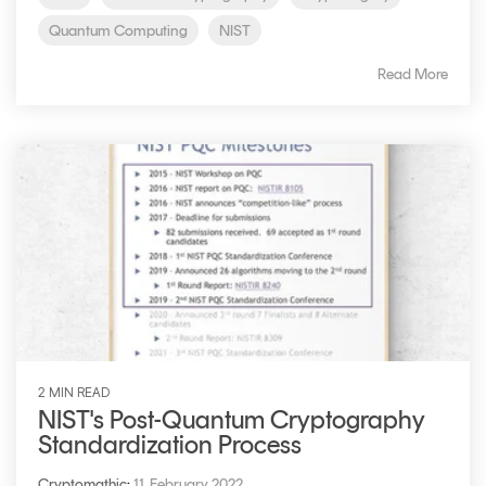
Quantum Computing
NIST
Read More
2 MIN READ
NIST's Post-Quantum Cryptography
Standardization Process
Cryptomathic
:
11. February 2022