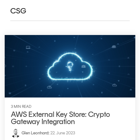
CERTIFICATE
360
CSG
LIFECYCLE
MOBILE
MANAGEMENT
APPLICATION
TrustView
SECURITY
TrustView
MASC
Lite
Core
Certificates
MASC
Assurance
DIGITAL
IDENTITIES
&
3 MIN READ
SIGNATURES
AWS External Key Store: Crypto
Gateway Integration
Signer
Managed
Glen Leonhard
:
22. June 2023