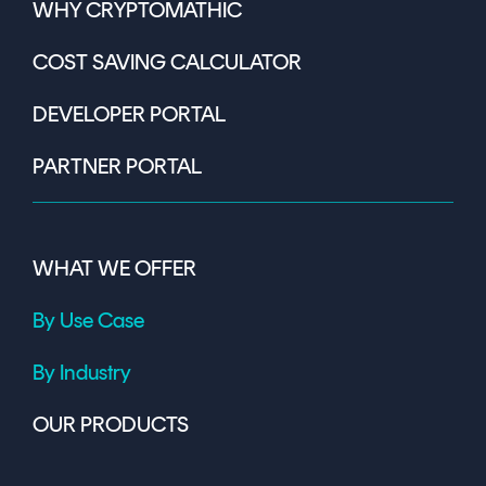
WHY CRYPTOMATHIC
COST SAVING CALCULATOR
DEVELOPER PORTAL
PARTNER PORTAL
WHAT WE OFFER
By Use Case
By Industry
OUR PRODUCTS