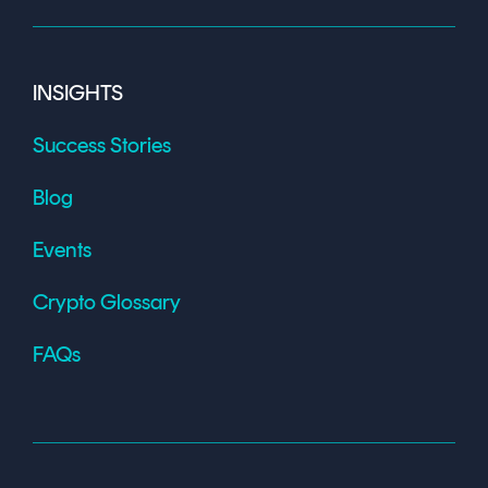
INSIGHTS
Success Stories
Blog
Events
Crypto Glossary
FAQs