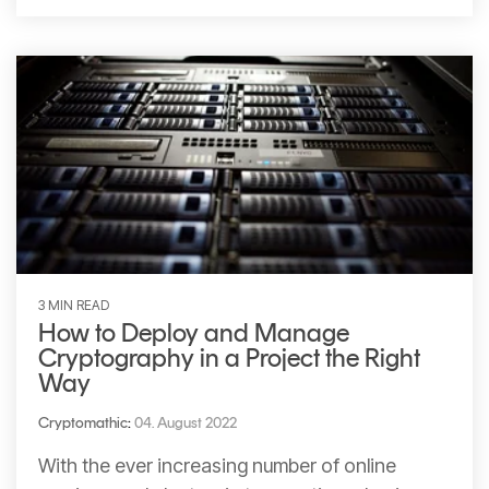
3 MIN READ
How to Deploy and Manage
Cryptography in a Project the Right
Way
Cryptomathic
:
04. August 2022
With the ever increasing number of online