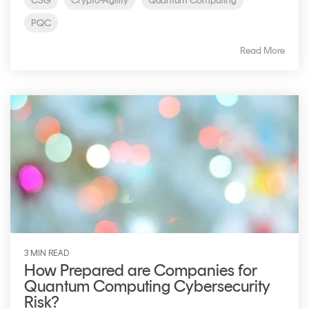
CSG
Crypto-Agility
Quantum Computing
PQC
Read More
3 MIN READ
How Prepared are Companies for
Quantum Computing Cybersecurity
Risk?