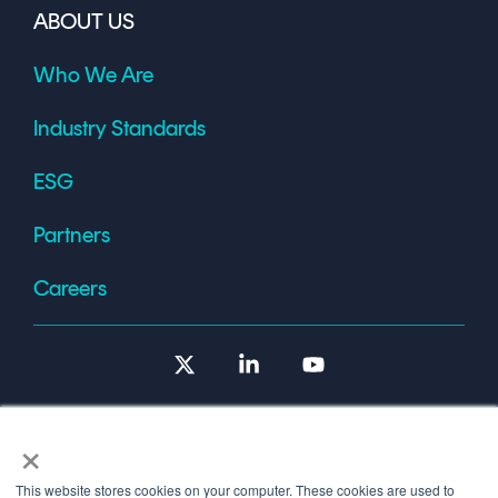
ABOUT US
Who We Are
Industry Standards
ESG
Partners
Careers
X
Linkedin
YouTube
×
This website stores cookies on your computer. These cookies are used to