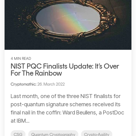
4 MIN READ
NIST PQC Finalists Update: It’s Over
For The Rainbow
Cryptomathic
:
26. March 2022
Last month, one of the three NIST finalists for
post-quantum signature schemes received its
final nail in the coffin: Ward Beullens, a PostDoc
at IBM...
CSG
Quantum Cryptography
Crypto-Agility