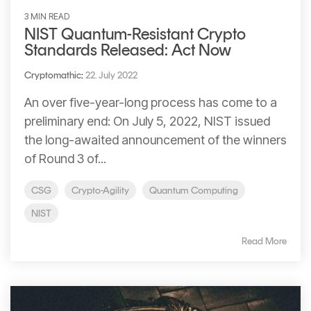
3 MIN READ
NIST Quantum-Resistant Crypto
Standards Released: Act Now
Cryptomathic
:
22. July 2022
An over five-year-long process has come to a
preliminary end: On July 5, 2022, NIST issued
the long-awaited announcement of the winners
of Round 3 of...
CSG
Crypto-Agility
Quantum Computing
NIST
Read More