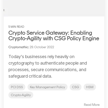
5 MIN READ
Crypto Service Gateway: Enabling
Crypto-Agility with CSG Policy Engine
Cryptomathic
:
29. October 2022
Today's businesses rely heavily on
cryptography to authenticate people and
processes, secure communications, and
safeguard critical data.
PCI DSS
Key Management Policy
CSG
HSM
Crypto-Agility
Read More