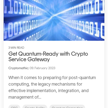
3 MIN READ
Get Quantum-Ready with Crypto
Service Gateway
Cryptomathic
:
09. February 2023
When it comes to preparing for post-quantum
computing, the legacy mechanisms for
effective implementation, integration, and
management of...