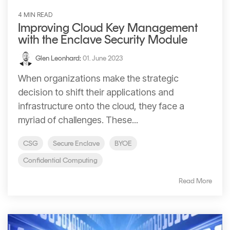
4 MIN READ
Improving Cloud Key Management
with the Enclave Security Module
Glen Leonhard
:
01. June 2023
When organizations make the strategic
decision to shift their applications and
infrastructure onto the cloud, they face a
myriad of challenges. These...
CSG
Secure Enclave
BYOE
Confidential Computing
Read More