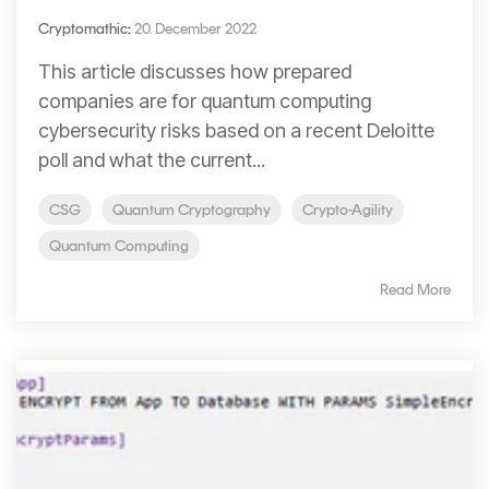
Cryptomathic
:
20. December 2022
This article discusses how prepared
companies are for quantum computing
cybersecurity risks based on a recent Deloitte
poll and what the current...
CSG
Quantum Cryptography
Crypto-Agility
Quantum Computing
Read More