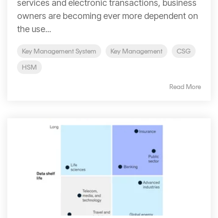
services and electronic transactions, business
owners are becoming ever more dependent on
the use...
Key Management System
Key Management
CSG
HSM
Read More