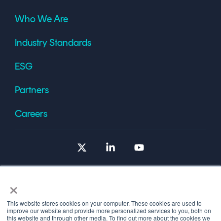
Who We Are
Industry Standards
ESG
Partners
Careers
X
Linkedin
YouTube
×
This website stores cookies on your computer. These cookies are used to
improve our website and provide more personalized services to you, both on
Terms of Use
this website and through other media. To find out more about the cookies we