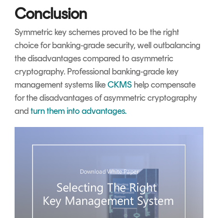
Conclusion
Symmetric key schemes proved to be the right
choice for banking-grade security, well outbalancing
the disadvantages compared to asymmetric
cryptography. Professional banking-grade key
management systems like
CKMS
help compensate
for the disadvantages of asymmetric cryptography
and
turn them into advantages.