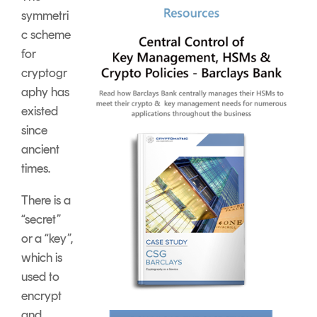
symmetri
c scheme
for
cryptogr
aphy has
existed
since
ancient
times.
There is a
“secret”
or a “key”,
which is
used to
encrypt
and