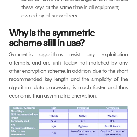
these keys at the same time in all equipment,
owned by all subscribers.
Why is the symmetric
scheme still in use?
Symmetric algorithms resist any exploitation
attempts, and are until today not matched by any
other encryption scheme. In addition, due to the short
recommended key length and the simplicity of the
algorithm, data processing is much faster and thus
economic than asymmetric encryption.