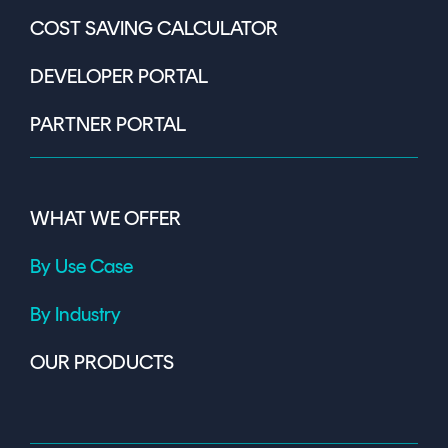
COST SAVING CALCULATOR
DEVELOPER PORTAL
PARTNER PORTAL
WHAT WE OFFER
By Use Case
By Industry
OUR PRODUCTS