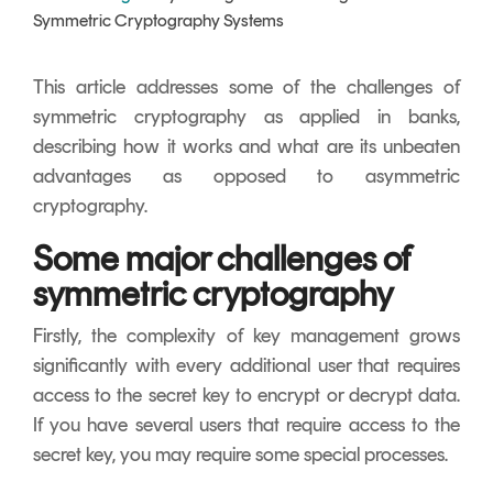
Signing
Symmetric Cryptography Systems
Services
This article addresses some of the challenges of
symmetric cryptography as applied in banks,
describing how it works and what are its unbeaten
advantages as opposed to asymmetric
cryptography.
Some major challenges of
symmetric cryptography
Firstly, the complexity of key management grows
significantly with every additional user that requires
access to the secret key to encrypt or decrypt data.
If you have several users that require access to the
secret key, you may require some special processes.