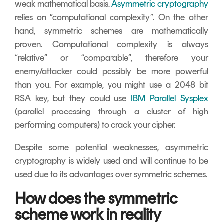
weak mathematical basis.
Asymmetric cryptography
relies on “computational complexity”. On the other
hand, symmetric schemes are mathematically
proven. Computational complexity is always
“relative” or “comparable”, therefore your
enemy/attacker could possibly be more powerful
than you. For example, you might use a 2048 bit
RSA key, but they could use
IBM Parallel Sysplex
(parallel processing through a cluster of high
performing computers) to crack your cipher.
Despite some potential weaknesses, asymmetric
cryptography is widely used and will continue to be
used due to its advantages over symmetric schemes.
How does the symmetric
scheme work in reality