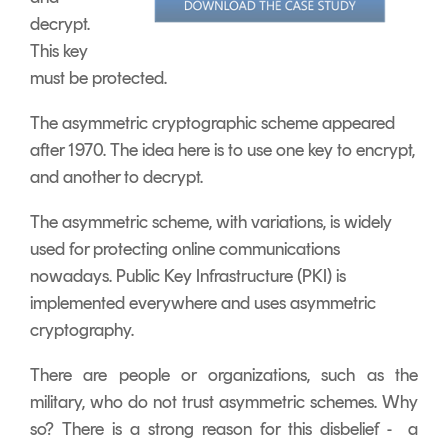
decrypt.
This key
must be protected.
The asymmetric cryptographic scheme appeared
after 1970. The idea here is to use one key to encrypt,
and another to decrypt.
The asymmetric scheme, with variations, is widely
used for protecting online communications
nowadays. Public Key Infrastructure (PKI) is
implemented everywhere and uses asymmetric
cryptography.
There are people or organizations, such as the
military, who do not trust asymmetric schemes. Why
so? There is a strong reason for this disbelief - a