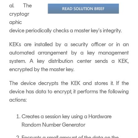
al. The
cryptogr
aphic
device periodically checks a master key's integrity.
KEKs are installed by a security officer or in an
automated arrangement by a key management
system. A key distribution center sends a KEK,
encrypted by the master key.
The device decrypts the KEK and stores it. If the
device has data to encrypt, it performs the following
actions:
Creates a session key using a Hardware
Random Number Generator
Encrypts a small amount of the data on the