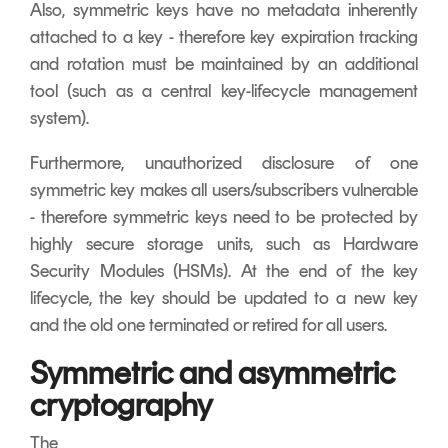
Also, symmetric keys have no metadata inherently
attached to a key - therefore key expiration tracking
and rotation must be maintained by an additional
tool (such as a central key-lifecycle management
system).
Furthermore, unauthorized disclosure of one
symmetric key makes all users/subscribers vulnerable
- therefore symmetric keys need to be protected by
highly secure storage units, such as Hardware
Security Modules (HSMs). At the end of the key
lifecycle, the key should be updated to a new key
and the old one terminated or retired for all users.
Symmetric and asymmetric
cryptography
The