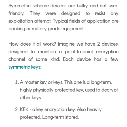
Symmetric scheme devices are bulky and not user-
friendly. They were designed to resist any
exploitation attempt. Typical fields of application are
banking or military grade equipment.
How does it all work? Imagine we have 2 devices,
designed to maintain a point-to-point encryption
channel of some kind. Each device has a few
symmetric keys
:
A master key or keys. This one is a long-term,
highly physically protected key, used to decrypt
other keys
KEK - a key encryption key. Also heavily
protected. Long-term stored.