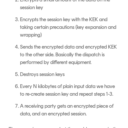
session key
Encrypts the session key with the KEK and
taking certain precautions (key expansion and
wrapping)
Sends the encrypted data and encrypted KEK
to the other side. Basically the dispatch is
performed by different equipment.
Destroys session keys
Every N kilobytes of plain input data we have
to re-create session key and repeat steps 1-3.
A receiving party gets an encrypted piece of
data, and an encrypted session.