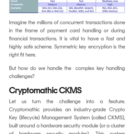
Imagine the millions of concurrent transactions done
in the frame of payment card handling or during
financial transactions. It is vital to have a fast and
highly safe scheme. Symmetric key encryption is the
right fit here.
But how do we handle the complex key handling
challenges?
Cryptomathic CKMS
Let us turn the challenge into a feature.
Cryptomathic provides an industry-grade Crypto
Key (lifecycle) Management System (called CKMS),
built around a hardware security module (or a cluster
of hardware security modules). This system