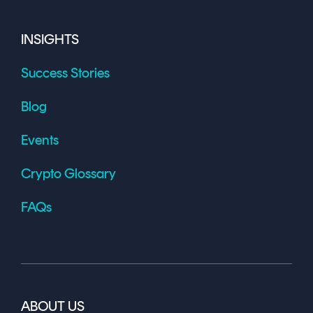
INSIGHTS
Success Stories
Blog
Events
Crypto Glossary
FAQs
ABOUT US