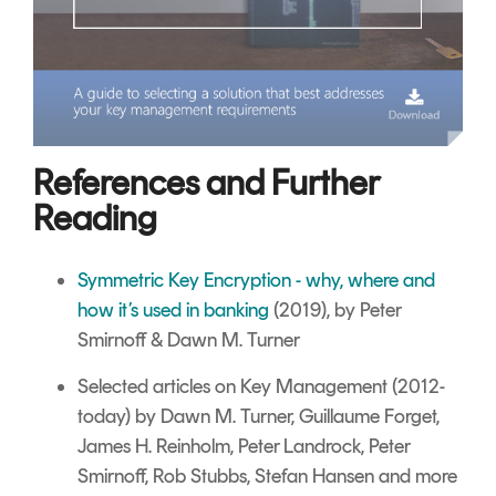
References and Further
Reading
Symmetric Key Encryption - why, where and
how it’s used in banking
(2019), by Peter
Smirnoff & Dawn M. Turner
Selected articles on Key Management
(2012-
today) by Dawn M. Turner, Guillaume Forget,
James H. Reinholm, Peter Landrock, Peter
Smirnoff, Rob Stubbs, Stefan Hansen and more