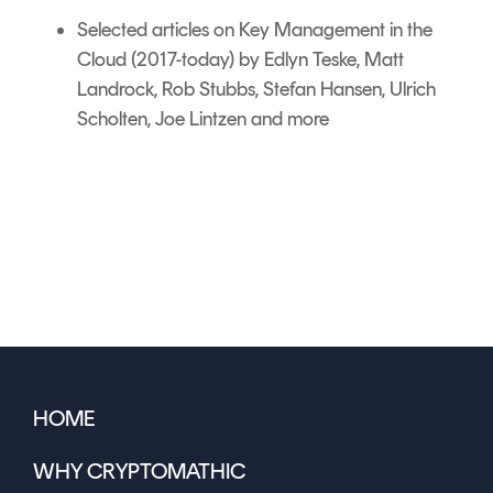
Selected articles on
Key Management in the
Cloud
(2017-today) by Edlyn Teske, Matt
Landrock, Rob Stubbs, Stefan Hansen, Ulrich
Scholten, Joe Lintzen and more
HOME
WHY CRYPTOMATHIC