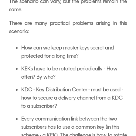
The scenario can vary, but the problems remain the
same.
There are many practical problems arising in this
scenario:
How can we keep master keys secret and
protected for a long time?
KEKs have to be rotated periodically - How
often? By who?
KDC - Key Distribution Center - must be used -
how to secure a delivery channel from a KDC
to a subscriber?
Every communication link between the two
subscribers has to use a common key (in this
scheme - a KEK). The challenge is how to rotate