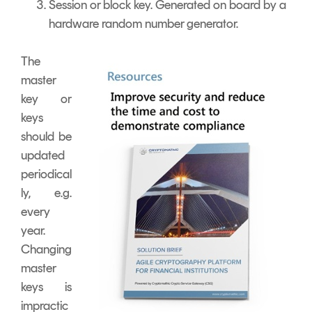
Session or block key. Generated on board by a
hardware random number generator.
The
master
key or
keys
should be
updated
periodical
ly, e.g.
every
year.
Changing
master
keys is
impractic