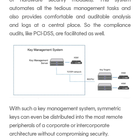
automates all the tedious management tasks and
also provides comfortable and auditable analysis
and logs at a central place. So the compliance
audits, like PCI-DSS, are facilitated as well.
With such a key management system, symmetric
keys can even be distributed into the most remote
peripherals of a corporate or intercorporate
architecture without compromising security.