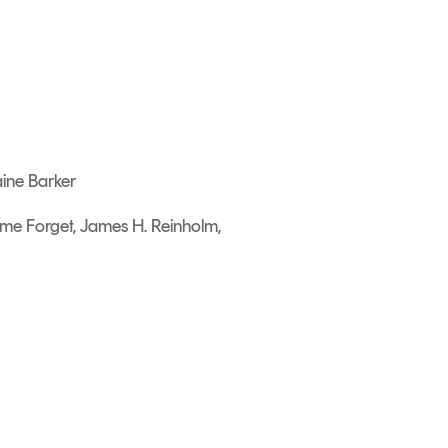
aine Barker
ume Forget, James H. Reinholm,