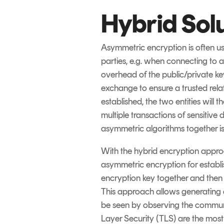
Hybrid Sol
Asymmetric encryption is often u
parties, e.g. when connecting to 
overhead of the public/private key
exchange to ensure a trusted relat
established, the two entities will 
multiple transactions of sensitiv
asymmetric algorithms together i
With the hybrid encryption approa
asymmetric encryption for establi
encryption key together and then s
This approach allows generating a
be seen by observing the commun
Layer Security (TLS) are the mos