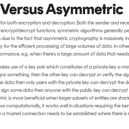
 Versus Asymmetric
for both encryption and decryption. Both the sender and rec
d encrypt/decrypt functions, symmetric algorithms generally p
s due to the fact that asymmetric cryptography is massively in
 for the efficient processing of large volumes of data. In oth
formance, e.g. when there's a large amount of data that need
kes use of a key pair which constitutes of a private key a ma
igns something, then the other key can decrypt or verify the sig
data then only users with the private key can decrypt the data
ey sign some data then anyone with the public key can decrypt 
ric is more beneficial when larger subsets of entities are sha
e computationally, it works well in situations requiring the ben
 trusted connection needs to be established where there is no