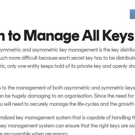
 to Manage All Keys
 symmetric and asymmetric key management is the key distribu
 much more difficult because each secret key has to be distribu
c, only one entity keeps hold of its private key and openly sha
es to the management of both asymmetric and symmetric keys.
 can be hugely damaging to an organisation. Since the need for
you will need to securely manage the life-cycles and the growth 
ntralized key management system that is capable of handling t
A key management system can ensure that the right keys are ava
re recoverable when necessary.