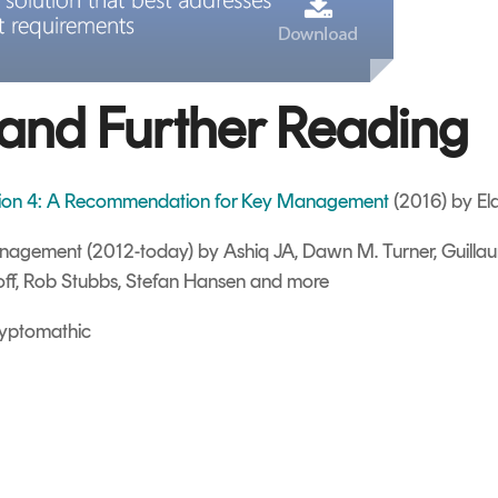
and Further Reading
sion 4: A Recommendation for Key Management
(2016) by El
Management
(2012-today) by Ashiq JA, Dawn M. Turner, Guilla
off, Rob Stubbs, Stefan Hansen and more
yptomathic