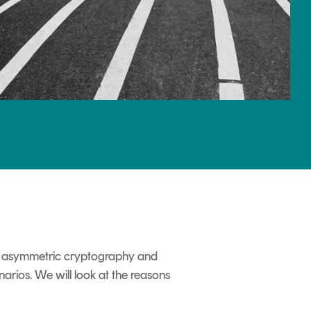
and asymmetric cryptography and
arios. We will look at the reasons