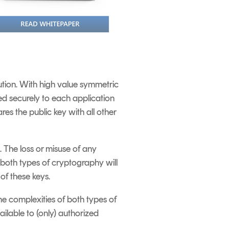
tion. With high value symmetric
ted securely to each application
res the public key with all other
 The loss or misuse of any
 both types of cryptography will
of these keys.
he complexities of both types of
ilable to (only) authorized