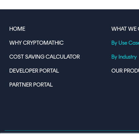
HOME
WHAT WE 
WHY CRYPTOMATHIC
By Use Cas
COST SAVING CALCULATOR
By Industry
DEVELOPER PORTAL
OUR PROD
PARTNER PORTAL