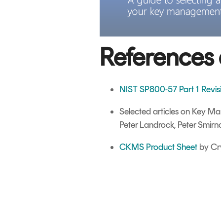
References 
NIST SP800-57 Part 1 Revi
Selected articles on Key 
Peter Landrock, Peter Smirn
CKMS Product Sheet
by Cr