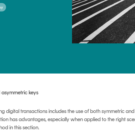
hy
TrustView Lite
Certificates
 asymmetric keys
ing digital transactions includes the use of both symmetric 
ion has advantages, especially when applied to the right scen
d in this section.