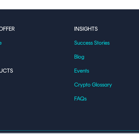
OFFER
INSIGHTS
e
Success Stories
Blog
UCTS
Events
Crypto Glossary
FAQs