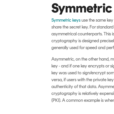
Symmetric
Symmetric keys
use the same key 
share the secret key. For standar
asymmetrical counterparts. This i
cryptography is designed precisely
generally used for speed and per
Asymmetric, on the other hand, ma
key - and if one key encrypts or s
key was used to sign/encrypt some 
versa, if users with the private k
authenticity of that data. Asymmet
cryptography is relatively expensiv
(PKI). A common example is when a