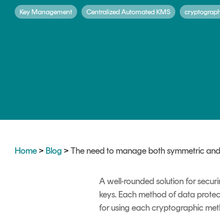
DIGITAL IDENTITIES & SIGNATURES
Key Management
Centralized Automated KMS
cryptograp
Signer
Managed Signing Services
Home
>
Blog
>
The need to manage both symmetric and
A well-rounded solution for secur
keys. Each method of data protect
for using each cryptographic metho