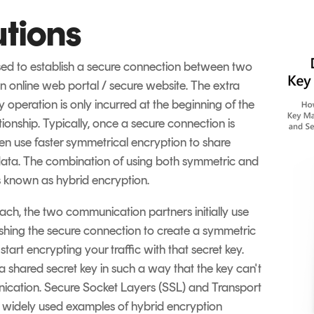
utions
sed to establish a secure connection between two
an online web portal / secure website. The extra
 operation is only incurred at the beginning of the
ionship. Typically, once a secure connection is
then use faster symmetrical encryption to share
e data. The combination of using both symmetric and
s known as hybrid encryption.
ch, the two communication partners initially use
shing the secure connection to create a symmetric
tart encrypting your traffic with that secret key.
 shared secret key in such a way that the key can't
ication. Secure Socket Layers (SSL) and Transport
t widely used examples of hybrid encryption