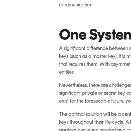
communication.
One System
A significant difference between
keys (such as a master key), it is
that requires them. With asymmetri
entities
Nevertheless, there are challeng
significant private or secret key
exist for the foreseeable future, 
The optimal solution will be a ce
keys throughout their life-cycle. 
applications when needed and a