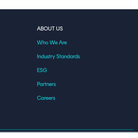
ABOUT US
Who We Are
Industry Standards
ESG
Partners
Careers