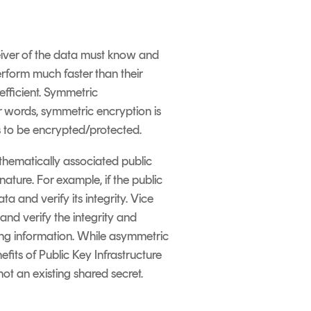
eiver of the data must know and
erform much faster than their
efficient. Symmetric
er words, symmetric encryption is
s to be encrypted/protected.
thematically associated public
nature. For example, if the public
 and verify its integrity. Vice
and verify the integrity and
ring information. While asymmetric
efits of Public Key Infrastructure
t an existing shared secret.