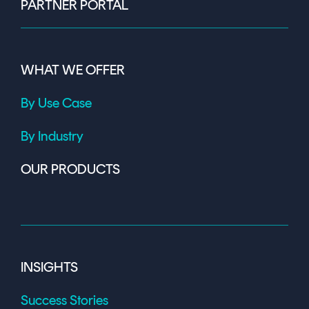
PARTNER PORTAL
WHAT WE OFFER
By Use Case
By Industry
OUR PRODUCTS
INSIGHTS
Success Stories