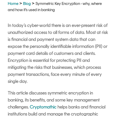
Signing
>
>
Home
Blog
Symmetric Key Encryption - why, where
Services
and how it’s used in banking
In today’s cyber-world there is an ever-present risk of
unauthorized access to all forms of data. Most at risk
is financial and payment system data that can
expose the personally identifiable information (PII) or
payment card details of customers and clients.
Encryption is essential for protecting PII and
mitigating the risks that businesses, which process
payment transactions, face every minute of every
single day.
This article discusses symmetric encryption in
banking, its benefits, and some key management
challenges.
Cryptomathic
helps banks and financial
institutions build and manage the cryptographic