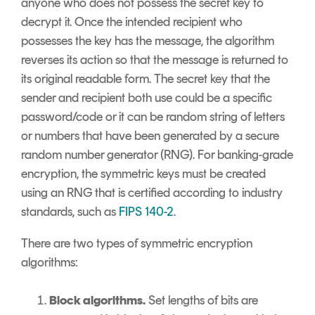
anyone who does not possess the secret key to
decrypt it. Once the intended recipient who
possesses the key has the message, the algorithm
reverses its action so that the message is returned to
its original readable form. The secret key that the
sender and recipient both use could be a specific
password/code or it can be random string of letters
or numbers that have been generated by a secure
random number generator (RNG). For banking-grade
encryption, the symmetric keys must be created
using an RNG that is certified according to industry
standards, such as
FIPS 140-2
.
There are two types of symmetric encryption
algorithms:
Block algorithms.
Set lengths of bits are