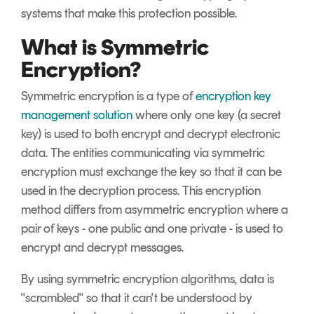
systems that make this protection possible.
What is Symmetric
Encryption?
Symmetric encryption is a type of
encryption key
management solution
where only one key (a secret
key) is used to both encrypt and decrypt electronic
data. The entities communicating via symmetric
encryption must exchange the key so that it can be
used in the decryption process. This encryption
method differs from asymmetric encryption where a
pair of keys - one public and one private - is used to
encrypt and decrypt messages.
By using symmetric encryption algorithms, data is
"scrambled" so that it can't be understood by