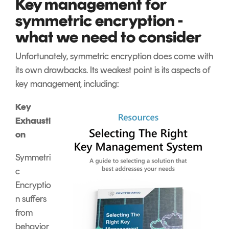
Key management for
symmetric encryption -
what we need to consider
Unfortunately, symmetric encryption does come with
its own drawbacks. Its weakest point is its aspects of
key management, including:
Key
Exhausti
on
Symmetri
c
Encryptio
n suffers
from
behavior