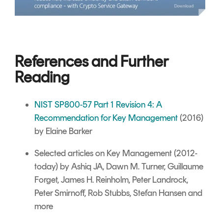
References and Further
Reading
NIST SP800-57 Part 1 Revision 4: A
Recommendation for Key Management
(2016)
by Elaine Barker
Selected articles on Key Management
(2012-
today) by Ashiq JA, Dawn M. Turner, Guillaume
Forget, James H. Reinholm, Peter Landrock,
Peter Smirnoff, Rob Stubbs, Stefan Hansen and
more