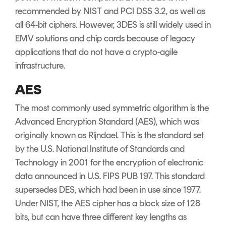
recommended by NIST and PCI DSS 3.2, as well as
all 64-bit ciphers. However, 3DES is still widely used in
EMV solutions and chip cards because of legacy
applications that do not have a crypto-agile
infrastructure.
AES
The most commonly used symmetric algorithm is the
Advanced Encryption Standard (AES), which was
originally known as Rijndael. This is the standard set
by the U.S. National Institute of Standards and
Technology in 2001 for the encryption of electronic
data announced in U.S. FIPS PUB 197. This standard
supersedes DES, which had been in use since 1977.
Under NIST, the AES cipher has a block size of 128
bits, but can have three different key lengths as