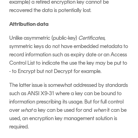
example) a retired encryption key cannot be
recovered the data is potentially lost.
Attribution data
Unlike asymmetric (public-key)
Certificates
,
symmetric keys do not have embedded metadata to
record information such as expiry date or an Access
Control List to indicate the use the key may be put to
- to Encrypt but not Decrypt for example.
The latter issue is somewhat addressed by standards
such as ANSI X9-31 where a key can be bound to
information prescribing its usage. But for full control
over
what
a key can be used for and
when
it can be
used, an encryption key management solution is
required.