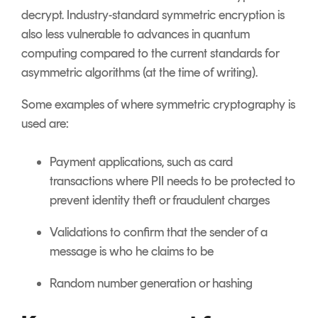
decrypt. Industry-standard symmetric encryption is
also less vulnerable to advances in quantum
computing compared to the current standards for
asymmetric algorithms (at the time of writing).
Some examples of where symmetric cryptography is
used are:
Payment applications, such as card
transactions where PII needs to be protected to
prevent identity theft or fraudulent charges
Validations to confirm that the sender of a
message is who he claims to be
Random number generation or hashing