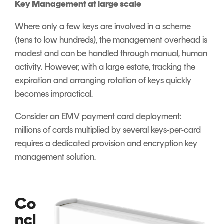
Key Management at large scale
Where only a few keys are involved in a scheme
(tens to low hundreds), the management overhead is
modest and can be handled through manual, human
activity. However, with a large estate, tracking the
expiration and arranging rotation of keys quickly
becomes impractical.
Consider an EMV payment card deployment:
millions of cards multiplied by several keys-per-card
requires a dedicated provision and encryption key
management solution.
Co
ncl