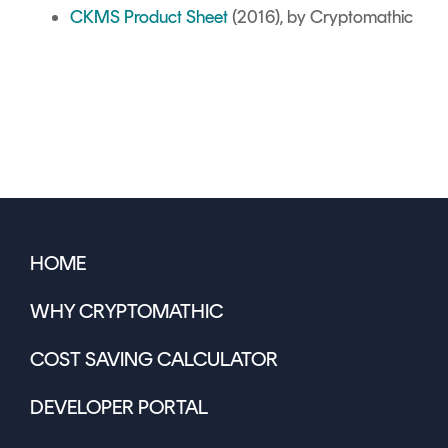
CKMS Product Sheet
(2016), by Cryptomathic
HOME
WHY CRYPTOMATHIC
COST SAVING CALCULATOR
DEVELOPER PORTAL