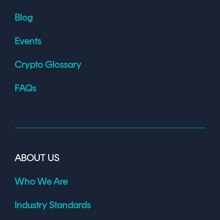
Blog
Events
Crypto Glossary
FAQs
ABOUT US
Who We Are
Industry Standards