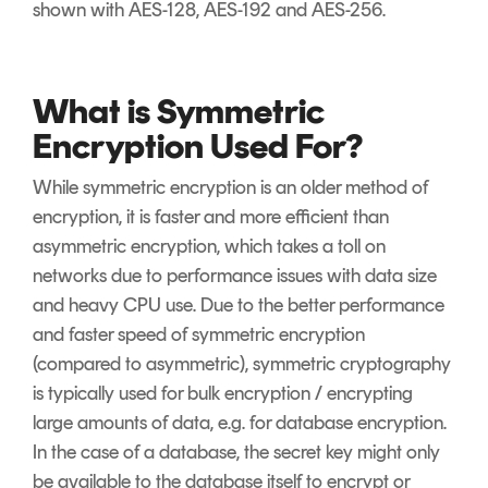
shown with AES-128, AES-192 and AES-256.
What is Symmetric
Encryption Used For?
While symmetric encryption is an older method of
encryption, it is faster and more efficient than
asymmetric encryption, which takes a toll on
networks due to performance issues with data size
and heavy CPU use. Due to the better performance
and faster speed of symmetric encryption
(compared to asymmetric), symmetric cryptography
is typically used for bulk encryption / encrypting
large amounts of data, e.g. for database encryption.
In the case of a database, the secret key might only
be available to the database itself to encrypt or