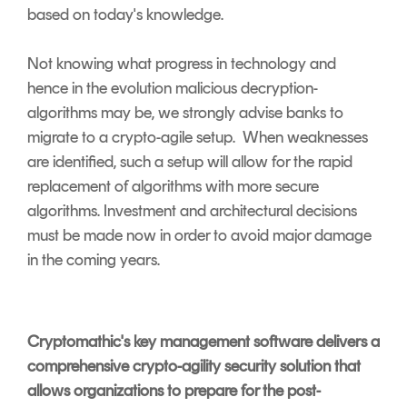
based on today's knowledge.
Not knowing what progress in technology and
hence in the evolution malicious decryption-
algorithms may be, we strongly advise banks to
migrate to a crypto-agile setup. When weaknesses
are identified, such a setup will allow for the rapid
replacement of algorithms with more secure
algorithms. Investment and architectural decisions
must be made now in order to avoid major damage
in the coming years.
Cryptomathic's key management software delivers a
comprehensive crypto-agility security solution that
allows organizations to prepare for the post-