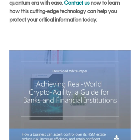
quantum era with ease.
Contact us
now to learn
how this cutting-edge technology can help you
protect your critical information today.