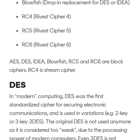
Blowfish (Drop-in replacement for DES or IDEA)
RC4 (Rivest Cipher 4)
RC5 (Rivest Cipher 5)
RC6 (Rivest Cipher 6)
AES, DES, IDEA, Blowfish, RC5 and RC6 are block
ciphers. RC4 is stream cipher.
DES
In “modern” computing, DES was the first
standardized cipher for securing electronic
communications, and is used in variations (e.g. 2-key
or 3-key 3DES). The original DES is not used anymore
as it is considered too “weak”, due to the processing
power of modern computers. Even 3DES is not