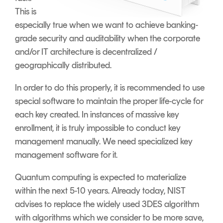
This is
especially true when we want to achieve banking-
grade security and auditability when the corporate
and/or IT architecture is decentralized /
geographically distributed.
In order to do this properly, it is recommended to use
special software to maintain the proper life-cycle for
each key created. In instances of massive key
enrollment, it is truly impossible to conduct key
management manually. We need specialized key
management software for it.
Quantum computing is expected to materialize
within the next 5-10 years. Already today, NIST
advises to replace the widely used 3DES algorithm
with algorithms which we consider to be more save,