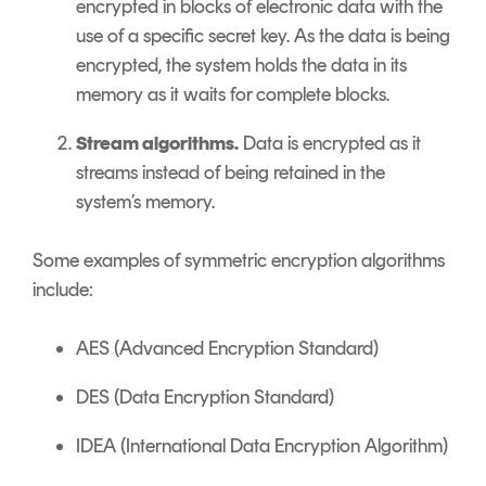
encrypted in blocks of electronic data with the
use of a specific secret key. As the data is being
encrypted, the system holds the data in its
memory as it waits for complete blocks.
Stream algorithms.
Data is encrypted as it
streams instead of being retained in the
system’s memory.
Some examples of symmetric encryption algorithms
include:
AES (Advanced Encryption Standard)
DES (Data Encryption Standard)
IDEA (International Data Encryption Algorithm)