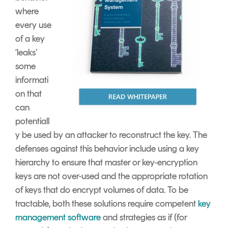
where
every use
of a key
‘leaks’
some
informati
on that
can
potentiall
y be used by an attacker to reconstruct the key. The
defenses against this behavior include using a key
hierarchy to ensure that master or key-encryption
keys are not over-used and the appropriate rotation
of keys that do encrypt volumes of data. To be
tractable, both these solutions require competent
key
management software
and strategies as if (for