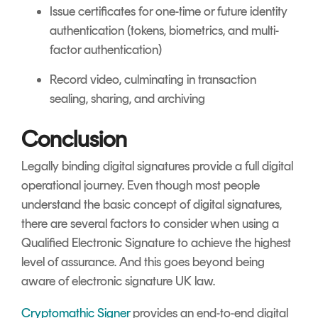
Issue certificates for one-time or future identity
authentication (tokens, biometrics, and multi-
factor authentication)
Record video, culminating in transaction
sealing, sharing, and archiving
Conclusion
Legally binding digital signatures provide a full digital
operational journey. Even though most people
understand the basic concept of digital signatures,
there are several factors to consider when using a
Qualified Electronic Signature to achieve the highest
level of assurance. And this goes beyond being
aware of electronic signature UK law.
Cryptomathic Signer
provides an end-to-end digital