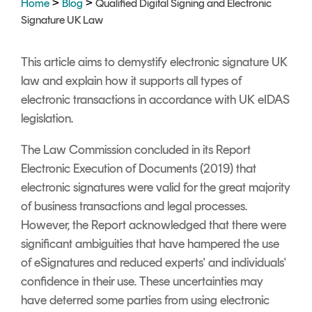
>
>
Home
Blog
Qualified Digital Signing and Electronic
Signing
Signature UK Law
Services
This article aims to demystify electronic signature UK
law and explain how it supports all types of
electronic transactions in accordance with UK eIDAS
legislation.
The
Law Commission
concluded in its Report
Electronic Execution of Documents (2019) that
electronic signatures were valid for the great majority
of business transactions and legal processes.
However, the Report acknowledged that there were
significant ambiguities that have hampered the use
of eSignatures and reduced experts' and individuals'
confidence in their use. These uncertainties may
have deterred some parties from using electronic