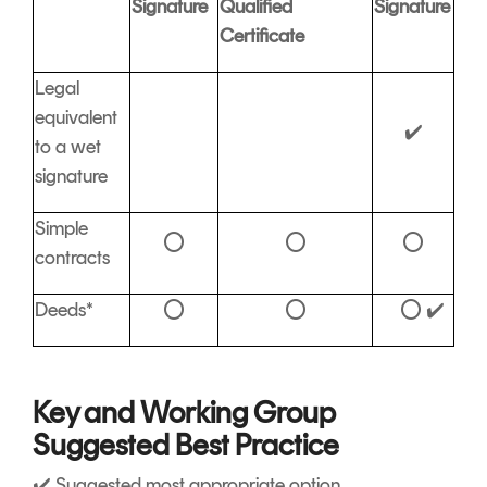
Signature
Qualified
Signature
Certificate
Legal
equivalent
✔️
to a wet
signature
Simple
⭕
⭕
⭕
contracts
Deeds*
⭕
⭕
⭕ ✔️
Key and Working Group
Suggested Best Practice
✔️ Suggested most appropriate option