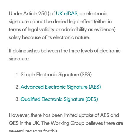
Under Article 25(1) of
UK eIDAS
, an electronic
signature cannot be denied legal effect (either in
terms of legal validity or admissibility as evidence)
solely because of its electronic nature.
It distinguishes between the three levels of electronic
signature:
Simple Electronic Signature (SES)
Advanced Electronic Signature (AES)
Qualified Electronic Signature (QES)
However, there has been limited uptake of AES and
QES in the UK. The Working Group believes there are
several reasons for this.