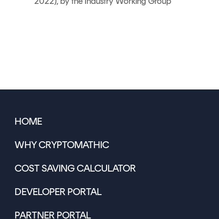
2022), by the Industry Working Group
HOME
WHY CRYPTOMATHIC
COST SAVING CALCULATOR
DEVELOPER PORTAL
PARTNER PORTAL