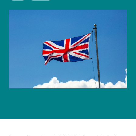
CERTIFICATE
360
LIFECYCLE
MOBILE
MANAGEMENT
APPLICATION
TrustView
SECURITY
TrustView
MASC
Lite
Core
Certificates
MASC
Assurance
DIGITAL
IDENTITIES
&
SIGNATURES
Signer
Managed