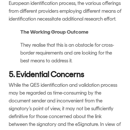
European identification process, the various offerings
from different providers employing different means of
identification necessitate additional research effort.
The Working Group Outcome
They realise that this is an obstacle for cross-
border requirements and are looking for the
best means to address it.
5. Evidential Concerns
While the QES identification and validation process
may be regarded as time-consuming by the
document sender and inconvenient from the
signatory’s point of view, it may not be sufficiently
definitive for those concerned about the link
between the signatory and the eSignature. In view of