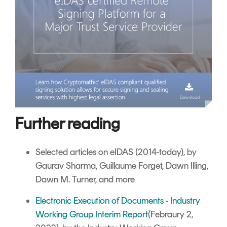
Further reading
Selected articles on eIDAS (2014-today), by
Gaurav Sharma, Guillaume Forget, Dawn Illing,
Dawn M. Turner, and more
Electronic Execution of Documents - Industry
Working Group Interim Report
(Febraury 2,