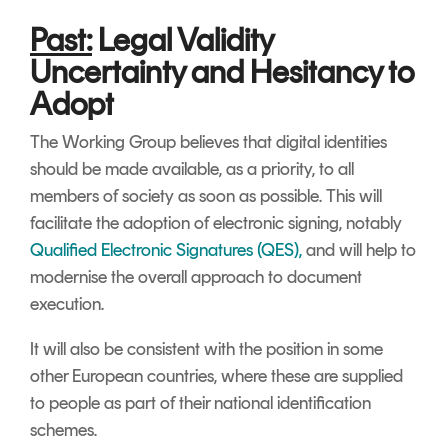
Past:
Legal Validity
Uncertainty and Hesitancy to
Adopt
The Working Group believes that digital identities
should be made available, as a priority, to all
members of society as soon as possible. This will
facilitate the adoption of electronic signing, notably
Qualified Electronic Signatures (QES),
and will help to
modernise the overall approach to document
execution.
It will also be consistent with the position in some
other European countries, where these are supplied
to people as part of their national identification
schemes.