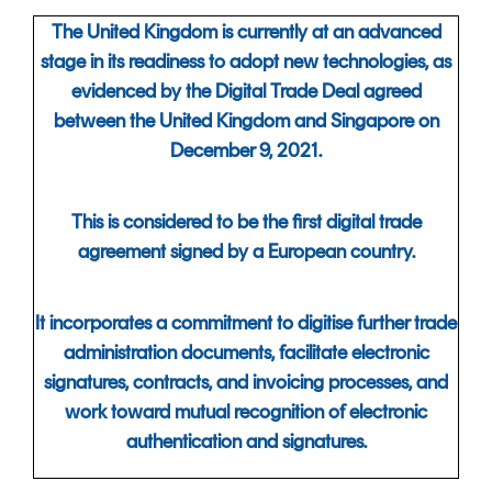
The United Kingdom is currently at an advanced
stage in its readiness to adopt new technologies, as
evidenced by the Digital Trade Deal agreed
between the United Kingdom and Singapore on
December 9, 2021.
This is considered to be the first digital trade
agreement signed
by a European country.
It incorporates a commitment to digitise further trade
administration documents, facilitate electronic
signatures, contracts, and invoicing processes, and
work toward mutual recognition of electronic
authentication and signatures.