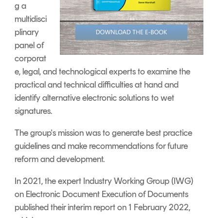
g a
multidisci
plinary
panel of
corporat
e, legal, and technological experts to examine the
practical and technical difficulties at hand and
identify alternative electronic solutions to wet
signatures.
The group's mission was to generate best practice
guidelines and make recommendations for future
reform and development.
In 2021, the expert Industry Working Group (IWG)
on Electronic Document Execution of Documents
published their interim report on 1 February 2022,