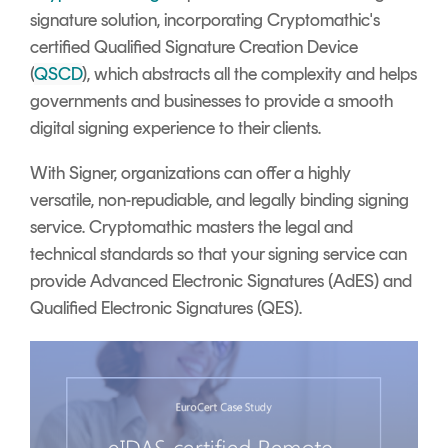
signature solution, incorporating Cryptomathic's
certified Qualified Signature Creation Device
(
QSCD
), which abstracts all the complexity and helps
governments and businesses to provide a smooth
digital signing experience to their clients.
With Signer, organizations can offer a highly
versatile, non-repudiable, and legally binding signing
service. Cryptomathic masters the legal and
technical standards so that your signing service can
provide Advanced Electronic Signatures (AdES) and
Qualified Electronic Signatures (QES).