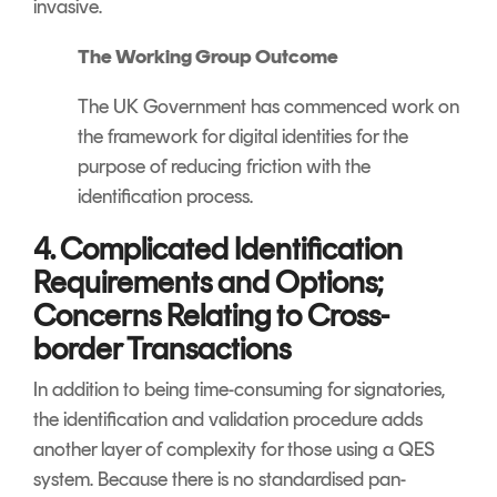
invasive.
The Working Group Outcome
The UK Government has commenced work on
the framework for digital identities for the
purpose of reducing friction with the
identification process.
4. Complicated Identification
Requirements and Options;
Concerns Relating to Cross-
border Transactions
In addition to being time-consuming for signatories,
the identification and validation procedure adds
another layer of complexity for those using a QES
system. Because there is no standardised pan-