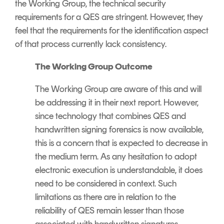
the Working Group, the technical security
requirements for a QES are stringent. However, they
feel that the requirements for the identification aspect
of that process currently lack consistency.
The Working Group Outcome
The Working Group are aware of this and will
be addressing it in their next report. However,
since technology that combines QES and
handwritten signing forensics is now available,
this is a concern that is expected to decrease in
the medium term. As any hesitation to adopt
electronic execution is understandable, it does
need to be considered in context. Such
limitations as there are in relation to the
reliability of QES remain lesser than those
associated with handwritten signatures.