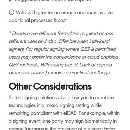
⭕ Valid with greater assurance and may involve
additional processes & cost
* Deeds have different formalities required across
different uses and also differ between individual
signers. For regular signing where QES is permitted,
users may prefer the convenience of cloud-enabled
QES methods. Witnessing (see 6. Lack of agreed
processes above) remains a practical challenge.
Other Considerations
Some signing solutions also allow you to combine
technologies in a mixed signing setting while
remaining compliant with eIDAS. For example, within
a signing event, one party may sign biometrically in
person (perhaps in the presence of a witness/sales