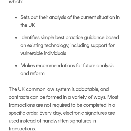
which:
Sets out their analysis of the current situation in
the UK
Identifies simple best practice guidance based
on existing technology, including support for
vulnerable individuals
Makes recommendations for future analysis
and reform
The UK common law system is adaptable, and
contracts can be formed in a variety of ways. Most
transactions are not required to be completed in a
specific order. Every day, electronic signatures are
used instead of handwritten signatures in
transactions.