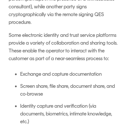
consultant), while another party signs
cryptographically via the remote signing QES
procedure.
Some electronic identity and trust service platforms
provide a variety of collaboration and sharing tools.
These enable the operator to interact with the
customer as part of a near-seamless process to:
Exchange and capture documentation
Screen share, file share, document share, and
co-browse
Identity capture and verification (via
documents, biometrics, intimate knowledge,
etc.)