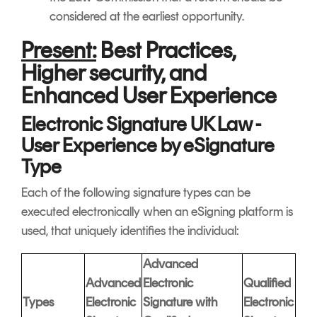
considered at the earliest opportunity.
Present:
Best Practices,
Higher security, and
Enhanced User Experience
Electronic Signature UK Law -
User Experience by eSignature
Type
Each of the following signature types can be
executed electronically when an eSigning platform is
used, that uniquely identifies the individual:
Advanced
Advanced
Electronic
Qualified
Types
Electronic
Signature with
Electronic