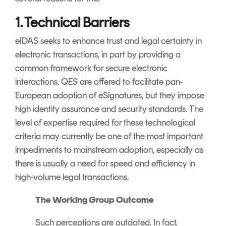
1. Technical Barriers
eIDAS seeks to enhance trust and legal certainty in
electronic transactions, in part by providing a
common framework for secure electronic
interactions. QES are offered to facilitate pan-
European adoption of eSignatures, but they impose
high identity assurance and security standards. The
level of expertise required for these technological
criteria may currently be one of the most important
impediments to mainstream adoption, especially as
there is usually a need for speed and efficiency in
high-volume legal transactions.
The Working Group Outcome
Such perceptions are outdated. In fact,