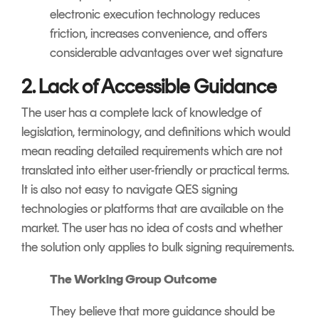
electronic execution technology reduces
friction, increases convenience, and offers
considerable advantages over wet signature
2. Lack of Accessible Guidance
The user has a complete lack of knowledge of
legislation, terminology, and definitions which would
mean reading detailed requirements which are not
translated into either user-friendly or practical terms.
It is also not easy to navigate QES signing
technologies or platforms that are available on the
market. The user has no idea of costs and whether
the solution only applies to bulk signing requirements.
The Working Group Outcome
They believe that more guidance should be