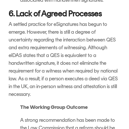
6. Lack of Agreed Processes
A settled practice for eSignatures has begun to
emerge. However, there is still a degree of
uncertainty regarding the interaction between QES
and extra requirements of witnessing. Although
eIDAS states that a QES is equivalent to a
handwritten signature, it does not eliminate the
requirement for a witness when required by national
law. As a result, if a person executes a deed via QES
in the UK, an in-person witness and attestation is still
necessary.
The Working Group Outcome
A strong recommendation has been made to
the Law Commission that a reform should be