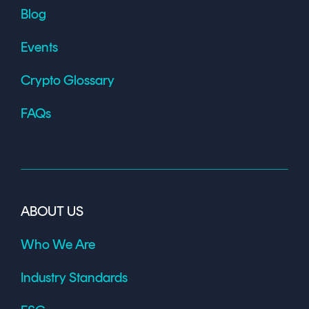
Blog
Events
Crypto Glossary
FAQs
ABOUT US
Who We Are
Industry Standards