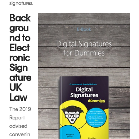
signatures.
Back
grou
nd to
Elect
ronic
Sign
ature
UK
Law
The 2019
Report
advised
convenin