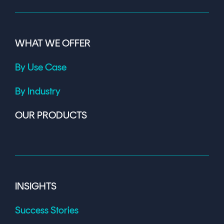
WHAT WE OFFER
By Use Case
By Industry
OUR PRODUCTS
INSIGHTS
Success Stories