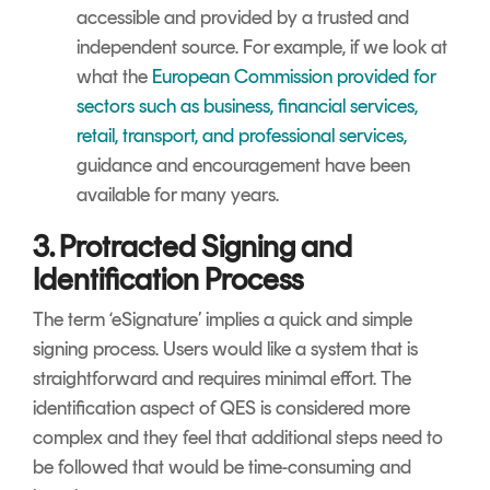
accessible and provided by a trusted and
independent source. For example, if we look at
what the
European Commission provided for
sectors such as business, financial services,
retail, transport, and professional services,
guidance and encouragement have been
available for many years.
3. Protracted Signing and
Identification Process
The term ‘eSignature’ implies a quick and simple
signing process. Users would like a system that is
straightforward and requires minimal effort. The
identification aspect of QES is considered more
complex and they feel that additional steps need to
be followed that would be time-consuming and