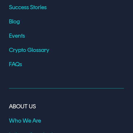
Success Stories
Blog
Events
Crypto Glossary
FAQs
ABOUT US
Who We Are