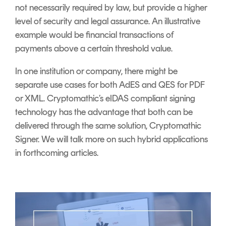
not necessarily required by law, but provide a higher
level of security and legal assurance. An illustrative
example would be financial transactions of
payments above a certain threshold value.
In one institution or company, there might be
separate use cases for both AdES and QES for PDF
or XML. Cryptomathic’s eIDAS compliant signing
technology has the advantage that both can be
delivered through the same solution, Cryptomathic
Signer. We will talk more on such hybrid applications
in forthcoming articles.