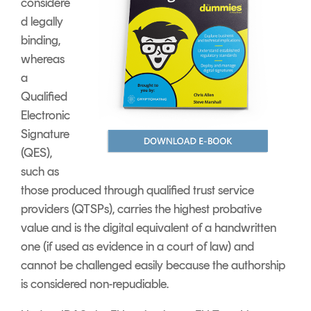
considere
d legally
binding,
whereas
a
Qualified
Electronic
Signature
(QES),
such as
those produced through qualified trust service
providers (QTSPs), carries the highest probative
value and is the digital equivalent of a handwritten
one (if used as evidence in a court of law) and
cannot be challenged easily because the authorship
is considered non-repudiable.