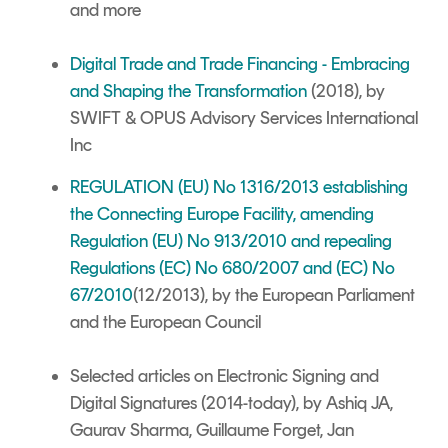
and more
Digital Trade and Trade Financing - Embracing
and Shaping the Transformation
(2018), by
SWIFT & OPUS Advisory Services International
Inc
REGULATION (EU) No 1316/2013 establishing
the Connecting Europe Facility, amending
Regulation (EU) No 913/2010 and repealing
Regulations (EC) No 680/2007 and (EC) No
67/2010
(12/2013), by the European Parliament
and the European Council
Selected articles on Electronic Signing and
Digital Signatures
(2014-today), by Ashiq JA,
Gaurav Sharma, Guillaume Forget, Jan