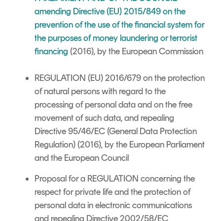
amending Directive (EU) 2015/849 on the
prevention of the use of the financial system for
the purposes of money laundering or terrorist
financing
(2016), by the European Commission
REGULATION (EU) 2016/679 on the protection
of natural persons with regard to the
processing of personal data and on the free
movement of such data, and repealing
Directive 95/46/EC (General Data Protection
Regulation) (2016), by the European Parliament
and the European Council
Proposal for a REGULATION
concerning the
respect for private life and the protection of
personal data in electronic communications
and repealing Directive 2002/58/EC