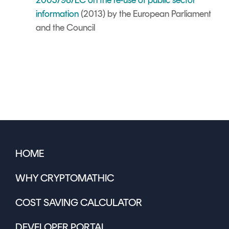
2003/98/EC on the re-use of public sector
information
(2013) by the European Parliament
and the Council
HOME
WHY CRYPTOMATHIC
COST SAVING CALCULATOR
DEVELOPER PORTAL