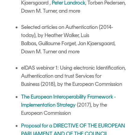
Kjaersgaard ,
Peter Landrock
, Torben Pedersen,
Dawn M. Turner,
and more
Selected articles on Authentication
(2014-
today),
by Heather Walker,
Luis
Balbas,
Guillaume Forget, Jan Kjaersgaard,
Dawn M. Turner and more
eIDAS webinar 1: Using electronic Identification,
Authentication and trust Services for
Business (2018), by the European Commission
The European Interoperability Framework -
Implementation Strategy
(2017), by the
European Commission
Proposal for a DIRECTIVE OF THE EUROPEAN
PARLIAMENT AND OF THE COUNCIL