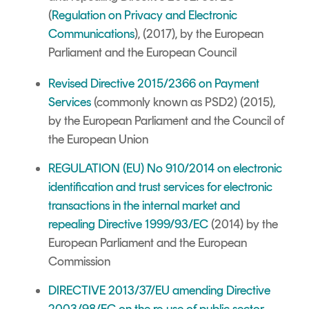
(
Regulation on Privacy and Electronic
Communications
), (2017), by the European
Parliament and the European Council
Revised Directive 2015/2366 on Payment
Services
(commonly known as PSD2) (2015),
by the European Parliament and the Council of
the European Union
REGULATION (EU) No 910/2014 on electronic
identification and trust services for electronic
transactions in the internal market and
repealing Directive 1999/93/EC
(2014) by the
European Parliament and the European
Commission
DIRECTIVE 2013/37/EU
amending Directive