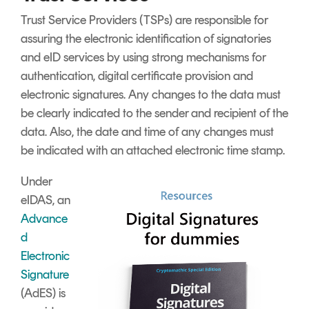
Trust Service Providers (TSPs) are responsible for
assuring the electronic identification of signatories
and eID services by using strong mechanisms for
authentication, digital certificate provision and
electronic signatures. Any changes to the data must
be clearly indicated to the sender and recipient of the
data. Also, the date and time of any changes must
be indicated with an attached electronic time stamp.
Under
eIDAS, an
Advance
d
Electronic
Signature
(AdES) is