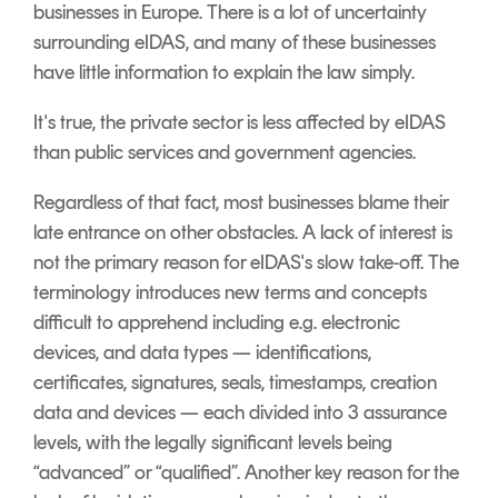
businesses in Europe. There is a lot of uncertainty
surrounding eIDAS, and many of these businesses
have little information to explain the law simply.
It's true, the private sector is less affected by eIDAS
than public services and government agencies.
Regardless of that fact, most businesses blame their
late entrance on other obstacles. A lack of interest is
not the primary reason for eIDAS's slow take-off.
The
terminology introduces new terms and concepts
difficult to apprehend including e.g. electronic
devices, and data types — identifications,
certificates, signatures, seals, timestamps, creation
data and devices — each divided into 3 assurance
levels, with the legally significant levels being
“
advanced
” or “
qualified
”.
Another key reason for the