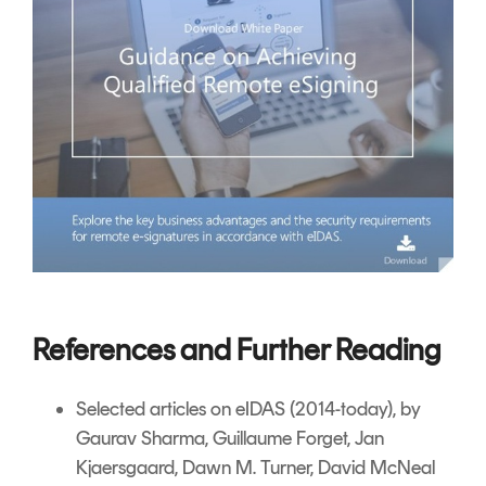
References and Further Reading
Selected articles on eIDAS
(2014-today), by
Gaurav Sharma, Guillaume Forget, Jan
Kjaersgaard, Dawn M. Turner,
David McNeal