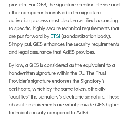
provider. For QES, the signature creation device and
other components involved in the signature
activation process must also be certified according
to specific, highly secure technical requirements that
are put forward by
ETSI
(standardization body).
Simply put, QES enhances the security requirements
and legal assurance that AdES provides.
By law, a QES is considered as the equivalent to a
handwritten signature within the EU. The Trust
Provider’s signature endorses the Signatory’s
certificate, which by the same token, officially
“qualifies” the signatory’s electronic signature. These
absolute requirements are what provide QES higher
technical security compared to AdES.