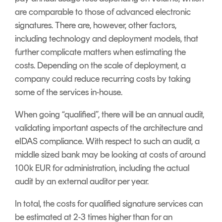
are comparable to those of advanced electronic
signatures. There are, however, other factors,
including technology and deployment models, that
further complicate matters when estimating the
costs. Depending on the scale of deployment, a
company could reduce recurring costs by taking
some of the services in-house.
When going “qualified”, there will be an annual audit,
validating important aspects of the architecture and
eIDAS compliance. With respect to such an audit, a
middle sized bank may be looking at costs of around
100k EUR for administration, including the actual
audit by an external auditor per year.
In total, the costs for qualified signature services can
be estimated at 2-3 times higher than for an