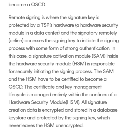
become a QSCD.
Remote signing is where the signature key is
protected by a TSP’s hardware (a hardware security
module in a data center) and the signatory remotely
(online) accesses the signing key to initiate the signing
process with some form of strong authentication. In
this case, a signature activation module (SAM) inside
the hardware security module (HSM) is responsible
for securely initiating the signing process. The SAM
and the HSM have to be certified to become a
QSCD. The certificate and key management
lifecycle is managed entirely within the confines of a
Hardware Security Module(HSM). All signature
creation data is encrypted and stored in a database
keystore and protected by the signing key, which
never leaves the HSM unencrypted.