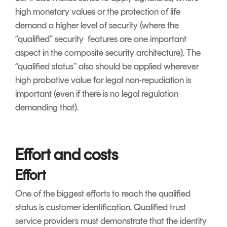
high monetary values or the protection of life
demand a higher level of security (where the
“qualified” security features are one important
aspect in the composite security architecture). The
“qualified status” also should be applied wherever
high probative value for legal non-repudiation is
important (even if there is no legal regulation
demanding that).
Effort and costs
Effort
One of the biggest efforts to reach the qualified
status is customer identification. Qualified trust
service providers must demonstrate that the identity