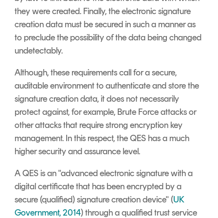
they were created. Finally, the electronic signature
creation data must be secured in such a manner as
to preclude the possibility of the data being changed
undetectably.
Although, these requirements call for a secure,
auditable environment to authenticate and store the
signature creation data, it does not necessarily
protect against, for example, Brute Force attacks or
other attacks that require strong encryption key
management. In this respect, the QES has a much
higher security and assurance level.
A QES is an "advanced electronic signature with a
digital certificate that has been encrypted by a
secure (qualified) signature creation device" (
UK
Government, 2014
) through a qualified trust service