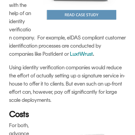
with the
help of an
identity
verificatio
n company. For example, eIDAS compliant customer
identification processes are conducted by
companies like PostIdent or
LuxtWrust
.
Using identity verification companies would reduce
the effort of actually setting up a signature service in-
house to offer it to clients. But even such an up-front
effort can, however, pay off significantly for large
scale deployments.
Costs
For both,
advance