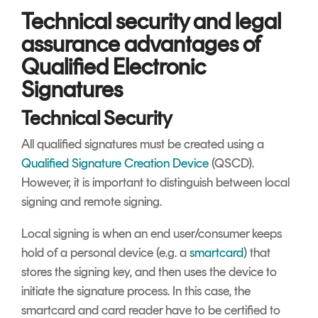
Technical security and legal
assurance advantages of
Qualified Electronic
Signatures
Technical Security
All qualified signatures must be created using a
Qualified Signature Creation Device
(QSCD).
However, it is important to distinguish between local
signing and remote signing.
Local signing is when an end user/consumer keeps
hold of a personal device (e.g. a
smartcard
) that
stores the signing key, and then uses the device to
initiate the signature process. In this case, the
smartcard and card reader have to be certified to