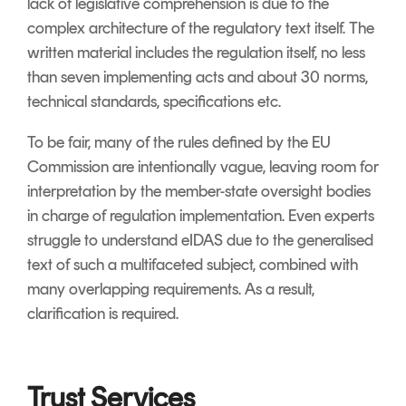
lack of legislative comprehension is due to the
complex architecture of the regulatory text itself. The
written material includes the regulation itself, no less
than seven implementing acts and about 30 norms,
technical standards, specifications etc.
To be fair, many of the rules defined by the EU
Commission are intentionally vague, leaving room for
interpretation by the member-state oversight bodies
in charge of regulation implementation. Even experts
struggle to understand eIDAS due to the generalised
text of such a multifaceted subject, combined with
many overlapping requirements. As a result,
clarification is required.
Trust Services