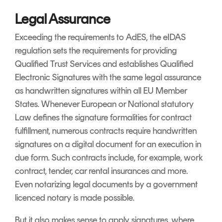
Legal Assurance
Exceeding the requirements to AdES, the eIDAS
regulation sets the requirements for providing
Qualified Trust Services and establishes Qualified
Electronic Signatures with the same legal assurance
as handwritten signatures within all EU Member
States. Whenever European or National statutory
Law defines the signature formalities for contract
fulfillment, numerous contracts require handwritten
signatures on a digital document for an execution in
due form. Such contracts include, for example, work
contract, tender, car rental insurances and more.
Even notarizing legal documents by a government
licenced notary is made possible.
But it also makes sense to apply signatures, where