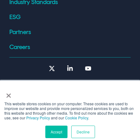
Industry Standards
ESG
Partners
Careers
X
Linkedin
YouTube
×
This website stores cookies on your computer. These cookies are used to
improve our website and provide more personalized services to you, both on
Terms of Use
this website and through other media. To find out more about the cookies we
use, see our
Privacy Policy
and our
Cookie Policy
.
© 2026 Copyright © 1986-2026 Cryptomathic.
Accept
Decline