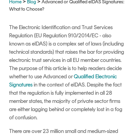
>
>
Home
Blog
Advanced or Qualified eIDAS Signatures:
Signing
What to Choose?
Services
The Electronic Identification and Trust Services
Regulation (EU Regulation 910/2014/EC - also
known as eIDAS) is a complex set of laws (including
technical standards) that raises the bar for providing
electronic trust services in all EU member countries.
The purpose of this article is to help readers decide
whether to use Advanced or
Qualified Electronic
Signatures
in the context of eIDAS.
Despite the fact
that the regulation is fully implemented in all 28
member states, the majority of private sector firms
are either lagging behind or completely lost in a fog
of confusion.
There are over 23 million small and medium-sized