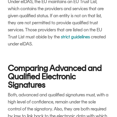
Under eIDAS, the EU maintains an EU Trust List,
which contains the providers and services that are
given qualified status. If an entity is not on that list,
they are not permitted to provide qualified trust
services. Those providers that are listed on the EU
Trust List must abide by the
strict guidelines
created
under eIDAS.
Comparing Advanced and
Qualified Electronic
Signatures
Both, advanced and qualified signatures must, with a
high level of confidence, remain under the sole
control of the signatory. Also, they are both required
by law to link back to the electronic data with which