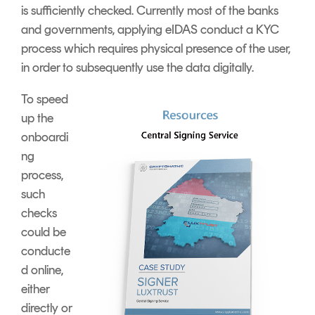
is sufficiently checked. Currently most of the banks
and governments, applying eIDAS conduct a KYC
process which requires physical presence of the user,
in order to subsequently use the data digitally.
To speed
up the
onboardi
ng
process,
such
checks
could be
conducte
d online,
either
directly or