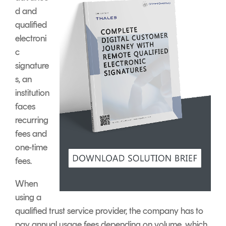
d and
qualified
electroni
c
signature
s, an
institution
faces
recurring
fees and
one-time
fees.
When
using a
qualified trust service provider, the company has to
pay annual usage fees depending on volume, which