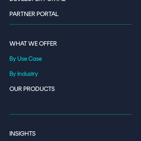
PARTNER PORTAL
WHAT WE OFFER
By Use Case
By Industry
OUR PRODUCTS
INSIGHTS