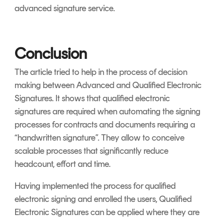
advanced signature service.
Conclusion
The article tried to help in the process of decision
making between Advanced and Qualified Electronic
Signatures. It shows that qualified electronic
signatures are required when automating the signing
processes for contracts and documents requiring a
“handwritten signature”. They allow to conceive
scalable processes that significantly reduce
headcount, effort and time.
Having implemented the process for qualified
electronic signing and enrolled the users, Qualified
Electronic Signatures can be applied where they are