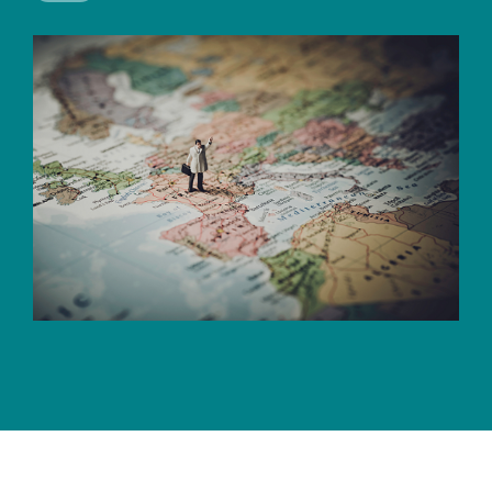
CERTIFICATE
360
LIFECYCLE
MOBILE
MANAGEMENT
APPLICATION
TrustView
SECURITY
TrustView
MASC
Lite
Core
Certificates
MASC
Assurance
DIGITAL
IDENTITIES
&
SIGNATURES
Signer
Managed