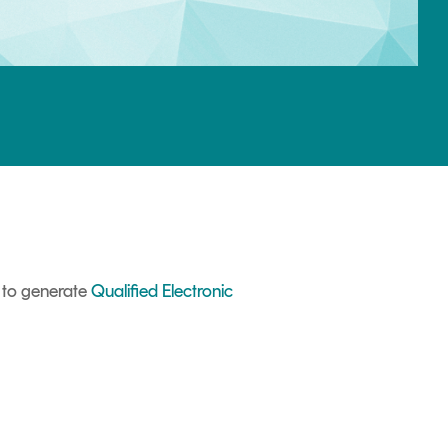
d to generate
Qualified Electronic