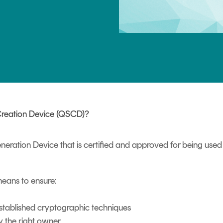
TrustView Lite
Certificates
 Creation Device (QSCD)?
eration Device that is certified and approved for being use
means to ensure:
established cryptographic techniques
y the right owner