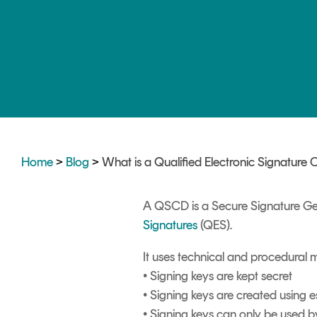
DIGITAL IDENTITIES & SIGNATURES
Signer
Managed Signing Services
Home
>
Blog
>
What is a Qualified Electronic Signature
A QSCD is a Secure Signature Gen
Signatures
(QES).
It uses technical and procedural 
• Signing keys are kept secret
• Signing keys are created using 
• Signing keys can only be used b