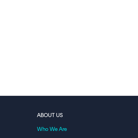
ABOUT US
Who We Are