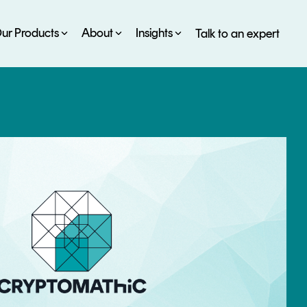
ur Products
About
Insights
Talk to an expert
SERVICES
ESG
DEVELOPER PORTAL
CRYPTOGLOSSARY
FAQs