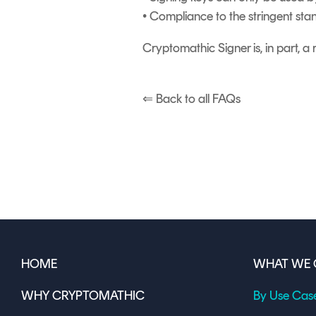
• Compliance to the stringent sta
Cryptomathic Signer is, in part, 
⇐ Back to all FAQs
HOME
WHAT WE 
WHY CRYPTOMATHIC
By Use Cas