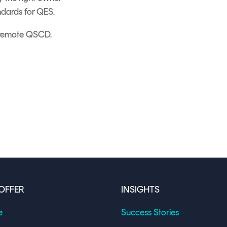
ndards for QES.
a remote QSCD.
OFFER
INSIGHTS
e
Success Stories