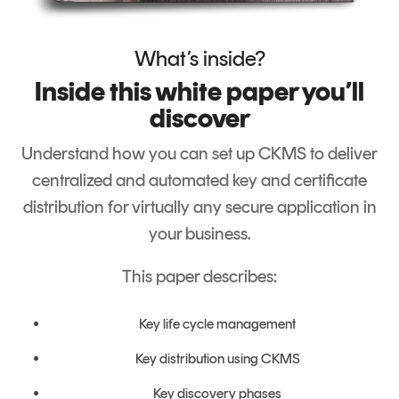
Signing
Services
What’s inside?
Inside this white paper you’ll
discover
Understand how you can set up CKMS to deliver
centralized
and automated key and certificate
distribution for virtually any secure application in
your business.
This paper describes:
Key life cycle management
Key distribution using CKMS
Key discovery phases