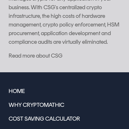
business. With CSG's centralized crypto
infrastructure, the high costs of hardware
management, crypto policy enforcement, HSM
procurement, application development and
compliance audits are virtually eliminated.
Read more about CSG
HOME
WHY CRYPTOMATHIC
COST SAVING CALCULATOR