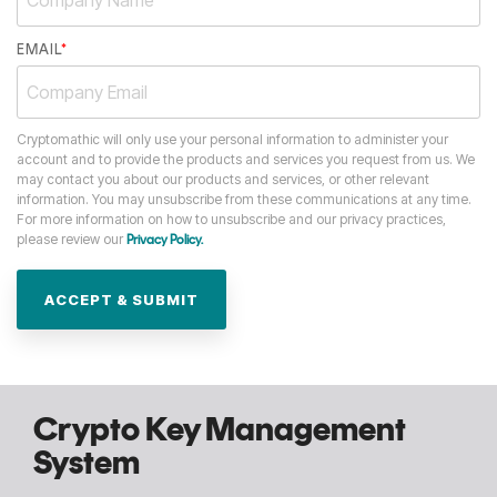
EMAIL
*
Cryptomathic will only use your personal information to administer your
account and to provide the products and services you request from us. We
may contact you about our products and services, or other relevant
information. You may unsubscribe from these communications at any time.
For more information on how to unsubscribe and our privacy practices,
please review our
Privacy Policy.
Crypto Key Management
System