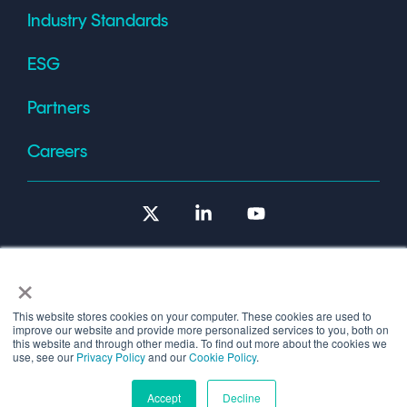
Industry Standards
ESG
Partners
Careers
X
Linkedin
YouTube
×
This website stores cookies on your computer. These cookies are used to
improve our website and provide more personalized services to you, both on
Terms of Use
this website and through other media. To find out more about the cookies we
use, see our
Privacy Policy
and our
Cookie Policy
.
© 2026 Copyright © 1986-2026 Cryptomathic.
Accept
Decline