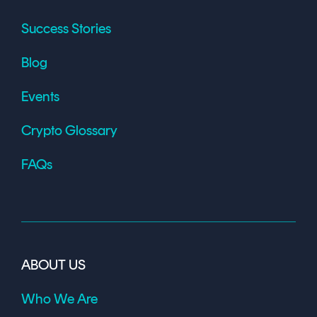
Success Stories
Blog
Events
Crypto Glossary
FAQs
ABOUT US
Who We Are