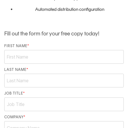
Automated distribution configuration
Fill out the form for your free copy today!
FIRST NAME
*
LAST NAME
*
JOB TITLE
*
COMPANY
*