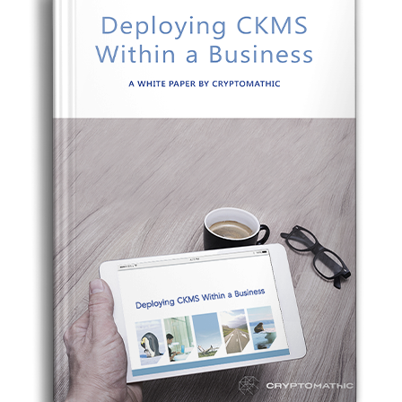
CERTIFICATE
360
LIFECYCLE
MOBILE
MANAGEMENT
APPLICATION
TrustView
SECURITY
TrustView
MASC
Lite
Core
Certificates
MASC
Assurance
DIGITAL
IDENTITIES
&
SIGNATURES
Signer
Managed