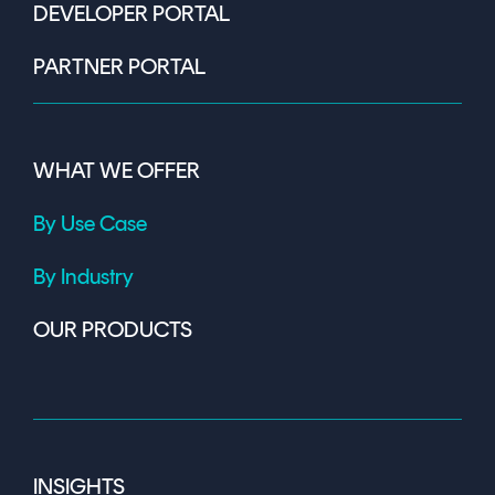
DEVELOPER PORTAL
PARTNER PORTAL
WHAT WE OFFER
By Use Case
By Industry
OUR PRODUCTS
INSIGHTS