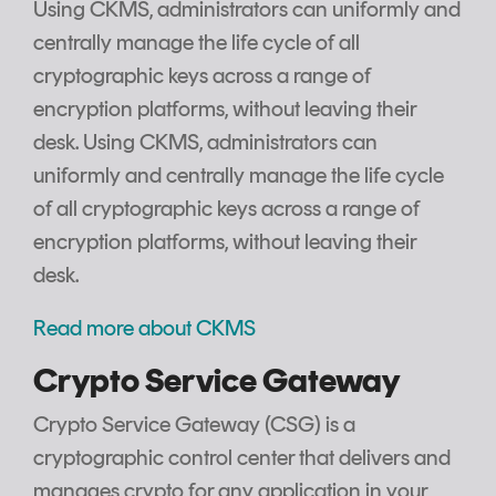
Using CKMS, administrators can uniformly and
centrally manage the life cycle of all
cryptographic keys across a range of
encryption platforms, without leaving their
desk. Using CKMS, administrators can
uniformly and centrally manage the life cycle
of all cryptographic keys across a range of
encryption platforms, without leaving their
desk.
Read more about CKMS
Crypto Service Gateway
Crypto Service Gateway (CSG) is a
cryptographic control center that delivers and
manages crypto for any application in your