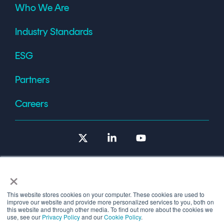
Who We Are
Industry Standards
ESG
Partners
Careers
X
Linkedin
YouTube
×
This website stores cookies on your computer. These cookies are used to
improve our website and provide more personalized services to you, both on
Terms of Use
this website and through other media. To find out more about the cookies we
use, see our
Privacy Policy
and our
Cookie Policy
.
© 2026 Copyright © 1986-2026 Cryptomathic.