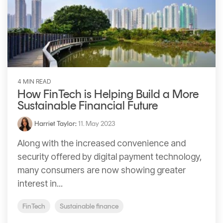
Signing
Services
4 MIN READ
How FinTech is Helping Build a More
Sustainable Financial Future
Harriet Taylor
:
11. May 2023
Along with the increased convenience and
security offered by digital payment technology,
many consumers are now showing greater
interest in...
FinTech
Sustainable finance