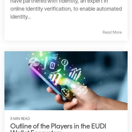
have partnered with fidentity, an expert in
online identity verification, to enable automated
identity...
Read More
6 MIN READ
Outline of the Players in the EUDI