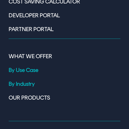
COST SAVING CALCULATOR
DEVELOPER PORTAL
PARTNER PORTAL
WHAT WE OFFER
By Use Case
By Industry
OUR PRODUCTS