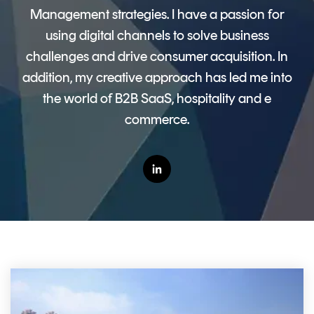
CERTIFICATE
360
Management strategies. I have a passion for
LIFECYCLE
MOBILE
using digital channels to solve business
MANAGEMENT
APPLICATION
challenges and drive consumer acquisition. In
TrustView
SECURITY
addition, my creative approach has led me into
the world of B2B SaaS, hospitality and e
TrustView
MASC
Lite
Core
commerce.
Certificates
MASC
Assurance
DIGITAL
IDENTITIES
&
SIGNATURES
Signer
Managed