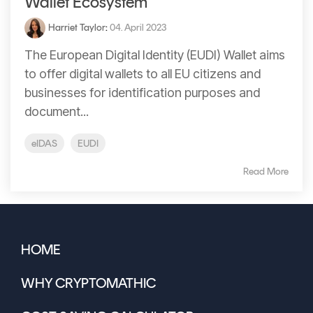
Wallet Ecosystem
Harriet Taylor
:
04. April 2023
The European Digital Identity (EUDI) Wallet aims
to offer digital wallets to all EU citizens and
businesses for identification purposes and
document...
eIDAS
EUDI
Read More
HOME
WHY CRYPTOMATHIC