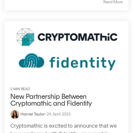
Read More
2 MIN READ
New Partnership Between
Cryptomathic and Fidentity
Harriet Taylor
:
24. April 2023
Cryptomathic is excited to announce that we