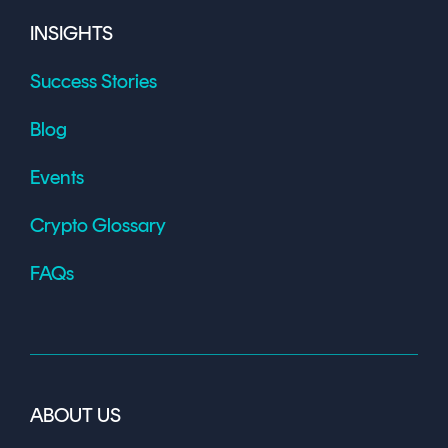
INSIGHTS
Success Stories
Blog
Events
Crypto Glossary
FAQs
ABOUT US