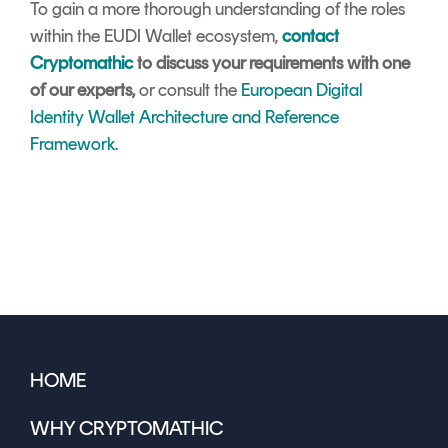
To gain a more thorough understanding of the roles
within the EUDI Wallet ecosystem,
contact
Cryptomathic
to discuss your requirements with one
of our experts,
or consult the
European Digital
Identity Wallet Architecture and Reference
Framework.
HOME
WHY CRYPTOMATHIC