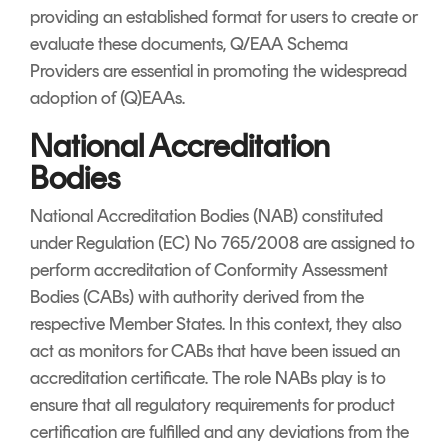
providing an established format for users to create or
evaluate these documents, Q/EAA Schema
Providers are essential in promoting the widespread
adoption of (Q)EAAs.
National Accreditation
Bodies
National Accreditation Bodies (NAB) constituted
under Regulation (EC) No 765/2008 are assigned to
perform accreditation of Conformity Assessment
Bodies (CABs) with authority derived from the
respective Member States. In this context, they also
act as monitors for CABs that have been issued an
accreditation certificate. The role NABs play is to
ensure that all regulatory requirements for product
certification are fulfilled and any deviations from the