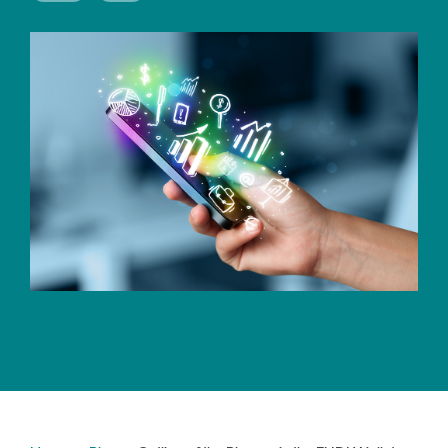
CERTIFICATE
360
LIFECYCLE
MOBILE
MANAGEMENT
APPLICATION
TrustView
SECURITY
TrustView
MASC
Lite
Core
Certificates
MASC
Assurance
DIGITAL
IDENTITIES
&
SIGNATURES
Signer
Managed