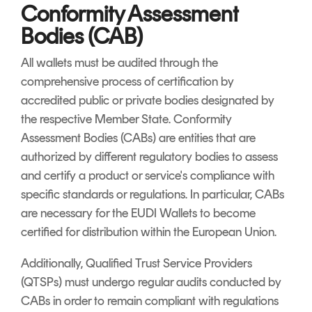
Conformity Assessment
Bodies (CAB)
All wallets must be audited through the
comprehensive process of certification by
accredited public or private bodies designated by
the respective Member State. Conformity
Assessment Bodies (CABs) are entities that are
authorized by different regulatory bodies to assess
and certify a product or service's compliance with
specific standards or regulations. In particular, CABs
are necessary for the EUDI Wallets to become
certified for distribution within the European Union.
Additionally, Qualified Trust Service Providers
(QTSPs) must undergo regular audits conducted by
CABs in order to remain compliant with regulations