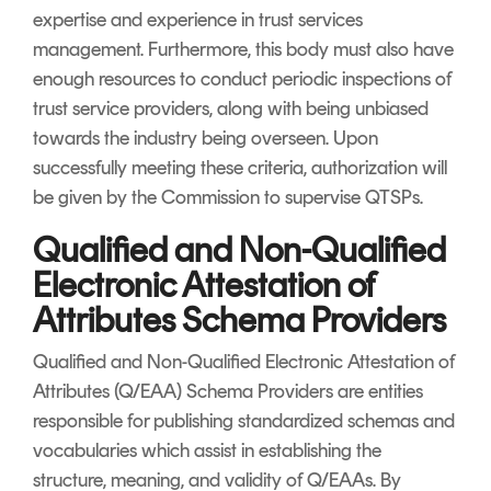
expertise and experience in trust services
management. Furthermore, this body must also have
enough resources to conduct periodic inspections of
trust service providers, along with being unbiased
towards the industry being overseen. Upon
successfully meeting these criteria, authorization will
be given by the Commission to supervise QTSPs.
Qualified and Non-Qualified
Electronic Attestation of
Attributes Schema Providers
Qualified and Non-Qualified Electronic Attestation of
Attributes (Q/EAA) Schema Providers are entities
responsible for publishing standardized schemas and
vocabularies which assist in establishing the
structure, meaning, and validity of Q/EAAs. By