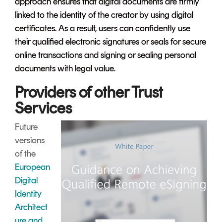
approach ensures that digital documents are firmly
linked to the identity of the creator by using digital
certificates. As a result, users can confidently use
their qualified electronic signatures or seals for secure
online transactions and signing or sealing personal
documents with legal value.
Providers of other Trust
Services
Future
versions
of the
European
Digital
Identity
Architect
ure and