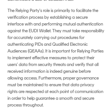
The Relying Party's role is primarily to facilitate the
verification process by establishing a secure
interface with and performing mutual authentication
against the EUDI Wallet. They must take responsibility
for accurately carrying out procedures for
authenticating PIDs and Qualified Electronic
Audiences (QEAAs). It is important for Relying Parties
to implement effective measures to protect their
users’ data from security threats and verify that all
received information is indeed genuine before
allowing access. Furthermore, proper governance
must be maintained to ensure that data privacy
rights are respected at each point of communication
in order to help guarantee a smooth and secure
process throughout.