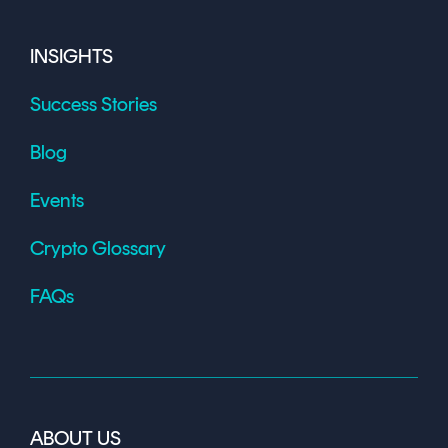
INSIGHTS
Success Stories
Blog
Events
Crypto Glossary
FAQs
ABOUT US