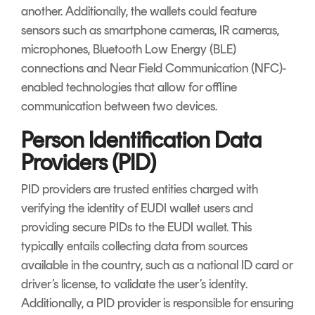
another. Additionally, the wallets could feature
sensors such as smartphone cameras, IR cameras,
microphones, Bluetooth Low Energy (BLE)
connections and Near Field Communication (NFC)-
enabled technologies that allow for offline
communication between two devices.
Person Identification Data
Providers (PID)
PID providers are trusted entities charged with
verifying the identity of EUDI wallet users and
providing secure PIDs to the EUDI wallet. This
typically entails collecting data from sources
available in the country, such as a national ID card or
driver’s license, to validate the user’s identity.
Additionally, a PID provider is responsible for ensuring