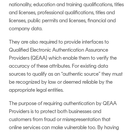
nationality, education and training qualifications, titles
and licenses, professional qualifications, titles and
licenses, public permits and licenses, financial and
company data.
They are also required to provide interfaces to
Qualified Electronic Authentication Assurance
Providers (QEAA) which enable them to verify the
accuracy of these attributes. For existing data
sources to qualify as an “authentic source” they must
be recognized by law or deemed reliable by the
appropriate legal entities.
The purpose of requiring authentication by QEAA
Providers is to protect both businesses and
customers from fraud or misrepresentation that
online services can make vulnerable too. By having