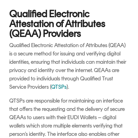
Qualified Electronic
Attestation of Attributes
(QEAA) Providers
Qualified Electronic Attestation of Attributes (QEAA)
is a secure method for issuing and verifying digital
identities, ensuring that individuals can maintain their
privacy and identity over the internet. QEAAs are
provided to individuals through Qualified Trust
Service Providers (
QTSPs
).
QTSPs are responsible for maintaining an interface
that offers the requesting and the delivery of secure
QEAAs to users with their EUDI Wallets – digital
wallets which store multiple elements verifying that
person’s identity. The interface also enables other