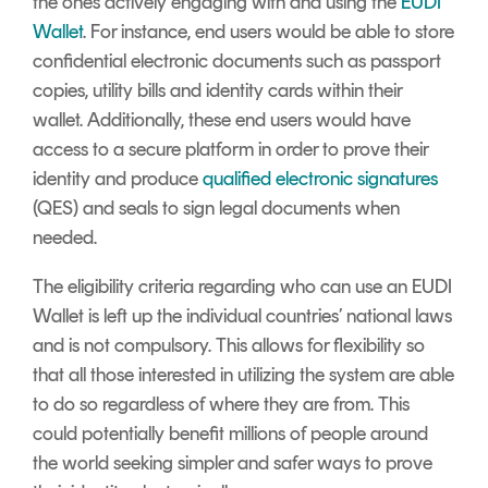
the ones actively engaging with and using the
EUDI
Wallet
. For instance, end users would be able to store
confidential electronic documents such as passport
copies, utility bills and identity cards within their
wallet. Additionally, these end users would have
access to a secure platform in order to prove their
identity and produce
qualified electronic signatures
(QES) and seals to sign legal documents when
needed.
The eligibility criteria regarding who can use an EUDI
Wallet is left up the individual countries’ national laws
and is not compulsory. This allows for flexibility so
that all those interested in utilizing the system are able
to do so regardless of where they are from. This
could potentially benefit millions of people around
the world seeking simpler and safer ways to prove