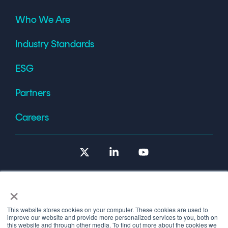
Who We Are
Industry Standards
ESG
Partners
Careers
X
Linkedin
YouTube
×
This website stores cookies on your computer. These cookies are used to
improve our website and provide more personalized services to you, both on
Terms of Use
this website and through other media. To find out more about the cookies we