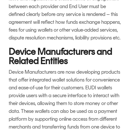
between each provider and End User must be
defined clearly before any service is rendered – this
agreement will reflect how funds exchange happens,
fees for using wallets or other value-added services,
dispute resolution mechanisms, liability provisions etc.
Device Manufacturers and
Related Entities
Device Manufacturers are now developing products
that offer integrated wallet solutions for convenience
and ease-of-use for their customers. EUDI wallets
provide users with a secure interface to interact with
their devices, allowing them to store money or other
data. These wallets can also be used as a payment
platform by supporting online access from different
merchants and transferring funds from one device to