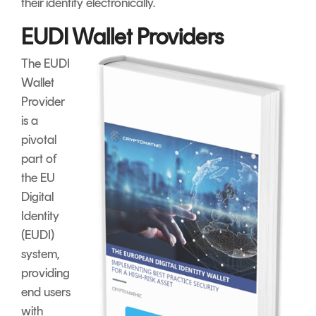
their identity electronically.
EUDI Wallet Providers
The EUDI
Wallet
Provider
is a
pivotal
part of
the EU
Digital
Identity
(EUDI)
system,
providing
end users
with