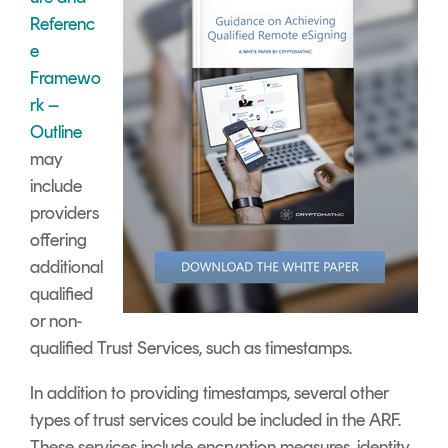
Referenc
e
Framewo
rk –
Outline
may
include
providers
offering
additional
qualified
or non-
qualified Trust Services, such as timestamps.
In addition to providing timestamps, several other
types of trust services could be included in the ARF.
These services include encryption measures, identity