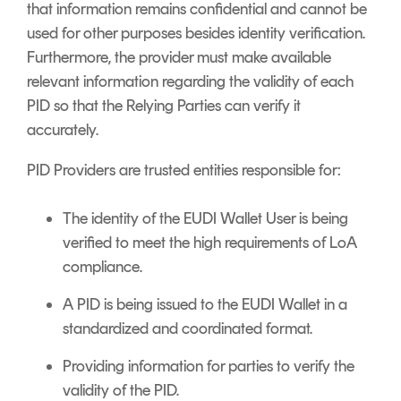
that information remains confidential and cannot be
used for other purposes besides identity verification.
Furthermore, the provider must make available
relevant information regarding the validity of each
PID so that the Relying Parties can verify it
accurately.
PID Providers are trusted entities responsible for:
The identity of the EUDI Wallet User is being
verified to meet the high requirements of LoA
compliance.
A PID is being issued to the EUDI Wallet in a
standardized and coordinated format.
Providing information for parties to verify the
validity of the PID.