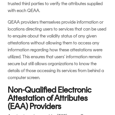
trusted third parties to verify the attributes supplied
with each QEAA.
QEAA providers themselves provide information or
locations directing users to services that can be used
to enquire about the validity status of any given
attestations without allowing them to access any
information regarding how these attestations were
utilized. This ensures that users’ information remain
secure but still allows organizations to know the
details of those accessing its services from behind a
computer screen.
Non-Qualified Electronic
Attestation of Attributes
(EAA) Providers