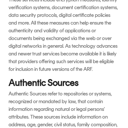
verification systems, document certification systems,
data security protocols, digital certificate policies
and more. All these measures can help ensure the
authenticity and validity of applications or
documents being exchanged via the web or over
digital networks in general. As technology advances
and newer trust services become available it is likely
that providers offering such services will be eligible
for inclusion in future versions of the ARF.
Authentic Sources
Authentic Sources refer to repositories or systems,
recognized or mandated by law, that contain
information regarding natural or legal persons'
attributes. These sources include information on
address, age, gender, civil status, family composition,