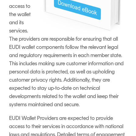
access to
the wallet
and its
services.
The providers are responsible for ensuring that all
EUDI wallet components follow the relevant legal
and regulatory requirements in each member state.
This includes making sure customer information and
personal data is protected, as well as upholding
customer privacy rights. Additionally, they are
expected to stay up-to-date on technical
developments related to the wallet and keep their
systems maintained and secure.
EUDI Wallet Providers are expected to provide
access to their services in accordance with national
laws and regulations. Detailed terms of engagement