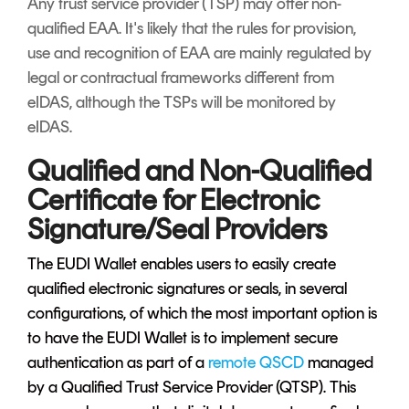
Any trust service provider (TSP) may offer non-
qualified EAA. It's likely that the rules for provision,
use and recognition of EAA are mainly regulated by
legal or contractual frameworks different from
eIDAS, although the TSPs will be monitored by
eIDAS.
Qualified and Non-Qualified
Certificate for Electronic
Signature/Seal Providers
The EUDI Wallet enables users to easily create
qualified electronic signatures or seals, in several
configurations, of which the most important option is
to have the EUDI Wallet is to implement secure
authentication as part of a
remote QSCD
managed
by a Qualified Trust Service Provider (QTSP). This