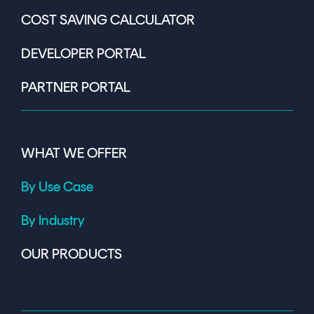
COST SAVING CALCULATOR
DEVELOPER PORTAL
PARTNER PORTAL
WHAT WE OFFER
By Use Case
By Industry
OUR PRODUCTS