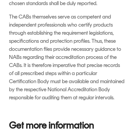
chosen standards shall be duly reported.
The CABs themselves serve as competent and
independent professionals who certify products
through establishing the requirement legislations,
specifications and protection profiles. Thus, these
documentation files provide necessary guidance to
NABs regarding their accreditation process of the
CABs. It is therefore imperative that precise records
of all prescribed steps within a particular
Certification Body must be available and maintained
by the respective National Accreditation Body
responsible for auditing them at regular intervals.
Get more information