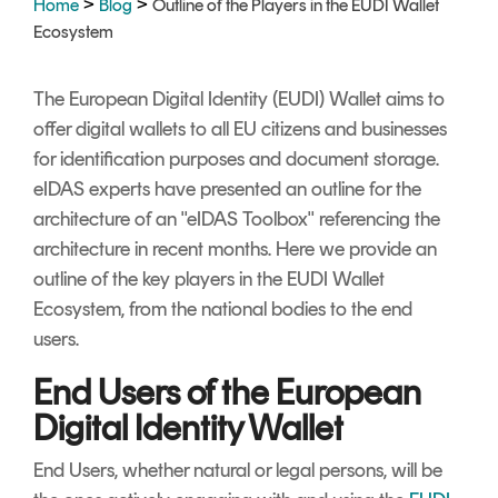
>
>
Home
Blog
Outline of the Players in the EUDI Wallet
Signing
Ecosystem
Services
The European Digital Identity (EUDI) Wallet aims to
offer digital wallets to all EU citizens and businesses
for identification purposes and document storage.
eIDAS experts have presented an outline for the
architecture of an "eIDAS Toolbox" referencing the
architecture in recent months. Here we provide an
outline of the key players in the EUDI Wallet
Ecosystem, from the national bodies to the end
users.
End Users of the European
Digital Identity Wallet
End Users, whether natural or legal persons, will be