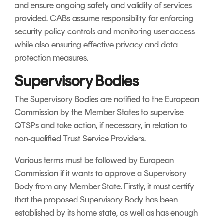
and ensure ongoing safety and validity of services
provided. CABs assume responsibility for enforcing
security policy controls and monitoring user access
while also ensuring effective privacy and data
protection measures.
Supervisory Bodies
The Supervisory Bodies are notified to the European
Commission by the Member States to supervise
QTSPs and take action, if necessary, in relation to
non-qualified Trust Service Providers.
Various terms must be followed by European
Commission if it wants to approve a Supervisory
Body from any Member State. Firstly, it must certify
that the proposed Supervisory Body has been
established by its home state, as well as has enough