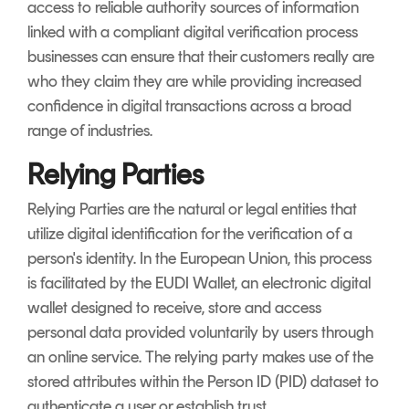
access to reliable authority sources of information
linked with a compliant digital verification process
businesses can ensure that their customers really are
who they claim they are while providing increased
confidence in digital transactions across a broad
range of industries.
Relying Parties
Relying Parties are the natural or legal entities that
utilize digital identification for the verification of a
person's identity. In the European Union, this process
is facilitated by the EUDI Wallet, an electronic digital
wallet designed to receive, store and access
personal data provided voluntarily by users through
an online service. The relying party makes use of the
stored attributes within the Person ID (PID) dataset to
authenticate a user or establish trust.