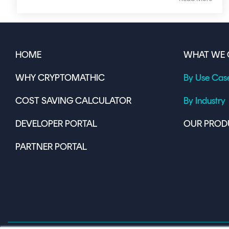
HOME
WHAT WE 
WHY CRYPTOMATHIC
By Use Cas
COST SAVING CALCULATOR
By Industry
DEVELOPER PORTAL
OUR PROD
PARTNER PORTAL