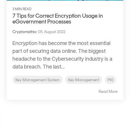
3 MIN READ
7 Tips for Correct Encryption Usage in
eGovernment Processes
Cryptomathic
:
05. August 2022
Encryption has become the most essential
part of securing data online. The biggest
headache to the Cybersecurity industry is a
data breach. The last...
Key Management System
Key Management
PKI
Read More