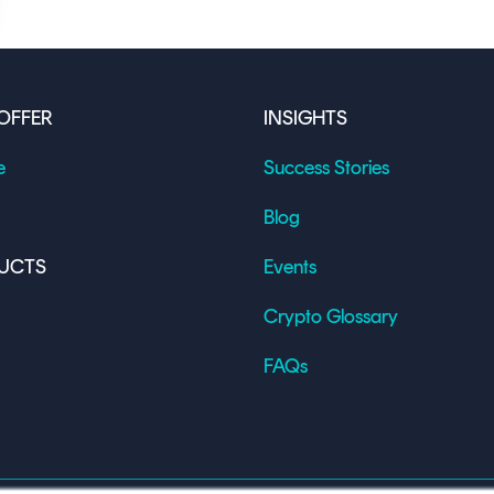
OFFER
INSIGHTS
e
Success Stories
Blog
UCTS
Events
Crypto Glossary
FAQs