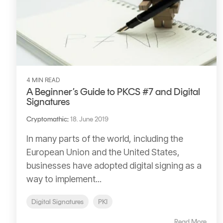
4 MIN READ
A Beginner’s Guide to PKCS #7 and Digital
Signatures
Cryptomathic
:
18. June 2019
In many parts of the world, including the
European Union and the United States,
businesses have adopted digital signing as a
way to implement...
Digital Signatures
PKI
Read More