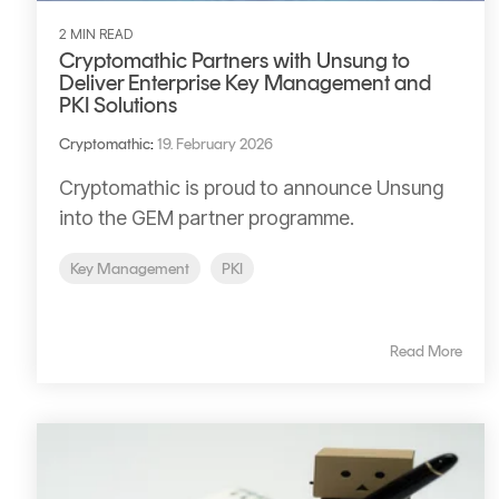
2 MIN READ
Cryptomathic Partners with Unsung to
Deliver Enterprise Key Management and
PKI Solutions
Cryptomathic
:
19. February 2026
Cryptomathic is proud to announce Unsung
into the GEM partner programme.
Key Management
PKI
Read More