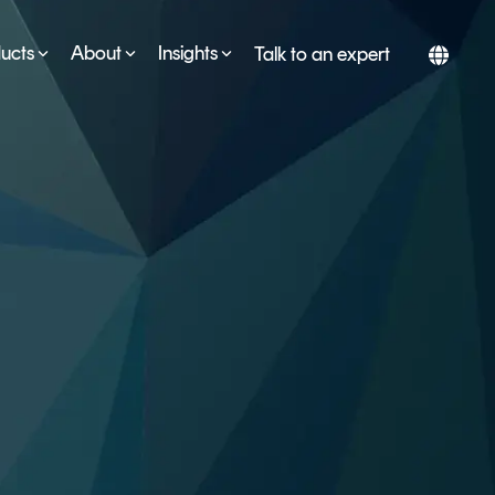
ucts
About
Insights
Talk to an expert
SERVICES
ESG
DEVELOPER PORTAL
CRYPTOGLOSSARY
FAQs