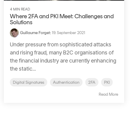
4 MIN READ
Where 2FA and PKI Meet: Challenges and
Solutions
Guillaume Forget
:
19. September 2021
Under pressure from sophisticated attacks
and rising fraud, many B2C organisations of
the financial industry are currently enhancing
the static...
Digital Signatures
Authentication
2FA
PKI
Read More