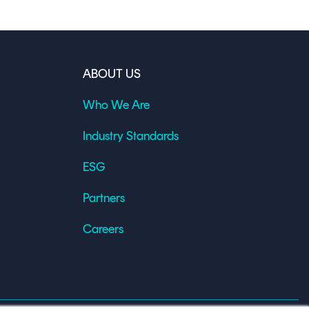
ABOUT US
Who We Are
Industry Standards
ESG
Partners
Careers