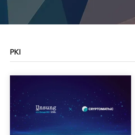
DIGITAL IDENTITIES & SIGNATURES
Signer
Managed Signing Services
PKI