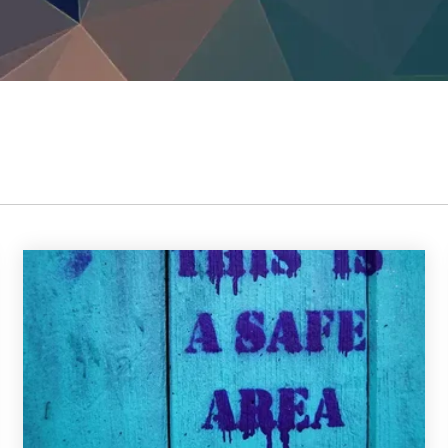
TrustView Lite
Certificates