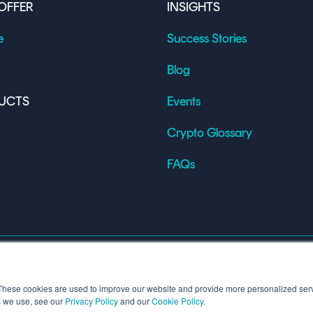
OFFER
INSIGHTS
e
Success Stories
Blog
UCTS
Events
Crypto Glossary
FAQs
These cookies are used to improve our website and provide more personalized serv
s we use, see our
Privacy Policy
and our
Cookie Policy
.