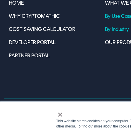
HOME
WHAT WE 
WHY CRYPTOMATHIC
By Use Cas
COST SAVING CALCULATOR
By Industry
DEVELOPER PORTAL
OUR PROD
PARTNER PORTAL
×
This website stores cookies on your computer. 
Terms of Use
other media. To find out more about the cookie