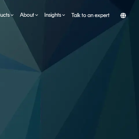
ucts
About
Insights
Talk to an expert
SERVICES
ESG
DEVELOPER PORTAL
CRYPTOGLOSSARY
FAQs