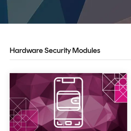
DIGITAL IDENTITIES & SIGNATURES
Signer
Managed Signing Services
Hardware Security Modules