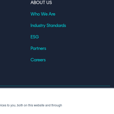
ABOUT US
Who We Are
Industry Standards
ESG
Partners
Careers
X
Linkedin
YouT
ices to you, both on this website and through