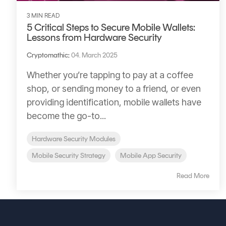
3 MIN READ
5 Critical Steps to Secure Mobile Wallets:
Lessons from Hardware Security
Cryptomathic
:
04. March 2025
Whether you’re tapping to pay at a coffee
shop, or sending money to a friend, or even
providing identification, mobile wallets have
become the go-to...
Hardware Security Modules
Mobile Security Strategy
Mobile App Security
Read More