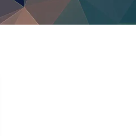
TrustView Lite
Certificates