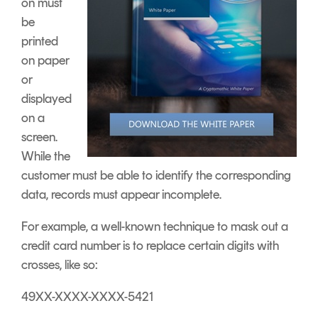
on must
be
printed
on paper
or
displayed
on a
screen.
While the
customer must be able to identify the corresponding
data, records must appear incomplete.
For example, a well-known technique to mask out a
credit card number is to replace certain digits with
crosses, like so:
49XX-XXXX-XXXX-5421