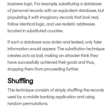
business logic. For example, substituting a database
of personal records with an equivalent database, but
populating it with imaginary records that look real,
follow identical logic, and use realistic addresses
located in substituted counties.
If such a database was stolen and leaked, only fake
information would appear. The substitution technique
creates acts as bait, making an attacker think they
have successfully achieved their goals and thus,
stopping them from proceeding further.
Shuffling
This technique consists of simply shuffling the records
used by a mobile banking application and using
random permutations.