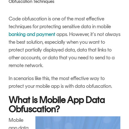
Obfuscation Techniques
Signing
Services
Code obfuscation is one of the most effective
techniques for protecting sensitive data in mobile
banking and payment
apps. However, it's not always
the best solution, especially when you want to
protect partially displayed data, data that links to
other accounts, or data that you need to send to a
remote network.
In scenarios like this, the most effective way to
protect your mobile app is with data obfuscation.
What is Mobile App Data
Obfuscation?
Mobile
app data