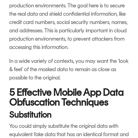
production environments. The goal here is to secure
the real data and shield confidential information, like
credit card numbers, social security numbers, names,
and addresses. This is particularly important in cloud
production environments, to prevent attackers from
accessing this information.
In a wide variety of contexts, you may want the ‘look
& feel’ of the masked data to remain as close as
possible to the original.
5 Effective Mobile App Data
Obfuscation Techniques
Substitution
You could simply substitute the original data with
equivalent fake data that has an identical format and