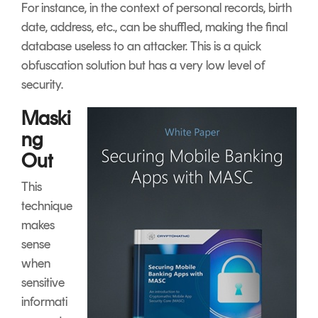
For instance, in the context of personal records, birth
date, address, etc., can be shuffled, making the final
database useless to an attacker. This is a quick
obfuscation solution but has a very low level of
security.
Maski
ng
Out
This
technique
makes
sense
when
sensitive
informati