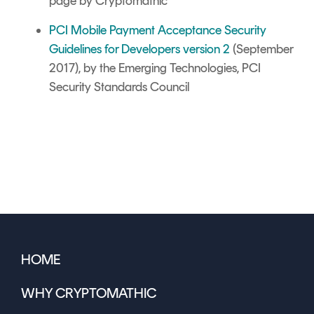
page by Cryptomathic
PCI Mobile Payment Acceptance Security
Guidelines for Developers version 2
(September
2017), by the Emerging Technologies, PCI
Security Standards Council
HOME
WHY CRYPTOMATHIC