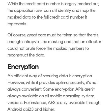
While the credit card number is largely masked out,
the application user can still identify and map the
masked data to the full credit card number it
represents.
Of course, great care must be taken so that there's
enough entropy in the masking and that an attacker
could not brute force the masked numbers to
reconstruct the data.
Encryption
An efficient way of securing data is encryption.
However, while it provides optimal security, it's not
always convenient. Some encryption APIs aren't
always available on all mobile operating system
versions. For instance, AES is only available through
Android api23 and higher.