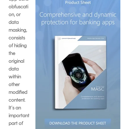
obfuscati
on, or
data
masking,
consists
of hiding
the
original
data
within
other
modified
content.
It's an
important
part of