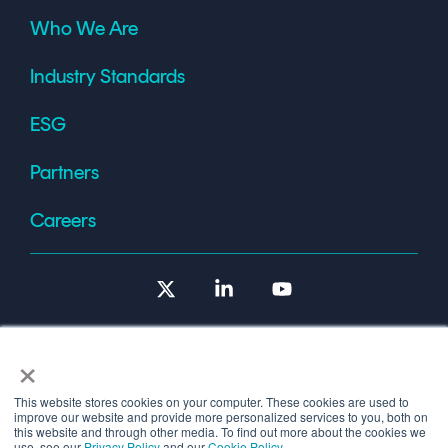
Who We Are
Industry Standards
ESG
Partners
Careers
X
Linkedin
YouTube
×
This website stores cookies on your computer. These cookies are used to
improve our website and provide more personalized services to you, both on
Terms of Use
this website and through other media. To find out more about the cookies we
use, see our
Privacy Policy
and our
Cookie Policy
.