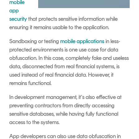
mobile
app
security
that protects sensitive information while
ensuring it remains usable to the application.
Sandboxing or testing
mobile applications
in less-
protected environments is one use case for data
obfuscation. In this case, completely fake and useless
data, disconnected from real financial systems, is
used instead of real financial data. However, it
remains functional.
In development management, it's also effective at
preventing contractors from directly accessing
sensitive databases, while having fully functional
access to the systems.
App developers can also use data obfuscation in