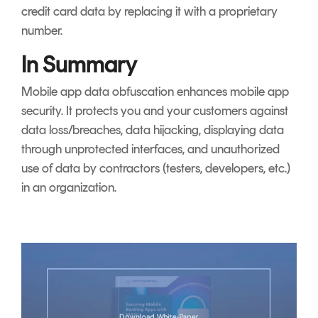
credit card data by replacing it with a proprietary
number.
In Summary
Mobile app data obfuscation enhances mobile app
security. It protects you and your customers against
data loss/breaches, data hijacking, displaying data
through unprotected interfaces, and unauthorized
use of data by contractors (testers, developers, etc.)
in an organization.