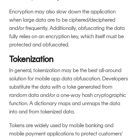
Encryption may also slow down the application
when large data are to be ciphered/deciphered
and/or frequently. Additionally, obfuscating the data
fully relies on an encryption key, which itself must be
protected and obfuscated.
Tokenization
In general, tokenization may be the best all-around
solution for mobile app data obfuscation. Developers
substitute the data with a toke generated from
random data and/or a one-way hash cryptographic
function. A dictionary maps and unmaps the data
into and from tokenized data.
Tokens are widely used by mobile banking and
mobile payment applications to protect customers’