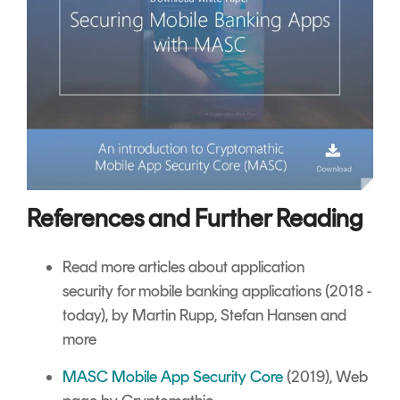
References and Further Reading
Read more articles about
application
security
for mobile banking applications (2018 -
today), by Martin Rupp, Stefan Hansen and
more
MASC Mobile App Security Core
(2019), Web