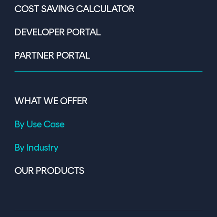
COST SAVING CALCULATOR
DEVELOPER PORTAL
PARTNER PORTAL
WHAT WE OFFER
By Use Case
By Industry
OUR PRODUCTS