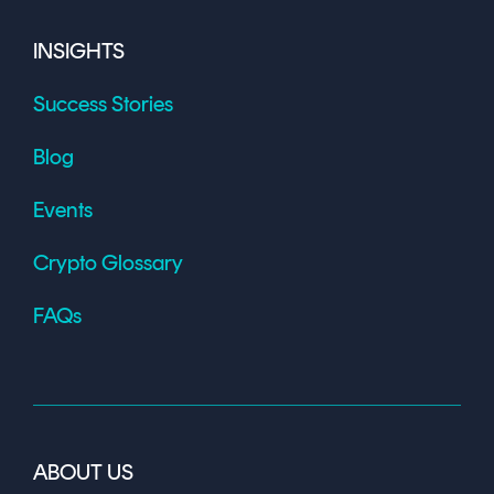
INSIGHTS
Success Stories
Blog
Events
Crypto Glossary
FAQs
ABOUT US