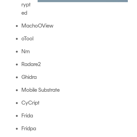
rypt
ed
MachoOView
oTool
Nm
Radare2
Ghidra
Mobile Substrate
CyCript
Frida
Fridpa