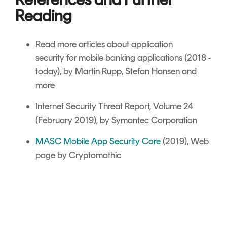
Reading
Read more articles about
application
security
for mobile banking applications (2018 -
today), by Martin Rupp, Stefan Hansen and
more
Internet Security Threat Report, Volume 24
(February 2019), by Symantec Corporation
MASC Mobile App Security Core
(2019), Web
page by Cryptomathic