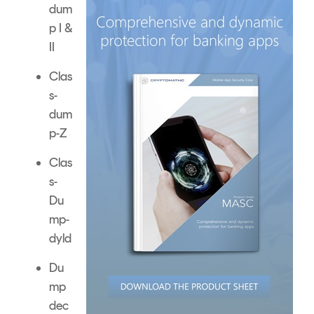
dum
p I &
II
Clas
s-
dum
p-Z
Clas
s-
Du
mp-
dyld
Du
mp
dec