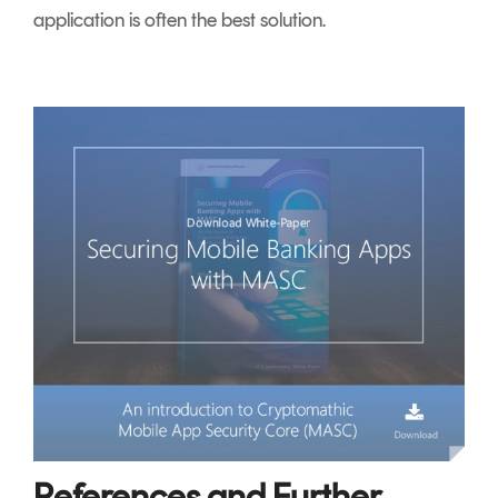
application is often the best solution.
References and Further