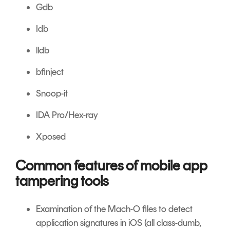
Gdb
Idb
lldb
bfinject
Snoop-it
IDA Pro/Hex-ray
Xposed
Common features of mobile app
tampering tools
Examination of the Mach-O files to detect
application signatures in iOS (all class-dumb,