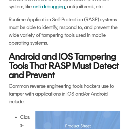
system, like
anti-debugging
, anti-jailbreak, etc.
Runtime Application Self-Protection (RASP) systems
must be able to identify, respond to, and prevent the
wide variety of tampering tools used in mobile
operating systems.
Android and IOS Tampering
Tools That RASP Must Detect
and Prevent
Common reverse engineering tools hackers use to
tamper with applications in iOS and/or Android
include:
Clas
s-