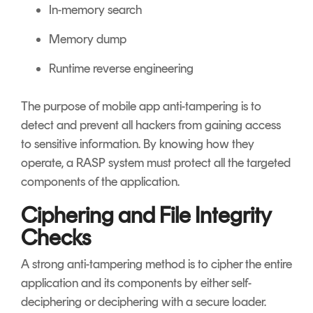
In-memory search
Memory dump
Runtime reverse engineering
The purpose of mobile app anti-tampering is to
detect and prevent all hackers from gaining access
to sensitive information. By knowing how they
operate, a RASP system must protect all the targeted
components of the application.
Ciphering and File Integrity
Checks
A strong anti-tampering method is to cipher the entire
application and its components by either self-
deciphering or deciphering with a secure loader.