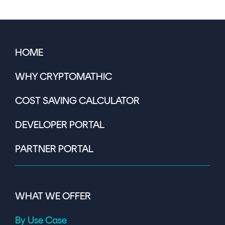
HOME
WHY CRYPTOMATHIC
COST SAVING CALCULATOR
DEVELOPER PORTAL
PARTNER PORTAL
WHAT WE OFFER
By Use Case