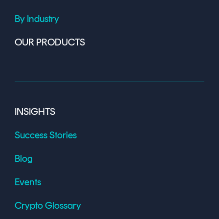
By Industry
OUR PRODUCTS
INSIGHTS
Success Stories
Blog
Events
Crypto Glossary