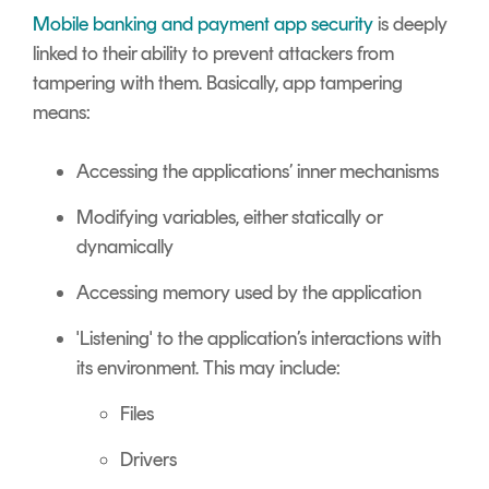
Signing
Mobile banking and payment app security
is deeply
Services
linked to their ability to prevent attackers from
tampering with them.
Basically, app tampering
means:
Accessing the applications’ inner mechanisms
Modifying variables, either statically or
dynamically
Accessing memory used by the application
'Listening' to the application’s interactions with
its environment. This may include:
Files
Drivers