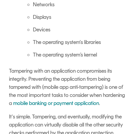
Networks
Displays
Devices
The operating system's libraries
The operating system’s kernel
Tampering with an application compromises its
integrity. Preventing the application from being
tampered with (mobile app anti-tampering) is one of
the most important tasks to consider when hardening
a
mobile banking or payment application
.
It's simple. Tampering, and eventually, modifying the
application can virtually disable all the other security
checks performed by the application protection