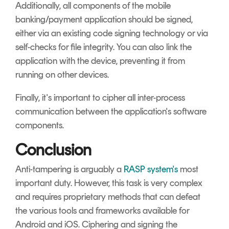
Additionally, all components of the mobile
banking/payment application should be signed,
either via an existing code signing technology or via
self-checks for file integrity. You can also link the
application with the device, preventing it from
running on other devices.
Finally, it's important to cipher all inter-process
communication between the application's software
components.
Conclusion
Anti-tampering is arguably a
RASP system's
most
important duty. However, this task is very complex
and requires proprietary methods that can defeat
the various tools and frameworks available for
Android and iOS. Ciphering and signing the