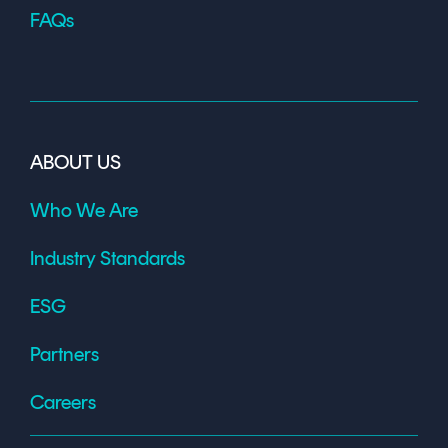
FAQs
ABOUT US
Who We Are
Industry Standards
ESG
Partners
Careers