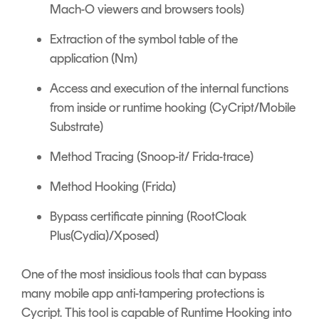
Mach-O viewers and browsers tools)
Extraction of the symbol table of the
application (Nm)
Access and execution of the internal functions
from inside or runtime hooking (CyCript/Mobile
Substrate)
Method Tracing (Snoop-it/ Frida-trace)
Method Hooking (Frida)
Bypass certificate pinning (RootCloak
Plus(Cydia)/Xposed)
One of the most insidious tools that can bypass
many mobile app anti-tampering protections is
Cycript. This tool is capable of Runtime Hooking into