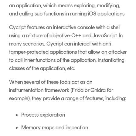
an application, which means exploring, modifying,
and calling sub-functions in running iOS applications
Cycript features an interactive console with a shell
using a mixture of objective-C++ and JavaScript. In
many scenarios, Cycript can interact with anti-
tamper-protected applications that allow an attacker
to call inner functions of the application, instantiating
classes of the application, etc.
When several of these tools act as an
instrumentation framework (Frida or Ghidra for
example), they provide a range of features, including:
Process exploration
Memory maps and inspection