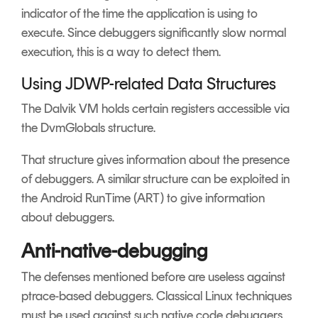
indicator of the time the application is using to
execute. Since debuggers significantly slow normal
execution, this is a way to detect them.
Using JDWP-related Data Structures
The Dalvik VM holds certain registers accessible via
the DvmGlobals structure.
That structure gives information about the presence
of debuggers. A similar structure can be exploited in
the Android RunTime (ART) to give information
about debuggers.
Anti-native-debugging
The defenses mentioned before are useless against
ptrace-based debuggers. Classical Linux techniques
must be used against such native code debuggers.