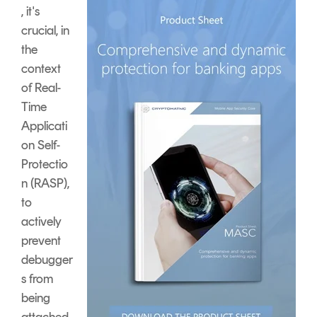
, it's
crucial, in
the
context
of Real-
Time
Applicati
on Self-
Protectio
n (RASP),
to
actively
prevent
debugger
s from
being
attached