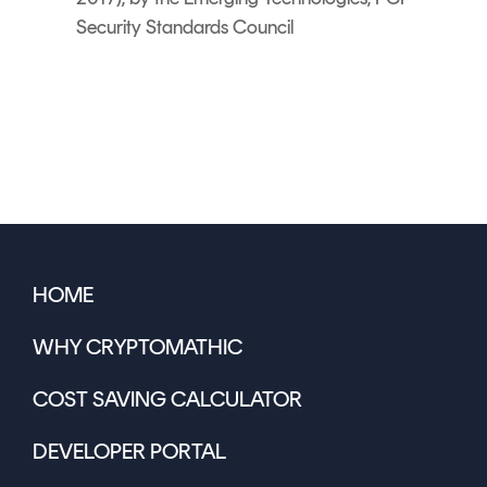
Security Standards Council
HOME
WHY CRYPTOMATHIC
COST SAVING CALCULATOR
DEVELOPER PORTAL