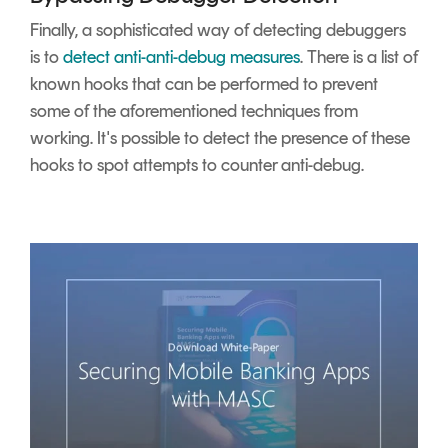
Finally, a sophisticated way of detecting debuggers
is to
detect anti-anti-debug measures
. There is a list of
known hooks that can be performed to prevent
some of the aforementioned techniques from
working. It's possible to detect the presence of these
hooks to spot attempts to counter anti-debug.