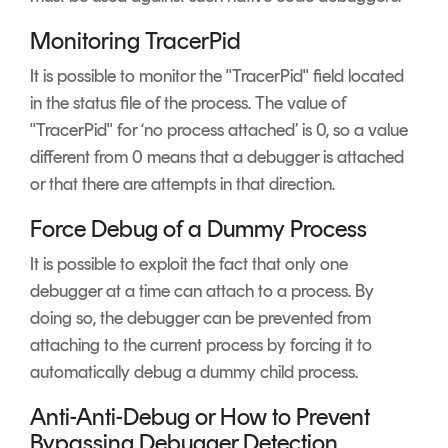
Monitoring TracerPid
It is possible to monitor the "TracerPid" field located
in the status file of the process. The value of
"TracerPid" for ‘no process attached’ is 0, so a value
different from 0 means that a debugger is attached
or that there are attempts in that direction.
Force Debug of a Dummy Process
It is possible to exploit the fact that only one
debugger at a time can attach to a process. By
doing so, the debugger can be prevented from
attaching to the current process by forcing it to
automatically debug a dummy child process.
Anti-Anti-Debug or How to Prevent
Bypassing Debugger Detection