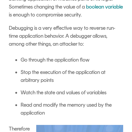
Sometimes changing the value of a
boolean variable
is enough to compromise security.
Debugging is a very effective way to reverse run-
time application behavior. A debugger allows,
among other things, an attacker to:
Go through the application flow
Stop the execution of the application at
arbitrary points
Watch the state and values of variables
Read and modify the memory used by the
application
Therefore