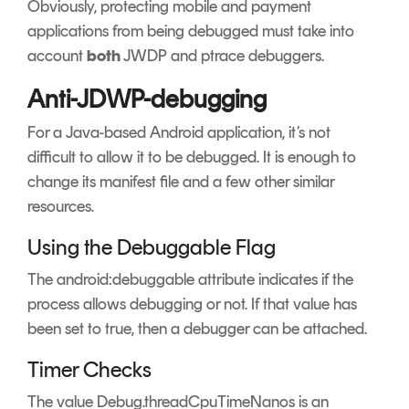
Obviously, protecting mobile and payment
applications from being debugged must take into
account
both
JWDP and ptrace debuggers.
Anti-JDWP-debugging
For a Java-based Android application, it’s not
difficult to allow it to be debugged. It is enough to
change its manifest file and a few other similar
resources.
Using the Debuggable Flag
The android:debuggable attribute indicates if the
process allows debugging or not. If that value has
been set to true, then a debugger can be attached.
Timer Checks
The value Debug.threadCpuTimeNanos is an