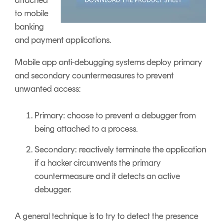
to mobile
banking
and payment applications.
Mobile app anti-debugging systems deploy primary
and secondary countermeasures to prevent
unwanted access:
Primary: choose to prevent a debugger from
being attached to a process.
Secondary: reactively terminate the application
if a hacker circumvents the primary
countermeasure and it detects an active
debugger.
A general technique is to try to detect the presence