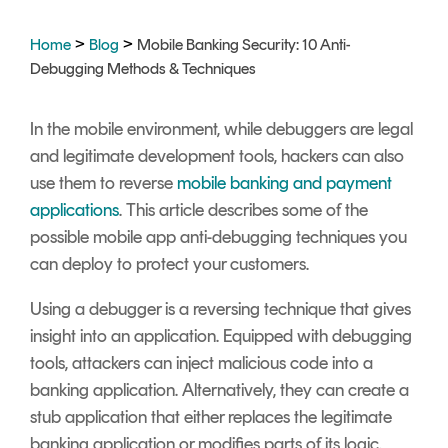
Signing
Services
>
>
Home
Blog
Mobile Banking Security: 10 Anti-
Debugging Methods & Techniques
In the mobile environment, while debuggers are legal
and legitimate development tools, hackers can also
use them to reverse
mobile banking and payment
applications
. This article describes some of the
possible mobile app anti-debugging techniques you
can deploy to protect your customers.
Using a debugger is a reversing technique that gives
insight into an application. Equipped with debugging
tools, attackers can inject malicious code into a
banking application. Alternatively, they can create a
stub application that either r
eplaces the legitimate
banking application or m
odifies parts of its logic.