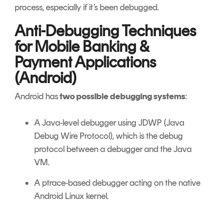
process, especially if it’s been debugged.
Anti-Debugging Techniques
for Mobile Banking &
Payment Applications
(Android)
Android has
two possible debugging systems
:
A Java-level debugger using JDWP (Java
Debug Wire Protocol), which is the debug
protocol between a debugger and the Java
VM.
A ptrace-based debugger acting on the native
Android Linux kernel.