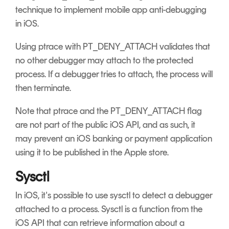
technique to implement mobile app anti-debugging
in iOS.
Using ptrace with PT_DENY_ATTACH validates that
no other debugger may attach to the protected
process. If a debugger tries to attach, the process will
then terminate.
Note that ptrace and the PT_DENY_ATTACH flag
are not part of the public iOS API, and as such, it
may prevent an iOS banking or payment application
using it to be published in the Apple store.
Sysctl
In iOS, it's possible to use sysctl to detect a debugger
attached to a process. Sysctl is a function from the
iOS API that can retrieve information about a