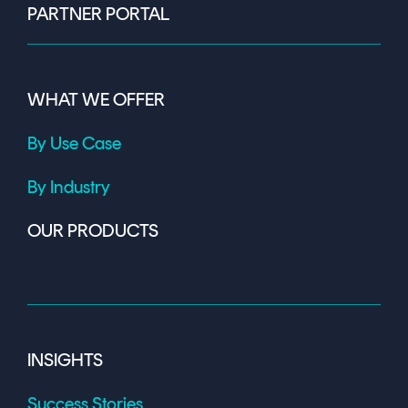
PARTNER PORTAL
WHAT WE OFFER
By Use Case
By Industry
OUR PRODUCTS
INSIGHTS
Success Stories