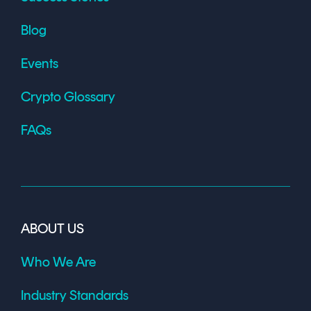
Blog
Events
Crypto Glossary
FAQs
ABOUT US
Who We Are
Industry Standards