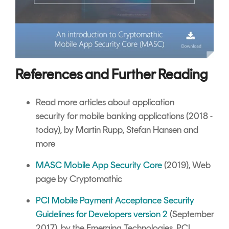
References and Further Reading
Read more articles about
application
security
for mobile banking applications (2018 -
today), by Martin Rupp, Stefan Hansen and
more
MASC Mobile App Security Core
(2019), Web
page by Cryptomathic
PCI Mobile Payment Acceptance Security
Guidelines for Developers version 2
(September
2017), by the Emerging Technologies, PCI