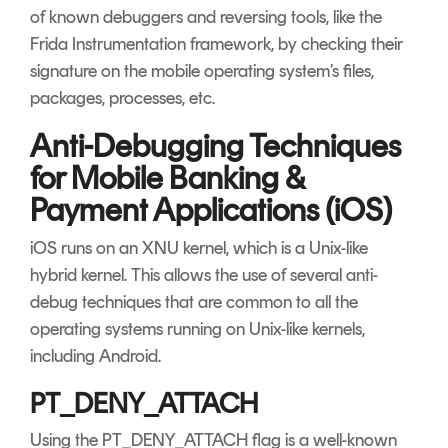
of known debuggers and reversing tools, like the
Frida Instrumentation framework, by checking their
signature on the mobile operating system’s files,
packages, processes, etc.
Anti-Debugging Techniques
for Mobile Banking &
Payment Applications (iOS)
iOS runs on an XNU kernel, which is a Unix-like
hybrid kernel. This allows the use of several anti-
debug techniques that are common to all the
operating systems running on Unix-like kernels,
including Android.
PT_DENY_ATTACH
Using the PT_DENY_ATTACH flag is a well-known