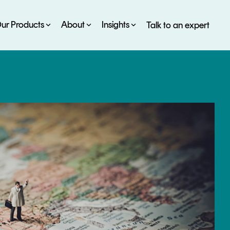
ur Products
About
Insights
Talk to an expert
SERVICES
ESG
DEVELOPER PORTAL
CRYPTOGLOSSARY
FAQs