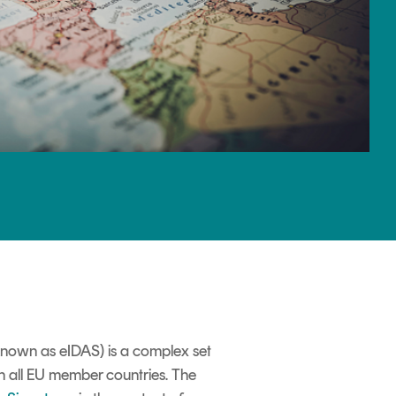
 known as eIDAS) is a complex set
 in all EU member countries. The