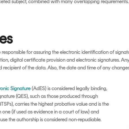
ceted subject, combined with many overlapping requirements. As 
ces
 responsible for assuring the electronic identification of signa
on, digital certificate provision and electronic signatures. A
d recipient of the data. Also, the date and time of any change
onic Signature
(AdES) is considered legally binding,
ignature (QES), such as those produced through
QTSPs), carries the highest probative value and is the
n one (if used as evidence in a court of law) and
use the authorship is considered non-repudiable.