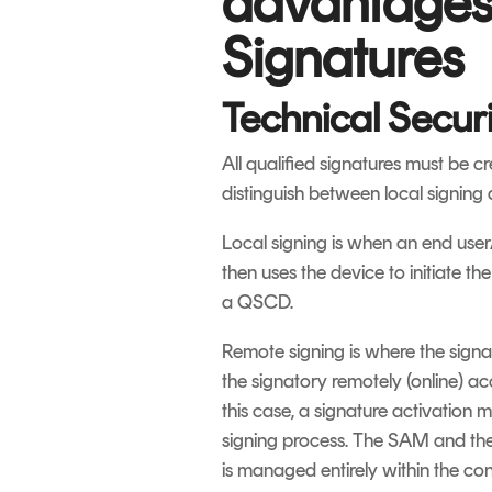
advantages 
Signatures
Technical Securi
All qualified signatures must be c
distinguish between local signing
Local signing is when an end user
then uses the device to initiate t
a QSCD.
Remote signing is where the signa
the signatory remotely (online) ac
this case, a signature activation 
signing process. The SAM and th
is managed entirely within the co