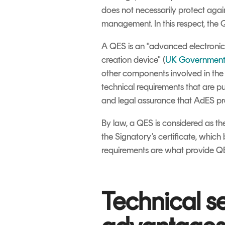
does not necessarily protect again
management. In this respect, the 
A QES is an "advanced electronic s
creation device" (
UK Government
other components involved in the s
technical requirements that are 
and legal assurance that AdES pr
By law, a QES is considered as the
the Signatory’s certificate, which 
requirements are what provide QE
Technical s