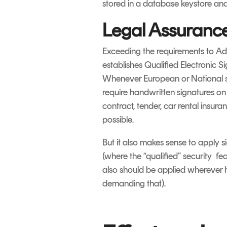
stored in a database keystore an
Legal Assuranc
Exceeding the requirements to AdE
establishes Qualified Electronic 
Whenever European or National sta
require handwritten signatures on
contract, tender, car rental insu
possible.
But it also makes sense to apply s
(where the “qualified” security fe
also should be applied wherever hi
demanding that).