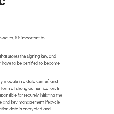
c
ever, it is important to
 that stores the signing key, and
er have to be certified to become
ty module in a data center) and
 form of strong authentication. In
onsible for securely initiating the
te and key management lifecycle
ation data is encrypted and