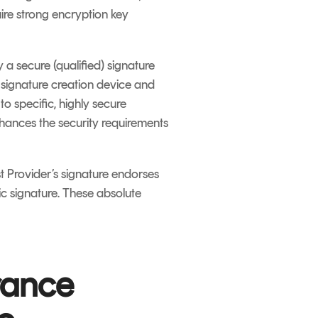
uire strong encryption key
 a secure (qualified) signature
e signature creation device and
o specific, highly secure
hances the security requirements
t Provider’s signature endorses
nic signature. These absolute
rance