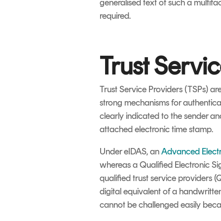
generalised text of such a multifa
required.
Trust Servi
Trust Service Providers (TSPs) are
strong mechanisms for authenticati
clearly indicated to the sender an
attached electronic time stamp.
Under eIDAS, an
Advanced Electr
whereas a Qualified Electronic S
qualified trust service providers (
digital equivalent of a handwritte
cannot be challenged easily beca