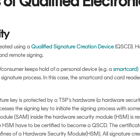
of Qualified Electroni
ty
reated using a
Qualified Signature Creation Device
(QSCD). How
 and remote signing.
/consumer keeps hold of a personal device (e.g. a
smartcard
)
he signature process. In this case, the smartcard and card read
ture key is protected by a TSP’s hardware (a hardware securi
cesses the signing key to initiate the signing process with some
module (SAM) inside the hardware security module (HSM) is resp
e HSM have to be certified to become a QSCD. The certifica
nfines of a Hardware Security Module(HSM). All signature cre