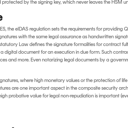
d protected by the signing key, which never leaves the HSM 
e
S, the eIDAS regulation sets the requirements for providing Q
Signatures with the same legal assurance as handwritten signat
tutory Law defines the signature formalities for contract ful
 a digital document for an execution in due form. Such contra
rances and more. Even notarizing legal documents by a govern
ignatures, where high monetary values or the protection of lif
atures are one important aspect in the composite security archi
gh probative value for legal non-repudiation is important (even