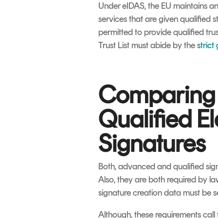
Under eIDAS, the EU maintains an 
services that are given qualified sta
permitted to provide qualified trus
Trust List must abide by the
strict
Comparing
Qualified El
Signatures
Both, advanced and qualified signa
Also, they are both required by la
signature creation data must be s
Although, these requirements call 