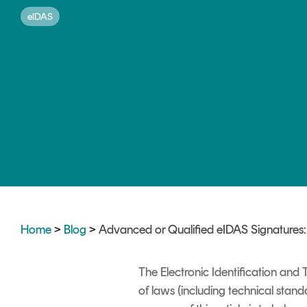
DIGITAL IDENTITIES & SIGNATURES
eIDAS
Signer
Managed Signing Services
Home
>
Blog
>
Advanced or Qualified eIDAS Signatures
The Electronic Identification and
of laws (including technical standa