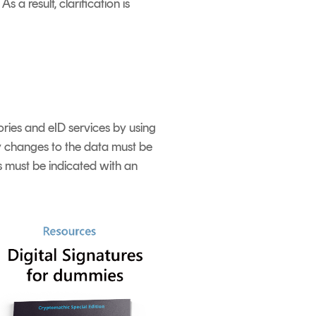
a result, clarification is
tories and eID services by using
ny changes to the data must be
s must be indicated with an