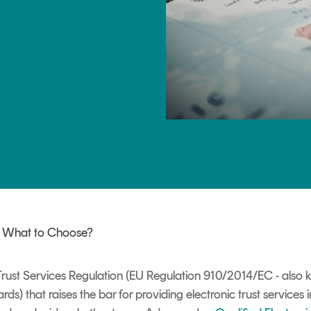
TrustView Lite
Certificates
: What to Choose?
 Trust Services Regulation (EU Regulation 910/2014/EC - also
rds) that raises the bar for providing electronic trust services