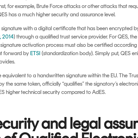
st, for example, Brute Force attacks or other attacks that req
QES has a much higher security and assurance level.
ignature with a digital certificate that has been encrypted by
, 2014
) through a qualified trust service provider. For QES, th
ignature activation process must also be certified according t
put forward by
ETSI
(standardization body). Simply put, QES en
ovides.
 equivalent to a handwritten signature within the EU. The Trus
by the same token, officially “qualifies” the signatory’s electro
S higher technical security compared to AdES.
ecurity and legal assu