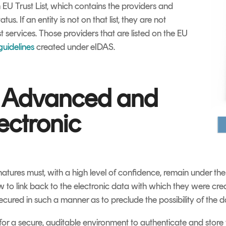
EU Trust List, which contains the providers and
tus. If an entity is not on that list, they are not
t services. Those providers that are listed on the EU
 guidelines
created under eIDAS.
 Advanced and
ectronic
tures must, with a high level of confidence, remain under the 
w to link back to the electronic data with which they were creat
ecured in such a manner as to preclude the possibility of th
for a secure, auditable environment to authenticate and store t