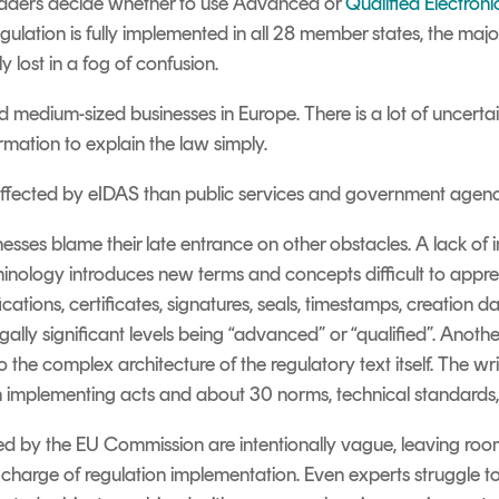
p readers decide whether to use Advanced or
Qualified Electroni
egulation is fully implemented in all 28 member states, the major
 lost in a fog of confusion.
nd medium-sized businesses in Europe. There is a lot of uncer
ormation to explain the law simply.
ess affected by eIDAS than public services and government agenc
nesses blame their late entrance on other obstacles. A lack of i
inology introduces new terms and concepts difficult to appreh
cations, certificates, signatures, seals, timestamps, creation
gally significant levels being “
advanced
” or “
qualified
”.
Another
 the complex architecture of the regulatory text itself. The wri
ven implementing acts and about 30 norms, technical standards, 
ned by the EU Commission are intentionally vague, leaving room
 charge of regulation implementation. Even experts struggle 