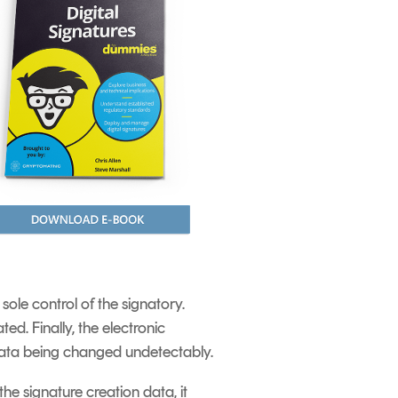
sole control of the signatory.
ed. Finally, the electronic
e data being changed undetectably.
he signature creation data, it