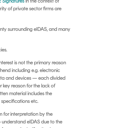
c Signatures
in the context of
ity of private sector firms are
tainty surrounding eIDAS, and many
ies.
nterest is not the primary reason
end including e.g. electronic
 data and devices — each divided
 key reason for the lack of
tten material includes the
specifications etc.
 for interpretation by the
to understand eIDAS due to the