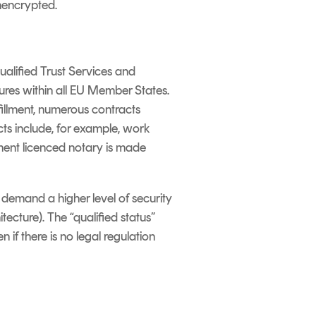
unencrypted.
ualified Trust Services and
ures within all EU Member States.
fillment, numerous contracts
cts include, for example, work
ment licenced notary is made
e demand a higher level of security
tecture). The “qualified status”
 if there is no legal regulation