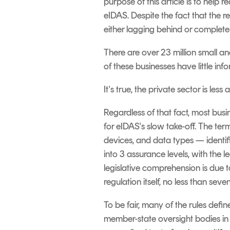
purpose of this article is to hel
eIDAS.
Despite the fact that the r
either lagging behind or completely
There are over 23 million small a
of these businesses have little inf
It's true, the private sector is l
Regardless of that fact, most busi
for eIDAS's slow take-off.
The term
devices, and data types — identifi
into 3 assurance levels, with the le
legislative comprehension is due to
regulation itself, no less than se
To be fair, many of the rules defi
member-state oversight bodies in