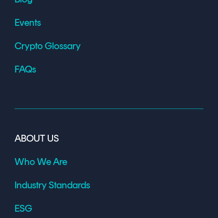
Events
Crypto Glossary
FAQs
ABOUT US
Who We Are
Industry Standards
ESG