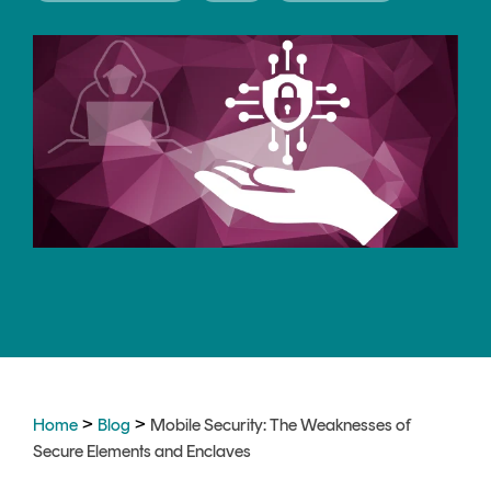
CERTIFICATE
360
LIFECYCLE
MOBILE
MANAGEMENT
APPLICATION
TrustView
SECURITY
TrustView
MASC
Lite
Core
Certificates
MASC
Assurance
DIGITAL
IDENTITIES
&
SIGNATURES
>
>
Home
Blog
Mobile Security: The Weaknesses of
Signer
Secure Elements and Enclaves
Managed