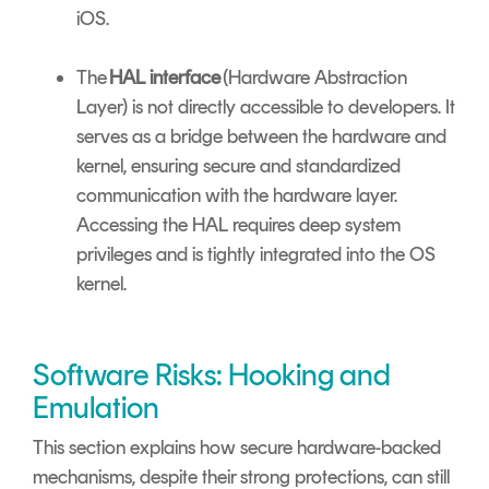
iOS.
The
HAL interface
(Hardware Abstraction
Layer) is not directly accessible to developers. It
serves as a bridge between the hardware and
kernel, ensuring secure and standardized
communication with the hardware layer.
Accessing the HAL requires deep system
privileges and is tightly integrated into the OS
kernel.
Software Risks: Hooking and
Emulation
This section explains how secure hardware-backed
mechanisms, despite their strong protections, can still