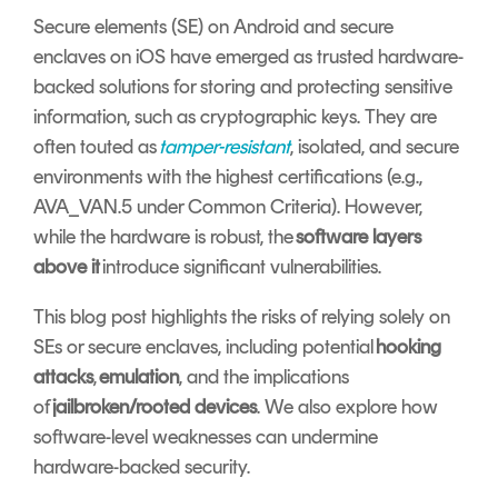
Signing
Secure elements (SE) on Android and secure
Services
enclaves on iOS have emerged as trusted hardware-
backed solutions for storing and protecting sensitive
information, such as cryptographic keys. They are
often touted as
tamper-resistant
, isolated, and secure
environments with the highest certifications (e.g.,
AVA_VAN.5 under Common Criteria). However,
while the hardware is robust, the
software layers
above it
introduce significant vulnerabilities.
This blog post highlights the risks of relying solely on
SEs or secure enclaves, including potential
hooking
attacks
,
emulation
, and the implications
of
jailbroken/rooted devices
. We also explore how
software-level weaknesses can undermine
hardware-backed security.