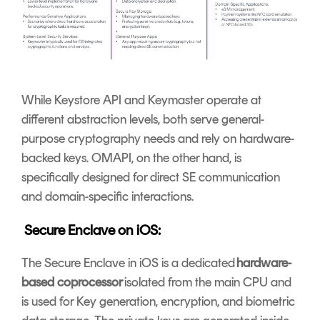
While Keystore API and Keymaster operate at
different abstraction levels, both serve general-
purpose cryptography needs and rely on hardware-
backed keys. OMAPI, on the other hand, is
specifically designed for direct SE communication
and domain-specific interactions.
Secure Enclave on iOS:
The Secure Enclave in iOS is a dedicated
hardware-
based coprocessor
isolated from the main CPU and
is used for Key generation, encryption, and biometric