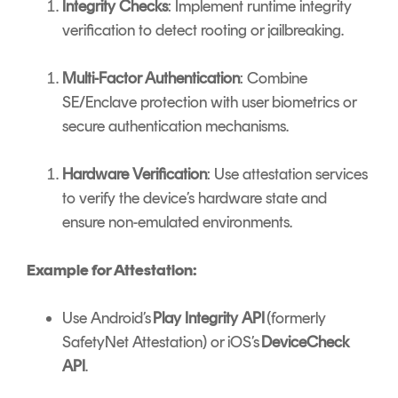
Integrity Checks
: Implement runtime integrity
verification to detect rooting or jailbreaking.
Multi-Factor Authentication
: Combine
SE/Enclave protection with user biometrics or
secure authentication mechanisms.
Hardware Verification
: Use attestation services
to verify the device’s hardware state and
ensure non-emulated environments.
Example for Attestation:
Use Android’s
Play Integrity API
(formerly
SafetyNet Attestation) or iOS’s
DeviceCheck
API
.