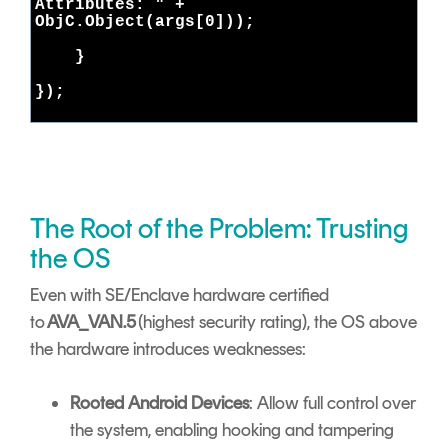
Attributes: " +
ObjC.Object(args[0]));
}
});
The Root of the Problem: Trusting
the OS
Even with SE/Enclave hardware certified
to
AVA_VAN.5
(highest security rating), the OS above
the hardware introduces weaknesses:
Rooted Android Devices
: Allow full control over
the system, enabling hooking and tampering