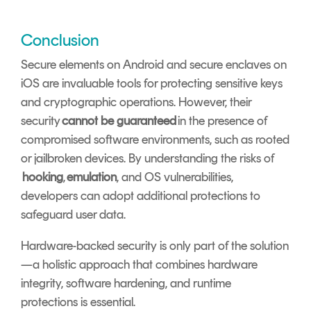
Conclusion
Secure elements on Android and secure enclaves on
iOS are invaluable tools for protecting sensitive keys
and cryptographic operations. However, their
security
cannot be guaranteed
in the presence of
compromised software environments, such as rooted
or jailbroken devices. By understanding the risks of
hooking
,
emulation
, and OS vulnerabilities,
developers can adopt additional protections to
safeguard user data.
Hardware-backed security is only part of the solution
—a holistic approach that combines hardware
integrity, software hardening, and runtime
protections is essential.