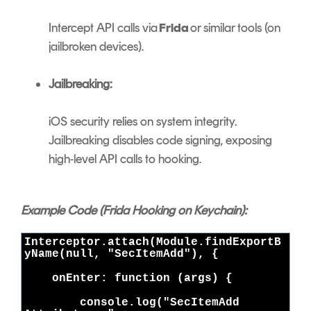
Intercept API calls via
Frida
or similar tools (on
jailbroken devices).
Jailbreaking:
iOS security relies on system integrity.
Jailbreaking disables code signing, exposing
high-level API calls to hooking.
Example Code (Frida Hooking on Keychain):
Interceptor.attach(Module.findExportB
yName(null, "SecItemAdd"), {
onEnter: function (args) {
console.log("SecItemAdd