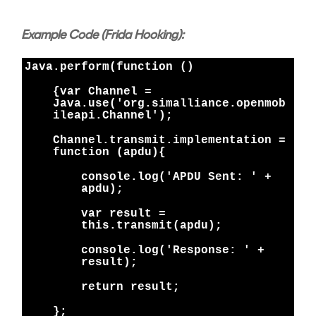
Example Code (Frida Hooking):
Java.perform(function ()
{
var Channel =
Java.use('org.simalliance.openmob
ileapi.Channel');
Channel.transmit.implementation =
function (apdu){
console.log('APDU Sent: ' +
apdu);
var result =
this.transmit(apdu);
console.log('Response: ' +
result);
return result;
};