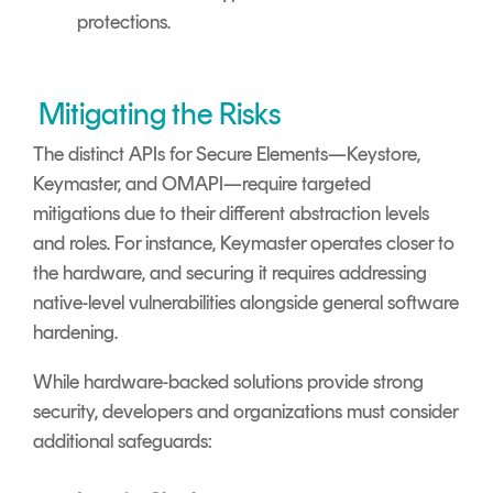
protections.
Mitigating the Risks
The distinct APIs for Secure Elements—Keystore,
Keymaster, and OMAPI—require targeted
mitigations due to their different abstraction levels
and roles. For instance, Keymaster operates closer to
the hardware, and securing it requires addressing
native-level vulnerabilities alongside general software
hardening.
While hardware-backed solutions provide strong
security, developers and organizations must consider
additional safeguards: