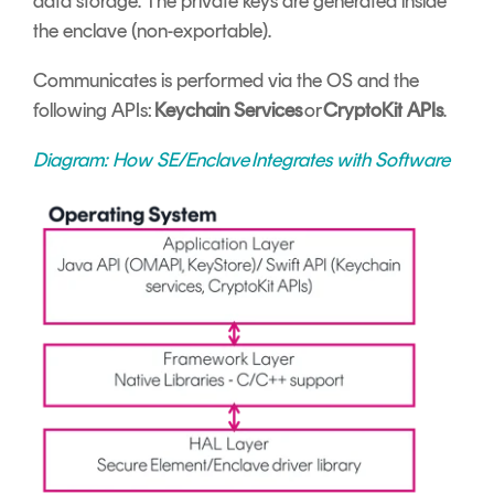
data storage. The private keys are generated inside
the enclave (non-exportable).
Communicates is performed via the OS and the
following APIs:
Keychain Services
or
CryptoKit APIs
.
Diagram: How SE/
Enclave Integrates with Software