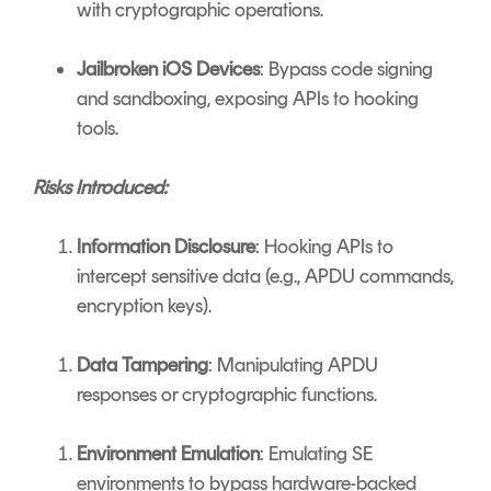
with cryptographic operations.
Jailbroken iOS Devices
: Bypass code signing
and sandboxing, exposing APIs to hooking
tools.
Risks Introduced:
Information Disclosure
: Hooking APIs to
intercept sensitive data (e.g., APDU commands,
encryption keys).
Data Tampering
: Manipulating APDU
responses or cryptographic functions.
Environment Emulation
: Emulating SE
environments to bypass hardware-backed