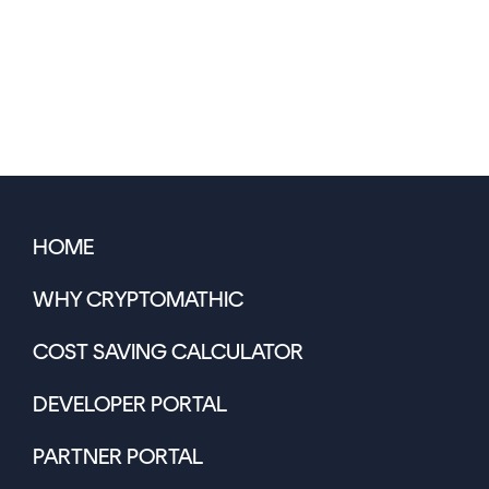
HOME
WHY CRYPTOMATHIC
COST SAVING CALCULATOR
DEVELOPER PORTAL
PARTNER PORTAL