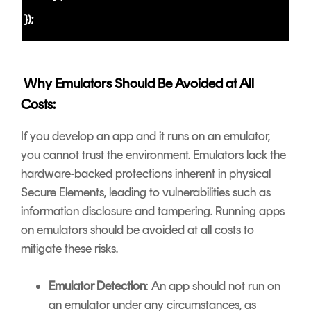
});
Why Emulators Should Be Avoided at All
Costs:
If you develop an app and it runs on an emulator,
you cannot trust the environment. Emulators lack the
hardware-backed protections inherent in physical
Secure Elements, leading to vulnerabilities such as
information disclosure and tampering. Running apps
on emulators should be avoided at all costs to
mitigate these risks.
Emulator Detection
: An app should not run on
an emulator under any circumstances, as