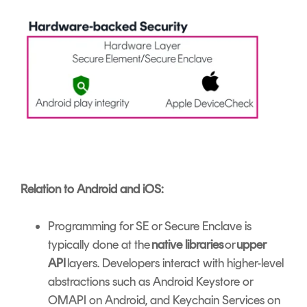
Relation to Android and iOS:
Programming for SE or Secure Enclave is
typically done at the
native libraries
or
upper
API
layers. Developers interact with higher-level
abstractions such as Android Keystore or
OMAPI on Android, and Keychain Services on