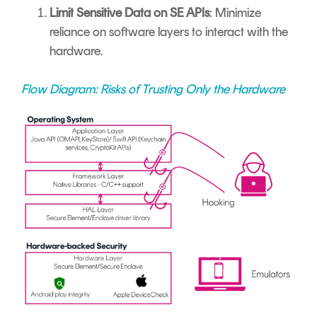
Limit Sensitive Data on SE APIs
: Minimize
reliance on software layers to interact with the
hardware.
Flow Diagram: Risks of Trusting Only the Hardware