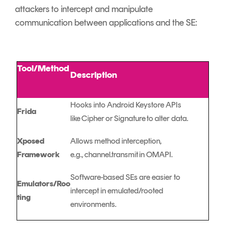
attackers to intercept and manipulate
communication between applications and the SE:
Tool/Method
Description
Hooks into Android Keystore APIs
Frida
like Cipher or Signature to alter data.
Xposed
Allows method interception,
Framework
e.g., channel.transmit in OMAPI.
Software-based SEs are easier to
Emulators/Roo
intercept in emulated/rooted
ting
environments.