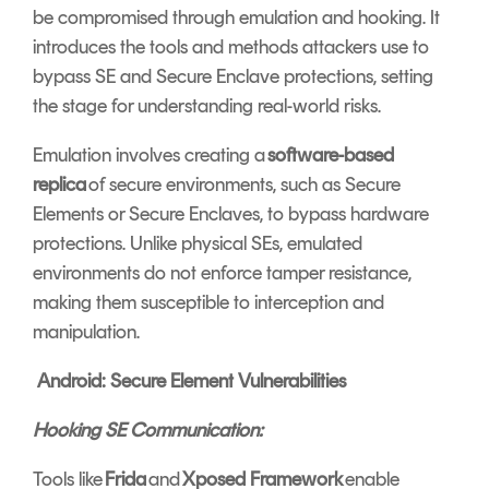
be compromised through emulation and hooking. It
introduces the tools and methods attackers use to
bypass SE and Secure Enclave protections, setting
the stage for understanding real-world risks.
Emulation involves creating a
software-based
replica
of secure environments, such as Secure
Elements or Secure Enclaves, to bypass hardware
protections. Unlike physical SEs, emulated
environments do not enforce tamper resistance,
making them susceptible to interception and
manipulation.
Android: Secure Element Vulnerabilities
Hooking SE Communication:
Tools like
Frida
and
Xposed Framework
enable