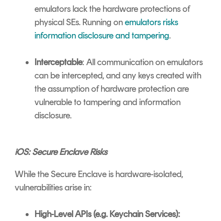
emulators lack the hardware protections of
physical SEs. Running on
emulators risks
information disclosure and tampering
.
Interceptable
: All communication on emulators
can be intercepted, and any keys created with
the assumption of hardware protection are
vulnerable to tampering and information
disclosure.
iOS: Secure Enclave Risks
While the Secure Enclave is hardware-isolated,
vulnerabilities arise in:
High-Level APIs (e.g. Keychain Services):