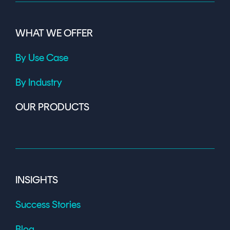
WHAT WE OFFER
By Use Case
By Industry
OUR PRODUCTS
INSIGHTS
Success Stories
Blog