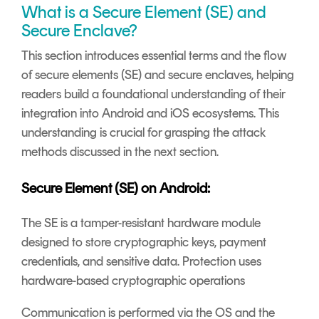
What is a Secure Element (SE) and
Secure Enclave?
This section introduces essential terms and the flow
of secure elements (SE) and secure enclaves, helping
readers build a foundational understanding of their
integration into Android and iOS ecosystems. This
understanding is crucial for grasping the attack
methods discussed in the next section.
Secure Element (SE) on Android:
The SE is a tamper-resistant hardware module
designed to store cryptographic keys, payment
credentials, and sensitive data. Protection uses
hardware-based cryptographic operations
Communication is performed via the OS and the