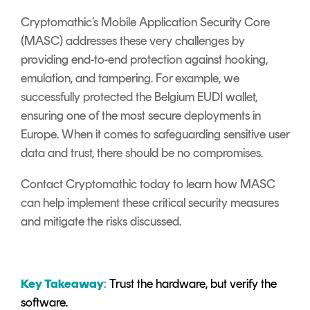
Cryptomathic’s Mobile Application Security Core
(MASC) addresses these very challenges by
providing end-to-end protection against hooking,
emulation, and tampering. For example, we
successfully protected the Belgium EUDI wallet,
ensuring one of the most secure deployments in
Europe. When it comes to safeguarding sensitive user
data and trust, there should be no compromises.
Contact Cryptomathic today to learn how MASC
can help implement these critical security measures
and mitigate the risks discussed.
Key Takeaway
:
Trust the hardware, but verify the
software.