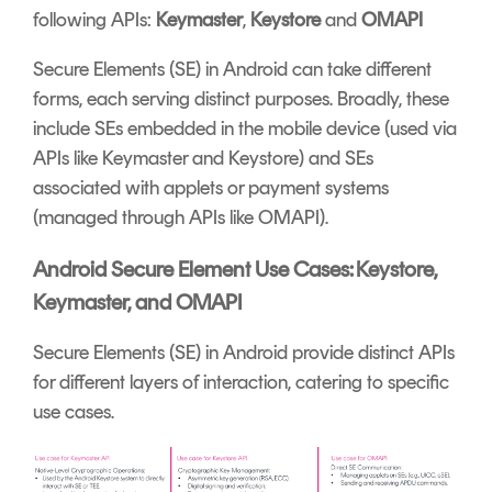
following APIs:
Keymaster
,
Keystore
and
OMAPI
Secure Elements (SE) in Android can take different
forms, each serving distinct purposes. Broadly, these
include SEs embedded in the mobile device (used via
APIs like Keymaster and Keystore) and SEs
associated with applets or payment systems
(managed through APIs like OMAPI).
Android Secure Element Use Cases: Keystore,
Keymaster, and OMAPI
Secure Elements (SE) in Android provide distinct APIs
for different layers of interaction, catering to specific
use cases.