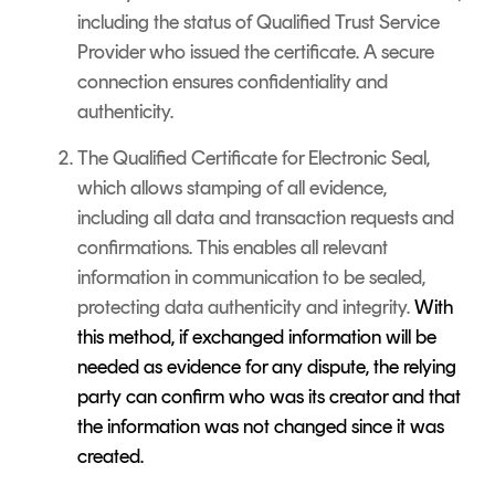
including the status of Qualified Trust Service
Provider who issued the certificate. A secure
connection ensures confidentiality and
authenticity.
The Qualified Certificate for Electronic Seal,
which allows stamping of all evidence,
including all data and transaction requests and
confirmations. This enables all relevant
information in communication to be sealed,
protecting data authenticity and integrity.
With
this method, if exchanged information will be
needed as evidence for any dispute, the relying
party can confirm who was its creator and that
the information was not changed since it was
created.