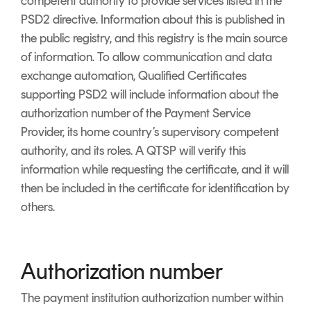
competent authority to provide services listed in the
PSD2 directive. Information about this is published in
the public registry, and this registry is the main source
of information. To allow communication and data
exchange automation, Qualified Certificates
supporting PSD2 will include information about the
authorization number of the Payment Service
Provider, its home country’s supervisory competent
authority, and its roles. A QTSP will verify this
information while requesting the certificate, and it will
then be included in the certificate for identification by
others.
Authorization number
The payment institution authorization number within