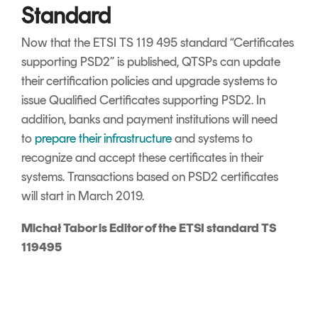
Standard
Now that the ETSI TS 119 495 standard “Certificates
supporting PSD2” is published, QTSPs can update
their certification policies and upgrade systems to
issue Qualified Certificates supporting PSD2. In
addition, banks and payment institutions will need
to
prepare their infrastructure
and systems to
recognize and accept these certificates in their
systems. Transactions based on PSD2 certificates
will start in March 2019.
Michał Tabor is Editor of the ETSI standard TS
119495