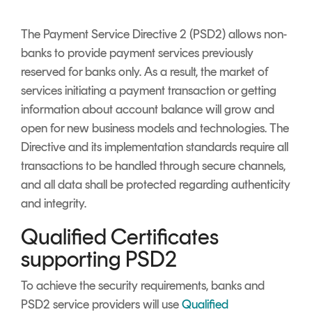
Signing
Services
The Payment Service Directive 2 (PSD2) allows non-
banks to provide payment services previously
reserved for banks only. As a result, the market of
services initiating a payment transaction or getting
information about account balance will grow and
open for new business models and technologies. The
Directive and its implementation standards require all
transactions to be handled through secure channels,
and all data shall be protected regarding authenticity
and integrity.
Qualified Certificates
supporting PSD2
To achieve the security requirements, banks and
PSD2 service providers will use
Qualified