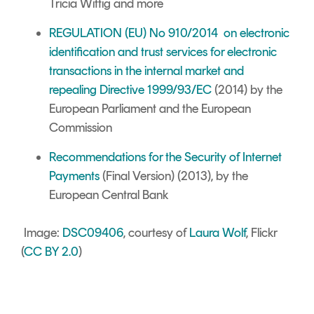
Tricia Wittig
and more
REGULATION (EU) No 910/2014 on electronic
identification and trust services for electronic
transactions in the internal market and
repealing Directive 1999/93/EC
(2014) by the
European Parliament and the European
Commission
Recommendations for the Security of Internet
Payments
(Final Version) (2013), by the
European Central Bank
Image:
DSC09406
, courtesy of
Laura Wolf
, Flickr
(
CC BY 2.0
)