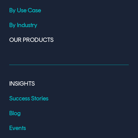
By Use Case
By Industry
OUR PRODUCTS
INSIGHTS
Success Stories
Blog
Events