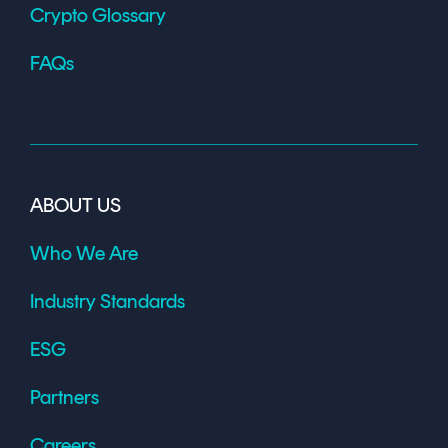
Crypto Glossary
FAQs
ABOUT US
Who We Are
Industry Standards
ESG
Partners
Careers