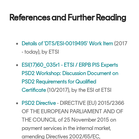
References and Further Reading
Details of 'DTS/ESI-0019495' Work Item
(2017
- today), by ETSI
ESI(17)60_035r1 - ETSI / ERPB PIS Experts
PSD2 Workshop: Discussion Document on
PSD2 Requirements for Qualified
Certificate
(10/2017), by the ESI at ETSI
PSD2 Directive
- DIRECTIVE (EU) 2015/2366
OF THE EUROPEAN PARLIAMENT AND OF
THE COUNCIL of 25 November 2015 on
payment services in the internal market,
amending Directives 2002/65/EC,