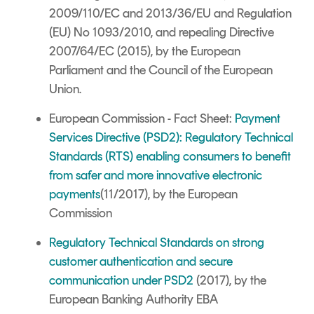
2009/110/EC and 2013/36/EU and Regulation
(EU) No 1093/2010, and repealing Directive
2007/64/EC (2015), by the European
Parliament and the Council of the European
Union.
European Commission - Fact Sheet:
Payment
Services Directive (PSD2): Regulatory Technical
Standards (RTS) enabling consumers to benefit
from safer and more innovative electronic
payments
(11/2017), by the
European
Commission
Regulatory Technical Standards on strong
customer authentication and secure
communication under PSD2
(2017), by the
European Banking Authority EBA