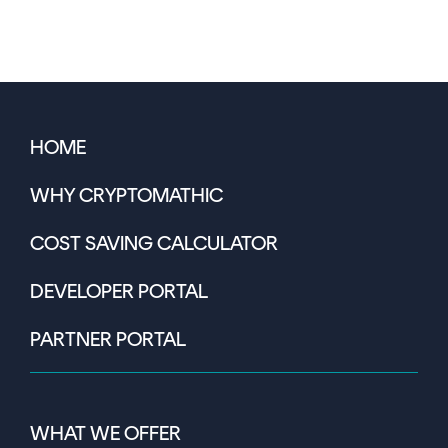
HOME
WHY CRYPTOMATHIC
COST SAVING CALCULATOR
DEVELOPER PORTAL
PARTNER PORTAL
WHAT WE OFFER