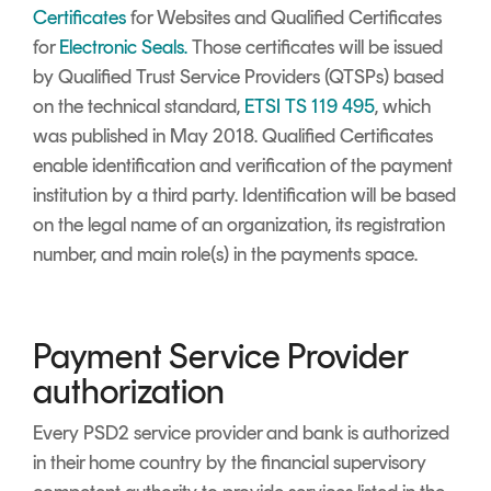
Certificates
for Websites and Qualified Certificates
for
Electronic Seals.
Those certificates will be issued
by
Qualified Trust Service Providers
(QTSPs) based
on the technical standard,
ETSI TS 119 495
, which
was published in May 2018. Qualified Certificates
enable identification and verification of the payment
institution by a third party. Identification will be based
on the legal name of an organization, its registration
number, and main role(s) in the payments space.
Payment Service Provider
authorization
Every
PSD2
service provider and bank is authorized
in their home country by the financial supervisory