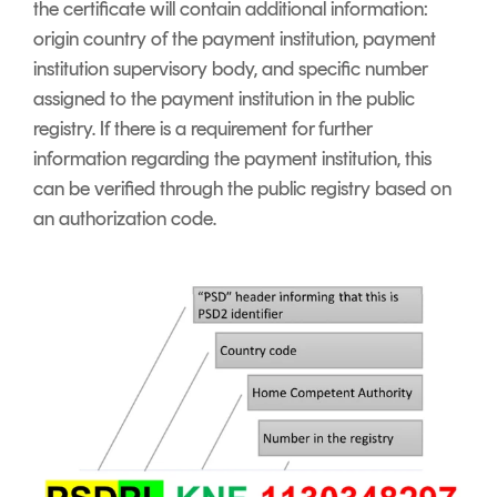
the certificate will contain additional information:
origin country of the payment institution, payment
institution supervisory body, and specific number
assigned to the payment institution in the public
registry. If there is a requirement for further
information regarding the payment institution, this
can be verified through the public registry based on
an authorization code.