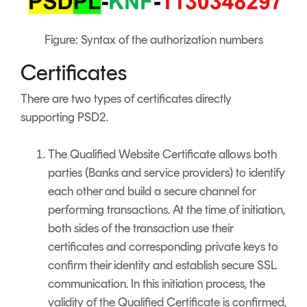
Figure: Syntax of the authorization numbers
Certificates
There are two types of certificates directly
supporting PSD2.
The Qualified Website Certificate allows both
parties (Banks and service providers) to identify
each other and build a secure channel for
performing transactions. At the time of initiation,
both sides of the transaction use their
certificates and corresponding private keys to
confirm their identity and establish secure SSL
communication. In this initiation process, the
validity of the Qualified Certificate is confirmed,