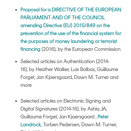
Proposal for a DIRECTIVE OF THE EUROPEAN
PARLIAMENT AND OF THE COUNCIL
amending Directive (EU) 2015/849 on the
prevention of the use of the financial system for
the purposes of money laundering or terrorist
financing
(2016), by the European Commission
Selected articles on Authentication
(2014-
16),
by Heather Walker,
Luis Balbas,
Guillaume
Forget, Jan Kjaersgaard, Dawn M. Turner and
more
Selected articles on Electronic Signing and
Digital Signatures
(2014-16), by Ashiq JA,
Guillaume Forget, Jan Kjaersgaard ,
Peter
Landrock
, Torben Pedersen, Dawn M. Turner,