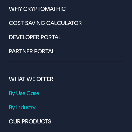
WHY CRYPTOMATHIC
COST SAVING CALCULATOR
DEVELOPER PORTAL
PARTNER PORTAL
WHAT WE OFFER
By Use Case
By Industry
OUR PRODUCTS