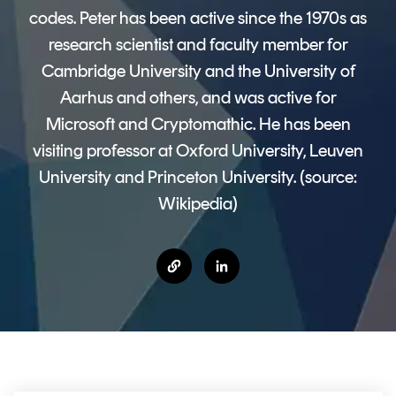
CERTIFICATE
360
codes. Peter has been active since the 1970s as
LIFECYCLE
MOBILE
research scientist and faculty member for
MANAGEMENT
APPLICATION
Cambridge University and the University of
TrustView
SECURITY
Aarhus and others, and was active for
Microsoft and Cryptomathic. He has been
TrustView
MASC
Lite
Core
visiting professor at Oxford University, Leuven
University and Princeton University. (source:
Certificates
MASC
Wikipedia)
Assurance
DIGITAL
IDENTITIES
&
SIGNATURES
Signer
Managed