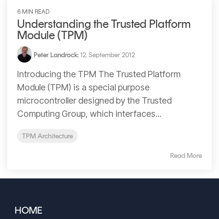
Signing
6 MIN READ
Services
Understanding the Trusted Platform
Module (TPM)
Peter Landrock
:
12. September 2012
Introducing the TPM The Trusted Platform
Module (TPM) is a special purpose
microcontroller designed by the Trusted
Computing Group, which interfaces...
TPM Architecture
Read More
HOME