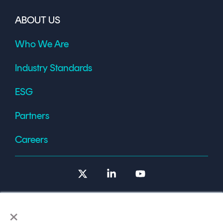
ABOUT US
Who We Are
Industry Standards
ESG
Partners
Careers
X
Linkedin
YouTube
×