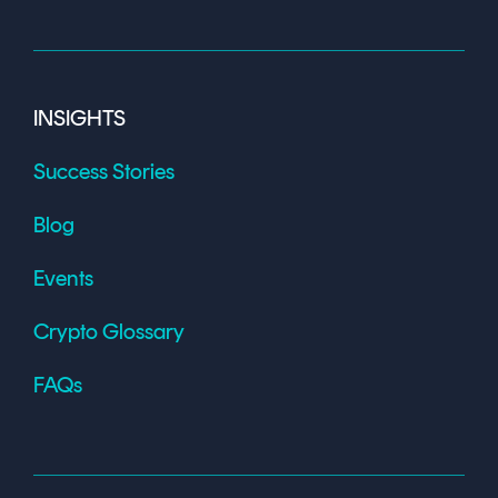
INSIGHTS
Success Stories
Blog
Events
Crypto Glossary
FAQs