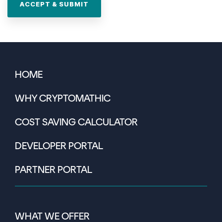
HOME
WHY CRYPTOMATHIC
COST SAVING CALCULATOR
DEVELOPER PORTAL
PARTNER PORTAL
WHAT WE OFFER