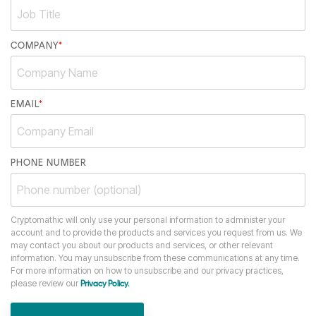
COMPANY
*
EMAIL
*
PHONE NUMBER
Cryptomathic will only use your personal information to administer your
account and to provide the products and services you request from us. We
may contact you about our products and services, or other relevant
information. You may unsubscribe from these communications at any time.
For more information on how to unsubscribe and our privacy practices,
please review our
Privacy Policy.