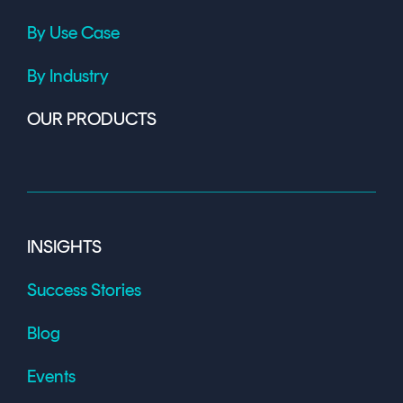
By Use Case
By Industry
OUR PRODUCTS
INSIGHTS
Success Stories
Blog
Events