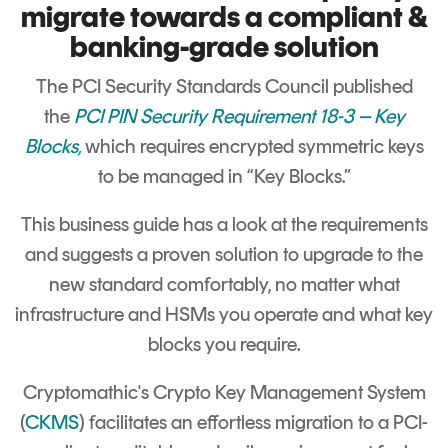
Signing
migrate towards a compliant &
Services
banking-grade solution
The PCI Security Standards Council published
the
PCI PIN Security Requirement 18-3 – Key
Blocks
,
which requires encrypted symmetric keys
to be managed in “Key Blocks.”
This business guide has a look at the requirements
and suggests a proven solution to upgrade to the
new standard comfortably, no matter what
infrastructure and HSMs you operate and what key
blocks you require.
Cryptomathic's Crypto Key Management System
(
CKMS
) facilitates an effortless migration to a PCI-