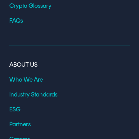
Crypto Glossary
FAQs
ABOUT US
Who We Are
Industry Standards
ESG
Partners