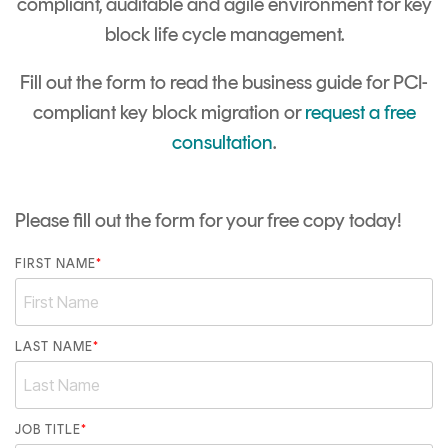
compliant, auditable and agile environment for key
block life cycle management.
Fill out the form to read the business guide for PCI-
compliant key block migration or
request a free
consultation
.
Please fill out the form for your free copy today!
FIRST NAME
*
LAST NAME
*
JOB TITLE
*