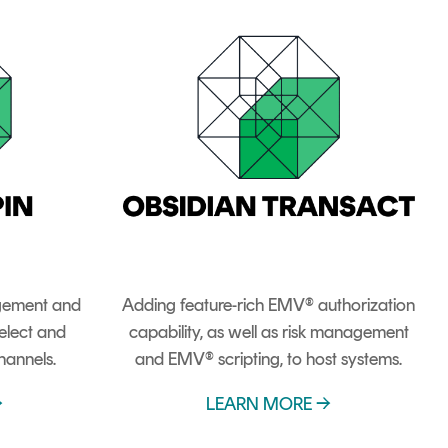
gement and
Adding feature-rich EMV® authorization
elect and
capability, as well as risk management
hannels.
and EMV® scripting, to host systems.
→
LEARN MORE →