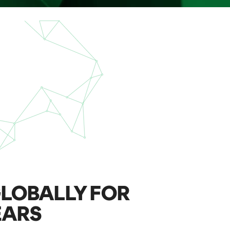
LOBALLY FOR
EARS