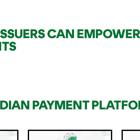
ISSUERS CAN EMPOWER
NTS
IDIAN PAYMENT PLATF