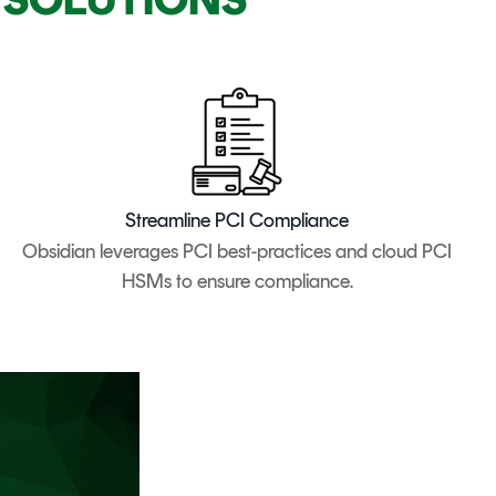
Streamline PCI Compliance
Obsidian leverages PCI best-practices and cloud PCI
HSMs to ensure compliance.