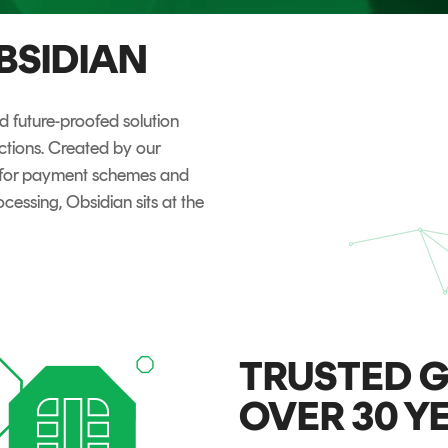
TrustView Lite
BSIDIAN
Certificates
 future-proofed solution
nctions. Created by our
y for payment schemes and
cessing, Obsidian sits at the
TRUSTED G
OVER 30 Y