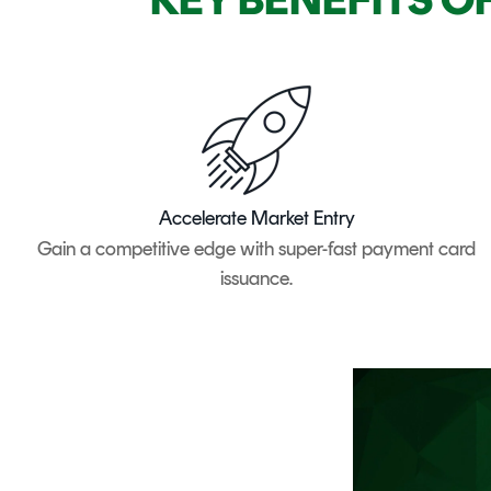
Accelerate Market Entry
Gain a competitive edge with super-fast payment card
issuance.