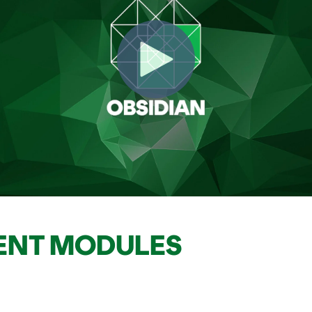
ENT MODULES