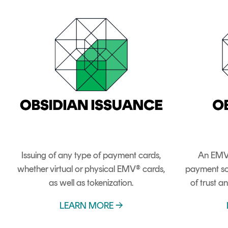
Issuing of any type of payment cards,
An EMV
whether virtual or physical EMV® cards,
payment sc
as well as tokenization.
of trust an
LEARN MORE →