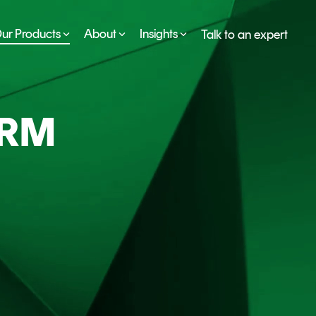
ur Products
About
Insights
Talk to an expert
SERVICES
ESG
DEVELOPER PORTAL
CRYPTOGLOSSARY
ORM
FAQs