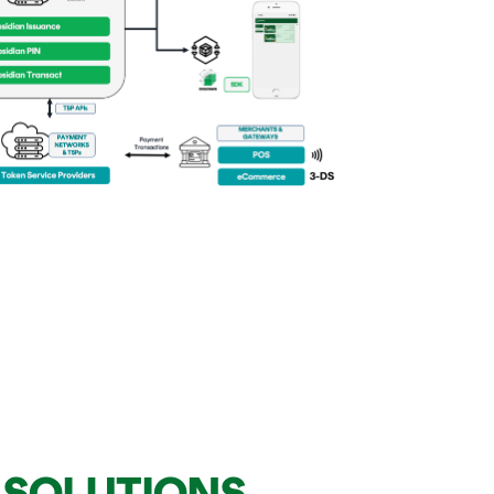
T SOLUTIONS