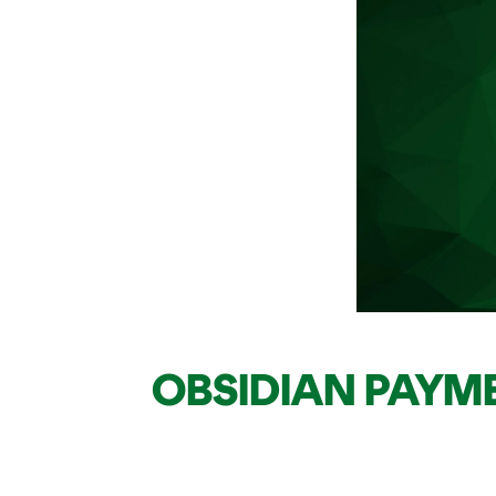
OBSIDIAN PAYM