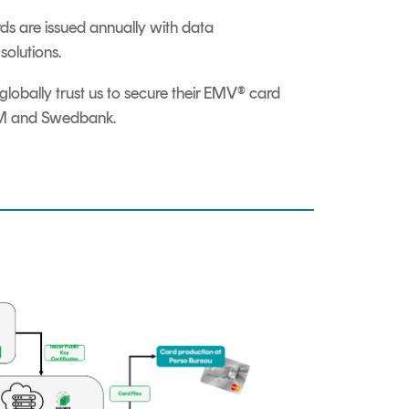
 are issued annually with data
olutions.
globally trust us to secure their EMV® card
S2M and Swedbank.