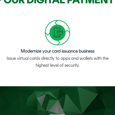
Modernize your card issuance business
Issue virtual cards directly to apps and wallets with the
highest level of security.