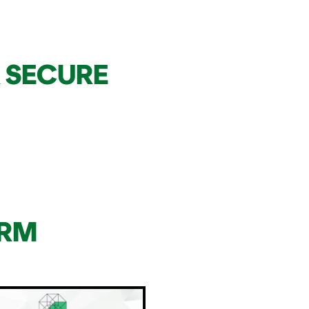
 SECURE
ORM