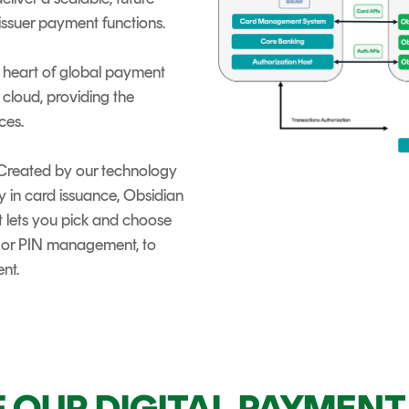
 issuer payment functions.
he heart of global payment
 cloud, providing the
ces.
 Created by our technology
ty in card issuance, Obsidian
t lets you pick and choose
 or PIN management, to
nt.
F OUR DIGITAL PAYMEN