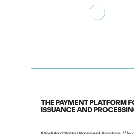
THE PAYMENT PLATFORM F
ISSUANCE AND PROCESSI
Modular Digital Payment Solution
: We d