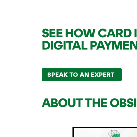
SEE HOW CARD 
DIGITAL PAYME
SPEAK TO AN EXPERT
ABOUT THE OBS