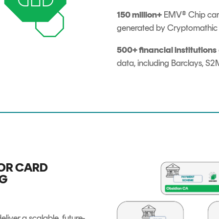
150 million+
EMV® Chip cards
generated by Cryptomathic s
500+ financial institutions
data, including Barclays, 
OR CARD
NG
eliver a scalable, future-