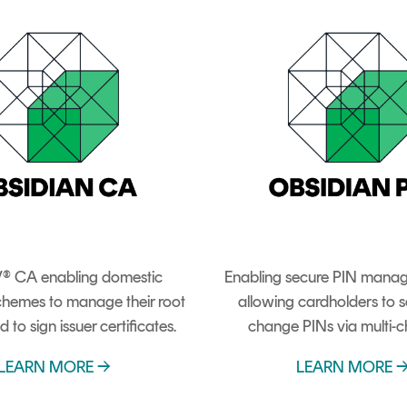
® CA enabling domestic
Enabling secure PIN mana
hemes to manage their root
allowing cardholders to s
d to sign issuer certificates.
change PINs via multi-c
LEARN MORE →
LEARN MORE 