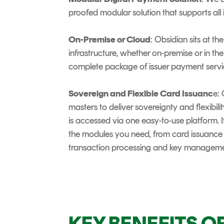
proofed modular solution that supports all
On-Premise or Cloud
: Obsidian sits at t
infrastructure, whether on-premise or in the
complete package of issuer payment servi
Sovereign and Flexible Card Issuanc
e:
masters to deliver sovereignty and flexibili
is accessed via one easy-to-use platform. I
the modules you need, from card issuance
transaction processing and key manageme
KEY BENEFITS O