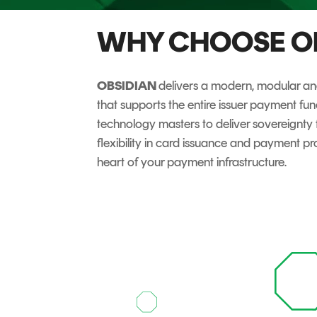
DIGITAL IDENTITIES & SIGNATURES
WHY CHOOSE O
Signer
Managed Signing Services
OBSIDIAN
delivers a modern, modular and
that supports the entire issuer payment fu
technology masters to deliver sovereignt
flexibility in card issuance and payment pro
heart of your payment infrastructure.