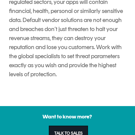
regulated sectors, your apps will contain
financial, health, personal or similarly sensitive
data. Default vendor solutions are not enough
and breaches don’t just threaten to halt your
revenue streams, they can destroy your
reputation and lose you customers. Work with
the global specialists to set threat parameters
exactly as you wish and provide the highest
levels of protection.
Want to know more?
TALK TO SALES