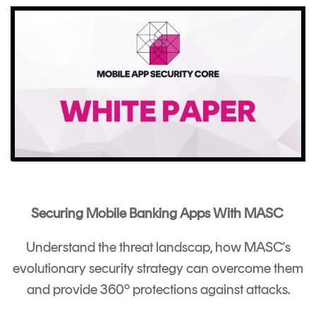
Securing Mobile Banking Apps With MASC
Understand the threat landscap, how MASC's
evolutionary security strategy can overcome them
and provide 360º protections against attacks.