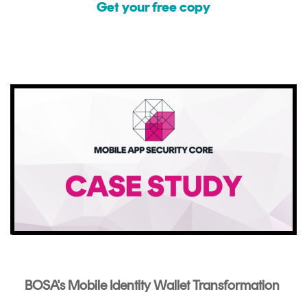
Get your free copy
BOSA's Mobile Identity Wallet Transformation