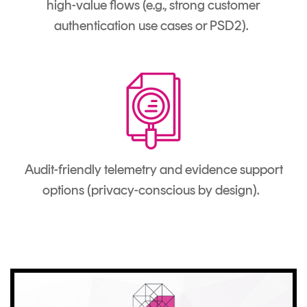
high-value flows (e.g., strong customer
authentication use cases or PSD2).
Audit-friendly telemetry and evidence support
options (privacy-conscious by design).