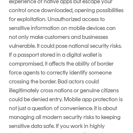
experience of native apps but escape your
control once downloaded, opening possibilities
for exploitation. Unauthorized access to
sensitive information on mobile devices can
not only make customers and businesses
vulnerable. It could pose national security risks.
If a passport stored in a digital wallet is
compromised, it affects the ability of border
force agents to correctly identify someone
crossing the border. Bad actors could
illegitimately cross nations or genuine citizens
could be denied entry. Mobile app protection is
not just a question of convenience. It is about
managing all modern security risks to keeping
sensitive data safe. If you work in highly