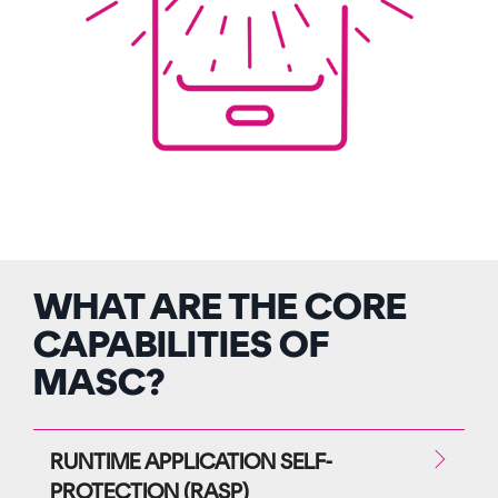
WHAT ARE THE CORE
CAPABILITIES OF
MASC?
RUNTIME APPLICATION SELF-
PROTECTION (RASP)