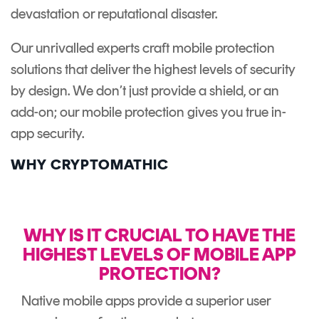
devastation or reputational disaster.
Our unrivalled experts craft mobile protection
solutions that deliver the highest levels of security
by design. We don’t just provide a shield, or an
add-on; our mobile protection gives you true in-
app security.
WHY CRYPTOMATHIC
WHY IS IT CRUCIAL TO HAVE THE
HIGHEST LEVELS OF MOBILE APP
PROTECTION?
Native mobile apps provide a superior user