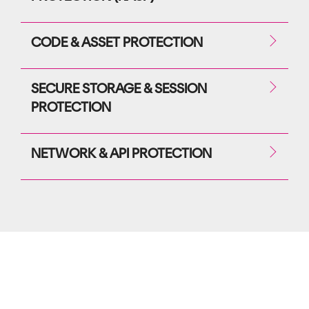
CODE & ASSET PROTECTION
SECURE STORAGE & SESSION
PROTECTION
NETWORK & API PROTECTION