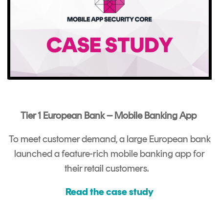
Tier 1 European Bank – Mobile Banking App
To meet customer demand, a large European bank
launched a feature-rich mobile banking app for
their retail customers.
Read the case study