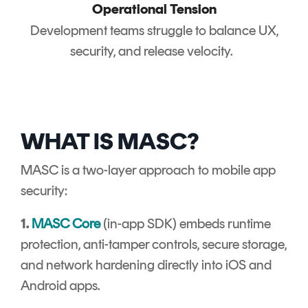
Operational Tension
Development teams struggle to balance UX,
security, and release velocity.
WHAT IS MASC?
MASC is a two-layer approach to mobile app
security:
1.
MASC Core
(in-app SDK) embeds runtime
protection, anti-tamper controls, secure storage,
and network hardening directly into iOS and
Android apps.