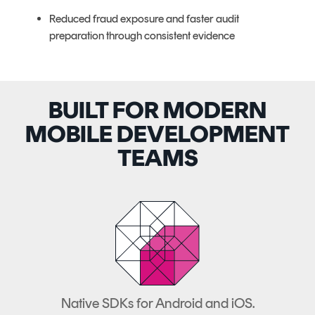
Reduced fraud exposure and faster audit
preparation through consistent evidence
BUILT FOR MODERN
MOBILE DEVELOPMENT
TEAMS
Native SDKs for Android and iOS.