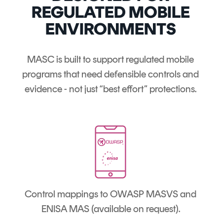
REGULATED MOBILE
ENVIRONMENTS
MASC is built to support regulated mobile
programs that need defensible controls and
evidence - not just “best effort” protections.
Control mappings to OWASP MASVS and
ENISA MAS (available on request).