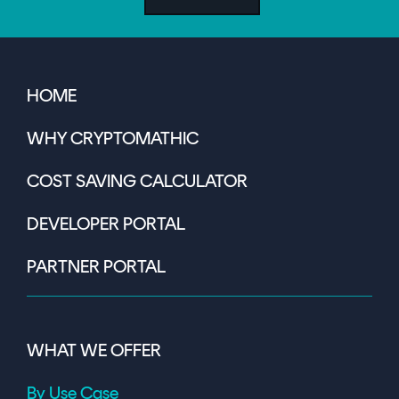
HOME
WHY CRYPTOMATHIC
COST SAVING CALCULATOR
DEVELOPER PORTAL
PARTNER PORTAL
WHAT WE OFFER
By Use Case