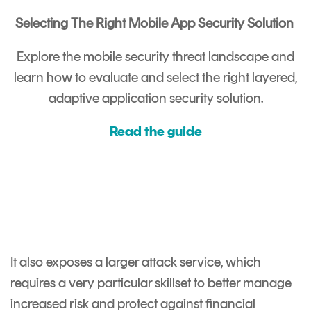
Selecting The Right Mobile App Security Solution
Explore the mobile security threat landscape and
learn how to evaluate and select the right layered,
adaptive application security solution.
Read the guide
It also exposes a larger attack service, which
requires a very particular skillset to better manage
increased risk and protect against financial