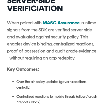
SERVER-SIDE
VERIFICIATION
When paired with
MASC Assurance
, runtime
signals from the SDK are verified server-side
and evaluated against security policy. This
enables device binding, centralized reactions,
proof-of-possession and audit-grade evidence
- without requiring an app redeploy.
Key Outcomes:
Over-the-air policy updates (govern reactions
centrally)
Centralized reactions to mobile threats (allow / crash
/ report / block)