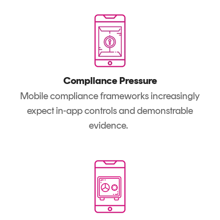
Compliance Pressure
Mobile compliance frameworks increasingly
expect in-app controls and demonstrable
evidence.