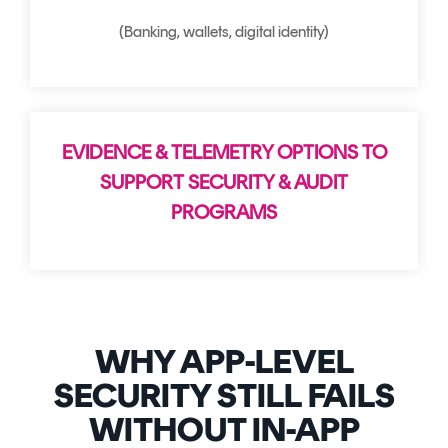
(Banking, wallets, digital identity)
EVIDENCE & TELEMETRY OPTIONS TO
SUPPORT SECURITY & AUDIT
PROGRAMS
WHY APP-LEVEL
SECURITY STILL FAILS
WITHOUT IN-APP