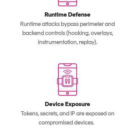
Runtime Defense
Runtime attacks bypass perimeter and
backend controls (hooking, overlays,
instrumentation, replay).
Device Exposure
Tokens, secrets, and IP are exposed on
compromised devices.