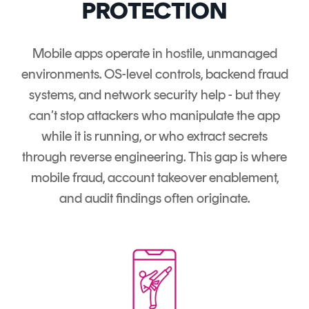
PROTECTION
Mobile apps operate in hostile, unmanaged
environments. OS-level controls, backend fraud
systems, and network security help - but they
can’t stop attackers who manipulate the app
while it is running, or who extract secrets
through reverse engineering. This gap is where
mobile fraud, account takeover enablement,
and audit findings often originate.