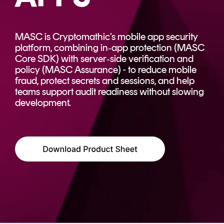
CERTIFICATE
360
LIFECYCLE
MOBILE
MANAGEMENT
MASC is Cryptomathic’s mobile app security
APPLICATION
platform, combining in‑app protection (MASC
TrustView
SECURITY
Core SDK) with server‑side verification and
policy (MASC Assurance) - to reduce mobile
TrustView
MASC
fraud, protect secrets and sessions, and help
Lite
Core
teams support audit readiness without slowing
development.
Certificates
MASC
Assurance
DIGITAL
IDENTITIES
&
SIGNATURES
Signer
Managed