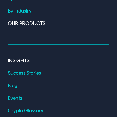
By Industry
OUR PRODUCTS
INSIGHTS
Success Stories
Blog
Events
Crypto Glossary