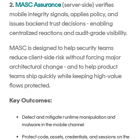
2.
MASC Assurance
(server-side) verifies
mobile integrity signals, applies policy, and
issues backend trust decisions - enabling
centralized reactions and audit-grade visibility.
MASC is designed to help security teams
reduce client-side risk without forcing major
architectural change - and to help product
teams ship quickly while keeping high-value
flows protected.
Key Outcomes:
Detect and mitigate runtime manipulation and
malware in the mobile channel
Protect code, assets, credentials, and sessions on the