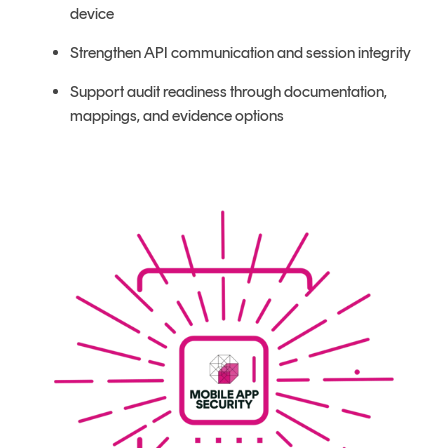
device
Strengthen API communication and session integrity
Support audit readiness through documentation,
mappings, and evidence options