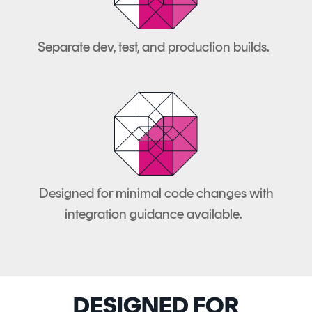
Separate dev, test, and production builds.
Designed for minimal code changes with
integration guidance available.
DESIGNED FOR