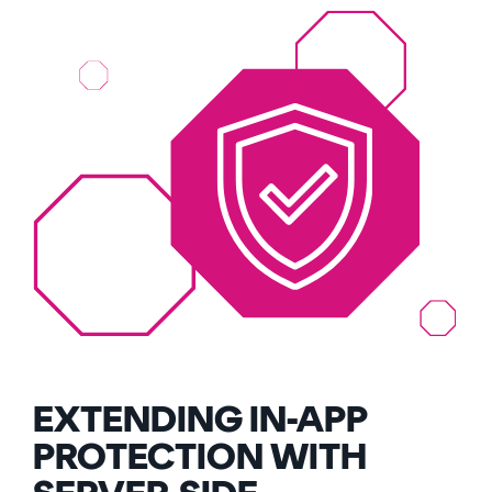
EXTENDING IN-APP
PROTECTION WITH