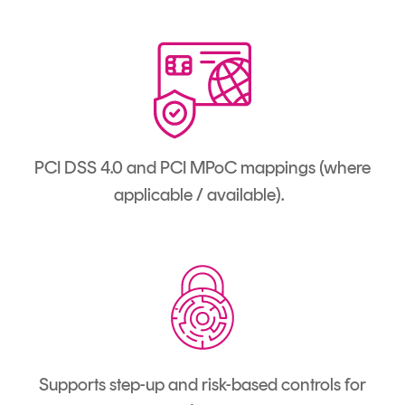
PCI DSS 4.0 and PCI MPoC mappings (where
applicable / available).
Supports step-up and risk-based controls for