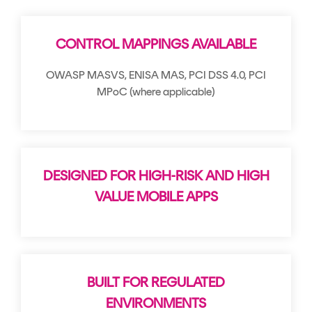
Signing
Services
CONTROL MAPPINGS AVAILABLE
OWASP MASVS, ENISA MAS, PCI DSS 4.0, PCI
MPoC (where applicable)
DESIGNED FOR HIGH-RISK AND HIGH
VALUE MOBILE APPS
BUILT FOR REGULATED
ENVIRONMENTS