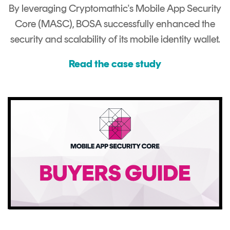
By leveraging Cryptomathic's Mobile App Security
Core (MASC), BOSA successfully enhanced the
security and scalability of its mobile identity wallet.
Read the case study