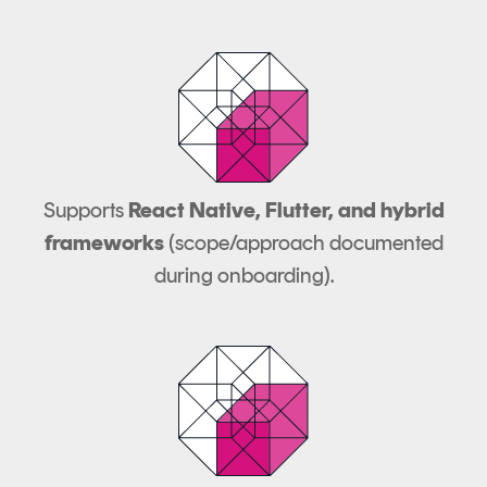
Supports
React Native, Flutter, and hybrid
frameworks
(scope/approach documented
during onboarding).