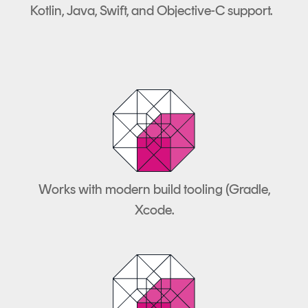
Kotlin, Java, Swift, and Objective-C support.
Works with modern build tooling (Gradle,
Xcode.